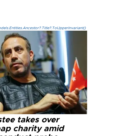
els.Entities.Ancestor?.Title?.ToUpperInvariant()
stee takes over
ap charity amid