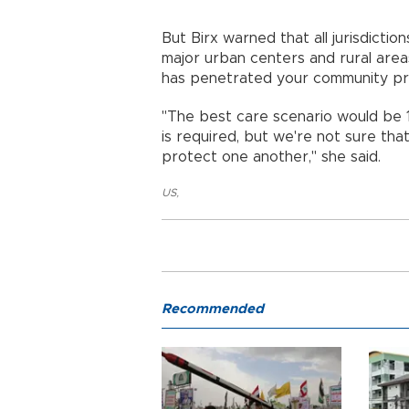
But Birx warned that all jurisdictio
major urban centers and rural areas
has penetrated your community pret
"The best care scenario would be 
is required, but we're not sure tha
protect one another," she said.
US
,
Recommended