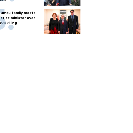
umcu family meets
ustice minister over
993 killing