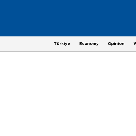
Türkiye
Economy
Opinion