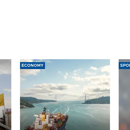
ECONOMY
SPO