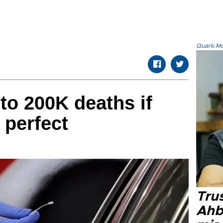
Quark.Mod
to 200K deaths if
 perfect
Tru
Ahb