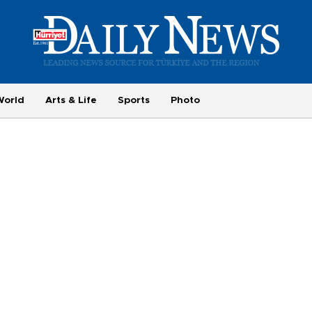
World
Arts & Life
Sports
Photo