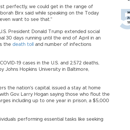
ost perfectly, we could get in the range of
eborah Birx said while speaking on the Today
M
j
 even want to see that."
1
.S. President Donald Trump extended social
nal 30 days running until the end of April in an
as the
death toll
and number of infections
 COVID-19 cases in the U.S. and 2,572 deaths,
y Johns Hopkins University in Baltimore,
s the nation's capital, issued a stay at home
 with Gov. Larry Hogan saying those who flout the
rges including up to one year in prison, a $5,000
iduals performing essential tasks like seeking