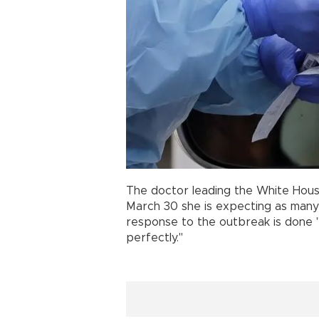
The doctor leading the White Hous
March 30 she is expecting as many 
response to the outbreak is done 
perfectly."