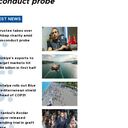
conduct probe
EST NEWS
rustee takes over
hbap charity amid
isconduct probe
ürkiye’s exports to
arget markets hit
94 billion in first half
ntalya rolls out Blue
editerranean shield
head of COP31
stanbul’s Avcılar
ayor released
ending trial in graft
ase