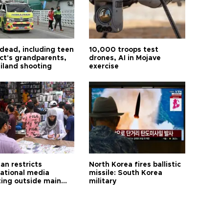
 dead, including teen
10,000 troops test
ct's grandparents,
drones, AI in Mojave
ailand shooting
exercise
an restricts
North Korea fires ballistic
national media
missile: South Korea
ting outside main
military