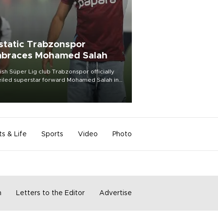
static Trabzonspor
braces Mohamed Salah
ish Süper Lig club Trabzonspor officially
iled superstar forward Mohamed Salah in
t of a roaring crowd at Papara Park on Aug.
ght, celebrating what club officials called
of the most historic transfer
mplishments in Turkish sports history.
ts & Life
Sports
Video
Photo
m
Letters to the Editor
Advertise