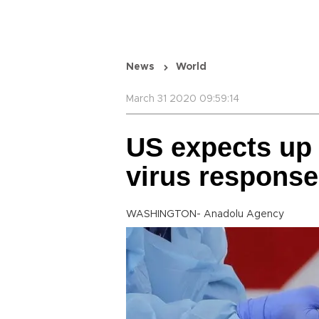
News
World
March 31 2020 09:59:14
US expects up 
virus response
WASHINGTON- Anadolu Agency