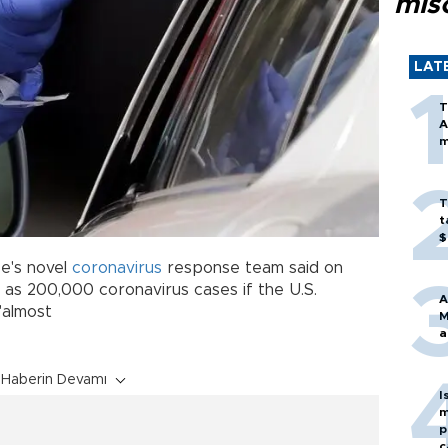
mis
LAT
T
A
m
T
t
$
e's novel
coronavirus
response team said on
as 200,000 coronavirus cases if the U.S.
A
"almost
M
a
Haberin Devamı
I
m
p
c