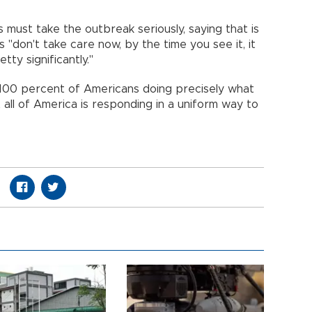
ns must take the outbreak seriously, saying that is
 "don't take care now, by the time you see it, it
ty significantly."
100 percent of Americans doing precisely what
t all of America is responding in a uniform way to