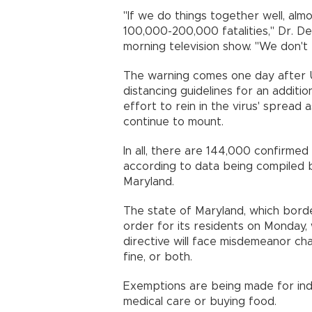
"If we do things together well, alm
100,000-200,000 fatalities," Dr. D
morning television show. "We don't
The warning comes one day after U
distancing guidelines for an additio
effort to rein in the virus' spread 
continue to mount.
In all, there are 144,000 confirmed
according to data being compiled b
Maryland.
The state of Maryland, which border
order for its residents on Monday,
directive will face misdemeanor cha
fine, or both.
Exemptions are being made for indiv
medical care or buying food.