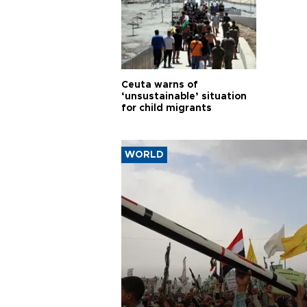
Ceuta warns of
‘unsustainable’ situation
for child migrants
WORLD