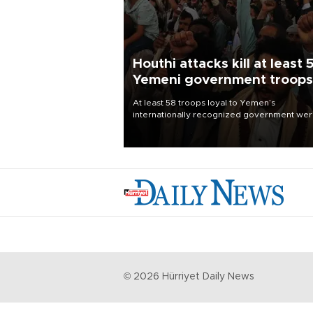
Houthi attacks kill at least 
Yemeni government troops
At least 58 troops loyal to Yemen’s
internationally recognized government we
killed and dozens wounded in Houthi missil
and drone attacks on several military camp
Aug. 6, a military source told AFP.
©
2026
Hürriyet Daily News