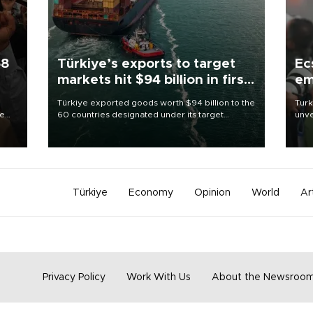
58
Türkiye’s exports to target
Ec
markets hit $94 billion in first
em
half
Türkiye exported goods worth $94 billion to the
Turk
re
60 countries designated under its target
unve
e
markets strategy in the first six months of 2026,
fron
s on
as part of efforts to diversify export destinations
6 ni
and expand into new markets.
one 
acco
Türkiye
Economy
Opinion
World
Ar
Privacy Policy
Work With Us
About the Newsroo