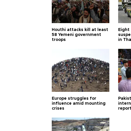
Houthi attacks kill at least
Eight
58 Yemeni government
suspe
troops
in Th
Europe struggles for
Pakist
influence amid mounting
inter
crises
repor
cities