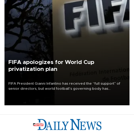
FIFA apologizes for World Cup
privatization plan
FIFA President Gianni Infantino has received the “full support” of
senior directors, but world football’s governing body has
apologized for the controversy surrounding a now-shelved plan to
open the World Cup to private investment.