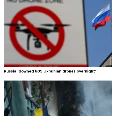
Russia ‘downed 605 Ukrainian drones overnight’