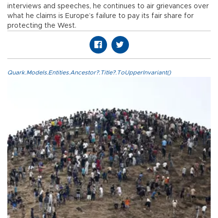
interviews and speeches, he continues to air grievances over
what he claims is Europe’s failure to pay its fair share for
protecting the West.
Quark.Models.Entities.Ancestor?.Title?.ToUpperInvariant()