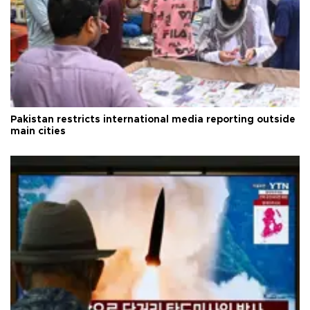
Pakistan restricts international media reporting outside
main cities