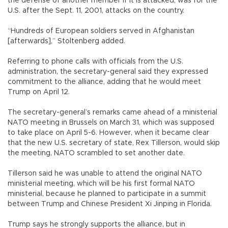
the defense of another member if it is attacked, was for the
U.S. after the Sept. 11, 2001, attacks on the country.
“Hundreds of European soldiers served in Afghanistan
[afterwards],” Stoltenberg added.
Referring to phone calls with officials from the U.S.
administration, the secretary-general said they expressed
commitment to the alliance, adding that he would meet
Trump on April 12.
The secretary-general’s remarks came ahead of a ministerial
NATO meeting in Brussels on March 31, which was supposed
to take place on April 5-6. However, when it became clear
that the new U.S. secretary of state, Rex Tillerson, would skip
the meeting, NATO scrambled to set another date.
Tillerson said he was unable to attend the original NATO
ministerial meeting, which will be his first formal NATO
ministerial, because he planned to participate in a summit
between Trump and Chinese President Xi Jinping in Florida.
Trump says he strongly supports the alliance, but in