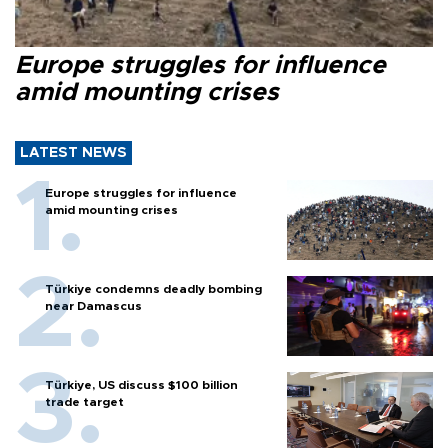
Europe struggles for influence
amid mounting crises
LATEST NEWS
Europe struggles for influence
amid mounting crises
Türkiye condemns deadly bombing
near Damascus
Türkiye, US discuss $100 billion
trade target