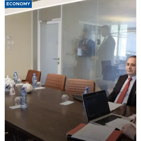
ECONOMY