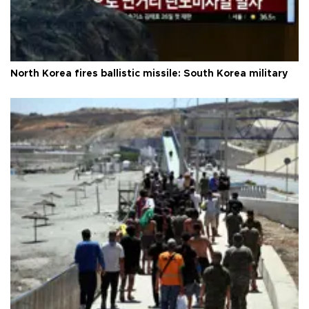
North Korea fires ballistic missile: South Korea military