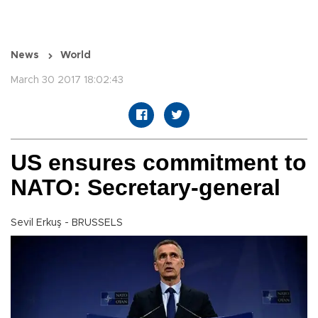
News
World
March 30 2017 18:02:43
US ensures commitment to
NATO: Secretary-general
Sevil Erkuş - BRUSSELS