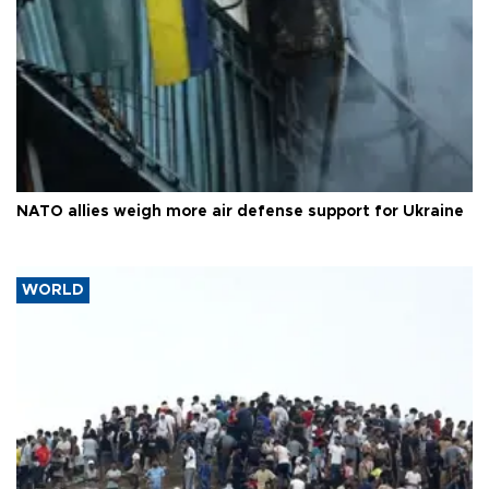
NATO allies weigh more air defense support for Ukraine
WORLD