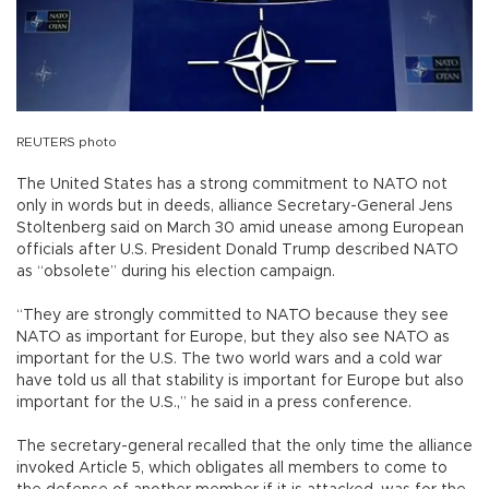
REUTERS photo
The United States has a strong commitment to NATO not
only in words but in deeds, alliance Secretary-General Jens
Stoltenberg said on March 30 amid unease among European
officials after U.S. President Donald Trump described NATO
as “obsolete” during his election campaign.
“They are strongly committed to NATO because they see
NATO as important for Europe, but they also see NATO as
important for the U.S. The two world wars and a cold war
have told us all that stability is important for Europe but also
important for the U.S.,” he said in a press conference.
The secretary-general recalled that the only time the alliance
invoked Article 5, which obligates all members to come to