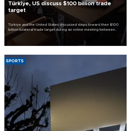
Türkiye, US discuss $100 billion trade
target
Türkiye and the United States discussed steps toward their $100
billion bilateral trade target during an online meeting between
Trade Minister Ömer Bolat and U.S. Trade Representative
Jamieson Greer.
SPORTS