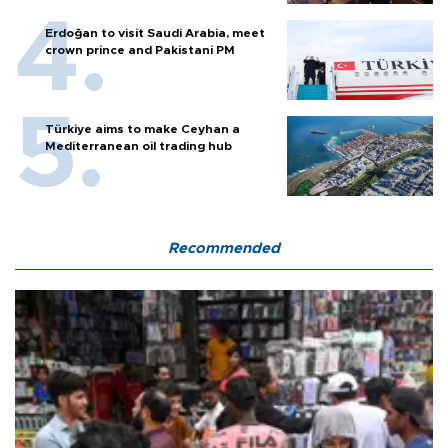
Erdoğan to visit Saudi Arabia, meet
crown prince and Pakistani PM
Türkiye aims to make Ceyhan a
Mediterranean oil trading hub
Recommended