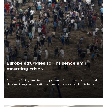
Europe struggles for influence amid
mounting crises
Europe is facing simultaneous pressure from the wars in Iran and
Ukraine, irregular migration and extreme weather, but its larger
problem is its limited ability to shape developments that directly
affect it, according to an analysis by The New York Times.