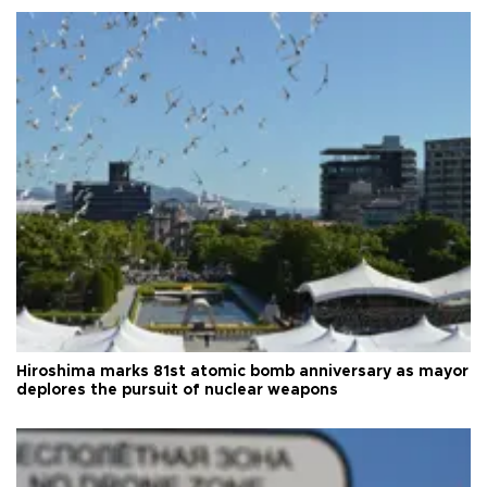
Hiroshima marks 81st atomic bomb anniversary as mayor
deplores the pursuit of nuclear weapons