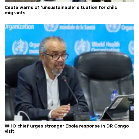
Ceuta warns of ‘unsustainable’ situation for child
migrants
WHO chief urges stronger Ebola response in DR Congo
visit