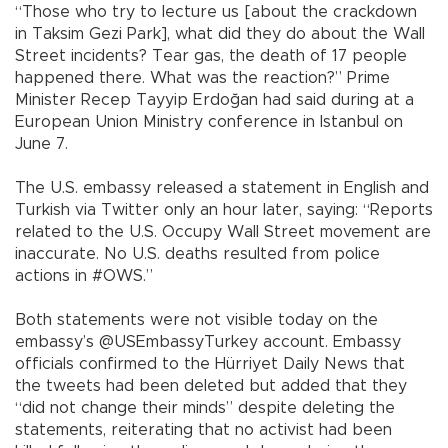
“Those who try to lecture us [about the crackdown
in Taksim Gezi Park], what did they do about the Wall
Street incidents? Tear gas, the death of 17 people
happened there. What was the reaction?” Prime
Minister Recep Tayyip Erdoğan had said during at a
European Union Ministry conference in Istanbul on
June 7.
The U.S. embassy released a statement in English and
Turkish via Twitter only an hour later, saying: “Reports
related to the U.S. Occupy Wall Street movement are
inaccurate. No U.S. deaths resulted from police
actions in #OWS.”
Both statements were not visible today on the
embassy’s @USEmbassyTurkey account. Embassy
officials confirmed to the Hürriyet Daily News that
the tweets had been deleted but added that they
“did not change their minds” despite deleting the
statements, reiterating that no activist had been