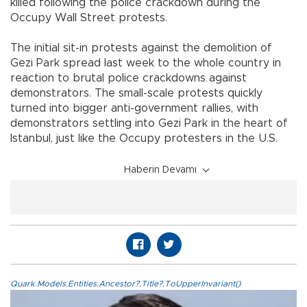
killed following the police crackdown during the
Occupy Wall Street protests.
The initial sit-in protests against the demolition of
Gezi Park spread last week to the whole country in
reaction to brutal police crackdowns against
demonstrators. The small-scale protests quickly
turned into bigger anti-government rallies, with
demonstrators settling into Gezi Park in the heart of
Istanbul, just like the Occupy protesters in the U.S.
Haberin Devamı
Quark.Models.Entities.Ancestor?.Title?.ToUpperInvariant()