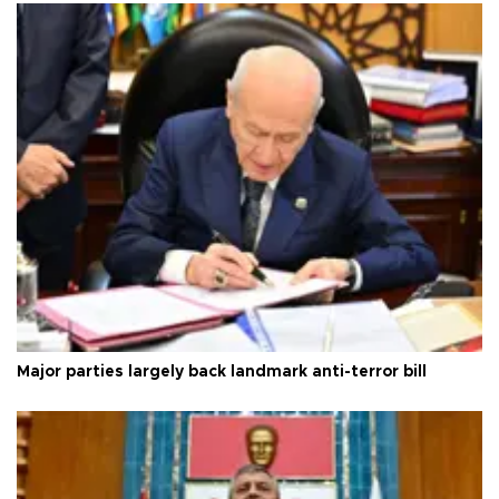
Major parties largely back landmark anti-terror bill