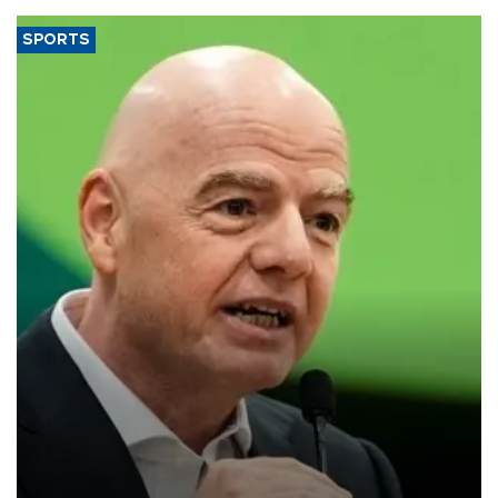
SPORTS