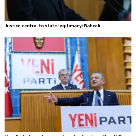
Justice central to state legitimacy: Bahçeli