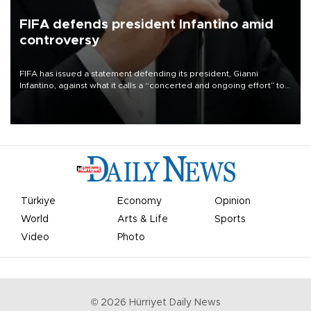
FIFA defends president Infantino amid
controversy
FIFA has issued a statement defending its president, Gianni
Infantino, against what it calls a “concerted and ongoing effort” to
undermine his leadership of the organization.
Türkiye
Economy
Opinion
World
Arts & Life
Sports
Video
Photo
©
2026
Hürriyet Daily News