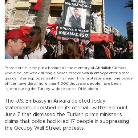
Protesters in İzmir put a banner on the memory of Abdullah Cömert,
who died last week during a police crackdown in antakya after a tear
gas canister exploded as it hit his head. Thre protesters and one police
officer have died, more than 4,000 thousand people have been
injured during the Turkey-wide protests. DHA photo
The U.S. Embassy in Ankara deleted today
statements published on its official Twitter account
June 7 that dismissed the Turkish prime minister’s
claims that police had killed 17 people in suppressing
the Occupy Wall Street protests.