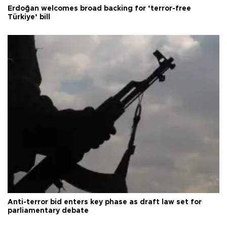
Erdoğan welcomes broad backing for ‘terror-free
Türkiye’ bill
Anti-terror bid enters key phase as draft law set for
parliamentary debate