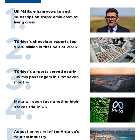
UK PM Burnham vows to end
'subscription traps' amid cost-of-
living crisis
Türkiye’s chocolate exports top
$500 million in first half of 2026
Türkiye’s airports served nearly
139 mln passengers in first seven
months
Meta will soon face another high-
stakes trial in US
August brings relief for Antalya’s
tourism industry