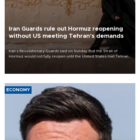
Iran Guards rule out Hormuz reopening
without US meeting Tehran's demands
Iran’s Revolutionary Guards said on Sunday that the Strait of
Hormuz would not fully reopen until the United States met Tehran’s
demands, including lifting sanctions and paying compensation for
war damage.
ECONOMY