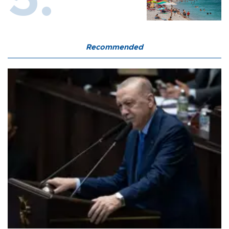
Recommended