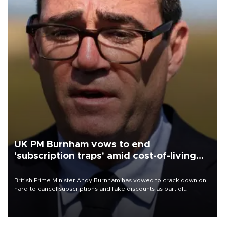
UK PM Burnham vows to end
'subscription traps' amid cost-of-living
crisis
British Prime Minister Andy Burnham has vowed to crack down on
hard-to-cancel subscriptions and fake discounts as part of
measures to tackle the cost-of-living crisis, Downing Street said.