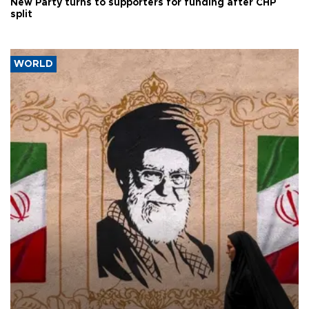
New Party turns to supporters for funding after CHP
split
WORLD