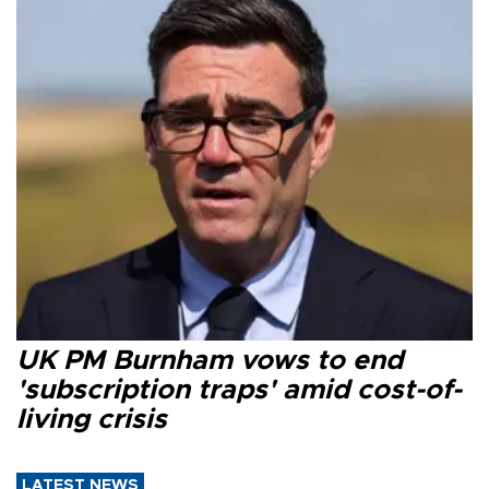
UK PM Burnham vows to end
'subscription traps' amid cost-of-
living crisis
LATEST NEWS