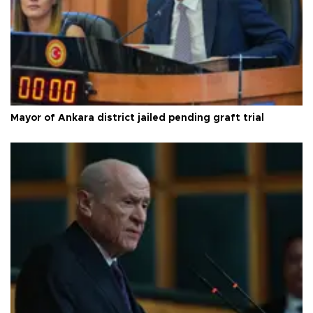
Mayor of Ankara district jailed pending graft trial