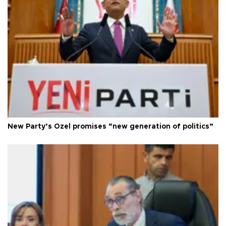
New Party’s Özel promises “new generation of politics”