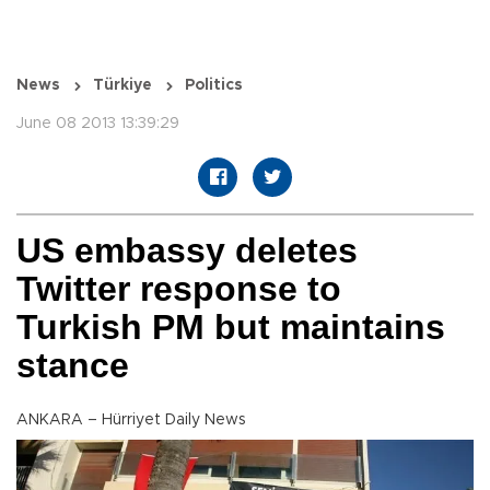
News
Türkiye
Politics
June 08 2013 13:39:29
US embassy deletes
Twitter response to
Turkish PM but maintains
stance
ANKARA – Hürriyet Daily News