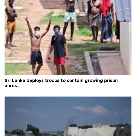
Sri Lanka deploys troops to contain growing prison
unrest