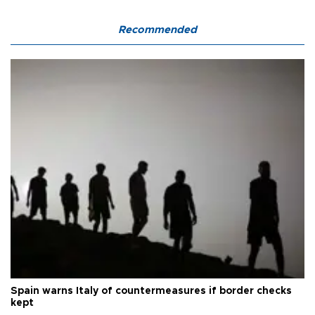
Recommended
Spain warns Italy of countermeasures if border checks
kept