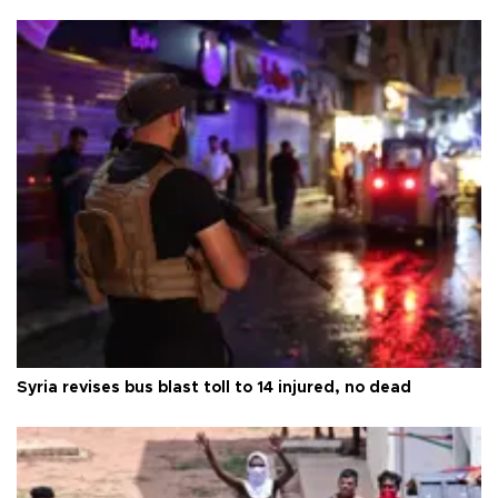
Syria revises bus blast toll to 14 injured, no dead