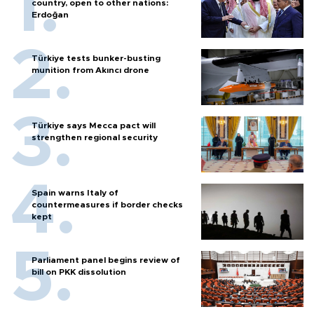
country, open to other nations:
Erdoğan
Türkiye tests bunker-busting
munition from Akıncı drone
Türkiye says Mecca pact will
strengthen regional security
Spain warns Italy of
countermeasures if border checks
kept
Parliament panel begins review of
bill on PKK dissolution