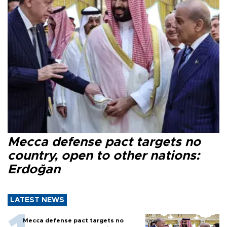
Mecca defense pact targets no
country, open to other nations:
Erdoğan
LATEST NEWS
Mecca defense pact targets no