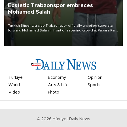
Ecstatic Trabzonspor embraces
Mohamed Salah
Turkish Süper Lig club Trabzonspor officially unveiled superstar
forward Mohamed Salah in front of a roaring crowd at Papara Park
on Aug. 6 night, celebrating what club officials called one of the
most historic transfer accomplishments in Turkish sports history.
Türkiye
Economy
Opinion
World
Arts & Life
Sports
Video
Photo
©
2026
Hürriyet Daily News