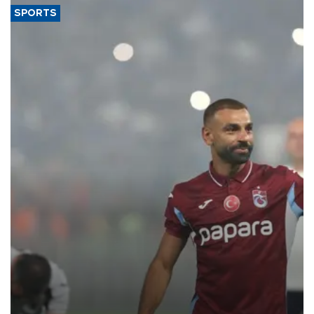
SPORTS