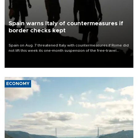
Spain warns Italy of countermeasures if
border checks kept
Spain on Aug. 7 threatened Italy with countermeasures if Rome did
not lift this week its one-month suspension of the free-travel
Schengen agreement, introduced after the mass migrant rush to
Ceuta.
ECONOMY