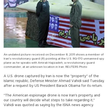
An undated picture received on December 8, 2011 shows a member of
Iran's revolutionary guard (R) pointing at the U.S. RQ-170 unmanned spy
plane as he speaks with Amirali Hajizadeh, a revolutionary guard
commander, at an unknown location in Iran. REUTERS Photo
A U.S. drone captured by Iran is now the "property" of the
Islamic republic, Defense Minister Ahmad Vahidi said Tuesday,
after a request by US President Barack Obama for its return.
"The American espionage drone is now Iran's property, and
our country will decide what steps to take regarding it,"
Vahidi was quoted as saying by the ISNA news agency.