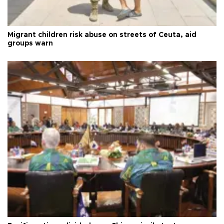
Migrant children risk abuse on streets of Ceuta, aid
groups warn