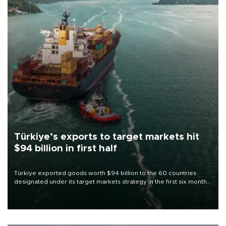
Türkiye’s exports to target markets hit
$94 billion in first half
Türkiye exported goods worth $94 billion to the 60 countries
designated under its target markets strategy in the first six months
of 2026, as part of efforts to diversify export destinations and
expand into new markets.