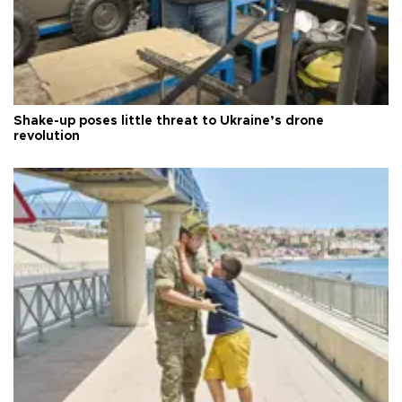
Shake-up poses little threat to Ukraine’s drone
revolution