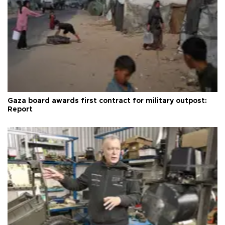
Gaza board awards first contract for military outpost:
Report