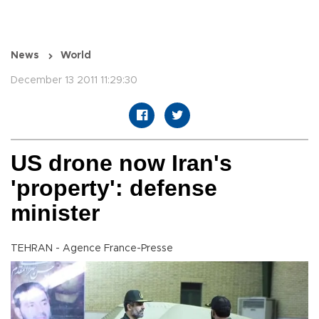
News
World
December 13 2011 11:29:30
US drone now Iran's
'property': defense
minister
TEHRAN - Agence France-Presse