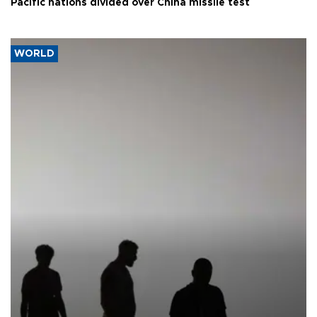
Pacific nations divided over China missile test
WORLD