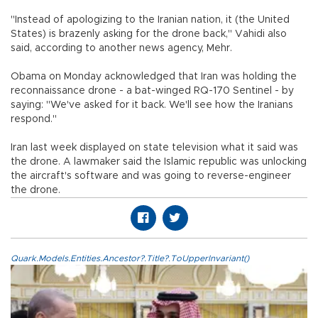
"Instead of apologizing to the Iranian nation, it (the United
States) is brazenly asking for the drone back," Vahidi also
said, according to another news agency, Mehr.
Obama on Monday acknowledged that Iran was holding the
reconnaissance drone - a bat-winged RQ-170 Sentinel - by
saying: "We've asked for it back. We'll see how the Iranians
respond."
Iran last week displayed on state television what it said was
the drone. A lawmaker said the Islamic republic was unlocking
the aircraft's software and was going to reverse-engineer
the drone.
Quark.Models.Entities.Ancestor?.Title?.ToUpperInvariant()