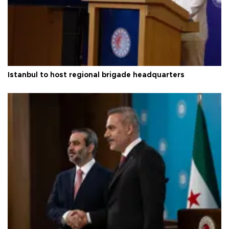
Istanbul to host regional brigade headquarters