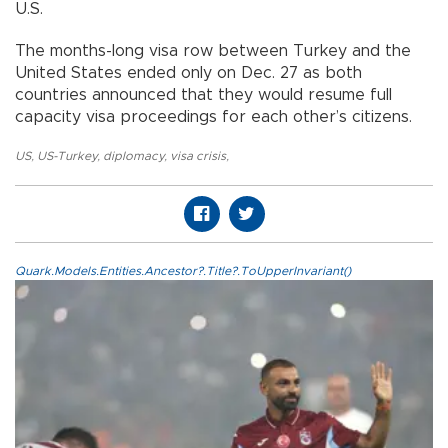
U.S.
The months-long visa row between Turkey and the
United States ended only on Dec. 27 as both
countries announced that they would resume full
capacity visa proceedings for each other’s citizens.
US
,
US-Turkey
,
diplomacy
,
visa crisis
,
Quark.Models.Entities.Ancestor?.Title?.ToUpperInvariant()