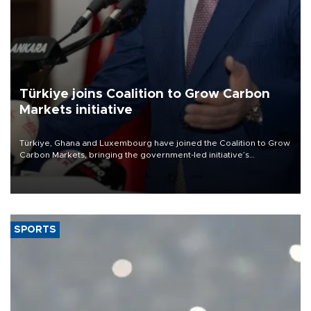
Türkiye joins Coalition to Grow Carbon
Markets initiative
Türkiye, Ghana and Luxembourg have joined the Coalition to Grow
Carbon Markets, bringing the government-led initiative’s
membership to 14 countries, the coalition said on Aug. 6.
SPORTS