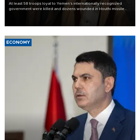
At least 58 troops loyal to Yemen’s internationally recognized
government were killed and dozens wounded in Houthi missile
and drone attacks on several military camps on Aug. 6, a military
source told AFP.
ECONOMY