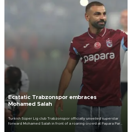
Ecstatic Trabzonspor embraces
Mohamed Salah
Turkish Süper Lig club Trabzonspor officially unveiled superstar
forward Mohamed Salah in front of a roaring crowd at Papara Park
on Aug. 6 night, celebrating what club officials called one of the