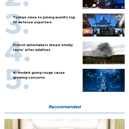
Türkiye close to joining world’s top
10 defense exporters
French winemakers dread 'smoky
taste' after wildfires
AI models going rouge cause
growing concerns
Recommended