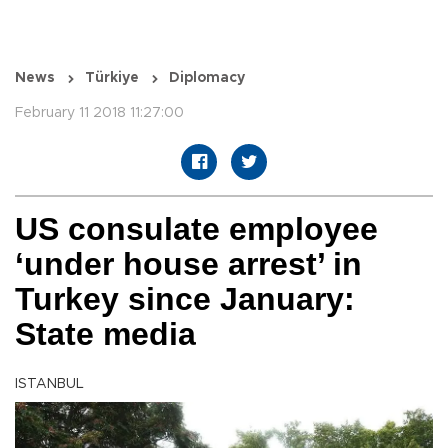
News
Türkiye
Diplomacy
February 11 2018 11:27:00
US consulate employee
‘under house arrest’ in
Turkey since January:
State media
ISTANBUL