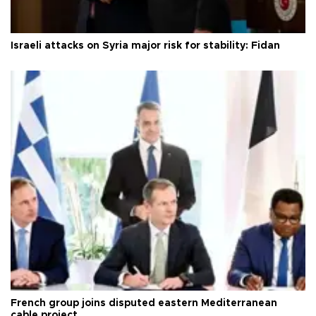
Israeli attacks on Syria major risk for stability: Fidan
French group joins disputed eastern Mediterranean
cable project