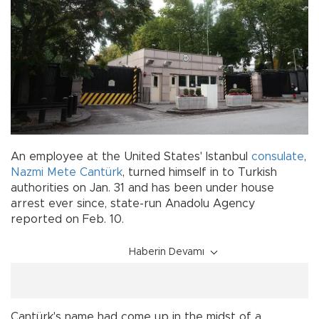
An employee at the United States' Istanbul
consulate
,
Nazmi Mete Cantürk
, turned himself in to Turkish
authorities on Jan. 31 and has been under house
arrest ever since, state-run Anadolu Agency
reported on Feb. 10.
Haberin Devamı
Cantürk's name had come up in the midst of a