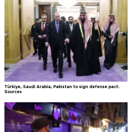
Türkiye, Saudi Arabia, Pakistan to sign defense pact:
Sources