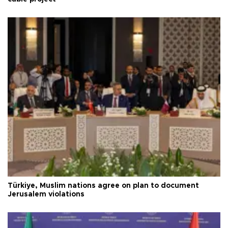
Türkiye, Muslim nations agree on plan to document
Jerusalem violations