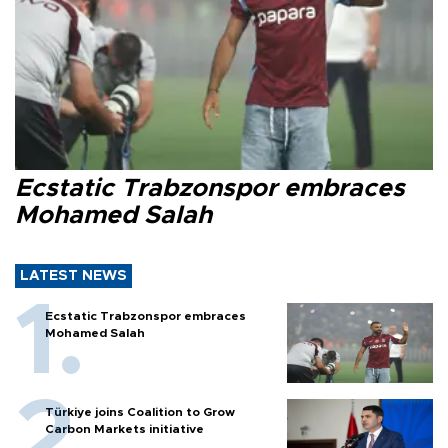
Ecstatic Trabzonspor embraces
Mohamed Salah
LATEST NEWS
Ecstatic Trabzonspor embraces
Mohamed Salah
Türkiye joins Coalition to Grow
Carbon Markets initiative