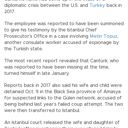
diplomatic crisis between the U.S. and
Turkey
back in
2017.
The employee was reported to have been summoned
to give his testimony by the Istanbul Chief
Prosecutor’s Office in a case involving
Metin Topuz
,
another consulate worker accused of espionage by
the Turkish state.
The most recent report revealed that Cantürk, who
was reported to have been missing at the time,
turned himself in late January.
Reports back in 2017 also said his wife and child were
detained Oct. 9 in the Black Sea province of Amasya
for suspected links to the Gülen network, accused of
being behind last year’s failed coup attempt. The two
were then transferred to Istanbul.
An Istanbul court released the wife and daughter of