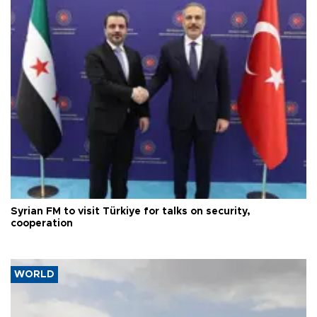
Syrian FM to visit Türkiye for talks on security,
cooperation
WORLD