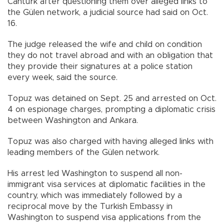
Cantürk after questioning them over alleged links to
the Gülen network, a judicial source had said on Oct.
16.
The judge released the wife and child on condition
they do not travel abroad and with an obligation that
they provide their signatures at a police station
every week, said the source.
Topuz was detained on Sept. 25 and arrested on Oct.
4 on espionage charges, prompting a diplomatic crisis
between Washington and Ankara.
Topuz was also charged with having alleged links with
leading members of the Gülen network.
His arrest led Washington to suspend all non-
immigrant visa services at diplomatic facilities in the
country, which was immediately followed by a
reciprocal move by the Turkish Embassy in
Washington to suspend visa applications from the