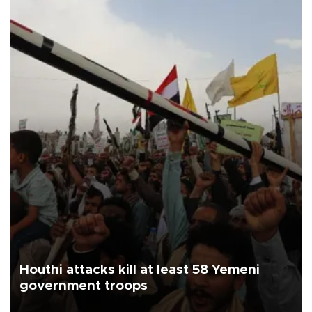
Houthi attacks kill at least 58 Yemeni
government troops