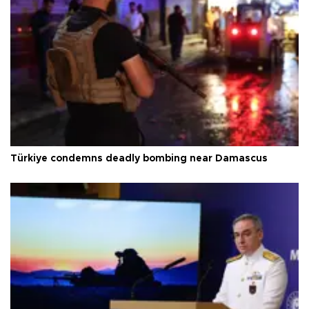
Türkiye condemns deadly bombing near Damascus