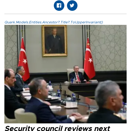
Quark.Models.Entities.Ancestor?.Title?.ToUpperInvariant()
Security council reviews next