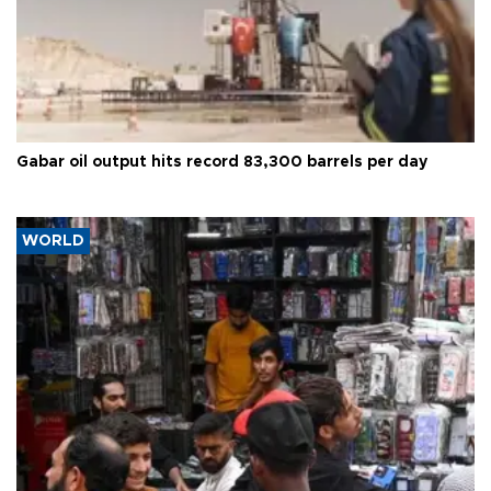
Gabar oil output hits record 83,300 barrels per day
WORLD