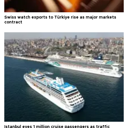
Swiss watch exports to Türkiye rise as major markets
contract
Istanbul eyes 1 million cruise passengers as traffic