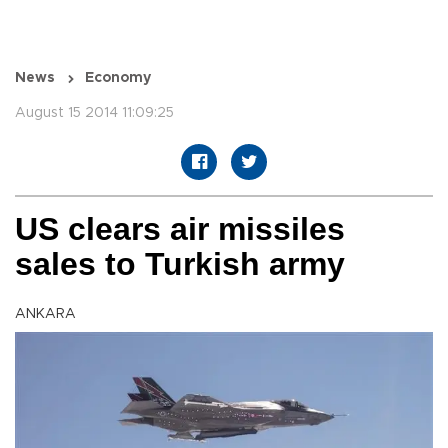
News
Economy
August 15 2014 11:09:25
US clears air missiles
sales to Turkish army
ANKARA