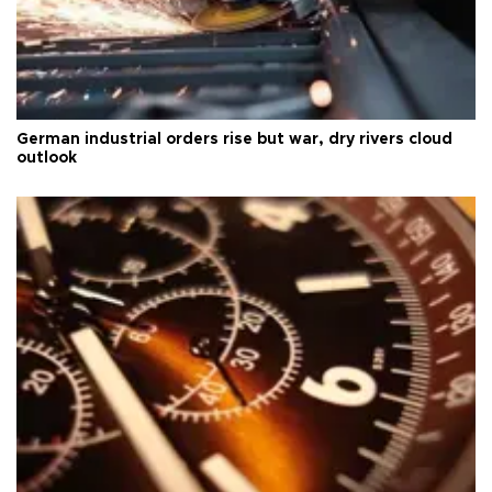
German industrial orders rise but war, dry rivers cloud
outlook