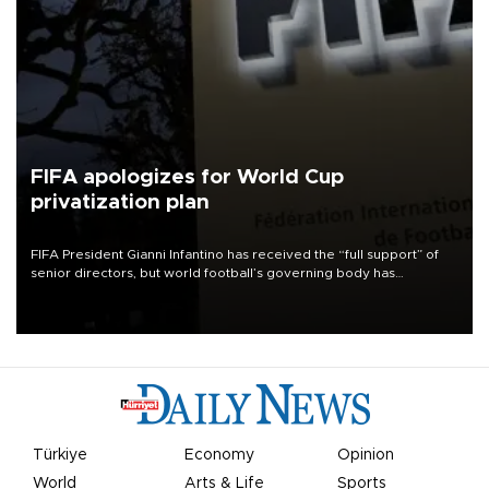
FIFA apologizes for World Cup
privatization plan
FIFA President Gianni Infantino has received the “full support” of
senior directors, but world football’s governing body has
apologized for the controversy surrounding a now-shelved plan to
open the World Cup to private investment.
Türkiye
Economy
Opinion
World
Arts & Life
Sports