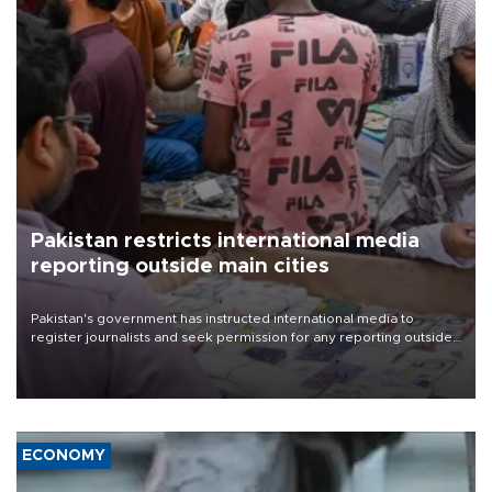
Pakistan restricts international media
reporting outside main cities
Pakistan's government has instructed international media to
register journalists and seek permission for any reporting outside
the country's three main cities, sparking concern from rights and
media groups over a threat to press freedom.
ECONOMY