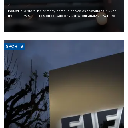
Industrial orders in Germany came in above expectations in June,
the country's statistics office said on Aug. 6, but analysts warned
that rivers running dry and the Mideast war could spell trouble.
SPORTS