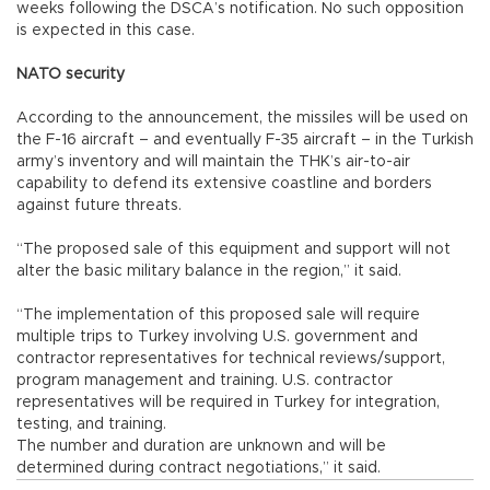
weeks following the DSCA’s notification. No such opposition
is expected in this case.
NATO security
According to the announcement, the missiles will be used on
the F-16 aircraft – and eventually F-35 aircraft – in the Turkish
army’s inventory and will maintain the THK’s air-to-air
capability to defend its extensive coastline and borders
against future threats.
“The proposed sale of this equipment and support will not
alter the basic military balance in the region,” it said.
“The implementation of this proposed sale will require
multiple trips to Turkey involving U.S. government and
contractor representatives for technical reviews/support,
program management and training. U.S. contractor
representatives will be required in Turkey for integration,
testing, and training.
The number and duration are unknown and will be
determined during contract negotiations,” it said.