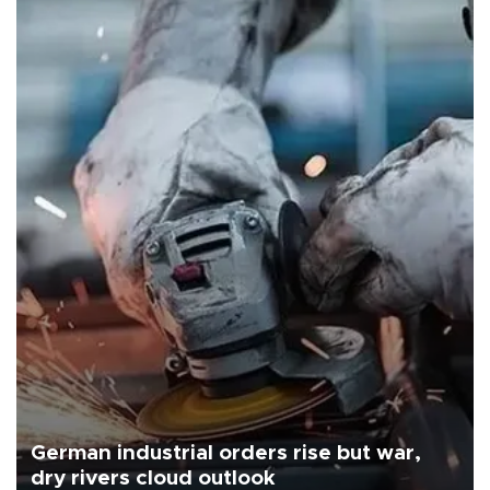
German industrial orders rise but war,
dry rivers cloud outlook