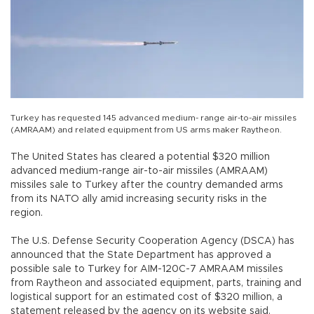
Turkey has requested 145 advanced medium- range air-to-air missiles
(AMRAAM) and related equipment from US arms maker Raytheon.
The United States has cleared a potential $320 million
advanced medium-range air-to-air missiles (AMRAAM)
missiles sale to Turkey after the country demanded arms
from its NATO ally amid increasing security risks in the
region.
The U.S. Defense Security Cooperation Agency (DSCA) has
announced that the State Department has approved a
possible sale to Turkey for AIM-120C-7 AMRAAM missiles
from Raytheon and associated equipment, parts, training and
logistical support for an estimated cost of $320 million, a
statement released by the agency on its website said.