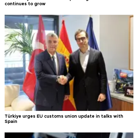
continues to grow
Türkiye urges EU customs union update in talks with
Spain