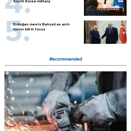
South Korea military
Erdoğan meets Bahçeli as anti-
terror bill in focus
Recommended