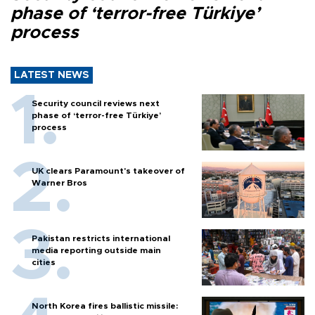
phase of ‘terror-free Türkiye’
process
LATEST NEWS
Security council reviews next
phase of ‘terror-free Türkiye’
process
UK clears Paramount's takeover of
Warner Bros
Pakistan restricts international
media reporting outside main
cities
North Korea fires ballistic missile: