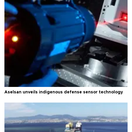
Aselsan unveils indigenous defense sensor technology