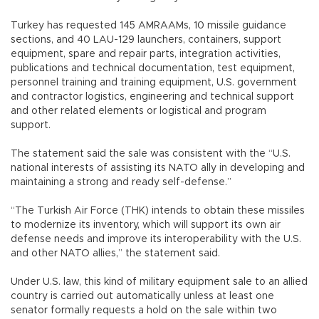
Turkey has requested 145 AMRAAMs, 10 missile guidance
sections, and 40 LAU-129 launchers, containers, support
equipment, spare and repair parts, integration activities,
publications and technical documentation, test equipment,
personnel training and training equipment, U.S. government
and contractor logistics, engineering and technical support
and other related elements or logistical and program
support.
The statement said the sale was consistent with the “U.S.
national interests of assisting its NATO ally in developing and
maintaining a strong and ready self-defense.”
“The Turkish Air Force (THK) intends to obtain these missiles
to modernize its inventory, which will support its own air
defense needs and improve its interoperability with the U.S.
and other NATO allies,” the statement said.
Under U.S. law, this kind of military equipment sale to an allied
country is carried out automatically unless at least one
senator formally requests a hold on the sale within two