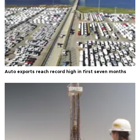
Auto exports reach record high in first seven months