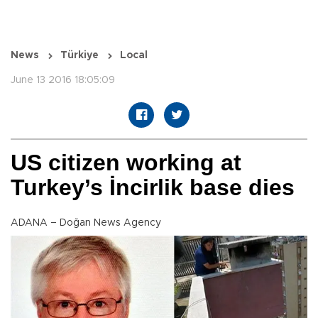
News
Türkiye
Local
June 13 2016 18:05:09
US citizen working at
Turkey’s İncirlik base dies
ADANA – Doğan News Agency