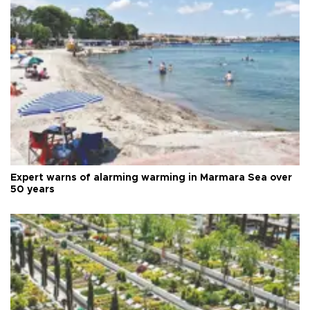
Expert warns of alarming warming in Marmara Sea over
50 years