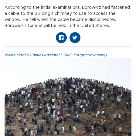
According to the initial examinations, Borowicz had fastened
a cable to the building’s chimney to use to access the
window. He fell when the cable became disconnected.
Borowicz’s funeral will be held in the United States.
Quark.Models.Entities.Ancestor?.Title?.ToUpperInvariant()