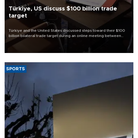
Türkiye, US discuss $100 billion trade
target
Türkiye and the United States discussed steps toward their $100
billion bilateral trade target during an online meeting between
Trade Minister Ömer Bolat and U.S. Trade Representative
Jamieson Greer.
SPORTS