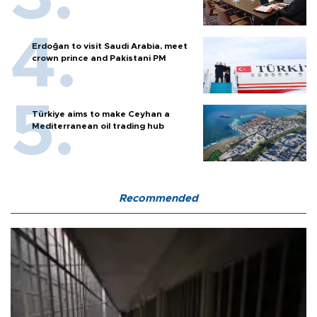
Erdoğan to visit Saudi Arabia, meet
crown prince and Pakistani PM
Türkiye aims to make Ceyhan a
Mediterranean oil trading hub
Recommended