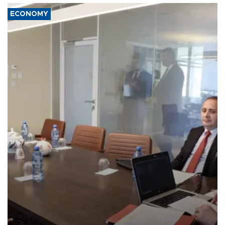
ECONOMY