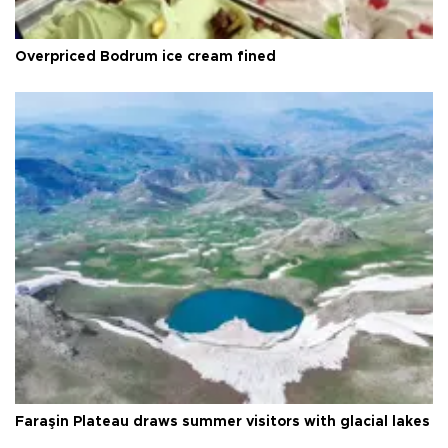
Overpriced Bodrum ice cream fined
Faraşin Plateau draws summer visitors with glacial lakes