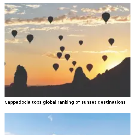
Cappadocia tops global ranking of sunset destinations