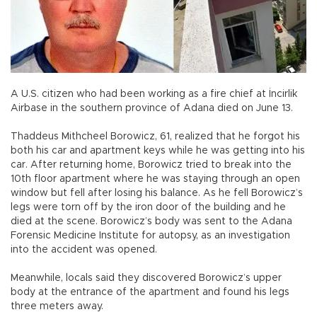
A U.S. citizen who had been working as a fire chief at İncirlik
Airbase in the southern province of Adana died on June 13.
Thaddeus Mithcheel Borowicz, 61, realized that he forgot his
both his car and apartment keys while he was getting into his
car. After returning home, Borowicz tried to break into the
10th floor apartment where he was staying through an open
window but fell after losing his balance. As he fell Borowicz’s
legs were torn off by the iron door of the building and he
died at the scene. Borowicz’s body was sent to the Adana
Forensic Medicine Institute for autopsy, as an investigation
into the accident was opened.
Meanwhile, locals said they discovered Borowicz’s upper
body at the entrance of the apartment and found his legs
three meters away.