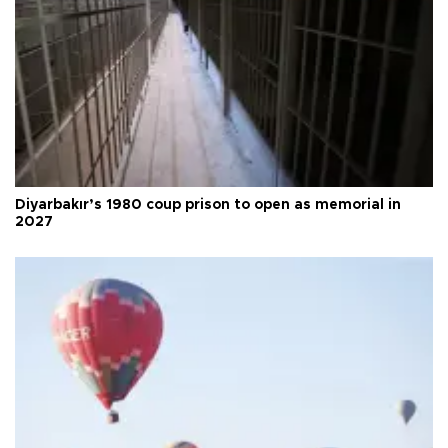
Diyarbakır’s 1980 coup prison to open as memorial in
2027