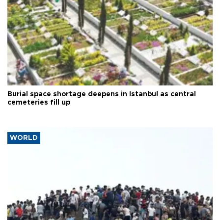
Burial space shortage deepens in Istanbul as central
cemeteries fill up
WORLD