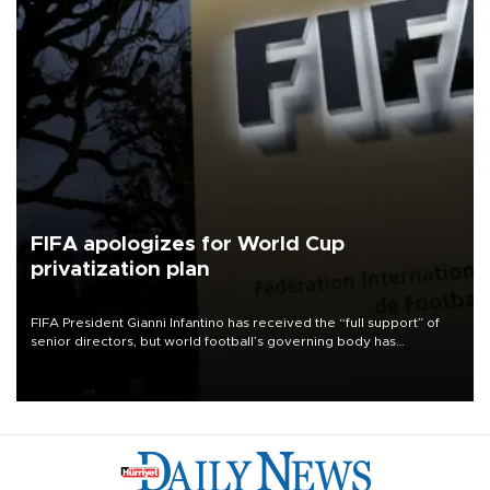
FIFA apologizes for World Cup
privatization plan
FIFA President Gianni Infantino has received the “full support” of
senior directors, but world football’s governing body has
apologized for the controversy surrounding a now-shelved plan to
open the World Cup to private investment.