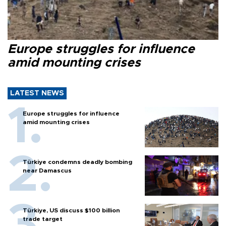
Europe struggles for influence
amid mounting crises
LATEST NEWS
Europe struggles for influence
amid mounting crises
Türkiye condemns deadly bombing
near Damascus
Türkiye, US discuss $100 billion
trade target