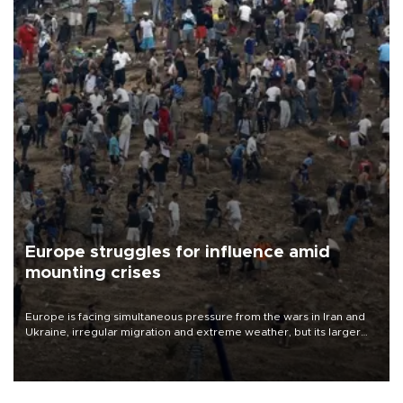
Europe struggles for influence amid
mounting crises
Europe is facing simultaneous pressure from the wars in Iran and
Ukraine, irregular migration and extreme weather, but its larger
problem is its limited ability to shape developments that directly
affect it, according to an analysis by The New York Times.