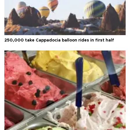
250,000 take Cappadocia balloon rides in first half