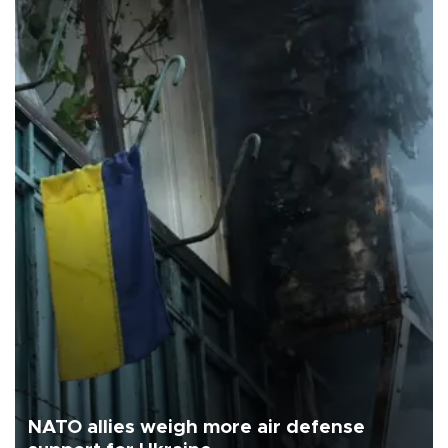
NATO allies weigh more air defense