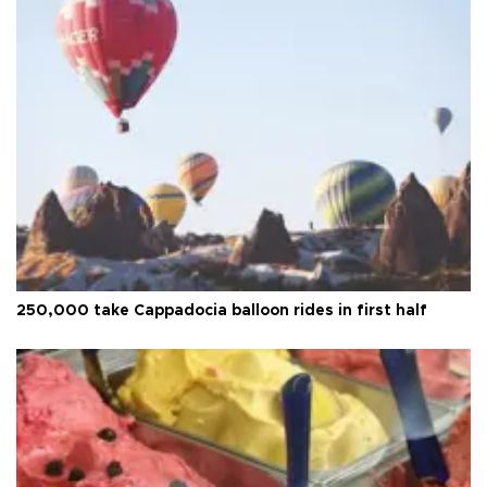
250,000 take Cappadocia balloon rides in first half