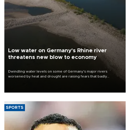
Low water on Germany's Rhine river
threatens new blow to economy
Dwindling water levels on some of Germany's major rivers
worsened by heat and drought are raising fears that badly
constrained riverboat cargo traffic may deal yet another blow to
the struggling economy.
SPORTS