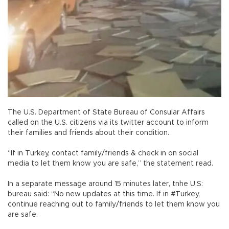
The U.S. Department of State Bureau of Consular Affairs
called on the U.S. citizens via its twitter account to inform
their families and friends about their condition.
“If in Turkey, contact family/friends & check in on social
media to let them know you are safe,” the statement read.
In a separate message around 15 minutes later, tnhe U.S:
bureau said: “No new updates at this time. If in #Turkey,
continue reaching out to family/friends to let them know you
are safe.