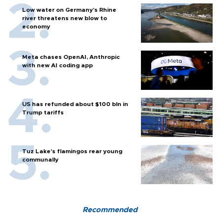
Low water on Germany's Rhine
river threatens new blow to
economy
Meta chases OpenAI, Anthropic
with new AI coding app
US has refunded about $100 bln in
Trump tariffs
Tuz Lake's flamingos rear young
communally
Recommended