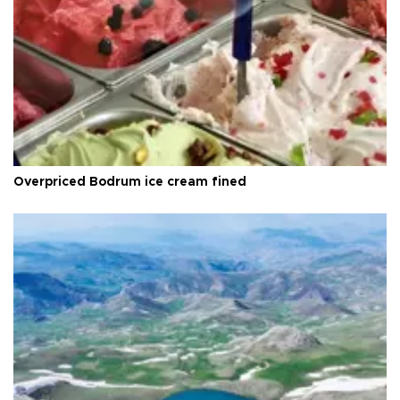
Overpriced Bodrum ice cream fined