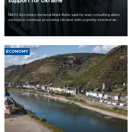
support for Ukraine
NATO Secretary-General Mark Rutte said he was consulting allies
on how to continue providing Ukraine with urgently needed air
defense systems after a Russian missile and drone barrage killed
17 people in Kiev and the surrounding region.
ECONOMY