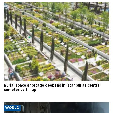
Burial space shortage deepens in Istanbul as central
cemeteries fill up
WORLD