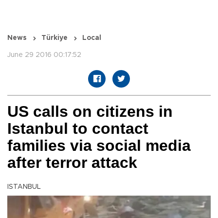
News
Türkiye
Local
June 29 2016 00:17:52
US calls on citizens in
Istanbul to contact
families via social media
after terror attack
ISTANBUL