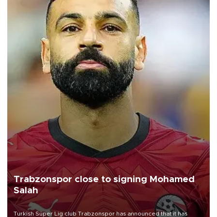
Trabzonspor close to signing Mohamed
Salah
Turkish Süper Lig club Trabzonspor has announced that it has