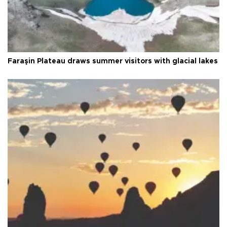
Faraşin Plateau draws summer visitors with glacial lakes