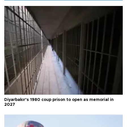
Diyarbakır’s 1980 coup prison to open as memorial in
2027