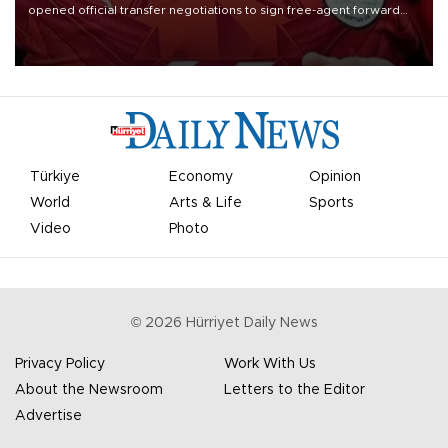
opened official transfer negotiations to sign free-agent forward
Mohamed Salah.
Türkiye
Economy
Opinion
World
Arts & Life
Sports
Video
Photo
©
2026
Hürriyet Daily News
Privacy Policy
Work With Us
About the Newsroom
Letters to the Editor
Advertise