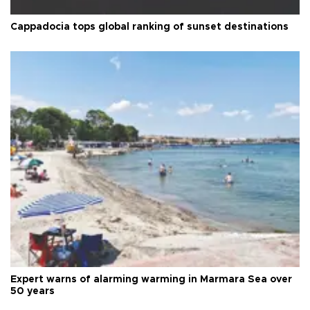
Cappadocia tops global ranking of sunset destinations
Expert warns of alarming warming in Marmara Sea over
50 years