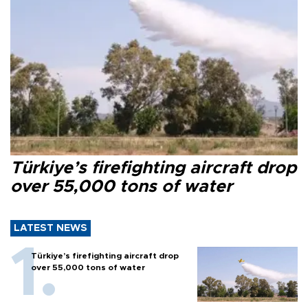
Türkiye’s firefighting aircraft drop
over 55,000 tons of water
LATEST NEWS
Türkiye’s firefighting aircraft drop
over 55,000 tons of water