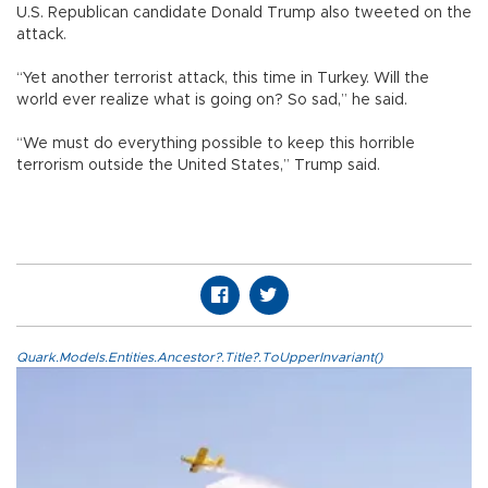
U.S. Republican candidate Donald Trump also tweeted on the
attack.
“Yet another terrorist attack, this time in Turkey. Will the
world ever realize what is going on? So sad,” he said.
“We must do everything possible to keep this horrible
terrorism outside the United States,” Trump said.
Quark.Models.Entities.Ancestor?.Title?.ToUpperInvariant()