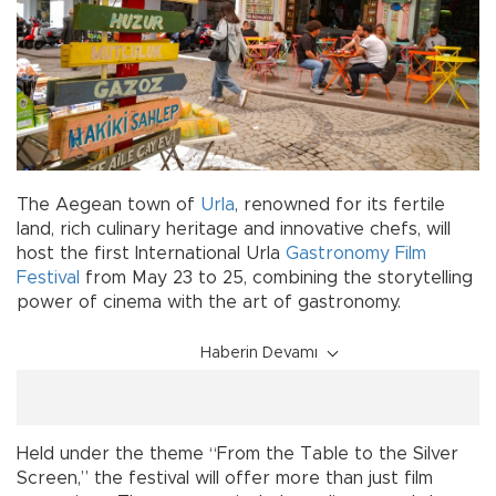
The Aegean town of
Urla
, renowned for its fertile
land, rich culinary heritage and innovative chefs, will
host the first International Urla
Gastronomy
Film
Festival
from May 23 to 25, combining the storytelling
power of cinema with the art of gastronomy.
Haberin Devamı
Held under the theme “From the Table to the Silver
Screen,” the festival will offer more than just film