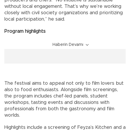
producers and chefs. “No initiative is sustainable
without local engagement. That’s why we’re working
closely with civil society organizations and prioritizing
local participation,” he said.
Program highlights
Haberin Devamı
The festival aims to appeal not only to film lovers but
also to food enthusiasts. Alongside film screenings,
the program includes chef-led panels, student
workshops, tasting events and discussions with
professionals from both the gastronomy and film
worlds.
Highlights include a screening of Feyza’s Kitchen and a