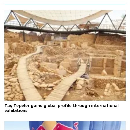
Taş Tepeler gains global profile through international
exhibitions