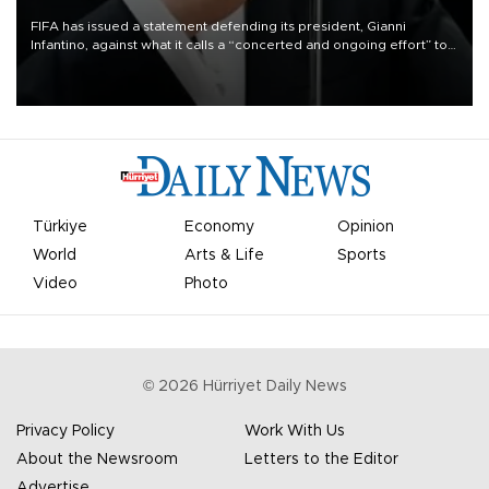
FIFA has issued a statement defending its president, Gianni
Infantino, against what it calls a “concerted and ongoing effort” to
undermine his leadership of the organization.
Türkiye
Economy
Opinion
World
Arts & Life
Sports
Video
Photo
©
2026
Hürriyet Daily News
Privacy Policy
Work With Us
About the Newsroom
Letters to the Editor
Advertise