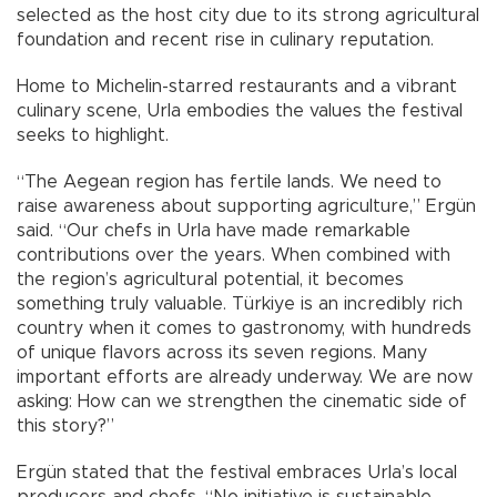
selected as the host city due to its strong agricultural
foundation and recent rise in culinary reputation.
Home to Michelin-starred restaurants and a vibrant
culinary scene, Urla embodies the values the festival
seeks to highlight.
“The Aegean region has fertile lands. We need to
raise awareness about supporting agriculture,” Ergün
said. “Our chefs in Urla have made remarkable
contributions over the years. When combined with
the region’s agricultural potential, it becomes
something truly valuable. Türkiye is an incredibly rich
country when it comes to gastronomy, with hundreds
of unique flavors across its seven regions. Many
important efforts are already underway. We are now
asking: How can we strengthen the cinematic side of
this story?”
Ergün stated that the festival embraces Urla’s local