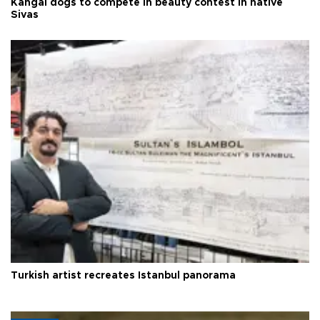
Kangal dogs to compete in beauty contest in native
Sivas
Turkish artist recreates Istanbul panorama