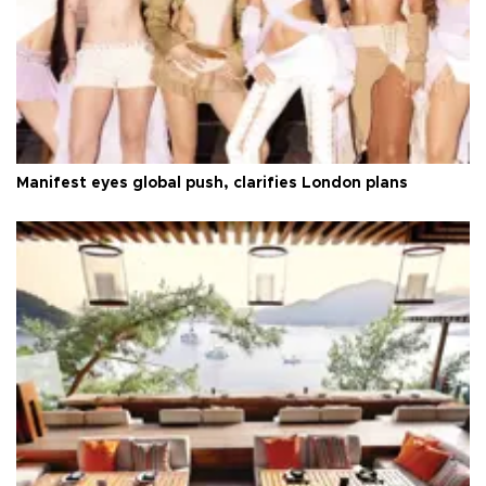
Manifest eyes global push, clarifies London plans