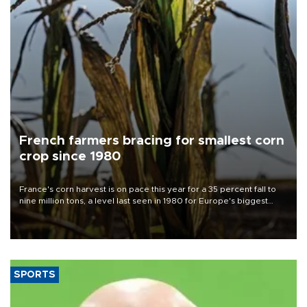
French farmers bracing for smallest corn
crop since 1980
France's corn harvest is on pace this year for a 35 percent fall to
nine million tons, a level last seen in 1980 for Europe's biggest
grains producer, the government said.
SPORTS