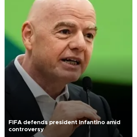
FIFA defends president Infantino amid
controversy