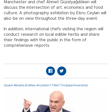
Manchester and chef Ahmet Güzelyağdöken will
discuss the intersection of art, economics and food
culture. A photography exhibition by Ebru Ceylan will
also be on view throughout the three-day event.
In addition, international chefs visiting the region will
conduct research on local edible herbs and share
their findings with the public in the form of
comprehensive reports.
Quark.Models.Entities.Ancestor?.Title?.ToUpperInvariant()