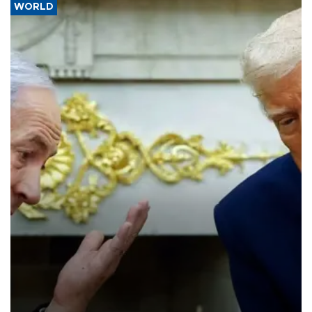
WORLD