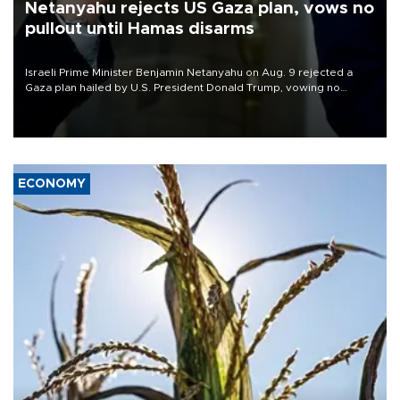
Netanyahu rejects US Gaza plan, vows no
pullout until Hamas disarms
Israeli Prime Minister Benjamin Netanyahu on Aug. 9 rejected a
Gaza plan hailed by U.S. President Donald Trump, vowing no
military pullout until Hamas is "genuinely" disarmed.
ECONOMY