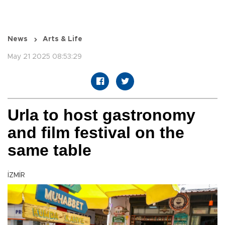
News
Arts & Life
May 21 2025 08:53:29
Urla to host gastronomy
and film festival on the
same table
İZMİR