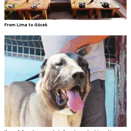
From Lima to Göcek