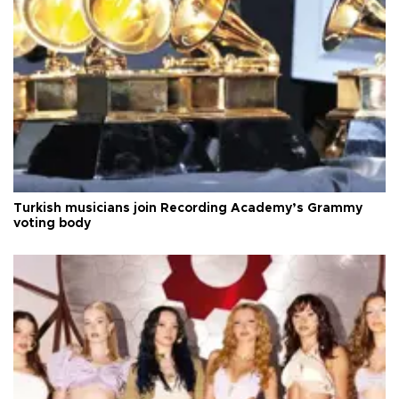
Turkish musicians join Recording Academy’s Grammy
voting body