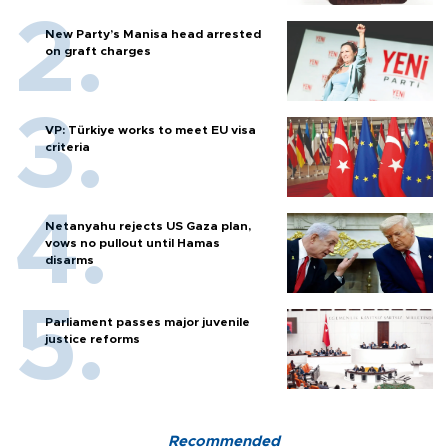
New Party’s Manisa head arrested
on graft charges
VP: Türkiye works to meet EU visa
criteria
Netanyahu rejects US Gaza plan,
vows no pullout until Hamas
disarms
Parliament passes major juvenile
justice reforms
Recommended