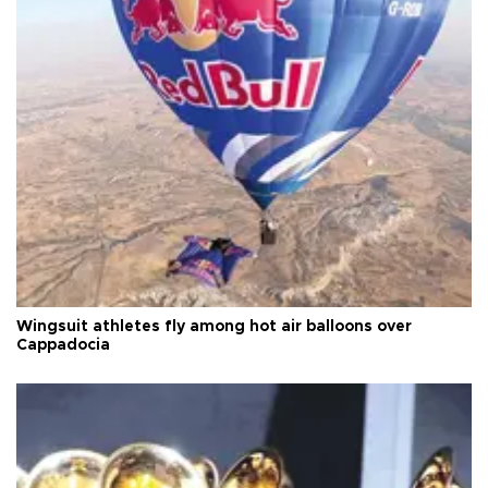
Wingsuit athletes fly among hot air balloons over
Cappadocia