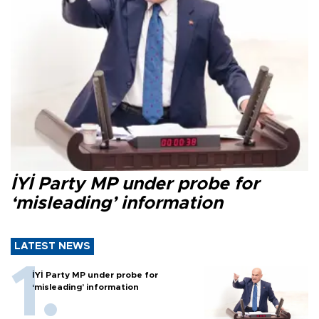
İYİ Party MP under probe for
‘misleading’ information
LATEST NEWS
İYİ Party MP under probe for
‘misleading’ information