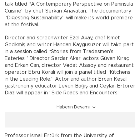
talk titled “A Contemporary Perspective on Peninsula
Cuisine” by chef Serkan Anavatan. The documentary
“Digesting Sustainability” will make its world premiere
at the festival.
Director and screenwriter Ezel Akay, chef İsmet
Gecikmiş and writer Handan Kaygusuzer will take part
in a session called “Stories from Tradesmen’s
Eateries.” Director Serdar Akar, actors Güven Kıraç
and Erkan Can, director Vedat Atasoy and restaurant
operator Ebru Korali will join a panel titled “Kitchens
in the Leading Role.” Actor and author Ercan Kesal,
gastronomy educator Levon Bağış and Ceylan Ertörer
Diaz will appear in “Side Roads and Encounters.”
Haberin Devamı
Professor İsmail Ertürk from the University of