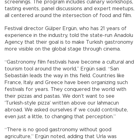
screenings. The program includes culinary workshops,
tasting events, panel discussions and expert meetups,
all centered around the intersection of food and film.
Festival director Gülper Ergün, who has 21 years of
experience in the industry, told the state-run Anadolu
Agency that their goal is to make Turkish gastronomy
more visible on the global stage through cinema.
“Gastronomy film festivals have become a cultural and
tourism tool around the world,” Ergün said. “San
Sebastián leads the way in this field. Countries like
France, Italy and Greece have been organizing such
festivals for years. They conquered the world with
their pizzas and pastas. We don’t want to see
'Turkish-style pizza' written above our lahmacun
abroad. We asked ourselves if we could contribute,
even just a little, to changing that perception.”
“There is no good gastronomy without good
agriculture,” Ergün noted, adding that Urla was