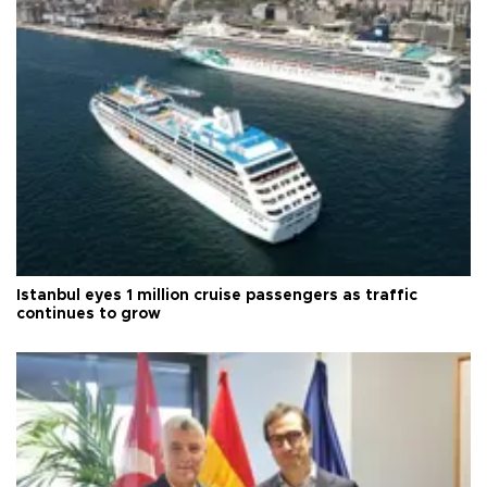
Istanbul eyes 1 million cruise passengers as traffic
continues to grow