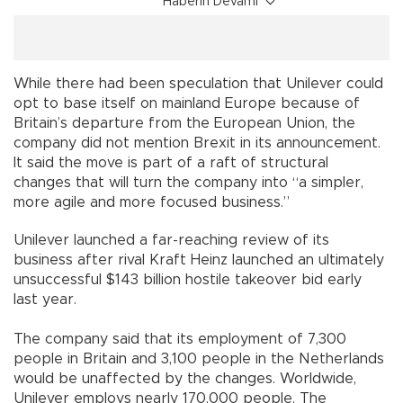
Haberin Devamı
While there had been speculation that Unilever could
opt to base itself on mainland Europe because of
Britain’s departure from the European Union, the
company did not mention Brexit in its announcement.
It said the move is part of a raft of structural
changes that will turn the company into “a simpler,
more agile and more focused business.”
Unilever launched a far-reaching review of its
business after rival Kraft Heinz launched an ultimately
unsuccessful $143 billion hostile takeover bid early
last year.
The company said that its employment of 7,300
people in Britain and 3,100 people in the Netherlands
would be unaffected by the changes. Worldwide,
Unilever employs nearly 170,000 people. The