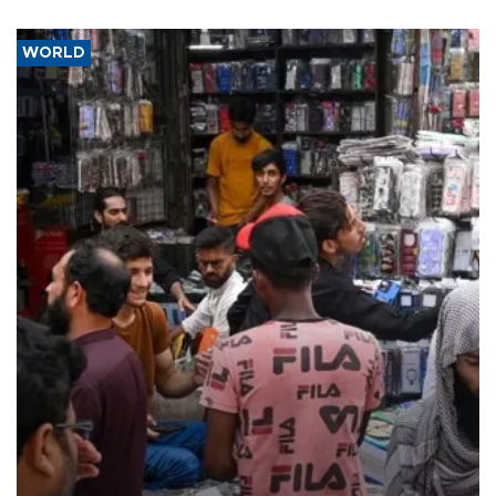
WORLD