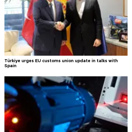
Türkiye urges EU customs union update in talks with
Spain