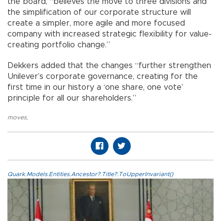
the board, “believes the move to three divisions and
the simplification of our corporate structure will
create a simpler, more agile and more focused
company with increased strategic flexibility for value-
creating portfolio change.”
Dekkers added that the changes “further strengthen
Unilever’s corporate governance, creating for the
first time in our history a ‘one share, one vote’
principle for all our shareholders.”
moves
,
Quark.Models.Entities.Ancestor?.Title?.ToUpperInvariant()