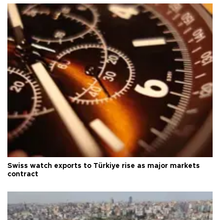
Swiss watch exports to Türkiye rise as major markets
contract