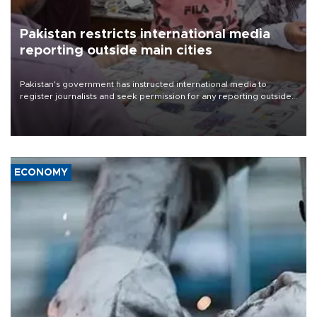
Pakistan restricts international media
reporting outside main cities
Pakistan's government has instructed international media to
register journalists and seek permission for any reporting outside
the country's three main cities, sparking concern from rights and
media groups over a threat to press freedom.
ECONOMY