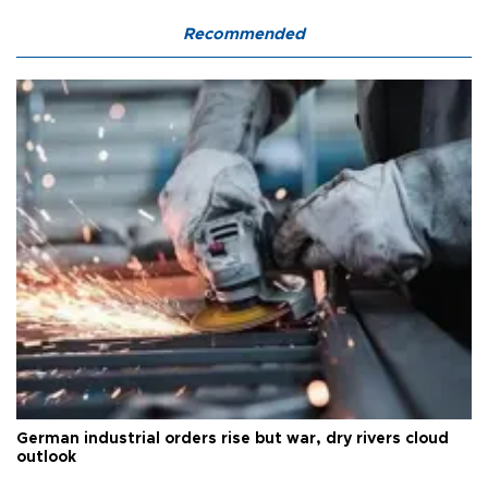
Recommended
German industrial orders rise but war, dry rivers cloud
outlook