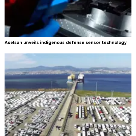
Aselsan unveils indigenous defense sensor technology