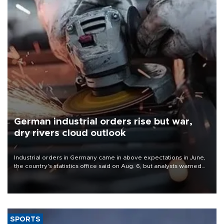
German industrial orders rise but war,
dry rivers cloud outlook
Industrial orders in Germany came in above expectations in June,
the country's statistics office said on Aug. 6, but analysts warned
that rivers running dry and the Mideast war could spell trouble.
SPORTS