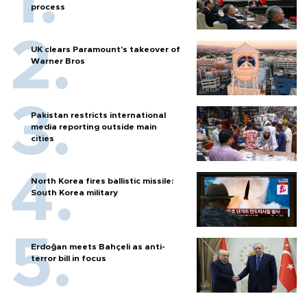
process
UK clears Paramount's takeover of
Warner Bros
Pakistan restricts international
media reporting outside main
cities
North Korea fires ballistic missile:
South Korea military
Erdoğan meets Bahçeli as anti-
terror bill in focus