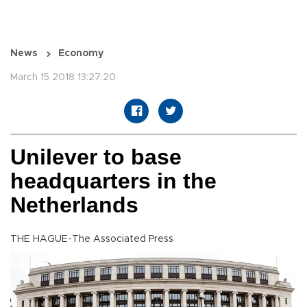
News
Economy
March 15 2018 13:27:20
Unilever to base
headquarters in the
Netherlands
THE HAGUE-The Associated Press