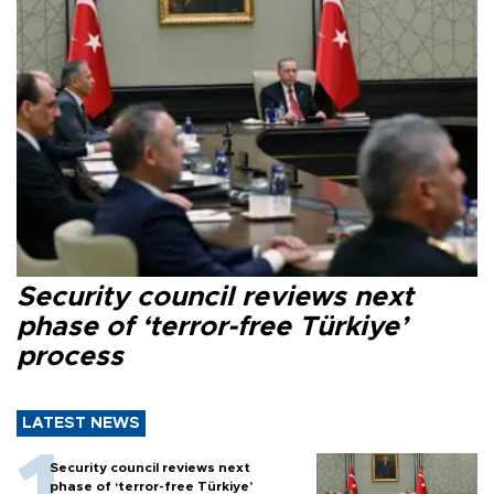
Security council reviews next
phase of ‘terror-free Türkiye’
process
LATEST NEWS
Security council reviews next
phase of ‘terror-free Türkiye’