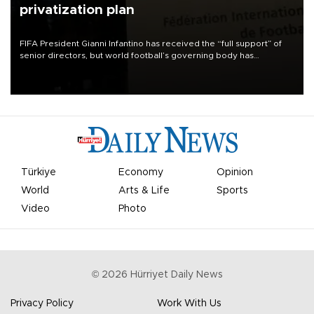
privatization plan
FIFA President Gianni Infantino has received the “full support” of
senior directors, but world football’s governing body has
apologized for the controversy surrounding a now-shelved plan to
open the World Cup to private investment.
Türkiye
Economy
Opinion
World
Arts & Life
Sports
Video
Photo
©
2026
Hürriyet Daily News
Privacy Policy
Work With Us