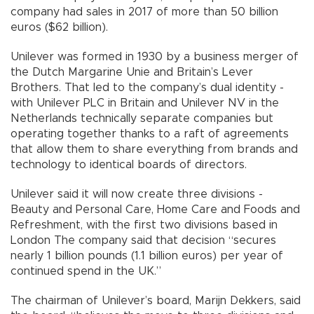
company had sales in 2017 of more than 50 billion
euros ($62 billion).
Unilever was formed in 1930 by a business merger of
the Dutch Margarine Unie and Britain’s Lever
Brothers. That led to the company’s dual identity -
with Unilever PLC in Britain and Unilever NV in the
Netherlands technically separate companies but
operating together thanks to a raft of agreements
that allow them to share everything from brands and
technology to identical boards of directors.
Unilever said it will now create three divisions -
Beauty and Personal Care, Home Care and Foods and
Refreshment, with the first two divisions based in
London The company said that decision “secures
nearly 1 billion pounds (1.1 billion euros) per year of
continued spend in the UK.”
The chairman of Unilever’s board, Marijn Dekkers, said