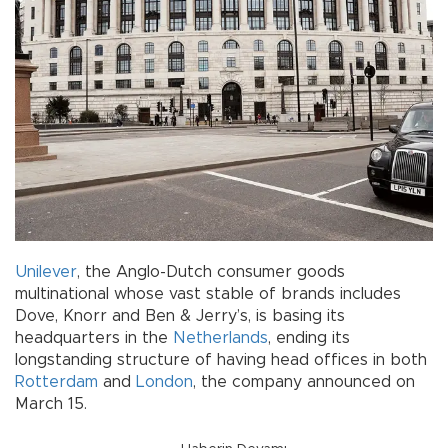
Unilever
, the Anglo-Dutch consumer goods
multinational whose vast stable of brands includes
Dove, Knorr and Ben & Jerry’s, is basing its
headquarters in the
Netherlands
, ending its
longstanding structure of having head offices in both
Rotterdam
and
London
, the company announced on
March 15.