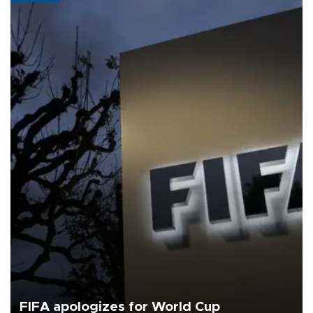
FIFA apologizes for World Cup