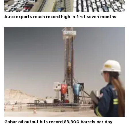
Auto exports reach record high in first seven months
Gabar oil output hits record 83,300 barrels per day