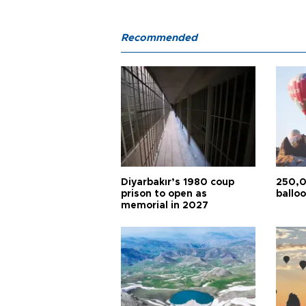
Recommended
Diyarbakır’s 1980 coup
250,0
prison to open as
balloo
memorial in 2027