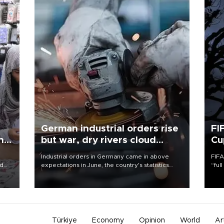
German industrial orders rise
FI
ing
but war, dry rivers cloud
Cu
outlook
Industrial orders in Germany came in above
FIFA
nd
expectations in June, the country's statistics
“ful
he
office said on Aug. 6, but analysts warned that
foot
n
rivers running dry and the Mideast war could
the 
to
spell trouble.
plan
inve
Türkiye
Economy
Opinion
World
Ar