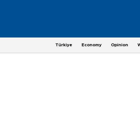
Türkiye
Economy
Opinion