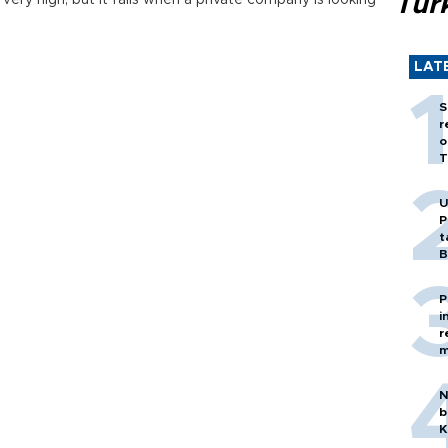
Tür
ery high, but it falls when a private company is looking
LAT
S
r
o
T
U
P
t
B
P
i
r
m
N
b
K