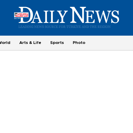
World
Arts & Life
Sports
Photo