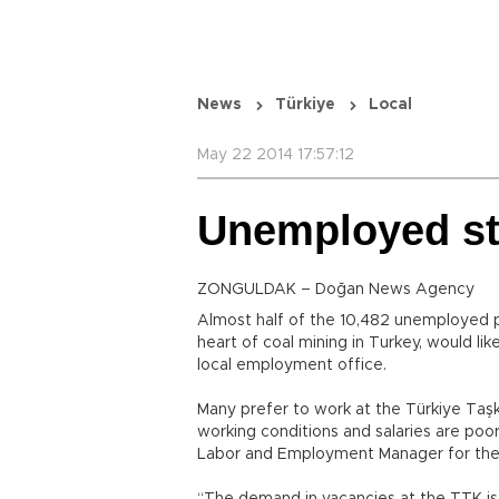
News
Türkiye
Local
May 22 2014 17:57:12
Unemployed sti
ZONGULDAK – Doğan News Agency
Almost half of the 10,482 unemployed p
heart of coal mining in Turkey, would li
local employment office.
Many prefer to work at the Türkiye Ta
working conditions and salaries are poo
Labor and Employment Manager for the