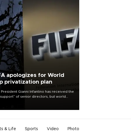
FA apologizes for World
p privatization plan
 President Gianni Infantino has received the
l support” of senior directors, but world
ball’s governing body has apologized for
controversy surrounding a now-shelved
 to open the World Cup to private
stment.
ts & Life
Sports
Video
Photo