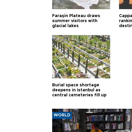
Faraşin Plateau draws
Cappa
summer visitors with
ranki
glacial lakes
desti
Burial space shortage
deepens in Istanbul as
central cemeteries fill up
WORLD