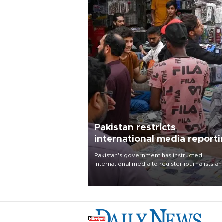
Pakistan restricts
international media report
outside main cities
Pakistan's government has instructed
international media to register journalists a
seek permission for any reporting outside t
country's three main cities, sparking concer
from rights and media groups over a threat 
press freedom.