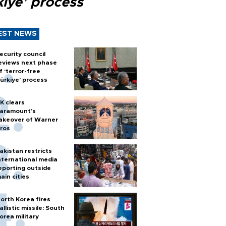
kiye’ process
EST NEWS
ecurity council
eviews next phase
f ‘terror-free
ürkiye’ process
K clears
aramount's
akeover of Warner
ros
akistan restricts
nternational media
eporting outside
ain cities
orth Korea fires
allistic missile: South
orea military