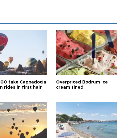
00 take Cappadocia
Overpriced Bodrum ice
n rides in first half
cream fined