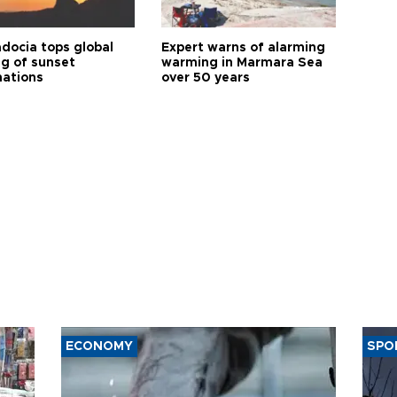
docia tops global
Expert warns of alarming
ng of sunset
warming in Marmara Sea
nations
over 50 years
ECONOMY
SPO