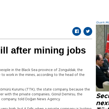
Quark.Mod
ll after mining jobs
eople in the Black Sea province of Zonguldak, the
ke to work in the mines, according to the head of the
şkömürü Kurumu (TTK), the state company, because the
rer with the private companies, Gönül Demirsu, the
Secu
 company, told Doğan News Agency.
next