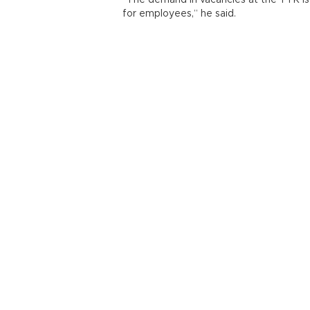
“The demand in vacancies at the TTK is v
for employees,” he said.