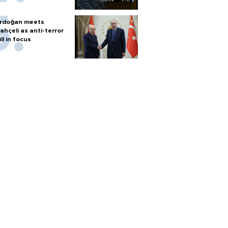
rdoğan meets
ahçeli as anti-terror
ill in focus