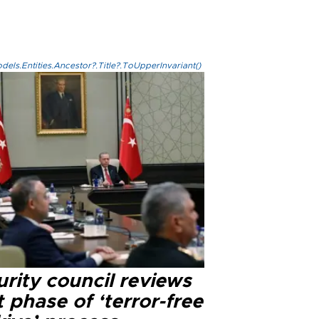
els.Entities.Ancestor?.Title?.ToUpperInvariant()
rity council reviews
 phase of ‘terror-free