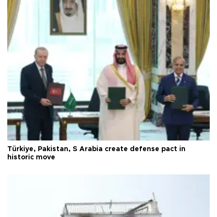
Türkiye, Pakistan, S Arabia create defense pact in
historic move