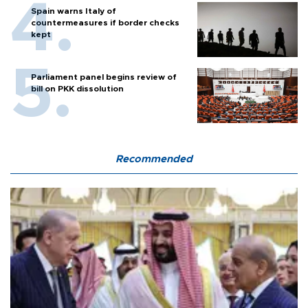
Spain warns Italy of
countermeasures if border checks
kept
Parliament panel begins review of
bill on PKK dissolution
Recommended