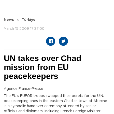
News
Türkiye
March 15 2009 17:37:00
UN takes over Chad
mission from EU
peacekeepers
Agence France-Presse
The EU's EUFOR troops swapped their berets for the U.N.
peacekeeping ones in the eastern Chadian town of Abeche
in a symbolic handover ceremony attended by senior
officials and diplomats, including French Foreign Minister