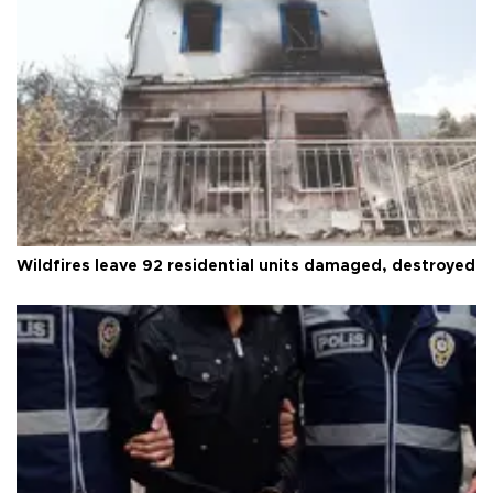
Wildfires leave 92 residential units damaged, destroyed