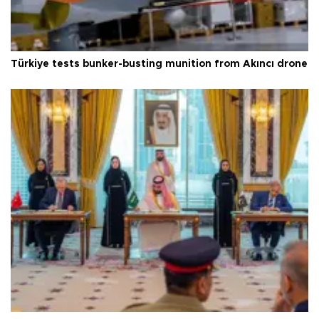
Türkiye tests bunker-busting munition from Akıncı drone