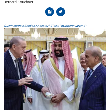
Bernard Kouchner.
Quark.Models.Entities.Ancestor?.Title?.ToUpperInvariant()