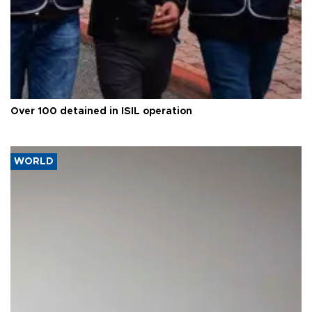
Over 100 detained in ISIL operation
WORLD