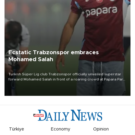
Ecstatic Trabzonspor embraces
Mohamed Salah
Turkish Süper Lig club Trabzonspor officially unveiled superstar
forward Mohamed Salah in front of a roaring crowd at Papara Park
on Aug. 6 night, celebrating what club officials called one of the
most historic transfer accomplishments in Turkish sports history.
Türkiye
Economy
Opinion