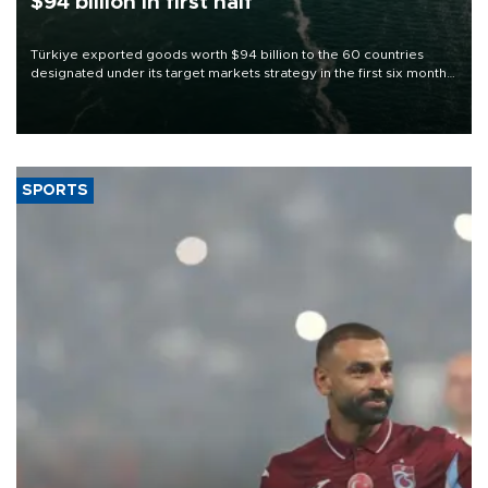
$94 billion in first half
Türkiye exported goods worth $94 billion to the 60 countries
designated under its target markets strategy in the first six months
of 2026, as part of efforts to diversify export destinations and
expand into new markets.
SPORTS