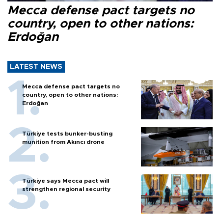
Mecca defense pact targets no
country, open to other nations:
Erdoğan
LATEST NEWS
Mecca defense pact targets no
country, open to other nations:
Erdoğan
Türkiye tests bunker-busting
munition from Akıncı drone
Türkiye says Mecca pact will
strengthen regional security