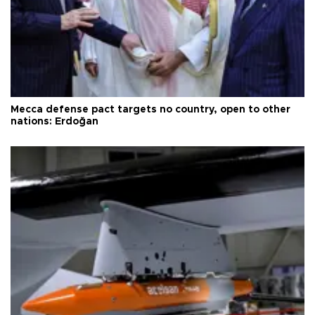
Mecca defense pact targets no country, open to other
nations: Erdoğan