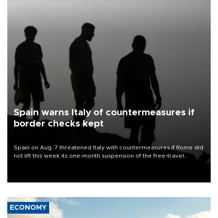
Spain warns Italy of countermeasures if
border checks kept
Spain on Aug. 7 threatened Italy with countermeasures if Rome did
not lift this week its one-month suspension of the free-travel
Schengen agreement, introduced after the mass migrant rush to
Ceuta.
ECONOMY