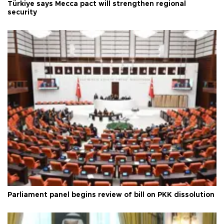
Türkiye says Mecca pact will strengthen regional
security
Parliament panel begins review of bill on PKK dissolution