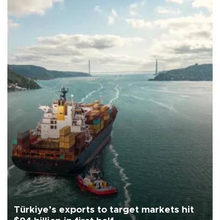
Türkiye’s exports to target markets hit