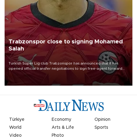
Trabzonspor close to signing Mohamed
Salah
Turkish Süper Lig club Trabzonspor has announced that it has
opened official transfer negotiations to sign free-agent forward
Mohamed Salah.
Türkiye
Economy
Opinion
World
Arts & Life
Sports
Video
Photo