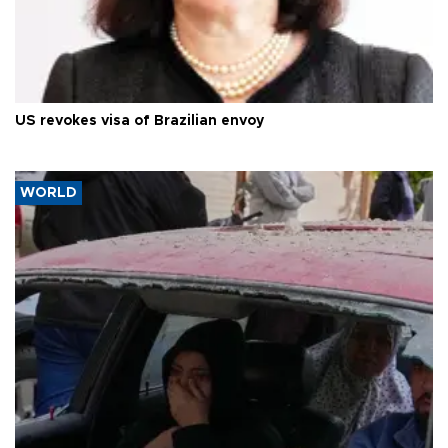
US revokes visa of Brazilian envoy
WORLD