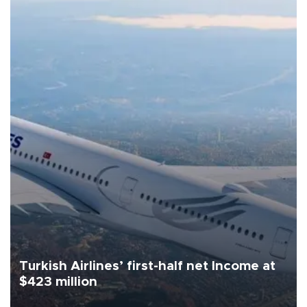
Turkish Airlines’ first-half net Income at
$423 million