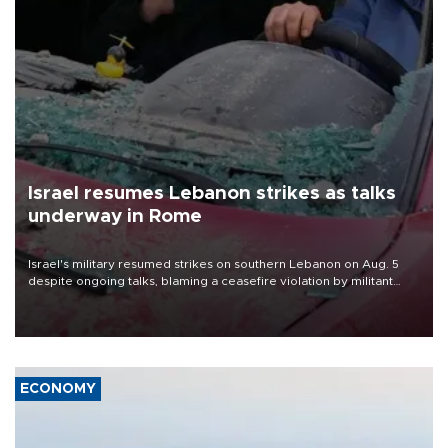
Israel resumes Lebanon strikes as talks
underway in Rome
Israel's military resumed strikes on southern Lebanon on Aug. 5
despite ongoing talks, blaming a ceasefire violation by militant
group Hezbollah as Beirut said at least one person was killed.
ECONOMY