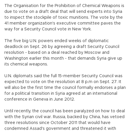
The Organisation for the Prohibition of Chemical Weapons is
due to vote on a draft deal that will send experts into Syria
to inspect the stockpile of toxic munitions. The vote by the
41 member organization's executive committee paves the
way for a Security Council vote in New York.
The five big U.N. powers ended weeks of diplomatic
deadlock on Sept. 26 by agreeing a draft Security Council
resolution - based on a deal reached by Moscow and
Washington earlier this month - that demands Syria give up
its chemical weapons.
U.N. diplomats said the full 15-member Security Council was
expected to vote on the resolution at 8 p.m on Sept. 27. It
will also be the first time the council formally endorses a plan
for a political transition in Syria agreed at an international
conference in Geneva in June 2012.
Until recently, the council has been paralyzed on how to deal
with the Syrian civil war. Russia, backed by China, has vetoed
three resolutions since October 2011 that would have
condemned Assad's government and threatened it with