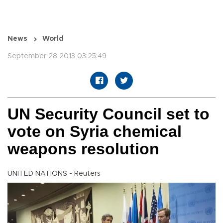
News
World
September 28 2013 03:25:49
UN Security Council set to
vote on Syria chemical
weapons resolution
UNITED NATIONS - Reuters