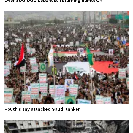
Over 800,000 Lebanese returning home: UN
Houthis say attacked Saudi tanker