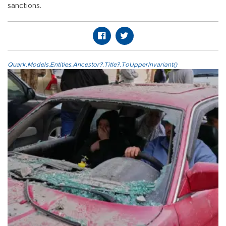
sanctions.
Quark.Models.Entities.Ancestor?.Title?.ToUpperInvariant()