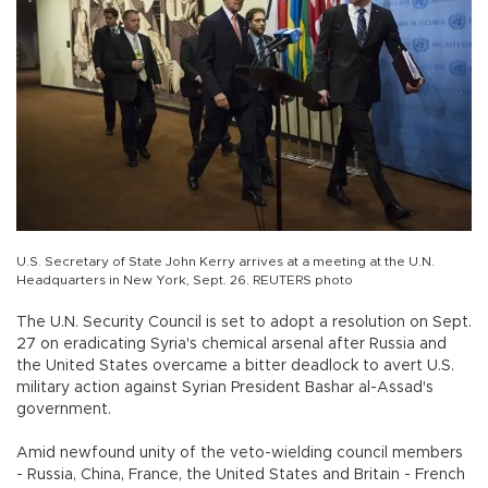
U.S. Secretary of State John Kerry arrives at a meeting at the U.N.
Headquarters in New York, Sept. 26. REUTERS photo
The U.N. Security Council is set to adopt a resolution on Sept.
27 on eradicating Syria's chemical arsenal after Russia and
the United States overcame a bitter deadlock to avert U.S.
military action against Syrian President Bashar al-Assad's
government.
Amid newfound unity of the veto-wielding council members
- Russia, China, France, the United States and Britain - French