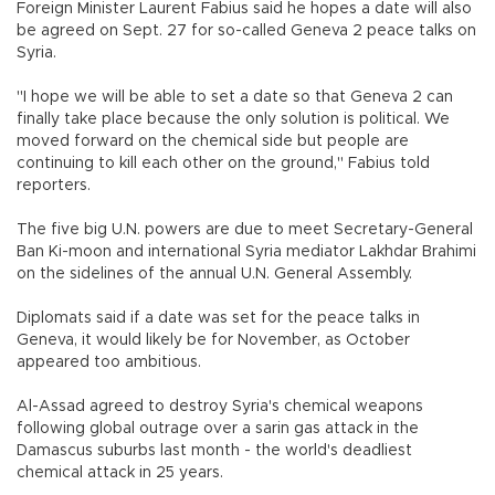
Foreign Minister Laurent Fabius said he hopes a date will also
be agreed on Sept. 27 for so-called Geneva 2 peace talks on
Syria.
"I hope we will be able to set a date so that Geneva 2 can
finally take place because the only solution is political. We
moved forward on the chemical side but people are
continuing to kill each other on the ground," Fabius told
reporters.
The five big U.N. powers are due to meet Secretary-General
Ban Ki-moon and international Syria mediator Lakhdar Brahimi
on the sidelines of the annual U.N. General Assembly.
Diplomats said if a date was set for the peace talks in
Geneva, it would likely be for November, as October
appeared too ambitious.
Al-Assad agreed to destroy Syria's chemical weapons
following global outrage over a sarin gas attack in the
Damascus suburbs last month - the world's deadliest
chemical attack in 25 years.