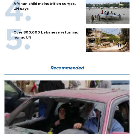
Afghan child malnutrition surges,
UN says
Over 800,000 Lebanese returning
home: UN
Recommended