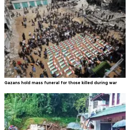
Gazans hold mass funeral for those killed during war