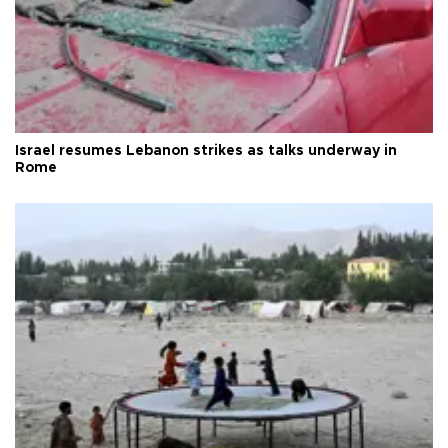
Israel resumes Lebanon strikes as talks underway in
Rome