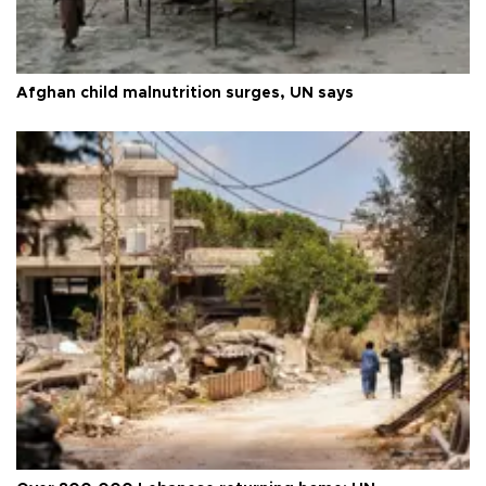
Afghan child malnutrition surges, UN says