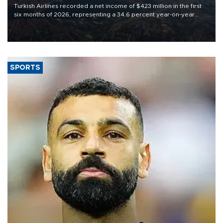
Turkish Airlines recorded a net income of $423 million in the first
six months of 2026, representing a 34.6 percent year-on-year
decline, according to the carrier’s financial results released on
Aug. 5.
SPORTS