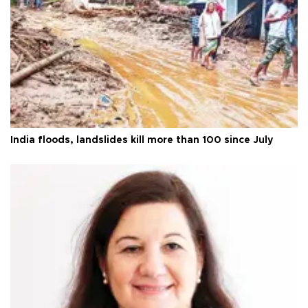
India floods, landslides kill more than 100 since July