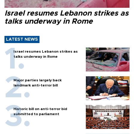
Israel resumes Lebanon strikes as
talks underway in Rome
LATEST NEWS
Israel resumes Lebanon strikes as
talks underway in Rome
Major parties largely back
landmark anti-terror bill
Historic bill on anti-terror bid
submitted to parliament