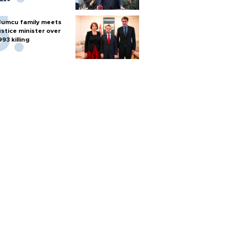
umcu family meets
ustice minister over
993 killing