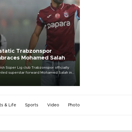
static Trabzonspor
braces Mohamed Salah
ish Süper Lig club Trabzonspor officially
iled superstar forward Mohamed Salah in
t of a roaring crowd at Papara Park on Aug.
ght, celebrating what club officials called
of the most historic transfer
mplishments in Turkish sports history.
ts & Life
Sports
Video
Photo