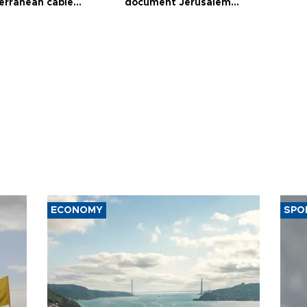
erranean cable
document Jerusalem
ct
violations
ECONOMY
SPO