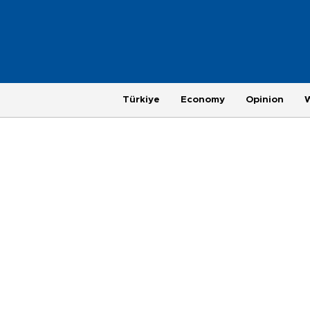
Türkiye
Economy
Opinion