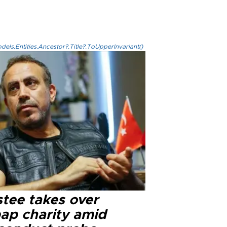
els.Entities.Ancestor?.Title?.ToUpperInvariant()
stee takes over
ap charity amid