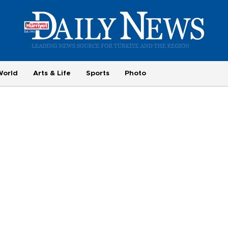
World
Arts & Life
Sports
Photo