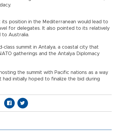
dacy.
 its position in the Mediterranean would lead to
el for delegates. It also pointed to its relatively
 to Australia.
-class summit in Antalya, a coastal city that
 NATO gatherings and the Antalya Diplomacy
hosting the summit with Pacific nations as a way
t had initially hoped to finalize the bid during