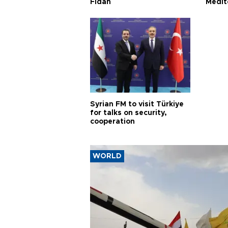
Fidan
Medit
proje
Syrian FM to visit Türkiye
for talks on security,
cooperation
WORLD