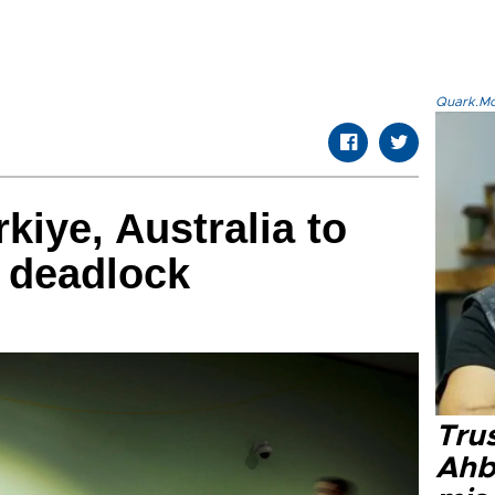
Quark.Mod
kiye, Australia to
 deadlock
Tru
Ahb