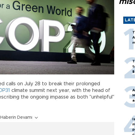
mis
LAT
T
A
m
T
t
$
 calls on July 28 to break their prolonged
OP31
climate summit next year, with the head of
A
M
scribing the ongoing impasse as both "unhelpful"
a
Haberin Devamı
I
m
p
c