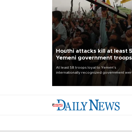
Houthi attacks kill at least 
Yemeni government troops
At least 58 troops loyal to Yemen’s
internationally recognized government we
killed and dozens wounded in Houthi missil
and drone attacks on several military camp
Aug. 6, a military source told AFP.