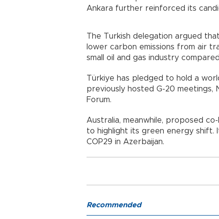
Ankara further reinforced its candi
The Turkish delegation argued that
lower carbon emissions from air trav
small oil and gas industry compared
Türkiye has pledged to hold a world
previously hosted G-20 meetings,
Forum.
Australia, meanwhile, proposed co-
to highlight its green energy shift. I
COP29 in Azerbaijan.
Recommended