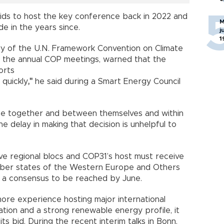
bids to host the key conference back in 2022 and
M
de in the years since.
j
1
ary of the U.N. Framework Convention on Climate
 the annual COP meetings, warned that the
orts
 quickly
,"
he said during a Smart Energy Council
e together and between themselves and within
e delay in making that decision is unhelpful to
e regional blocs and COP31’s host must receive
mber states of the Western Europe and Others
 a consensus to be reached by June.
more experience hosting major international
ation and a strong renewable energy profile, it
ts bid. During the recent interim talks in Bonn,