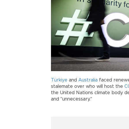
Türkiye
and
Australia
faced renewed
stalemate over who will host the
C
the United Nations climate body de
and "unnecessary."