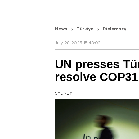
News
Türkiye
Diplomacy
July 28 2025 15:48:03
UN presses Tür
resolve COP31
SYDNEY