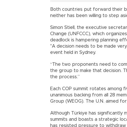
Both countries put forward their 
neither has been willing to step asi
Simon Stiell, the executive secret
Change (UNFCCC), which organizes
deadlock is hampering planning eff
"A decision needs to be made very
event held in Sydney.
“The two proponents need to com
the group to make that decision. Th
the process.”
Each COP summit rotates among fiv
unanimous backing from all 28 me
Group (WEOG). The U.N. aimed for
Although Türkiye has significantly 
summits and boasts a strategic loc
has resisted pressure to withdraw i