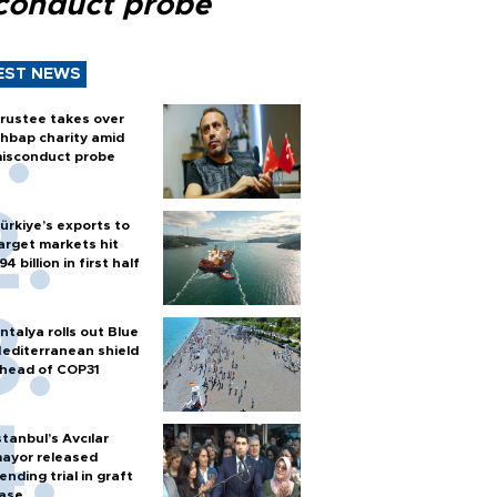
conduct probe
EST NEWS
rustee takes over
hbap charity amid
isconduct probe
ürkiye’s exports to
arget markets hit
94 billion in first half
ntalya rolls out Blue
editerranean shield
head of COP31
stanbul’s Avcılar
ayor released
ending trial in graft
ase