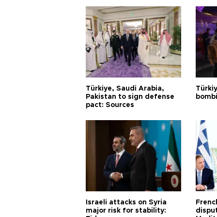
Türkiye, Saudi Arabia,
Türki
Pakistan to sign defense
bombi
pact: Sources
Israeli attacks on Syria
Frenc
major risk for stability:
dispu