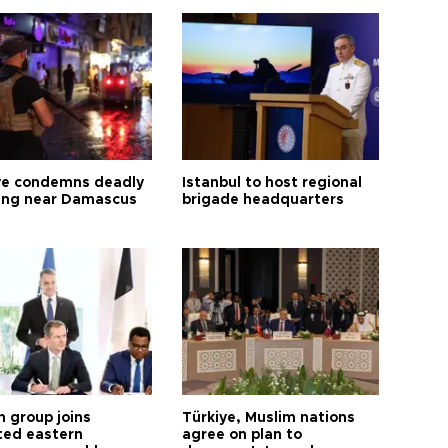
ye condemns deadly
Istanbul to host regional
ng near Damascus
brigade headquarters
h group joins
Türkiye, Muslim nations
ted eastern
agree on plan to