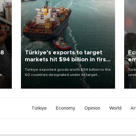
58
Türkiye’s exports to target
Ec
markets hit $94 billion in first
em
half
Türkiye exported goods worth $94 billion to the
Turk
re
60 countries designated under its target
unve
e
markets strategy in the first six months of 2026,
fron
s on
as part of efforts to diversify export destinations
6 ni
and expand into new markets.
one 
acco
Türkiye
Economy
Opinion
World
Ar