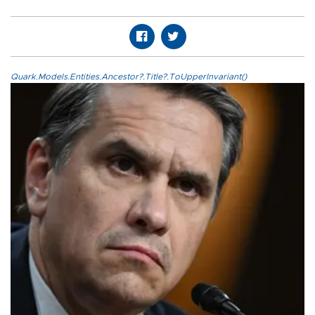
Quark.Models.Entities.Ancestor?.Title?.ToUpperInvariant()