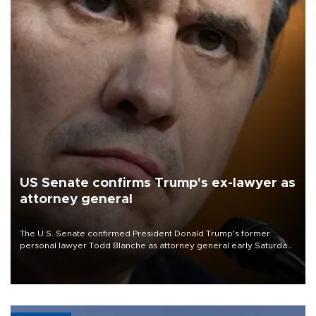
US Senate confirms Trump's ex-lawyer as
attorney general
The U.S. Senate confirmed President Donald Trump's former
personal lawyer Todd Blanche as attorney general early Saturday
after Republican lawmakers shrugged off Democratic concerns
over politicization of the Department of Justice.