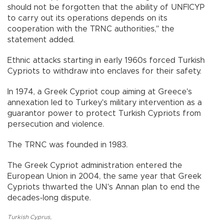
should not be forgotten that the ability of UNFICYP
to carry out its operations depends on its
cooperation with the TRNC authorities," the
statement added.
Ethnic attacks starting in early 1960s forced Turkish
Cypriots to withdraw into enclaves for their safety.
In 1974, a Greek Cypriot coup aiming at Greece's
annexation led to Turkey's military intervention as a
guarantor power to protect Turkish Cypriots from
persecution and violence.
The TRNC was founded in 1983.
The Greek Cypriot administration entered the
European Union in 2004, the same year that Greek
Cypriots thwarted the UN's Annan plan to end the
decades-long dispute.
Turkish Cyprus
,