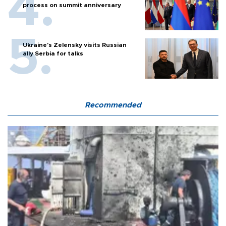
process on summit anniversary
Ukraine's Zelensky visits Russian
ally Serbia for talks
Recommended