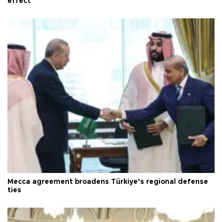
effect
Mecca agreement broadens Türkiye’s regional defense
ties