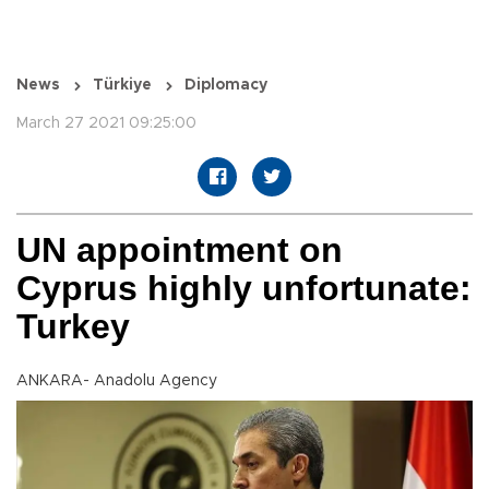
News
Türkiye
Diplomacy
March 27 2021 09:25:00
UN appointment on
Cyprus highly unfortunate:
Turkey
ANKARA- Anadolu Agency