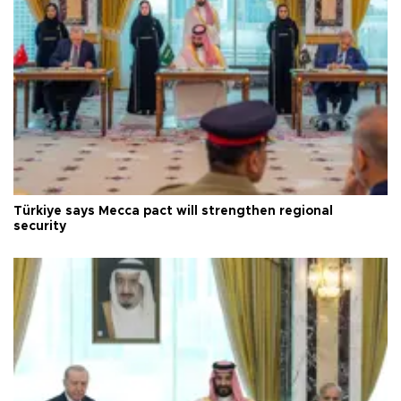
Türkiye says Mecca pact will strengthen regional
security