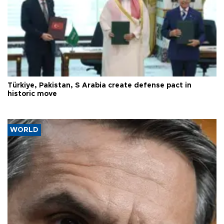
Türkiye, Pakistan, S Arabia create defense pact in
historic move
WORLD