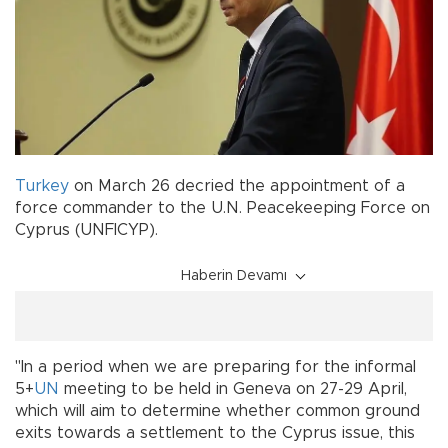
Turkey
on March 26 decried the appointment of a
force commander to the U.N. Peacekeeping Force on
Cyprus (UNFICYP).
Haberin Devamı
"In a period when we are preparing for the informal
5+
UN
meeting to be held in Geneva on 27-29 April,
which will aim to determine whether common ground
exits towards a settlement to the Cyprus issue, this