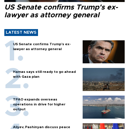
US Senate confirms Trump's ex-
lawyer as attorney general
LATEST NEWS
US Senate confirms Trump's ex-
lawyer as attorney general
Hamas says still ready to go ahead
with Gaza plan
TPAO expands overseas
operations in drive for higher
output
Aliyev, Pashinyan discuss peace