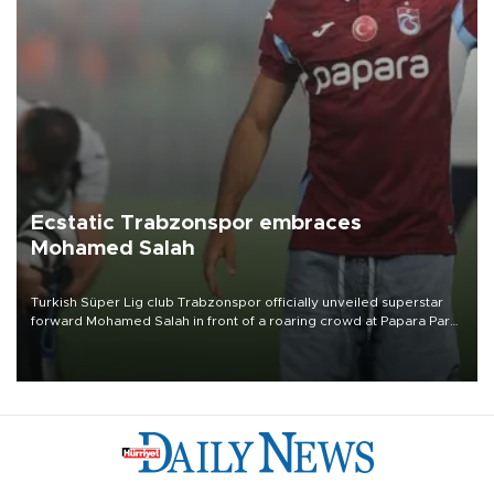
Ecstatic Trabzonspor embraces
Mohamed Salah
Turkish Süper Lig club Trabzonspor officially unveiled superstar
forward Mohamed Salah in front of a roaring crowd at Papara Park
on Aug. 6 night, celebrating what club officials called one of the
most historic transfer accomplishments in Turkish sports history.