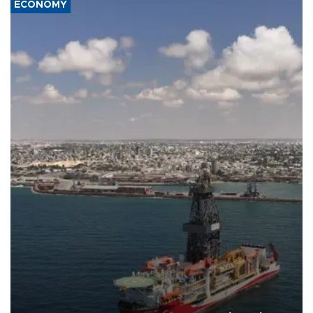
ECONOMY