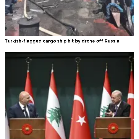
Turkish-flagged cargo ship hit by drone off Russia