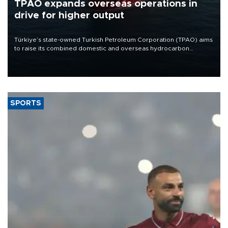
TPAO expands overseas operations in
drive for higher output
Türkiye’s state-owned Turkish Petroleum Corporation (TPAO) aims
to raise its combined domestic and overseas hydrocarbon
production from around 330,000 barrels of oil equivalent a day to
nearly 600,000 by 2028, with a longer-term target of 1 million,
Energy and Natural Resources Minister Alparslan Bayraktar has
said.
SPORTS