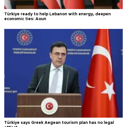
Türkiye ready to help Lebanon with energy, deepen
economic ties: Aoun
Türkiye says Greek Aegean tourism plan has no legal