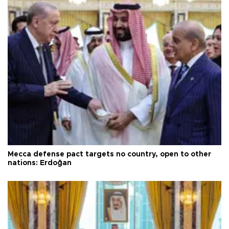
Mecca defense pact targets no country, open to other
nations: Erdoğan