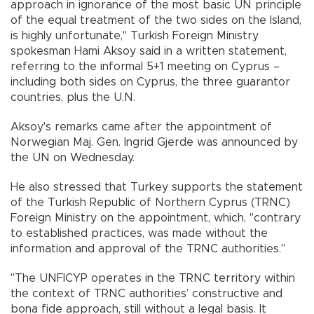
approach in ignorance of the most basic UN principle
of the equal treatment of the two sides on the Island,
is highly unfortunate," Turkish Foreign Ministry
spokesman Hami Aksoy said in a written statement,
referring to the informal 5+1 meeting on Cyprus –
including both sides on Cyprus, the three guarantor
countries, plus the U.N.
Aksoy's remarks came after the appointment of
Norwegian Maj. Gen. Ingrid Gjerde was announced by
the UN on Wednesday.
He also stressed that Turkey supports the statement
of the Turkish Republic of Northern Cyprus (TRNC)
Foreign Ministry on the appointment, which, "contrary
to established practices, was made without the
information and approval of the TRNC authorities."
"The UNFICYP operates in the TRNC territory within
the context of TRNC authorities’ constructive and
bona fide approach, still without a legal basis. It