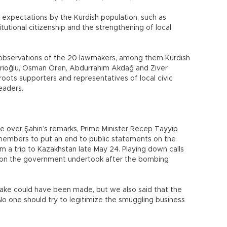
g expectations by the Kurdish population, such as
tutional citizenship and the strengthening of local
bservations of the 20 lawmakers, among them Kurdish
rioğlu, Osman Ören, Abdurrahim Akdağ and Ziver
oots supporters and representatives of local civic
eaders.
e over Şahin’s remarks, Prime Minister Recep Tayyip
embers to put an end to public statements on the
m a trip to Kazakhstan late May 24. Playing down calls
tion the government undertook after the bombing
take could have been made, but we also said that the
. No one should try to legitimize the smuggling business