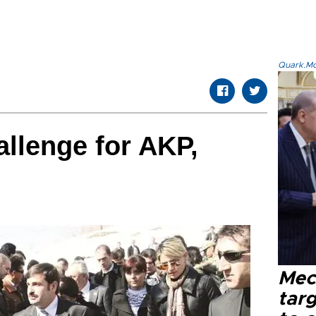
Quark.Mod
allenge for AKP,
Mec
tar