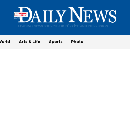
World
Arts & Life
Sports
Photo