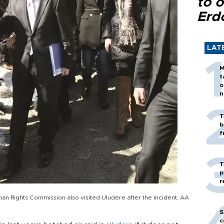
to o
Erd
LAT
M
t
o
n
T
b
f
T
p
r
an Rights Commission also visited Uludere after the incident. AA
S
c