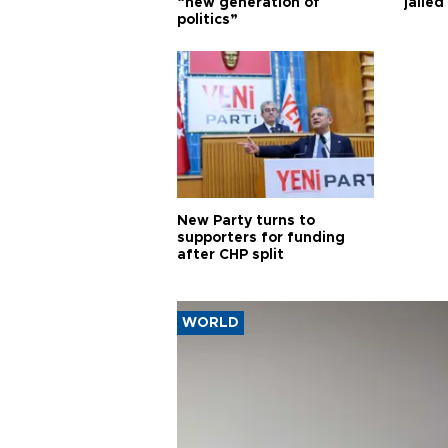
“new generation of
jailed
politics”
New Party turns to
supporters for funding
after CHP split
WORLD