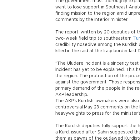
The government must thoroughly explain 
want to lose support in Southeast Anatol
finding mission to the region amid unp
comments by the interior minister.
The report, written by 20 deputies of 
two-week field trip to southeastern
Tur
credibility nosedive among the Kurdish c
killed in the raid at the Iraqi border la
“The Uludere incident is a sincerity te
incident has yet to be explained. This
the region. The protraction of the proce
against the government. Those responsib
primary demand of the people in the reg
AKP leadership.
The AKP’s Kurdish lawmakers were also se
controversial May 23 comments on the
heavyweights to press for the minister’s
The Kurdish deputies fully support the 
a Kurd, issued after Şahin suggested th
them as pawns of the outlawed Kurdistan 