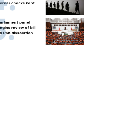
order checks kept
arliament panel
egins review of bill
n PKK dissolution