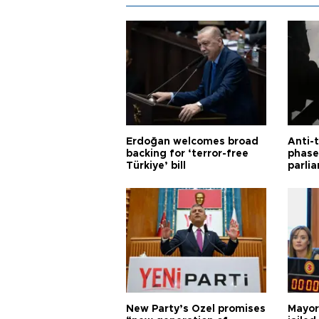
Erdoğan welcomes broad
Anti-t
backing for ‘terror-free
phase 
Türkiye’ bill
parli
New Party’s Özel promises
Mayor