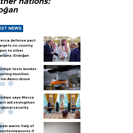
ther nations:
oğan
EST NEWS
ecca defense pact
argets no country,
pen to other
ations: Erdoğan
ürkiye tests bunker-
usting munition
rom Akıncı drone
ürkiye says Mecca
act will strengthen
egional security
pain warns Italy of
ountermeasures if