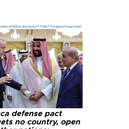
els.Entities.Ancestor?.Title?.ToUpperInvariant()
ca defense pact
gets no country, open