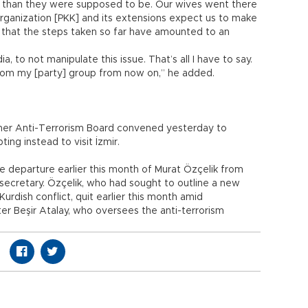
 than they were supposed to be. Our wives went there
st organization [PKK] and its extensions expect us to make
us that the steps taken so far have amounted to an
, to not manipulate this issue. That’s all I have to say.
rom my [party] group from now on,” he added.
her Anti-Terrorism Board convened yesterday to
ing instead to visit İzmir.
he departure earlier this month of Murat Özçelik from
ersecretary. Özçelik, who had sought to outline a new
urdish conflict, quit earlier this month amid
r Beşir Atalay, who oversees the anti-terrorism