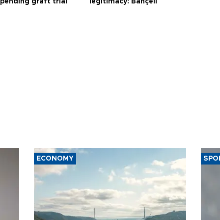
 pending graft trial
legitimacy: Bahçeli
ECONOMY
SPO