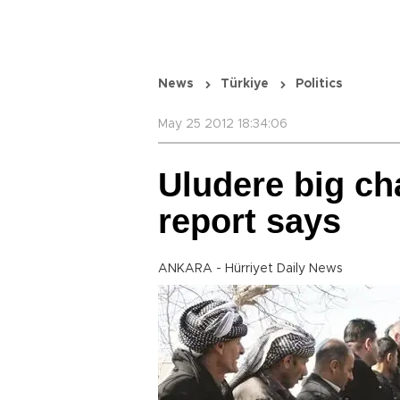
News
Türkiye
Politics
May 25 2012 18:34:06
Uludere big ch
report says
ANKARA - Hürriyet Daily News