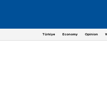
Türkiye
Economy
Opinion