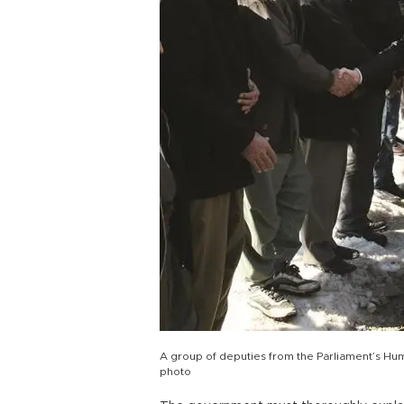
A group of deputies from the Parliament’s Hum
photo