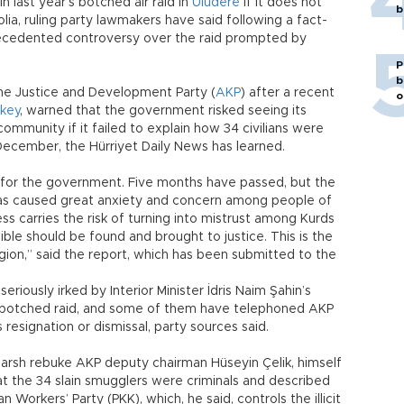
last year’s botched air raid in
Uludere
if it does not
b
ia, ruling party lawmakers have said following a fact-
recedented controversy over the raid prompted by
P
b
the Justice and Development Party (
AKP
) after a recent
o
key
, warned that the government risked seeing its
ommunity if it failed to explain how 34 civilians were
st December, the Hürriyet Daily News has learned.
st for the government. Five months have passed, but the
 has caused great anxiety and concern among people of
ss carries the risk of turning into mistrust among Kurds
le should be found and brought to justice. This is the
ion,” said the report, which has been submitted to the
riously irked by Interior Minister İdris Naim Şahin’s
 botched raid, and some of them have telephoned AKP
 resignation or dismissal, party sources said.
harsh rebuke AKP deputy chairman Hüseyin Çelik, himself
at the 34 slain smugglers were criminals and described
Workers’ Party (PKK), which, he said, controls the illicit