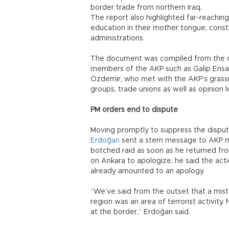
border trade from northern Iraq.
The report also highlighted far-reachin
education in their mother tongue, consti
administrations.
The document was compiled from the o
members of the AKP such as Galip Ensa
Özdemir, who met with the AKP’s grassr
groups, trade unions as well as opinion l
PM orders end to dispute
Moving promptly to suppress the disput
Erdoğan
sent a stern message to AKP m
botched raid as soon as he returned fro
on Ankara to apologize, he said the ac
already amounted to an apology.
“We’ve said from the outset that a mis
region was an area of terrorist activity
at the border,” Erdoğan said.