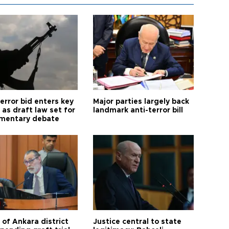
error bid enters key
Major parties largely back
as draft law set for
landmark anti-terror bill
amentary debate
 of Ankara district
Justice central to state