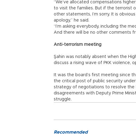
“We’ve allocated compensations higher
to visit the families. But if the terrori
other statements, I’m sorry. It is obvio
apology,” he said.
“I’m asking everybody, including the media
And there will be no other comments f
Anti-terrorism meeting
Şahin was notably absent when the Hig
discuss a rising wave of PKK violence, opt
It was the board’s first meeting since t
the critical post of public security und
strategy of negotiations to resolve the K
disagreements with Deputy Prime Ministe
struggle.
Recommended