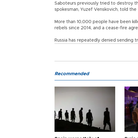
Saboteurs previously tried to destroy t
spokesman, Yuzef Venskovich, told the 
More than 10,000 people have been kille
rebels since 2014, and a cease-fire agree
Russia has repeatedly denied sending tr
Recommended