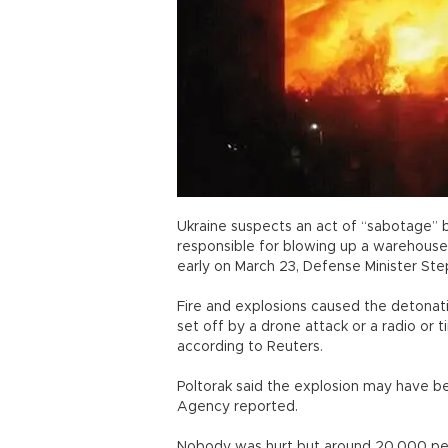
Ukraine suspects an act of “sabotage” by
responsible for blowing up a warehouse 
early on March 23, Defense Minister Step
Fire and explosions caused the detonati
set off by a drone attack or a radio or 
according to Reuters.
Poltorak said the explosion may have b
Agency reported.
Nobody was hurt but around 20,000 peo