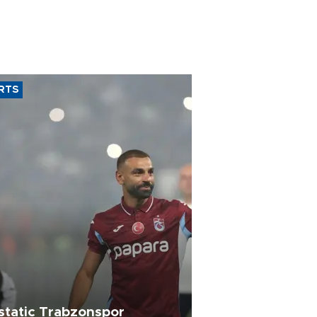
RTS
static Trabzonspor