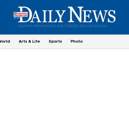
World
Arts & Life
Sports
Photo