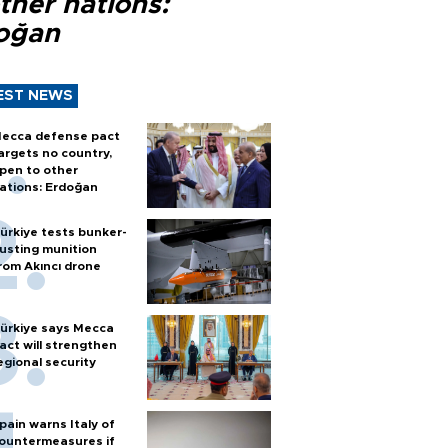
ther nations:
oğan
EST NEWS
ecca defense pact
argets no country,
pen to other
ations: Erdoğan
ürkiye tests bunker-
usting munition
rom Akıncı drone
ürkiye says Mecca
act will strengthen
egional security
pain warns Italy of
ountermeasures if