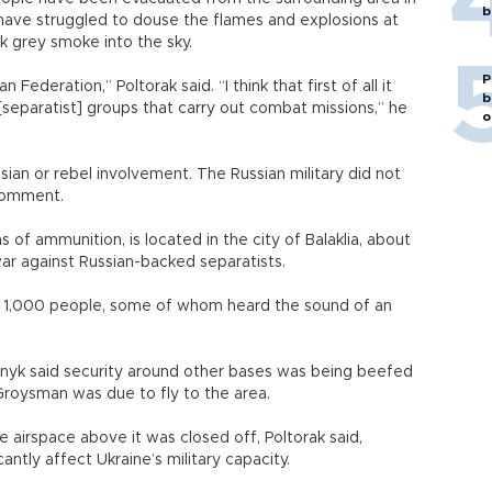
b
s have struggled to douse the flames and explosions at
ck grey smoke into the sky.
P
 Federation,” Poltorak said. “I think that first of all it
b
separatist] groups that carry out combat missions,” he
o
ian or rebel involvement. The Russian military did not
comment.
of ammunition, is located in the city of Balaklia, about
war against Russian-backed separatists.
1,000 people, some of whom heard the sound of an
nyk said security around other bases was being beefed
Groysman was due to fly to the area.
the airspace above it was closed off, Poltorak said,
antly affect Ukraine’s military capacity.