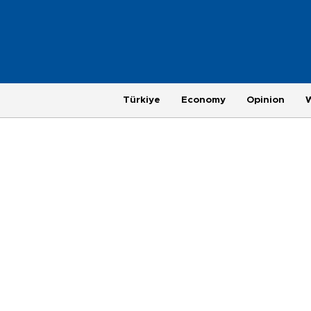
Türkiye
Economy
Opinion