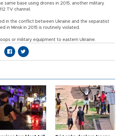
he same base using drones in 2015, another military
112 TV channel.
d in the conflict between Ukraine and the separatist
d in Minsk in 2015 is routinely violated.
oops or military equipment to eastern Ukraine.