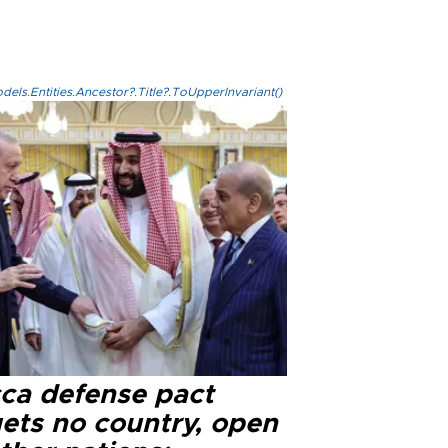
els.Entities.Ancestor?.Title?.ToUpperInvariant()
ca defense pact
gets no country, open