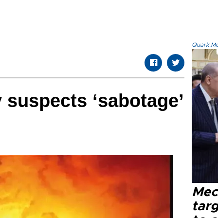
Quark.Mod
 suspects ‘sabotage’
Mec
tar