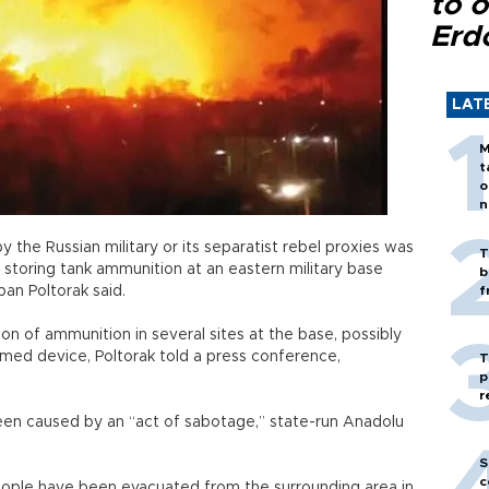
to o
Erd
LAT
M
t
o
n
 the Russian military or its separatist rebel proxies was
T
storing tank ammunition at an eastern military base
b
an Poltorak said.
f
on of ammunition in several sites at the base, possibly
timed device, Poltorak told a press conference,
T
p
r
een caused by an “act of sabotage,” state-run Anadolu
S
c
ple have been evacuated from the surrounding area in