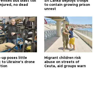
revises bus blast toll
Sri Lanka deploys troops
injured, no dead
to contain growing prison
unrest
up poses little
Migrant children risk
t to Ukraine’s drone
abuse on streets of
ution
Ceuta, aid groups warn