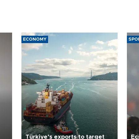
ECONOMY
SPO
Türkiye’s exports to target
Ec