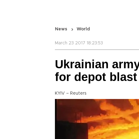
News
World
March 23 2017 18:23:53
Ukrainian army
for depot blast
KYIV – Reuters