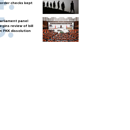
order checks kept
arliament panel
egins review of bill
n PKK dissolution