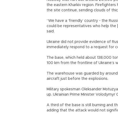
the eastern Kharkiv region. Firefighter
the site continue, sending clouds of thi
“We have a ‘friendly’ country - the Russian
could be representatives who help the [
said.
Ukraine did not provide evidence of Russ
immediately respond to a request for 
The base, which held about 138,000 tons 
100 km from the frontline of Ukraine’s 
The warehouse was guarded by around 
aircraft just before the explosions.
Military spokesman Oleksander Motuzya
up. Ukrainian Prime Minister Volodymyr 
A third of the base is still burning and 
adding that the attack would not signific