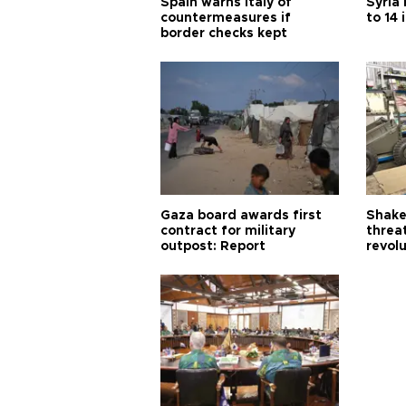
Spain warns Italy of
Syria 
countermeasures if
to 14 
border checks kept
Gaza board awards first
Shake-
contract for military
threa
outpost: Report
revol