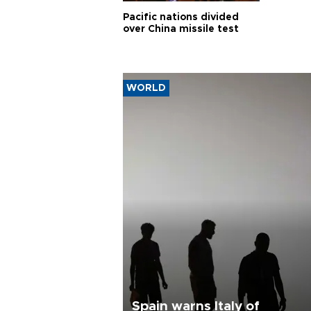
Pacific nations divided
over China missile test
WORLD
Spain warns Italy of