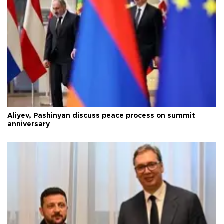
Aliyev, Pashinyan discuss peace process on summit
anniversary