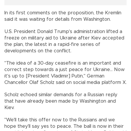
In its first comments on the proposition, the Kremlin
said it was waiting for details from Washington.
U.S. President Donald Trump's administration lifted a
freeze on military aid to Ukraine after Kiev accepted
the plan, the latest in a rapid-fire series of
developments on the conflict.
"The idea of a 30-day ceasefire is an important and
correct step towards a just peace for Ukraine... Now
it's up to [President Vladimir] Putin," German
Chancellor Olaf Scholz said on social media platform X.
Scholz echoed similar demands for a Russian reply
that have already been made by Washington and
Kiev.
"We'll take this offer now to the Russians and we
hope they'll say yes to peace. The ball is now in their