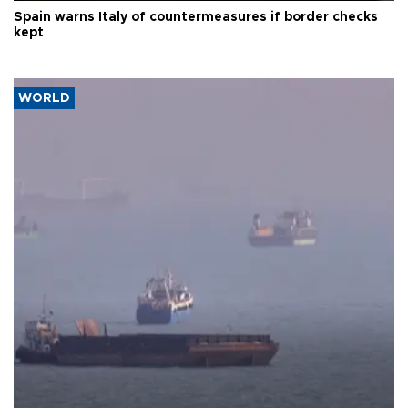
Spain warns Italy of countermeasures if border checks
kept
WORLD