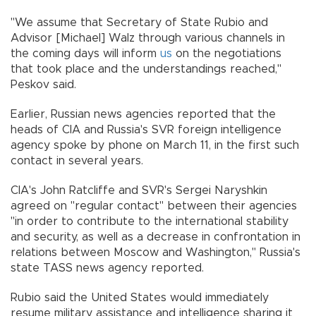
"We assume that Secretary of State Rubio and
Advisor [Michael] Walz through various channels in
the coming days will inform
us
on the negotiations
that took place and the understandings reached,"
Peskov said.
Earlier, Russian news agencies reported that the
heads of CIA and Russia's SVR foreign intelligence
agency spoke by phone on March 11, in the first such
contact in several years.
CIA's John Ratcliffe and SVR's Sergei Naryshkin
agreed on "regular contact" between their agencies
"in order to contribute to the international stability
and security, as well as a decrease in confrontation in
relations between Moscow and Washington," Russia's
state TASS news agency reported.
Rubio said the United States would immediately
resume military assistance and intelligence sharing it