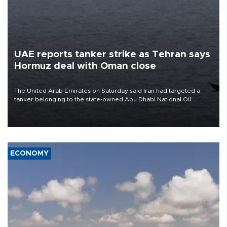
UAE reports tanker strike as Tehran says
Hormuz deal with Oman close
The United Arab Emirates on Saturday said Iran had targeted a
tanker belonging to the state-owned Abu Dhabi National Oil
Company (ADNOC) while it was transiting the Strait of Hormuz.
ECONOMY