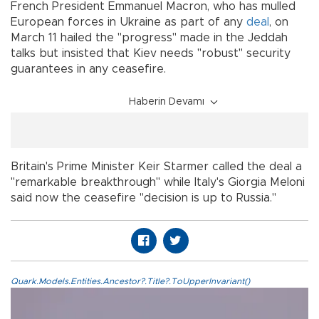
French President Emmanuel Macron, who has mulled
European forces in Ukraine as part of any
deal
, on
March 11 hailed the "progress" made in the Jeddah
talks but insisted that Kiev needs "robust" security
guarantees in any ceasefire.
Haberin Devamı
Britain's Prime Minister Keir Starmer called the deal a
"remarkable breakthrough" while Italy's Giorgia Meloni
said now the ceasefire "decision is up to Russia."
Quark.Models.Entities.Ancestor?.Title?.ToUpperInvariant()