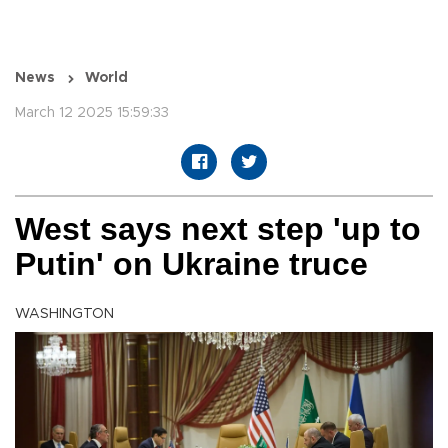
News
World
March 12 2025 15:59:33
West says next step 'up to
Putin' on Ukraine truce
WASHINGTON