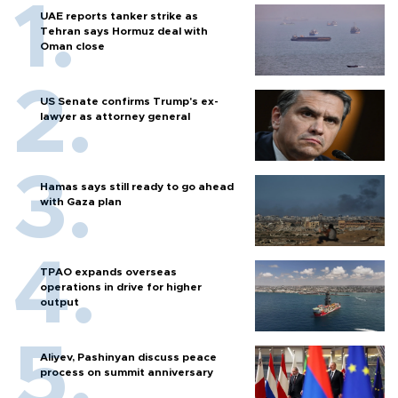
UAE reports tanker strike as
Tehran says Hormuz deal with
Oman close
US Senate confirms Trump's ex-
lawyer as attorney general
Hamas says still ready to go ahead
with Gaza plan
TPAO expands overseas
operations in drive for higher
output
Aliyev, Pashinyan discuss peace
process on summit anniversary