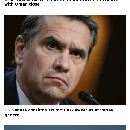
with Oman close
US Senate confirms Trump's ex-lawyer as attorney
general