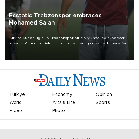
Ecstatic Trabzonspor embraces
Mohamed Salah
Turkish Süper Lig club Trabzonspor officially unveiled superstar
forward Mohamed Salah in front of a roaring crowd at Papara Park
on Aug. 6 night, celebrating what club officials called one of the
most historic transfer accomplishments in Turkish sports history.
Türkiye
Economy
Opinion
World
Arts & Life
Sports
Video
Photo