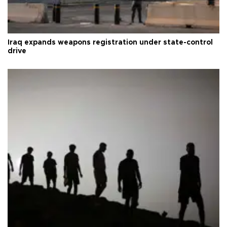
Iraq expands weapons registration under state-control
drive