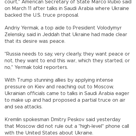
court," American Secretary of State Marco Rubio said
on March 11 after talks in Saudi Arabia where Ukraine
backed the U.S. truce proposal.
Andriy Yermak, a top aide to President Volodymyr
Zelensky, said in Jeddah that Ukraine had made clear
that its desire was peace.
"Russia needs to say, very clearly, they want peace or
not, they want to end this war, which they started, or
no," Yermak told reporters.
With Trump stunning allies by applying intense
pressure on Kiev and reaching out to Moscow,
Ukrainian officials came to talks in Saudi Arabia eager
to make up and had proposed a partial truce on air
and sea attacks.
Kremlin spokesman Dmitry Peskov said yesterday
that Moscow did not rule out a "high-level" phone call
with the United States about Ukraine.