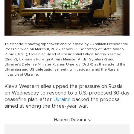
This handout photograph taken and released by Ukrainian Presidential
Press Service on March 11, 2025, shows US Secretary of State Marco
Rubio (3rd L), Ukrainian Head of Presidential Office Andriy Yermak
(2nd R), Ukraine's Foreign Affairs Minister Andrii Sybiha (R) and
Ukraine's Defense Minister Rustem Umerov (3rd R) as they attend the
Ukrainian and US delegations meeting in Jeddah, amid the Russian
invasion of Ukraine.
Kiev's Western allies upped the pressure on Russia
on Wednesday to respond to a U.S.-proposed 30-day
ceasefire plan, after
Ukraine
backed the proposal
aimed at ending the three-year war.
Haberin Devamı