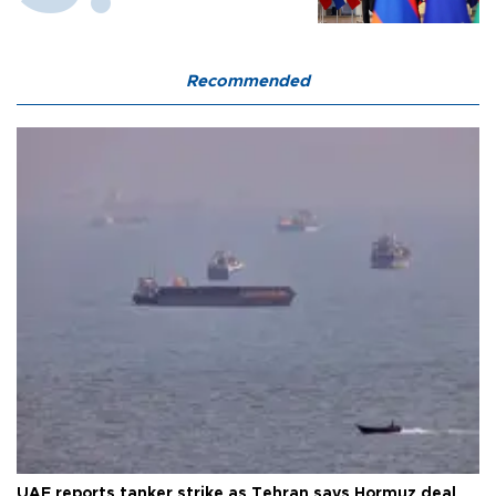
Recommended
UAE reports tanker strike as Tehran says Hormuz deal