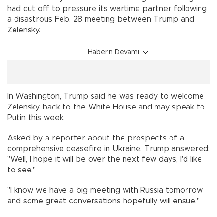
had cut off to pressure its wartime partner following
a disastrous Feb. 28 meeting between Trump and
Zelensky.
Haberin Devamı
In Washington, Trump said he was ready to welcome
Zelensky back to the White House and may speak to
Putin this week.
Asked by a reporter about the prospects of a
comprehensive ceasefire in Ukraine, Trump answered:
"Well, I hope it will be over the next few days, I'd like
to see."
"I know we have a big meeting with Russia tomorrow
and some great conversations hopefully will ensue."