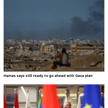
Hamas says still ready to go ahead with Gaza plan