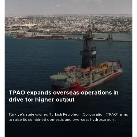
TPAO expands overseas operations in
drive for higher output
Türkiye’s state-owned Turkish Petroleum Corporation (TPAO) aims
to raise its combined domestic and overseas hydrocarbon
production from around 330,000 barrels of oil equivalent a day to
nearly 600,000 by 2028, with a longer-term target of 1 million,
Energy and Natural Resources Minister Alparslan Bayraktar has