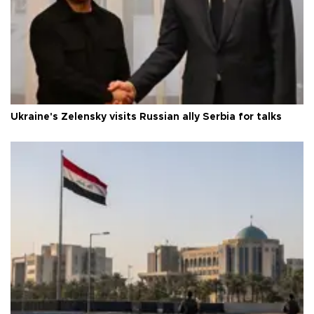
Ukraine's Zelensky visits Russian ally Serbia for talks