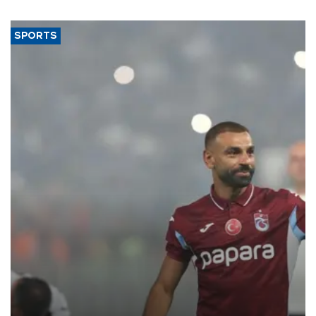
said.
SPORTS