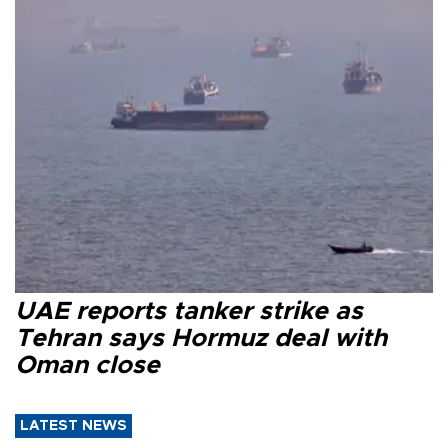
UAE reports tanker strike as
Tehran says Hormuz deal with
Oman close
LATEST NEWS