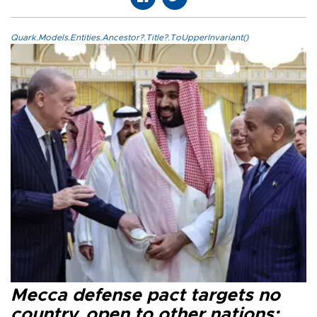
Quark.Models.Entities.Ancestor?.Title?.ToUpperInvariant()
Mecca defense pact targets no
country, open to other nations: