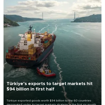
Türkiye’s exports to target markets hit
$94 billion in first half
Türkiye exported goods worth $94 billion to the 60 countries
designated under its target markets strategy in the first six months