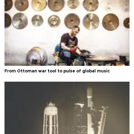
From Ottoman war tool to pulse of global music