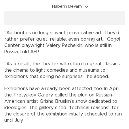
Haberin Devamı
“Authorities no longer want provocative art. They’d
rather prefer quiet, reliable, even boring art,” Gogol
Center playwright Valery Pecheikin, who is still in
Russia, told AFP.
“As a result, the theater will return to great classics,
the cinema to light comedies and museums to
exhibitions that spring no surprises,” he added.
Exhibitions have already been affected, too. In April,
the Tretyakov Gallery pulled the plug on Russian-
American artist Grisha Bruskin’s show dedicated to
ideologies. The gallery cited “technical reasons” for
the closure of the exhibition initially scheduled to run
until July.