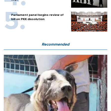
Parliament panel begins review of
bill on PKK dissolution
Recommended