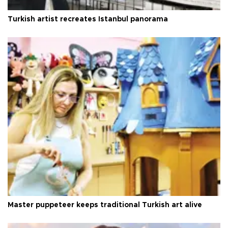
Turkish artist recreates Istanbul panorama
Master puppeteer keeps traditional Turkish art alive