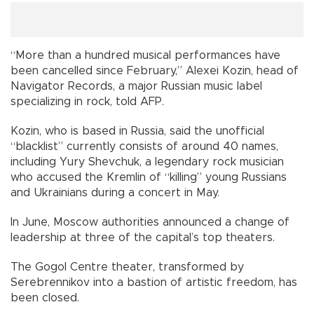
“More than a hundred musical performances have
been cancelled since February,” Alexei Kozin, head of
Navigator Records, a major Russian music label
specializing in rock, told AFP.
Kozin, who is based in Russia, said the unofficial
“blacklist” currently consists of around 40 names,
including Yury Shevchuk, a legendary rock musician
who accused the Kremlin of “killing” young Russians
and Ukrainians during a concert in May.
In June, Moscow authorities announced a change of
leadership at three of the capital’s top theaters.
The Gogol Centre theater, transformed by
Serebrennikov into a bastion of artistic freedom, has
been closed.