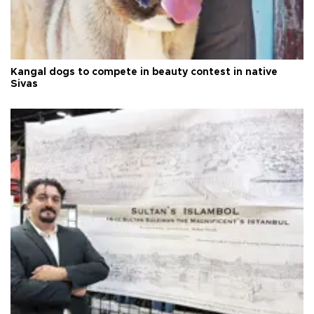
Kangal dogs to compete in beauty contest in native
Sivas