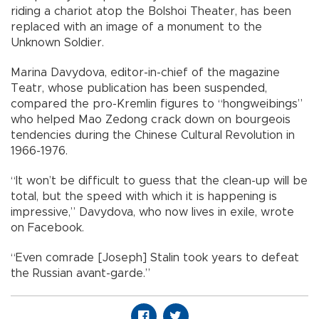
riding a chariot atop the Bolshoi Theater, has been
replaced with an image of a monument to the
Unknown Soldier.
Marina Davydova, editor-in-chief of the magazine
Teatr, whose publication has been suspended,
compared the pro-Kremlin figures to “hongweibings”
who helped Mao Zedong crack down on bourgeois
tendencies during the Chinese Cultural Revolution in
1966-1976.
“It won’t be difficult to guess that the clean-up will be
total, but the speed with which it is happening is
impressive,” Davydova, who now lives in exile, wrote
on Facebook.
“Even comrade [Joseph] Stalin took years to defeat
the Russian avant-garde.”