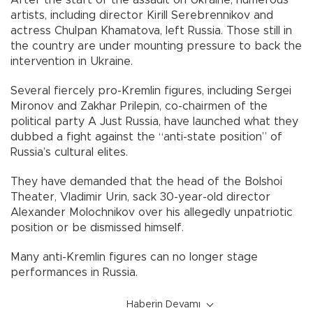
artists, including director Kirill Serebrennikov and
actress Chulpan Khamatova, left Russia. Those still in
the country are under mounting pressure to back the
intervention in Ukraine.
Several fiercely pro-Kremlin figures, including Sergei
Mironov and Zakhar Prilepin, co-chairmen of the
political party A Just Russia, have launched what they
dubbed a fight against the “anti-state position” of
Russia’s cultural elites.
They have demanded that the head of the Bolshoi
Theater, Vladimir Urin, sack 30-year-old director
Alexander Molochnikov over his allegedly unpatriotic
position or be dismissed himself.
Many anti-Kremlin figures can no longer stage
performances in Russia.
Haberin Devamı