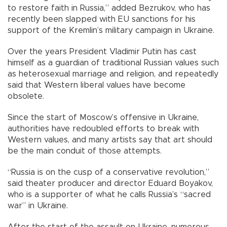
to restore faith in Russia,” added Bezrukov, who has
recently been slapped with EU sanctions for his
support of the Kremlin’s military campaign in Ukraine.
Over the years President Vladimir Putin has cast
himself as a guardian of traditional Russian values such
as heterosexual marriage and religion, and repeatedly
said that Western liberal values have become
obsolete.
Since the start of Moscow’s offensive in Ukraine,
authorities have redoubled efforts to break with
Western values, and many artists say that art should
be the main conduit of those attempts.
“Russia is on the cusp of a conservative revolution,”
said theater producer and director Eduard Boyakov,
who is a supporter of what he calls Russia’s “sacred
war” in Ukraine.
After the start of the assault on Ukraine, numerous