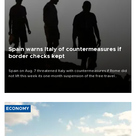
Spain warns Italy of countermeasures if
border checks kept
Spain on Aug. 7 threatened Italy with countermeasures if Rome did
not lift this week its one-month suspension of the free-travel
Schengen agreement, introduced after the mass migrant rush to
Ceuta.
ECONOMY