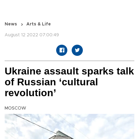
News
Arts & Life
August 12 2022 07:00:49
Ukraine assault sparks talk
of Russian ‘cultural
revolution’
MOSCOW