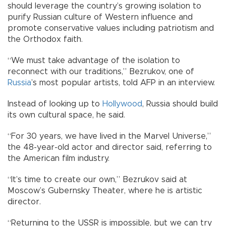
should leverage the country’s growing isolation to
purify Russian culture of Western influence and
promote conservative values including patriotism and
the Orthodox faith.
“We must take advantage of the isolation to
reconnect with our traditions,” Bezrukov, one of
Russia
’s most popular artists, told AFP in an interview.
Instead of looking up to
Hollywood
, Russia should build
its own cultural space, he said.
“For 30 years, we have lived in the Marvel Universe,”
the 48-year-old actor and director said, referring to
the American film industry.
“It’s time to create our own,” Bezrukov said at
Moscow’s Gubernsky Theater, where he is artistic
director.
“Returning to the USSR is impossible, but we can try