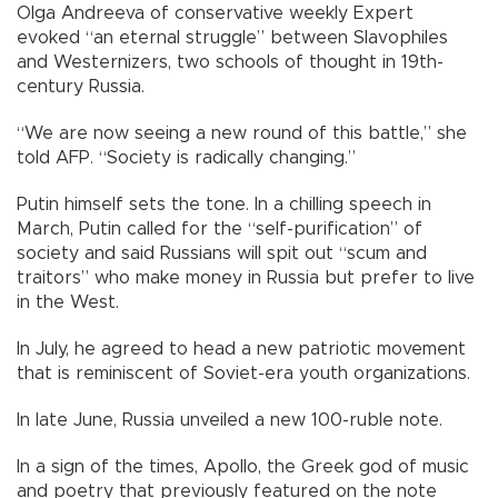
Olga Andreeva of conservative weekly Expert
evoked “an eternal struggle” between Slavophiles
and Westernizers, two schools of thought in 19th-
century Russia.
“We are now seeing a new round of this battle,” she
told AFP. “Society is radically changing.”
Putin himself sets the tone. In a chilling speech in
March, Putin called for the “self-purification” of
society and said Russians will spit out “scum and
traitors” who make money in Russia but prefer to live
in the West.
In July, he agreed to head a new patriotic movement
that is reminiscent of Soviet-era youth organizations.
In late June, Russia unveiled a new 100-ruble note.
In a sign of the times, Apollo, the Greek god of music
and poetry that previously featured on the note