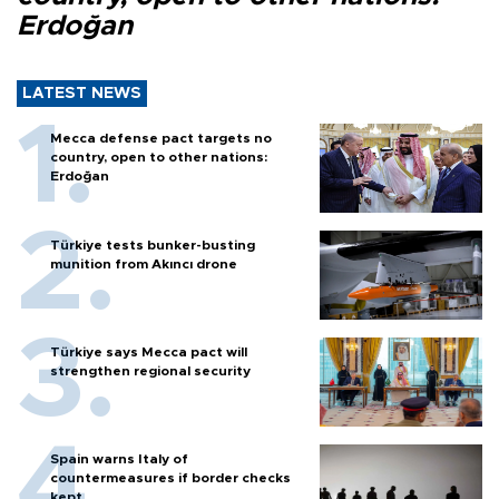
Erdoğan
LATEST NEWS
Mecca defense pact targets no
country, open to other nations:
Erdoğan
Türkiye tests bunker-busting
munition from Akıncı drone
Türkiye says Mecca pact will
strengthen regional security
Spain warns Italy of
countermeasures if border checks
kept