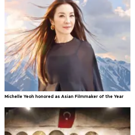
Michelle Yeoh honored as Asian Filmmaker of the Year