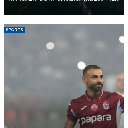
of 2026, as part of efforts to diversify export destinations and
expand into new markets.
SPORTS