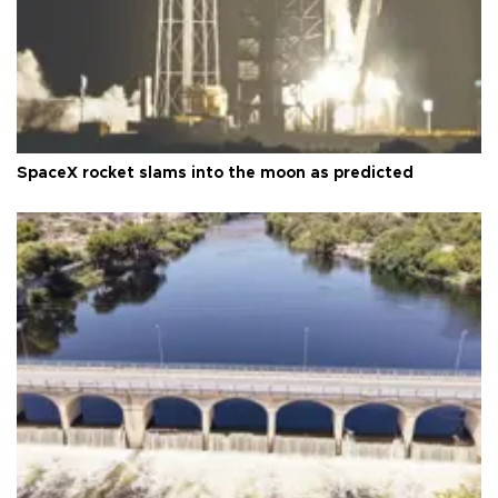
SpaceX rocket slams into the moon as predicted