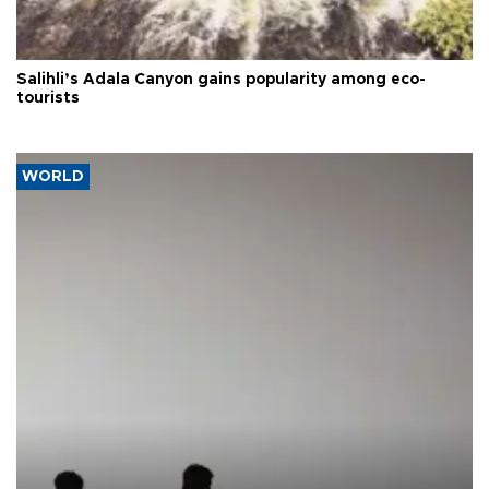
Salihli’s Adala Canyon gains popularity among eco-
tourists
WORLD