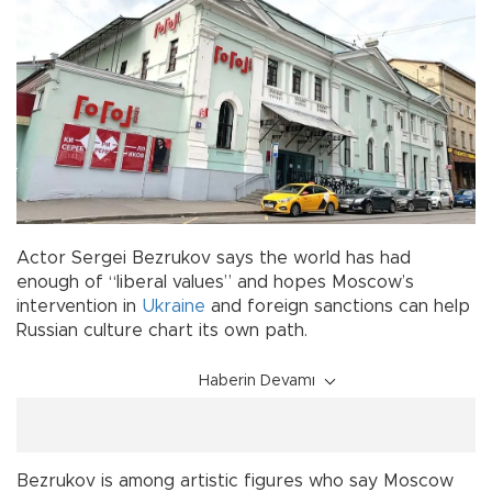
Actor Sergei Bezrukov says the world has had
enough of “liberal values” and hopes Moscow’s
intervention in
Ukraine
and foreign sanctions can help
Russian culture chart its own path.
Haberin Devamı
Bezrukov is among artistic figures who say Moscow