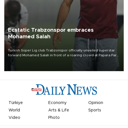
Ecstatic Trabzonspor embraces
Mohamed Salah
Turkish Süper Lig club Trabzonspor officially unveiled superstar
forward Mohamed Salah in front of a roaring crowd at Papara Park
on Aug. 6 night, celebrating what club officials called one of the
most historic transfer accomplishments in Turkish sports history.
Türkiye
Economy
Opinion
World
Arts & Life
Sports
Video
Photo