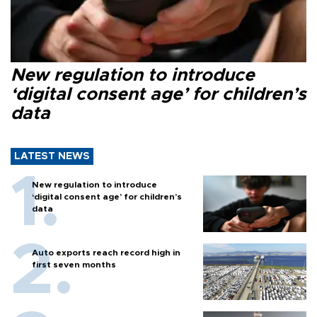
New regulation to introduce
‘digital consent age’ for children’s
data
LATEST NEWS
New regulation to introduce
‘digital consent age’ for children’s
data
Auto exports reach record high in
first seven months