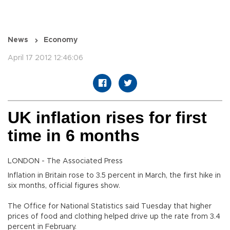
News
Economy
April 17 2012 12:46:06
UK inflation rises for first
time in 6 months
LONDON - The Associated Press
Inflation in Britain rose to 3.5 percent in March, the first hike in
six months, official figures show.
The Office for National Statistics said Tuesday that higher
prices of food and clothing helped drive up the rate from 3.4
percent in February.