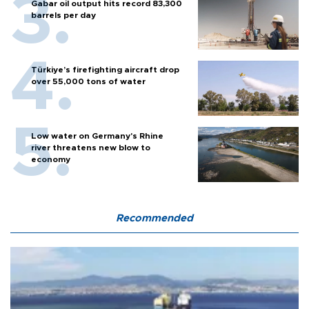
Gabar oil output hits record 83,300
barrels per day
Türkiye’s firefighting aircraft drop
over 55,000 tons of water
Low water on Germany's Rhine
river threatens new blow to
economy
Recommended