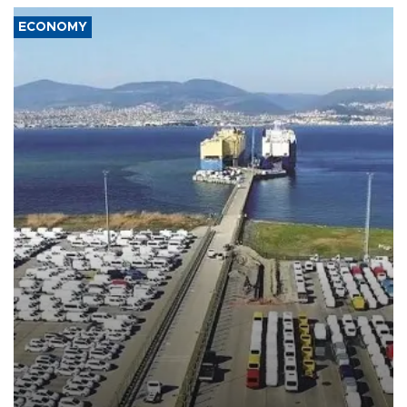
ECONOMY