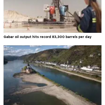
Gabar oil output hits record 83,300 barrels per day