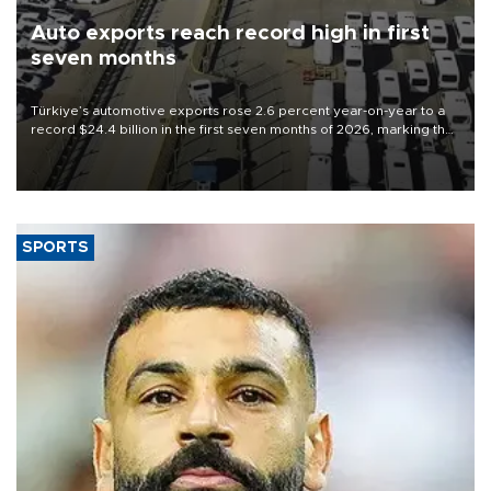
Auto exports reach record high in first
seven months
Türkiye’s automotive exports rose 2.6 percent year-on-year to a
record $24.4 billion in the first seven months of 2026, marking the
industry’s highest January-July figure, according to data from the
Türkiye Exporters Assembly (TİM).
SPORTS