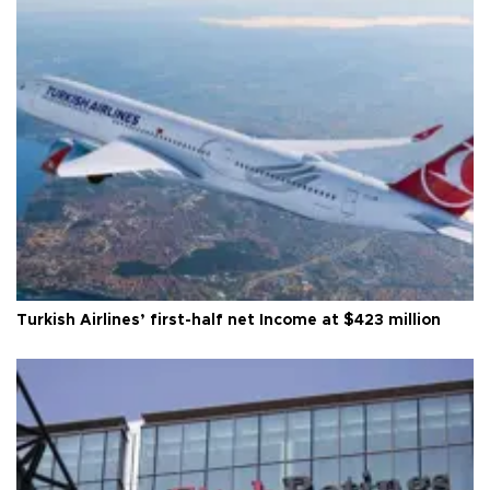
Turkish Airlines’ first-half net Income at $423 million