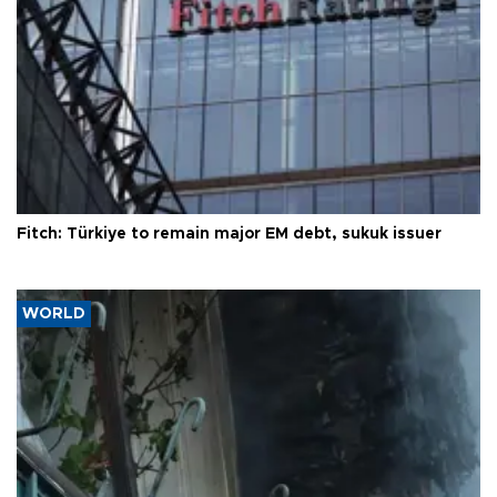
Fitch: Türkiye to remain major EM debt, sukuk issuer
WORLD