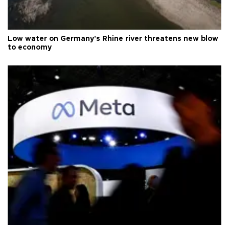
Low water on Germany's Rhine river threatens new blow
to economy