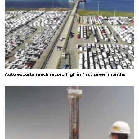
Auto exports reach record high in first seven months