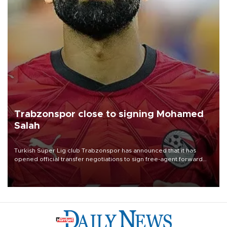
Trabzonspor close to signing Mohamed
Salah
Turkish Süper Lig club Trabzonspor has announced that it has
opened official transfer negotiations to sign free-agent forward
Mohamed Salah.