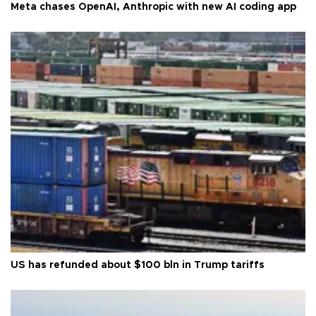
Meta chases OpenAI, Anthropic with new AI coding app
US has refunded about $100 bln in Trump tariffs