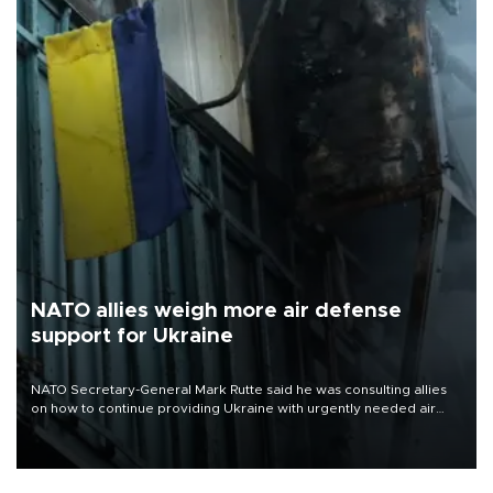
NATO allies weigh more air defense
support for Ukraine
NATO Secretary-General Mark Rutte said he was consulting allies
on how to continue providing Ukraine with urgently needed air
defense systems after a Russian missile and drone barrage killed
17 people in Kiev and the surrounding region.