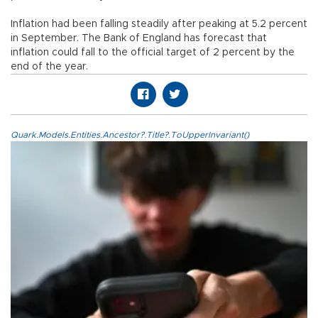
Inflation had been falling steadily after peaking at 5.2 percent
in September. The Bank of England has forecast that
inflation could fall to the official target of 2 percent by the
end of the year.
Quark.Models.Entities.Ancestor?.Title?.ToUpperInvariant()