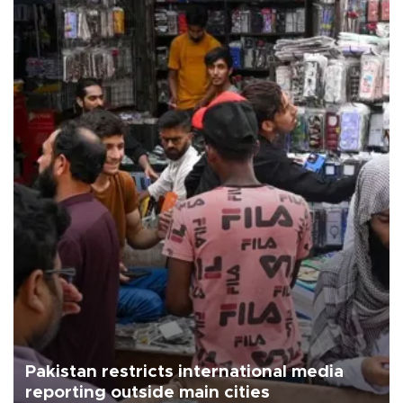
Pakistan restricts international media
reporting outside main cities