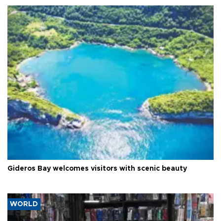
Gideros Bay welcomes visitors with scenic beauty
WORLD