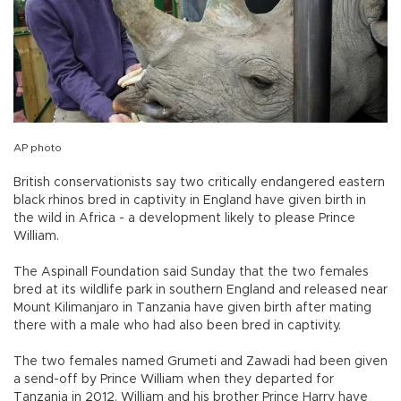
AP photo
British conservationists say two critically endangered eastern
black rhinos bred in captivity in England have given birth in
the wild in Africa - a development likely to please Prince
William.
The Aspinall Foundation said Sunday that the two females
bred at its wildlife park in southern England and released near
Mount Kilimanjaro in Tanzania have given birth after mating
there with a male who had also been bred in captivity.
The two females named Grumeti and Zawadi had been given
a send-off by Prince William when they departed for
Tanzania in 2012. William and his brother Prince Harry have