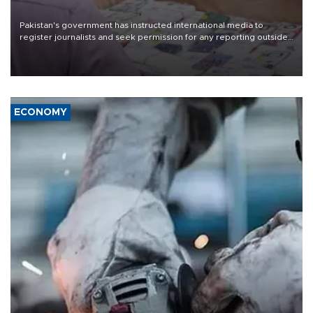
Pakistan's government has instructed international media to
register journalists and seek permission for any reporting outside
the country's three main cities, sparking concern from rights and
media groups over a threat to press freedom.
ECONOMY