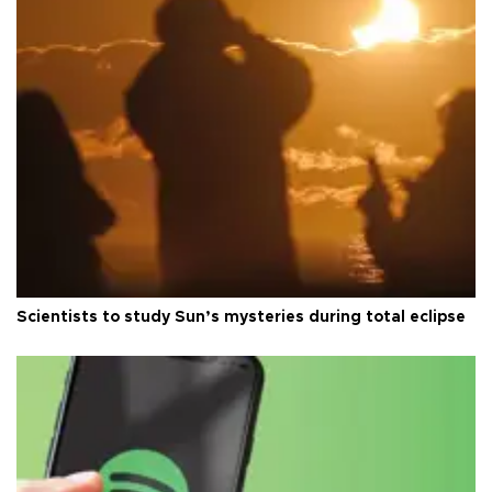
Scientists to study Sun’s mysteries during total eclipse