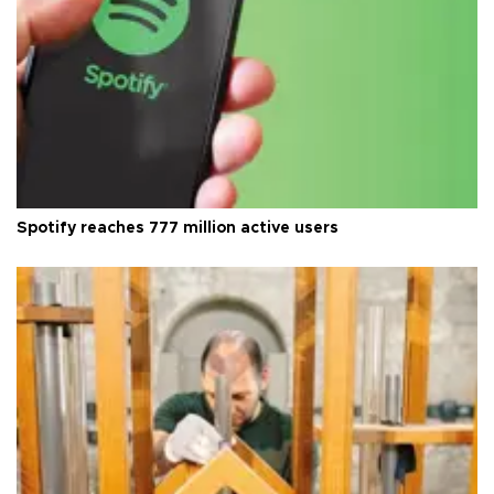
Spotify reaches 777 million active users