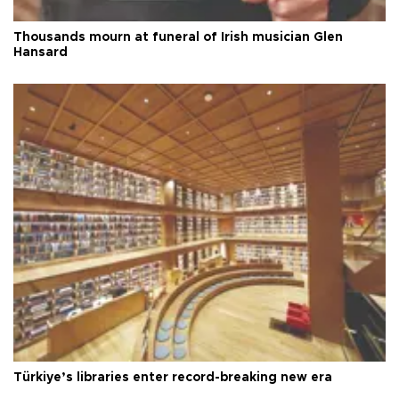
Thousands mourn at funeral of Irish musician Glen
Hansard
Türkiye’s libraries enter record-breaking new era