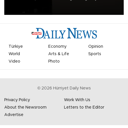
apologized for the controversy surrounding a now-shelved plan to
open the World Cup to private investment.
Türkiye
Economy
Opinion
World
Arts & Life
Sports
Video
Photo
©
2026
Hürriyet Daily News
Privacy Policy
Work With Us
About the Newsroom
Letters to the Editor
Advertise