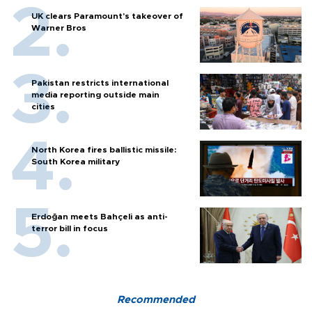
UK clears Paramount's takeover of
Warner Bros
Pakistan restricts international
media reporting outside main
cities
North Korea fires ballistic missile:
South Korea military
Erdoğan meets Bahçeli as anti-
terror bill in focus
Recommended