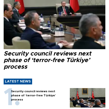
Security council reviews next
phase of ‘terror-free Türkiye’
process
LATEST NEWS
Security council reviews next
phase of ‘terror-free Türkiye’
process