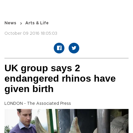
News
Arts & Life
October 09 2016 18:05:03
UK group says 2
endangered rhinos have
given birth
LONDON - The Associated Press