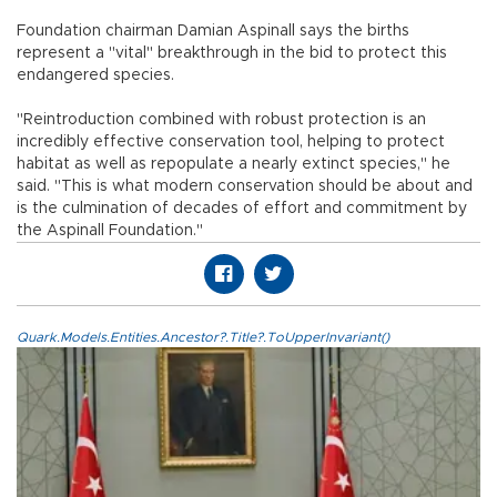
Foundation chairman Damian Aspinall says the births
represent a "vital" breakthrough in the bid to protect this
endangered species.
"Reintroduction combined with robust protection is an
incredibly effective conservation tool, helping to protect
habitat as well as repopulate a nearly extinct species," he
said. "This is what modern conservation should be about and
is the culmination of decades of effort and commitment by
the Aspinall Foundation."
Quark.Models.Entities.Ancestor?.Title?.ToUpperInvariant()