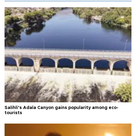
Salihli’s Adala Canyon gains popularity among eco-
tourists