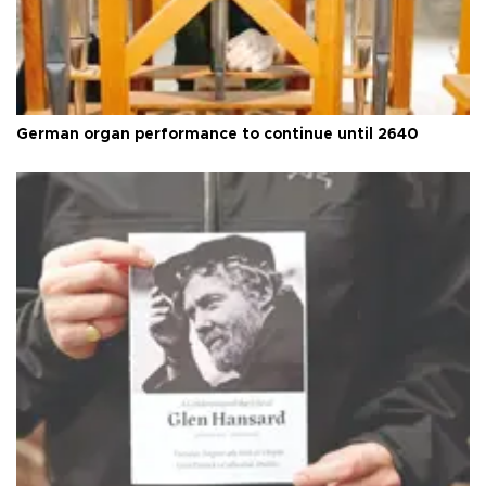
German organ performance to continue until 2640