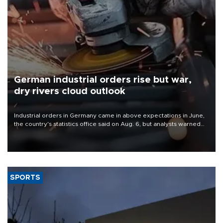
German industrial orders rise but war,
dry rivers cloud outlook
Industrial orders in Germany came in above expectations in June,
the country's statistics office said on Aug. 6, but analysts warned
that rivers running dry and the Mideast war could spell trouble.
SPORTS