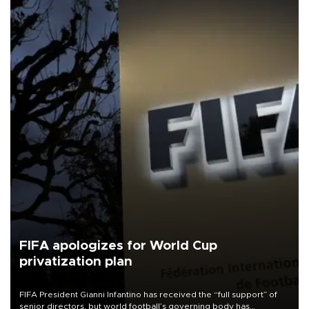
FIFA apologizes for World Cup
privatization plan
FIFA President Gianni Infantino has received the “full support” of
senior directors, but world football’s governing body has