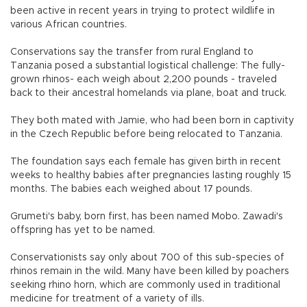
been active in recent years in trying to protect wildlife in
various African countries.
Conservations say the transfer from rural England to
Tanzania posed a substantial logistical challenge: The fully-
grown rhinos- each weigh about 2,200 pounds - traveled
back to their ancestral homelands via plane, boat and truck.
They both mated with Jamie, who had been born in captivity
in the Czech Republic before being relocated to Tanzania.
The foundation says each female has given birth in recent
weeks to healthy babies after pregnancies lasting roughly 15
months. The babies each weighed about 17 pounds.
Grumeti's baby, born first, has been named Mobo. Zawadi's
offspring has yet to be named.
Conservationists say only about 700 of this sub-species of
rhinos remain in the wild. Many have been killed by poachers
seeking rhino horn, which are commonly used in traditional
medicine for treatment of a variety of ills.