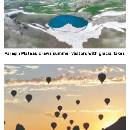
Faraşin Plateau draws summer visitors with glacial lakes