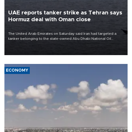
UAE reports tanker strike as Tehran says
Hormuz deal with Oman close
The United Arab Emirates on Saturday said Iran had targeted a
tanker belonging to the state-owned Abu Dhabi National Oil
Company (ADNOC) while it was transiting the Strait of Hormuz.
ECONOMY