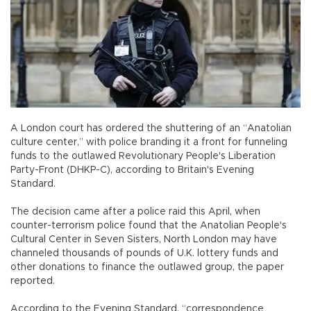
A London court has ordered the shuttering of an “Anatolian
culture center,” with police branding it a front for funneling
funds to the outlawed Revolutionary People's Liberation
Party-Front (DHKP-C), according to Britain's Evening
Standard.
The decision came after a police raid this April, when
counter-terrorism police found that the Anatolian People's
Cultural Center in Seven Sisters, North London may have
channeled thousands of pounds of U.K. lottery funds and
other donations to finance the outlawed group, the paper
reported.
According to the Evening Standard, “correspondence