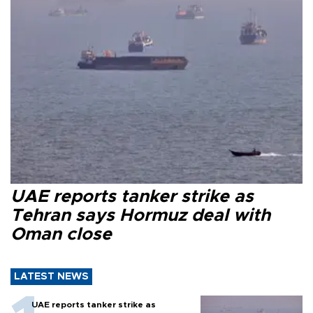
UAE reports tanker strike as
Tehran says Hormuz deal with
Oman close
LATEST NEWS
UAE reports tanker strike as