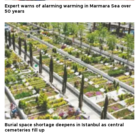
Expert warns of alarming warming in Marmara Sea over
50 years
Burial space shortage deepens in Istanbul as central
cemeteries fill up