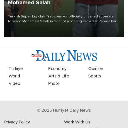
Mohamed Salah
Turkish Süper Lig club Trabzonspor officially unveiled superstar
forward Mohamed Salah in front of a roaring crowd at Papara Park
on Aug. 6 night, celebrating what club officials called one of the
most historic transfer accomplishments in Turkish sports history.
Türkiye
Economy
Opinion
World
Arts & Life
Sports
Video
Photo
©
2026
Hürriyet Daily News
Privacy Policy
Work With Us