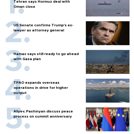
Tehran says Hormuz deal with
Oman close
US Senate confirms Trump's ex-
lawyer as attorney general
Hamas says still ready to go ahead
with Gaza plan
TPAO expands overseas
operations in drive for higher
output
Aliyev, Pashinyan discuss peace
process on summit anniversary