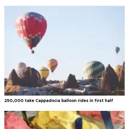
250,000 take Cappadocia balloon rides in first half