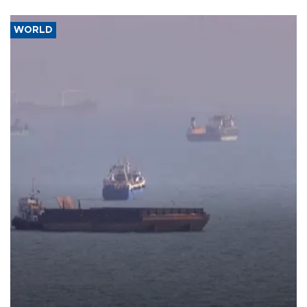
WORLD