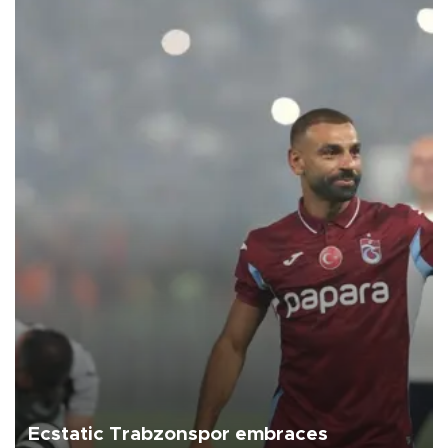
Ecstatic Trabzonspor embraces