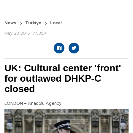
News
Türkiye
Local
May 28 2016 17:53:54
UK: Cultural center 'front'
for outlawed DHKP-C
closed
LONDON – Anadolu Agency