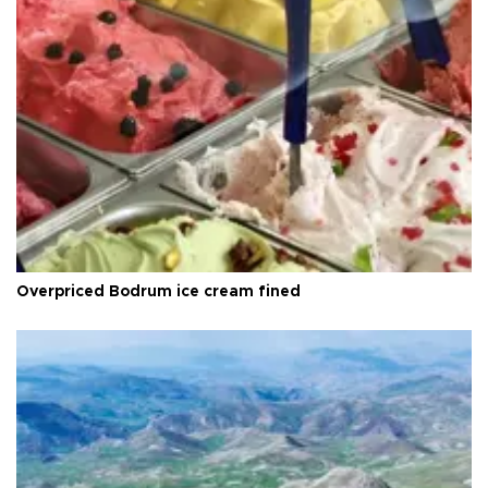
Overpriced Bodrum ice cream fined