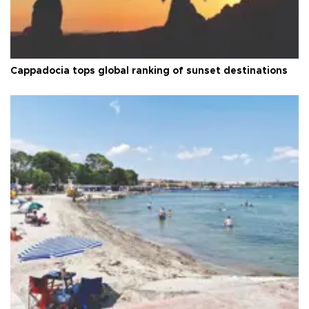
Cappadocia tops global ranking of sunset destinations