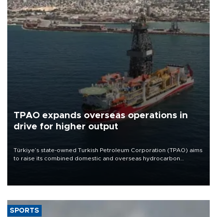
TPAO expands overseas operations in
drive for higher output
Türkiye’s state-owned Turkish Petroleum Corporation (TPAO) aims
to raise its combined domestic and overseas hydrocarbon
production from around 330,000 barrels of oil equivalent a day to
nearly 600,000 by 2028, with a longer-term target of 1 million,
Energy and Natural Resources Minister Alparslan Bayraktar has
said.
SPORTS