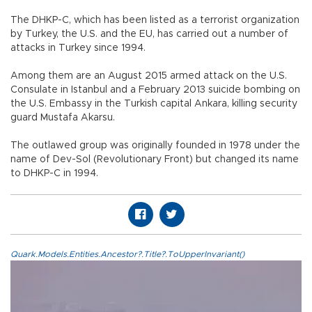
The DHKP-C, which has been listed as a terrorist organization
by Turkey, the U.S. and the EU, has carried out a number of
attacks in Turkey since 1994.
Among them are an August 2015 armed attack on the U.S.
Consulate in Istanbul and a February 2013 suicide bombing on
the U.S. Embassy in the Turkish capital Ankara, killing security
guard Mustafa Akarsu.
The outlawed group was originally founded in 1978 under the
name of Dev-Sol (Revolutionary Front) but changed its name
to DHKP-C in 1994.
Quark.Models.Entities.Ancestor?.Title?.ToUpperInvariant()