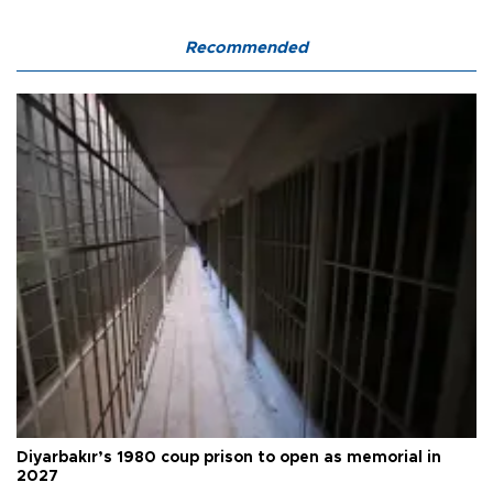
Recommended
Diyarbakır’s 1980 coup prison to open as memorial in
2027