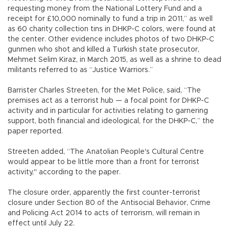
requesting money from the National Lottery Fund and a
receipt for £10,000 nominally to fund a trip in 2011,” as well
as 60 charity collection tins in DHKP-C colors, were found at
the center. Other evidence includes photos of two DHKP-C
gunmen who shot and killed a Turkish state prosecutor,
Mehmet Selim Kiraz, in March 2015, as well as a shrine to dead
militants referred to as “Justice Warriors.”
Barrister Charles Streeten, for the Met Police, said, “The
premises act as a terrorist hub — a focal point for DHKP-C
activity and in particular for activities relating to garnering
support, both financial and ideological, for the DHKP-C,” the
paper reported.
Streeten added, “The Anatolian People's Cultural Centre
would appear to be little more than a front for terrorist
activity," according to the paper.
The closure order, apparently the first counter-terrorist
closure under Section 80 of the Antisocial Behavior, Crime
and Policing Act 2014 to acts of terrorism, will remain in
effect until July 22.