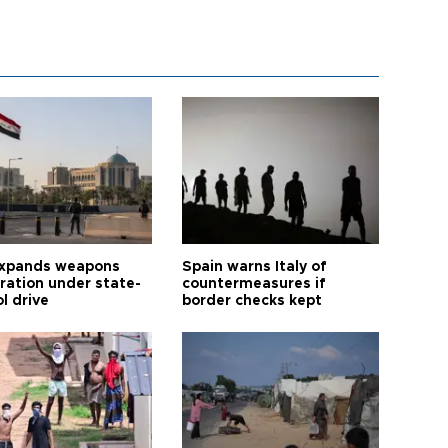
expands weapons
Spain warns Italy of
tration under state-
countermeasures if
l drive
border checks kept