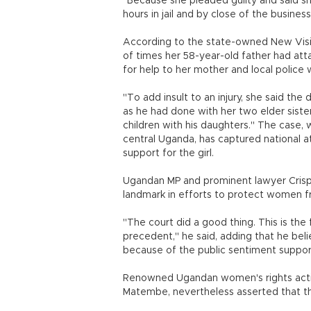
"Because she pleaded guilty and said sh
hours in jail and by close of the business
According to the state-owned New Visio
of times her 58-year-old father had atta
for help to her mother and local police 
"To add insult to an injury, she said t
as he had done with her two elder sister
children with his daughters." The case, 
central Uganda, has captured national 
support for the girl.
Ugandan MP and prominent lawyer Cris
landmark in efforts to protect women f
"The court did a good thing. This is the 
precedent," he said, adding that he bel
because of the public sentiment supporti
Renowned Ugandan women's rights activis
Matembe, nevertheless asserted that the 