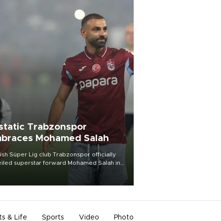
static Trabzonspor
braces Mohamed Salah
ish Süper Lig club Trabzonspor officially
iled superstar forward Mohamed Salah in
t of a roaring crowd at Papara Park on Aug.
ght, celebrating what club officials called
of the most historic transfer
mplishments in Turkish sports history.
ts & Life
Sports
Video
Photo