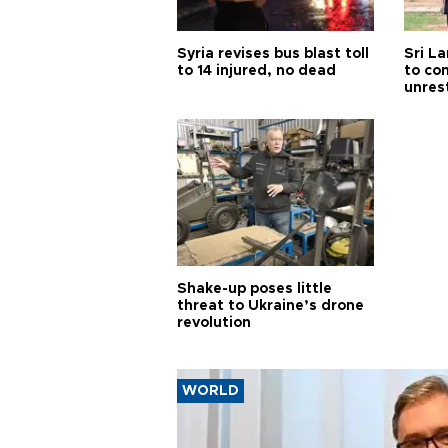
Syria revises bus blast toll
Sri L
to 14 injured, no dead
to co
unres
Shake-up poses little
threat to Ukraine’s drone
revolution
WORLD