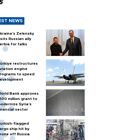
s
EST NEWS
kraine's Zelensky
isits Russian ally
erbia for talks
ürkiye restructures
viation engine
rograms to speed
evelopment
orld Bank approves
100 million grant to
odernize Syria’s
inancial sector
urkish-flagged
argo ship hit by
rone off Russia