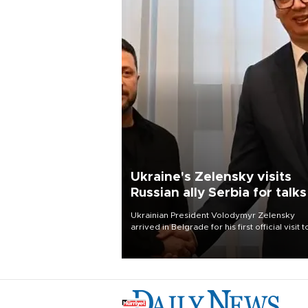
Ukraine's Zelensky visits
Russian ally Serbia for talks
Ukrainian President Volodymyr Zelensky
arrived in Belgrade for his first official visit t
Serbia, where he was due to hold talks with
President Aleksandar Vučić on economic
cooperation, relations with the European U
and security.