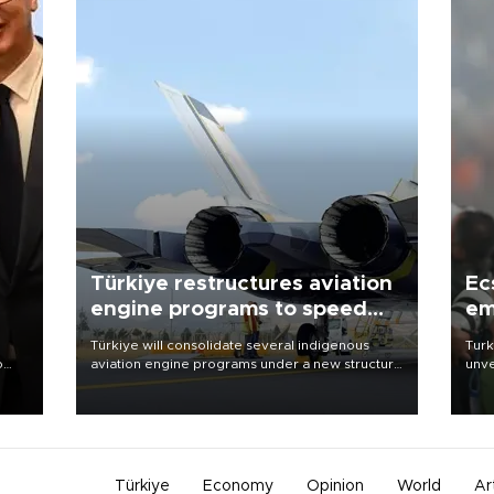
Türkiye restructures aviation
Ec
engine programs to speed
em
development
Türkiye will consolidate several indigenous
Turk
o
aviation engine programs under a new structure
unve
called TEI Teknoloji in a reorganization aimed at
fron
speeding up development and making more
6 ni
nion
efficient use of engineering resources.
one 
acco
Türkiye
Economy
Opinion
World
Ar