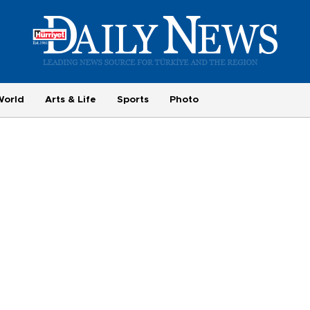
World
Arts & Life
Sports
Photo