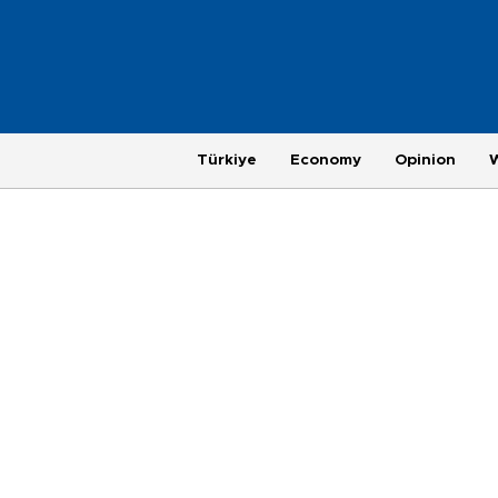
Türkiye
Economy
Opinion