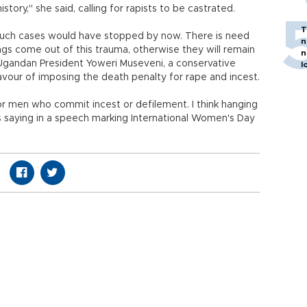
tory," she said, calling for rapists to be castrated.
T
such cases would have stopped by now. There is need
n
lings come out of this trauma, otherwise they will remain
n
" Ugandan President Yoweri Museveni, a conservative
l
favour of imposing the death penalty for rape and incest.
for men who commit incest or defilement. I think hanging
 saying in a speech marking International Women's Day