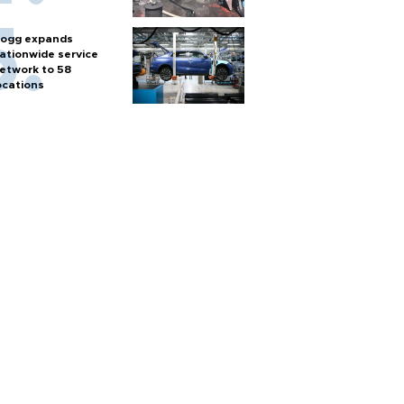
ogg expands
ationwide service
etwork to 58
ocations