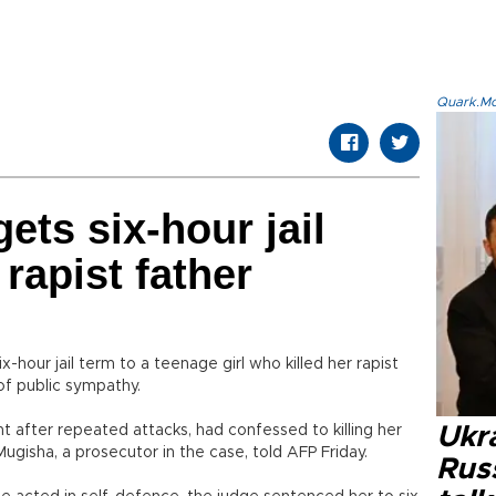
Quark.Mod
ets six-hour jail
 rapist father
-hour jail term to a teenage girl who killed her rapist
of public sympathy.
t after repeated attacks, had confessed to killing her
Ukra
ugisha, a prosecutor in the case, told AFP Friday.
Russ