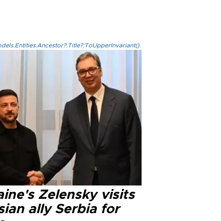
els.Entities.Ancestor?.Title?.ToUpperInvariant()
ine's Zelensky visits
ian ally Serbia for