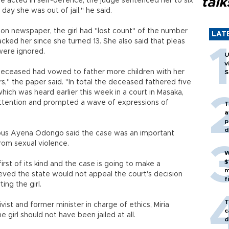
talk
e acted in self-defence, the judge sentenced her to six
 day she was out of jail," he said.
n newspaper, the girl had "lost count" of the number
LAT
cked her since she turned 13. She also said that pleas
were ignored.
U
v
he deceased had vowed to father more children with her
S
s," the paper said. "In total the deceased fathered five
which was heard earlier this week in a court in Masaka,
attention and prompted a wave of expressions of
T
a
p
d
pus Ayena Odongo said the case was an important
rom sexual violence.
W
$
first of its kind and the case is going to make a
m
ieved the state would not appeal the court's decision
f
ng the girl.
T
t and former minister in charge of ethics, Miria
c
girl should not have been jailed at all.
d