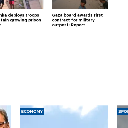
anka deploys troops
Gaza board awards first
ntain growing prison
contract for military
t
outpost: Report
ECONOMY
SPO