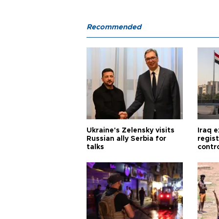
Recommended
Ukraine's Zelensky visits
Iraq 
Russian ally Serbia for
regis
talks
contro