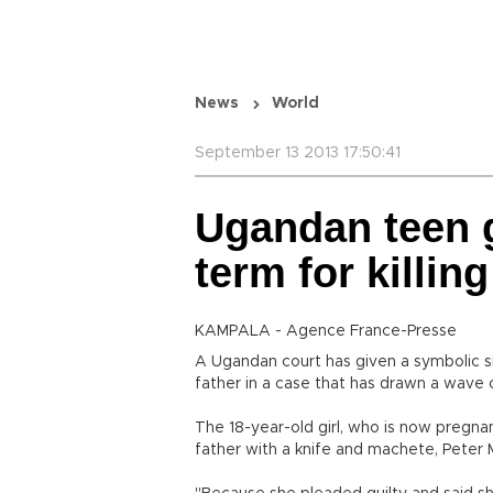
News
World
September 13 2013 17:50:41
Ugandan teen g
term for killing
KAMPALA - Agence France-Presse
A Ugandan court has given a symbolic six
father in a case that has drawn a wave 
The 18-year-old girl, who is now pregnan
father with a knife and machete, Peter M