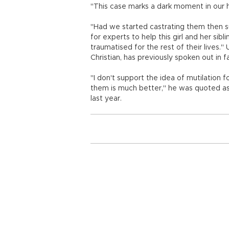
"This case marks a dark moment in our his
"Had we started castrating them then 
for experts to help this girl and her sib
traumatised for the rest of their lives.
Christian, has previously spoken out in 
"I don't support the idea of mutilation 
them is much better," he was quoted as
last year.