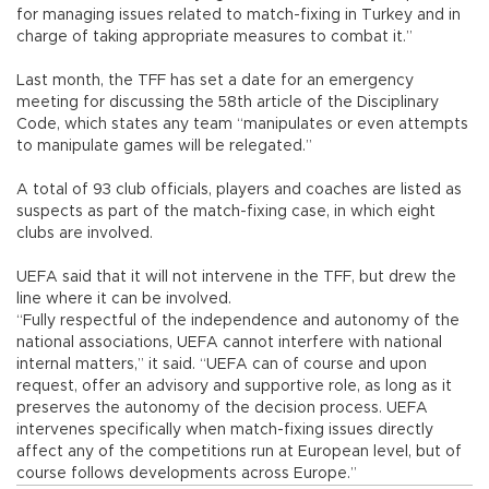
for managing issues related to match-fixing in Turkey and in
charge of taking appropriate measures to combat it.”
Last month, the TFF has set a date for an emergency
meeting for discussing the 58th article of the Disciplinary
Code, which states any team “manipulates or even attempts
to manipulate games will be relegated.”
A total of 93 club officials, players and coaches are listed as
suspects as part of the match-fixing case, in which eight
clubs are involved.
UEFA said that it will not intervene in the TFF, but drew the
line where it can be involved.
“Fully respectful of the independence and autonomy of the
national associations, UEFA cannot interfere with national
internal matters,” it said. “UEFA can of course and upon
request, offer an advisory and supportive role, as long as it
preserves the autonomy of the decision process. UEFA
intervenes specifically when match-fixing issues directly
affect any of the competitions run at European level, but of
course follows developments across Europe.”