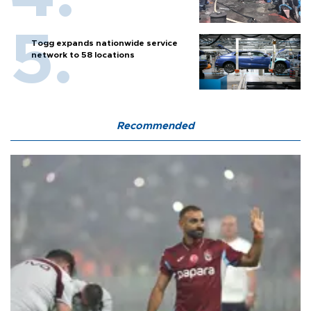
Togg expands nationwide service
network to 58 locations
Recommended