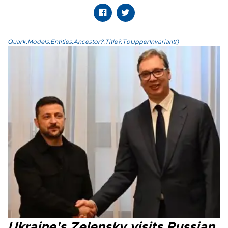
Quark.Models.Entities.Ancestor?.Title?.ToUpperInvariant()
Ukraine's Zelensky visits Russian