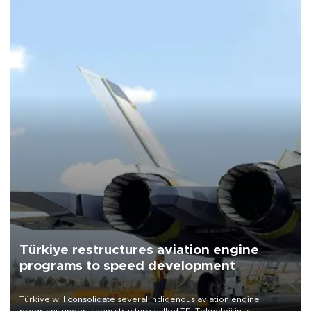
Türkiye restructures aviation engine
programs to speed development
Türkiye will consolidate several indigenous aviation engine