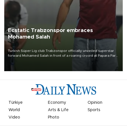
Ecstatic Trabzonspor embraces
Mohamed Salah
Turkish Süper Lig club Trabzonspor officially unveiled superstar
forward Mohamed Salah in front of a roaring crowd at Papara Park
on Aug. 6 night, celebrating what club officials called one of the
most historic transfer accomplishments in Turkish sports history.
Türkiye
Economy
Opinion
World
Arts & Life
Sports
Video
Photo