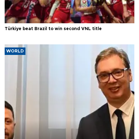
Türkiye beat Brazil to win second VNL title
WORLD