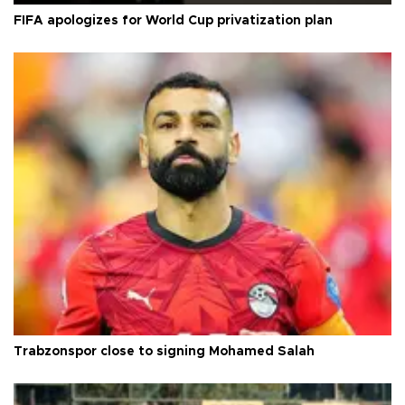
FIFA apologizes for World Cup privatization plan
Trabzonspor close to signing Mohamed Salah