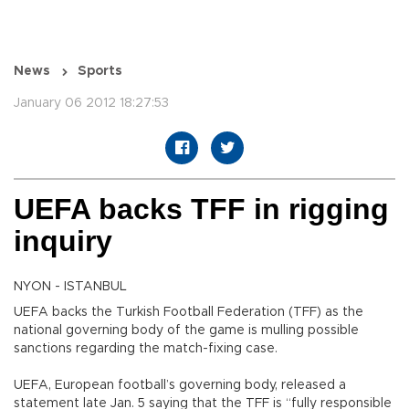
News
Sports
January 06 2012 18:27:53
UEFA backs TFF in rigging
inquiry
NYON - ISTANBUL
UEFA backs the Turkish Football Federation (TFF) as the
national governing body of the game is mulling possible
sanctions regarding the match-fixing case.
UEFA, European football’s governing body, released a
statement late Jan. 5 saying that the TFF is “fully responsible