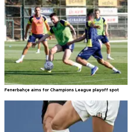
Fenerbahçe aims for Champions League playoff spot