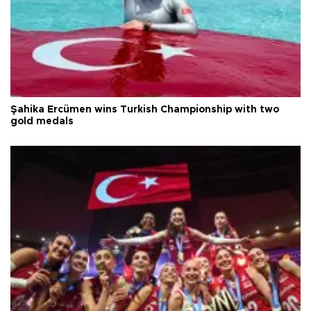
Şahika Ercümen wins Turkish Championship with two
gold medals