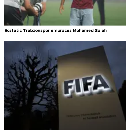
Ecstatic Trabzonspor embraces Mohamed Salah