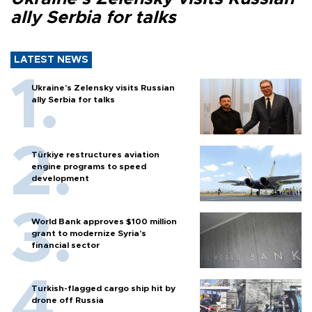
ally Serbia for talks
LATEST NEWS
Ukraine's Zelensky visits Russian
ally Serbia for talks
Türkiye restructures aviation
engine programs to speed
development
World Bank approves $100 million
grant to modernize Syria’s
financial sector
Turkish-flagged cargo ship hit by
drone off Russia