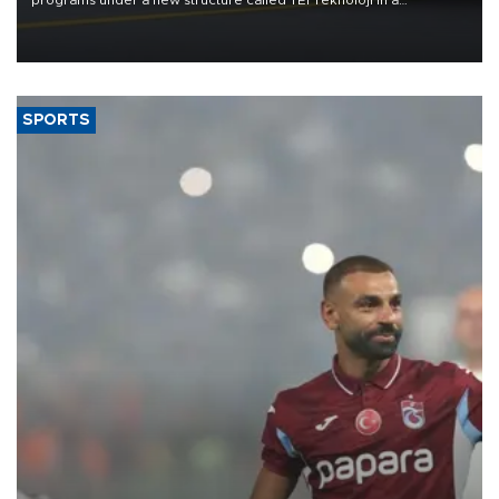
programs under a new structure called TEI Teknoloji in a
reorganization aimed at speeding up development and making
more efficient use of engineering resources.
SPORTS