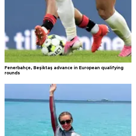
Fenerbahçe, Beşiktaş advance in European qualifying
rounds