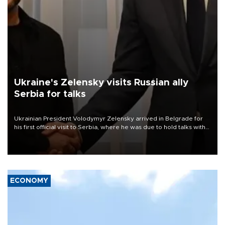
Ukraine's Zelensky visits Russian ally
Serbia for talks
Ukrainian President Volodymyr Zelensky arrived in Belgrade for
his first official visit to Serbia, where he was due to hold talks with
President Aleksandar Vučić on economic cooperation, relations
with the European Union and security.
ECONOMY