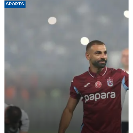
SPORTS