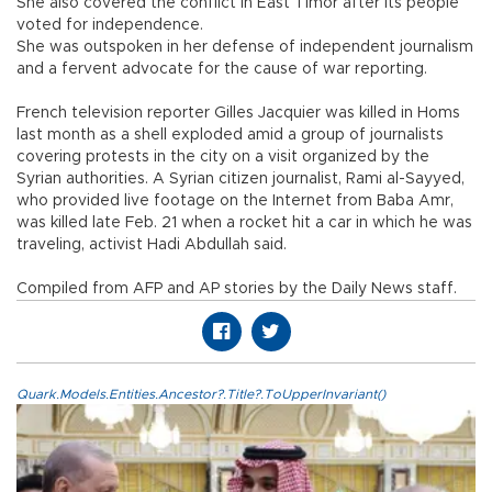
She also covered the conflict in East Timor after its people
voted for independence.
She was outspoken in her defense of independent journalism
and a fervent advocate for the cause of war reporting.
French television reporter Gilles Jacquier was killed in Homs
last month as a shell exploded amid a group of journalists
covering protests in the city on a visit organized by the
Syrian authorities. A Syrian citizen journalist, Rami al-Sayyed,
who provided live footage on the Internet from Baba Amr,
was killed late Feb. 21 when a rocket hit a car in which he was
traveling, activist Hadi Abdullah said.
Compiled from AFP and AP stories by the Daily News staff.
Quark.Models.Entities.Ancestor?.Title?.ToUpperInvariant()