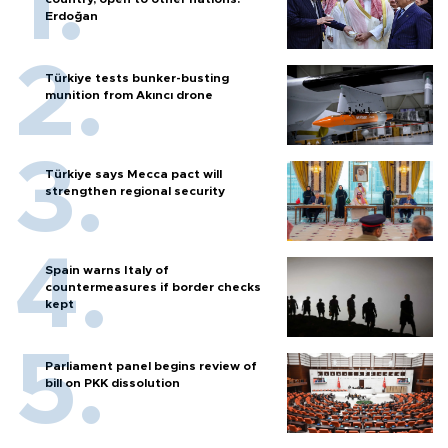
Erdoğan
Türkiye tests bunker-busting
munition from Akıncı drone
Türkiye says Mecca pact will
strengthen regional security
Spain warns Italy of
countermeasures if border checks
kept
Parliament panel begins review of
bill on PKK dissolution