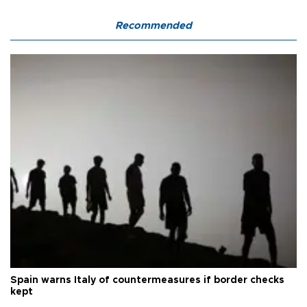
Recommended
Spain warns Italy of countermeasures if border checks
kept