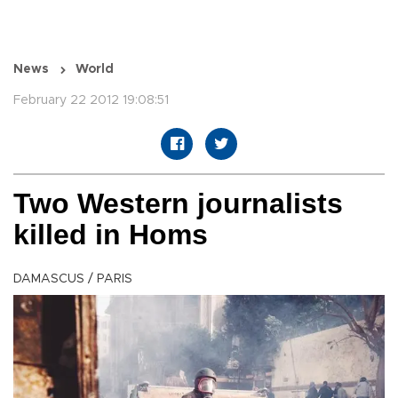
News
World
February 22 2012 19:08:51
Two Western journalists
killed in Homs
DAMASCUS / PARIS