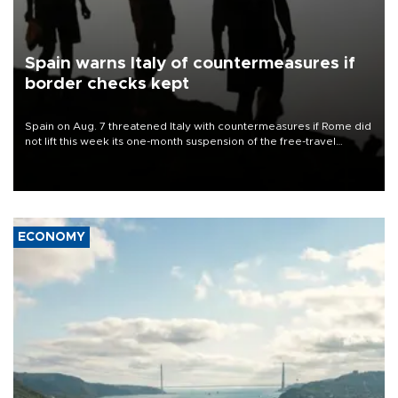
Spain warns Italy of countermeasures if
border checks kept
Spain on Aug. 7 threatened Italy with countermeasures if Rome did
not lift this week its one-month suspension of the free-travel
Schengen agreement, introduced after the mass migrant rush to
Ceuta.
ECONOMY