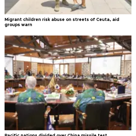
Migrant children risk abuse on streets of Ceuta, aid
groups warn
Pacific nations divided over China missile test