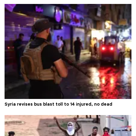
Syria revises bus blast toll to 14 injured, no dead