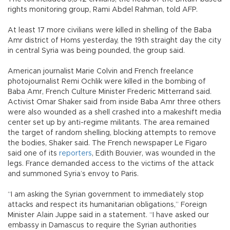
rights monitoring group, Rami Abdel Rahman, told AFP.
At least 17 more civilians were killed in shelling of the Baba
Amr district of Homs yesterday, the 19th straight day the city
in central Syria was being pounded, the group said.
American journalist Marie Colvin and French freelance
photojournalist Remi Ochlik were killed in the bombing of
Baba Amr, French Culture Minister Frederic Mitterrand said.
Activist Omar Shaker said from inside Baba Amr three others
were also wounded as a shell crashed into a makeshift media
center set up by anti-regime militants. The area remained
the target of random shelling, blocking attempts to remove
the bodies, Shaker said. The French newspaper Le Figaro
said one of its
reporters
, Edith Bouvier, was wounded in the
legs. France demanded access to the victims of the attack
and summoned Syria’s envoy to Paris.
“I am asking the Syrian government to immediately stop
attacks and respect its humanitarian obligations,” Foreign
Minister Alain Juppe said in a statement. “I have asked our
embassy in Damascus to require the Syrian authorities