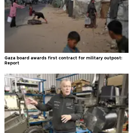
Gaza board awards first contract for military outpost:
Report