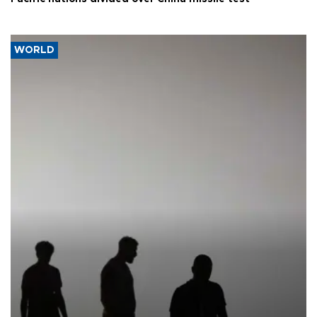
WORLD