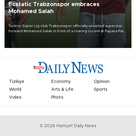
Ecstatic Trabzonspor embraces
Mohamed Salah
Turkish Süper Lig club Trabzonspor officially unveiled superstar
forward Mohamed Salah in front of a roaring crowd at Papara Park
on Aug. 6 night, celebrating what club officials called one of the
most historic transfer accomplishments in Turkish sports history.
Türkiye
Economy
Opinion
World
Arts & Life
Sports
Video
Photo
©
2026
Hürriyet Daily News