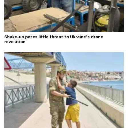
Shake-up poses little threat to Ukraine’s drone
revolution