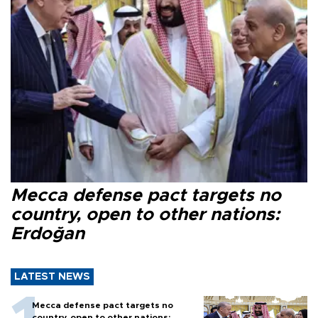
Mecca defense pact targets no
country, open to other nations:
Erdoğan
LATEST NEWS
Mecca defense pact targets no
country, open to other nations: