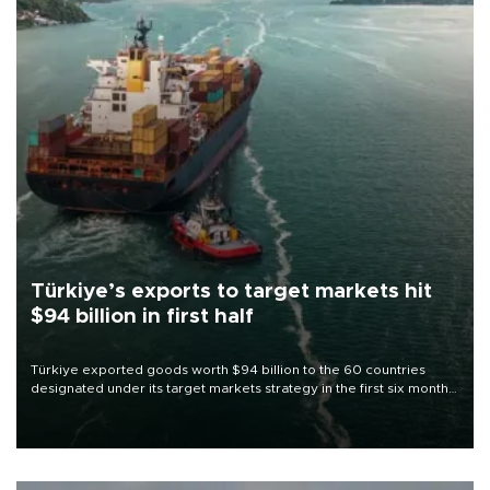
Türkiye’s exports to target markets hit
$94 billion in first half
Türkiye exported goods worth $94 billion to the 60 countries
designated under its target markets strategy in the first six months
of 2026, as part of efforts to diversify export destinations and
expand into new markets.