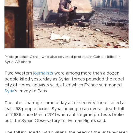
Photographer Ochlik who also covered protests in Cairo is killed in
Syria. AP photo
Two Western
journalists
were among more than a dozen
people killed yesterday as Syrian forces pounded the rebel
city of Homs, activists said, after which France summoned
Syria
’s envoy to Paris.
The latest barrage came a day after security forces killed at
least 68 people across Syria, adding to an overall death toll
of 7,636 since March 2011 when anti-regime protests broke
out, the Syrian Observatory for Human Rights said.
The toll included 5,542 civilians, the head of the Britain-based