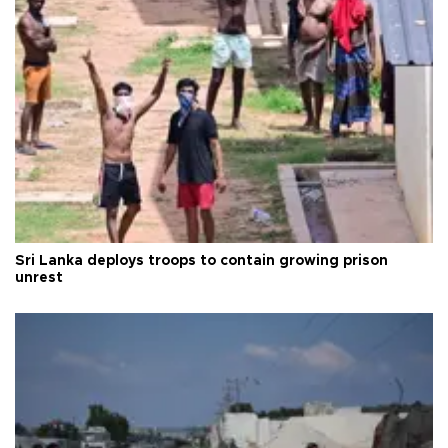
Sri Lanka deploys troops to contain growing prison
unrest