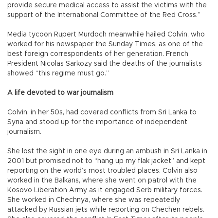
provide secure medical access to assist the victims with the
support of the International Committee of the Red Cross.”
Media tycoon Rupert Murdoch meanwhile hailed Colvin, who
worked for his newspaper the Sunday Times, as one of the
best foreign correspondents of her generation. French
President Nicolas Sarkozy said the deaths of the journalists
showed “this regime must go.”
A life devoted to war journalism
Colvin, in her 50s, had covered conflicts from Sri Lanka to
Syria and stood up for the importance of independent
journalism.
She lost the sight in one eye during an ambush in Sri Lanka in
2001 but promised not to “hang up my flak jacket” and kept
reporting on the world’s most troubled places. Colvin also
worked in the Balkans, where she went on patrol with the
Kosovo Liberation Army as it engaged Serb military forces.
She worked in Chechnya, where she was repeatedly
attacked by Russian jets while reporting on Chechen rebels.