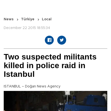
News
Türkiye
Local
December 22 2015 18:55:34
Two suspected militants
killed in police raid in
Istanbul
ISTANBUL – Doğan News Agency