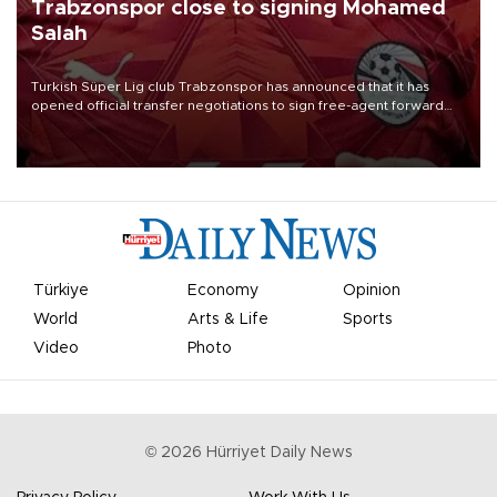
Trabzonspor close to signing Mohamed
Salah
Turkish Süper Lig club Trabzonspor has announced that it has
opened official transfer negotiations to sign free-agent forward
Mohamed Salah.
Türkiye
Economy
Opinion
World
Arts & Life
Sports
Video
Photo
©
2026
Hürriyet Daily News