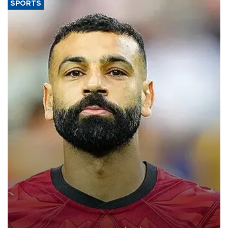
SPORTS