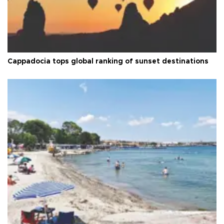
Cappadocia tops global ranking of sunset destinations