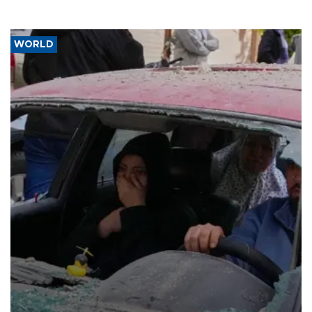
WORLD