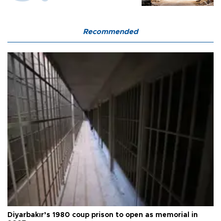
Recommended
Diyarbakır’s 1980 coup prison to open as memorial in