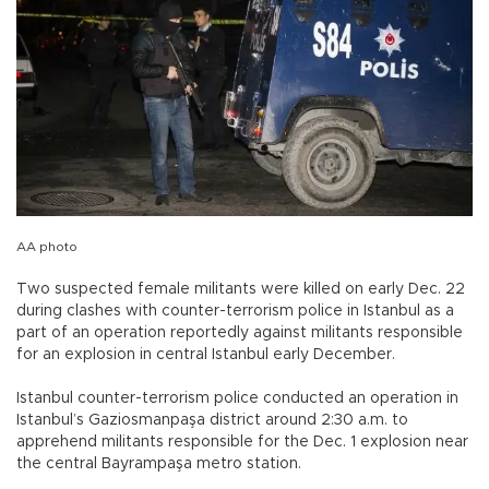
AA photo
Two suspected female militants were killed on early Dec. 22
during clashes with counter-terrorism police in Istanbul as a
part of an operation reportedly against militants responsible
for an explosion in central Istanbul early December.
Istanbul counter-terrorism police conducted an operation in
Istanbul’s Gaziosmanpaşa district around 2:30 a.m. to
apprehend militants responsible for the Dec. 1 explosion near
the central Bayrampaşa metro station.