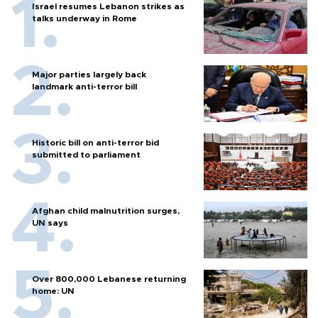
Israel resumes Lebanon strikes as
talks underway in Rome
Major parties largely back
landmark anti-terror bill
Historic bill on anti-terror bid
submitted to parliament
Afghan child malnutrition surges,
UN says
Over 800,000 Lebanese returning
home: UN