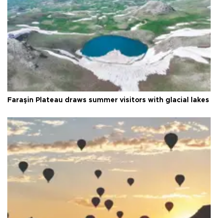
Faraşin Plateau draws summer visitors with glacial lakes