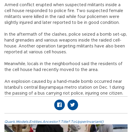
Armed conflict erupted when suspected militants inside a
cell house responded to police fire. Two suspected female
militants were killed in the raid while four policemen were
slightly injured and later reported to be in good condition.
In the aftermath of the clashes, police seized a bomb set-up,
hand grenades and various weapons inside the raided cell-
house. Another operation targeting militants have also been
reported at various cell houses.
Meanwhile, locals in the neighborhood said the residents of
the cell house had recently moved to the area.
An explosion caused by a hand-made bomb occurred near
Istanbul’s central Bayrampaşa metro station on Dec. 1 during
the passing of a bus carrying riot police, injuring one citizen.
Quark.Models.Entities.Ancestor?.Title?.ToUpperInvariant()