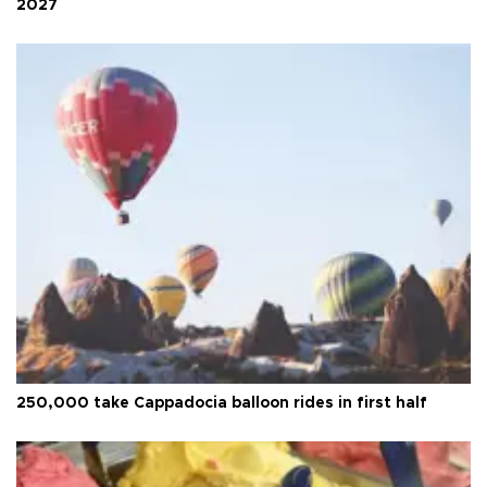
2027
250,000 take Cappadocia balloon rides in first half