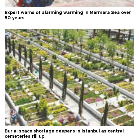
Expert warns of alarming warming in Marmara Sea over
50 years
Burial space shortage deepens in Istanbul as central
cemeteries fill up