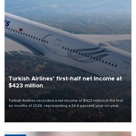
Turkish Airlines’ first-half net Income at
$423 million
Turkish Airlines recorded a net income of $423 million in the first
six months of 2026, representing a 34.6 percent year-on-year
decline, according to the carrier’s financial results released on
Aug. 5.