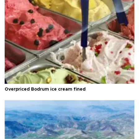
Overpriced Bodrum ice cream fined