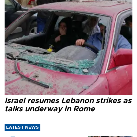
Israel resumes Lebanon strikes as
talks underway in Rome
LATEST NEWS