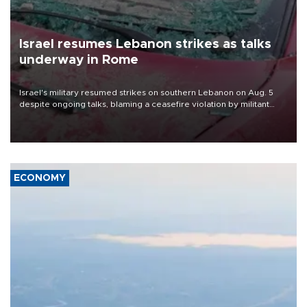
Israel resumes Lebanon strikes as talks
underway in Rome
Israel's military resumed strikes on southern Lebanon on Aug. 5
despite ongoing talks, blaming a ceasefire violation by militant
group Hezbollah as Beirut said at least one person was killed.
ECONOMY