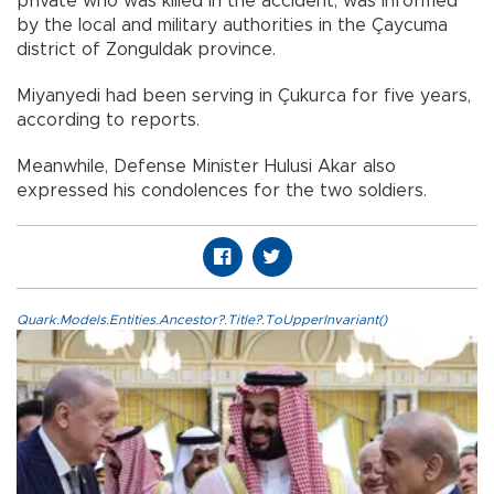
private who was killed in the accident, was informed
by the local and military authorities in the Çaycuma
district of Zonguldak province.
Miyanyedi had been serving in Çukurca for five years,
according to reports.
Meanwhile, Defense Minister Hulusi Akar also
expressed his condolences for the two soldiers.
Quark.Models.Entities.Ancestor?.Title?.ToUpperInvariant()