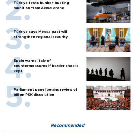
Türkiye tests bunker-busting
munition from Akıncı drone
Türkiye says Mecca pact will
strengthen regional security
Spain warns Italy of
countermeasures if border checks
kept
Parliament panel begins review of
bill on PKK dissolution
Recommended