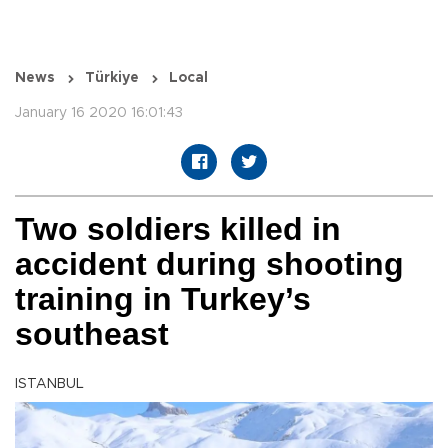
News
Türkiye
Local
January 16 2020 16:01:43
Two soldiers killed in
accident during shooting
training in Turkey’s
southeast
ISTANBUL