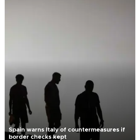
Spain warns Italy of countermeasures if
border checks kept