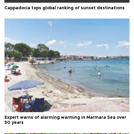
Cappadocia tops global ranking of sunset destinations
Expert warns of alarming warming in Marmara Sea over
50 years