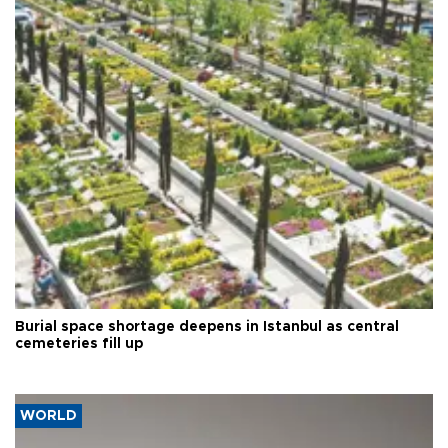
Burial space shortage deepens in Istanbul as central
cemeteries fill up
WORLD