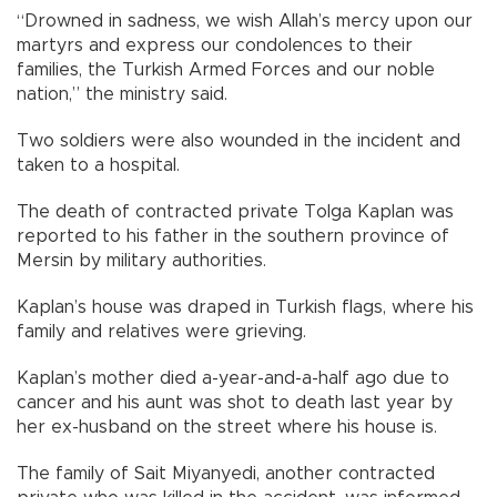
“Drowned in sadness, we wish Allah’s mercy upon our
martyrs and express our condolences to their
families, the Turkish Armed Forces and our noble
nation,” the ministry said.
Two soldiers were also wounded in the incident and
taken to a hospital.
The death of contracted private Tolga Kaplan was
reported to his father in the southern province of
Mersin by military authorities.
Kaplan’s house was draped in Turkish flags, where his
family and relatives were grieving.
Kaplan’s mother died a-year-and-a-half ago due to
cancer and his aunt was shot to death last year by
her ex-husband on the street where his house is.
The family of Sait Miyanyedi, another contracted