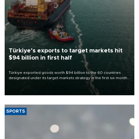
Türkiye’s exports to target markets hit
$94 billion in first half
Türkiye exported goods worth $94 billion to the 60 countries
designated under its target markets strategy in the first six months
of 2026, as part of efforts to diversify export destinations and
expand into new markets.
SPORTS