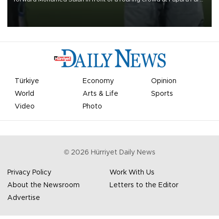
on Aug. 6 night, celebrating what club officials called one of the
most historic transfer accomplishments in Turkish sports history.
Türkiye
Economy
Opinion
World
Arts & Life
Sports
Video
Photo
©
2026
Hürriyet Daily News
Privacy Policy
Work With Us
About the Newsroom
Letters to the Editor
Advertise