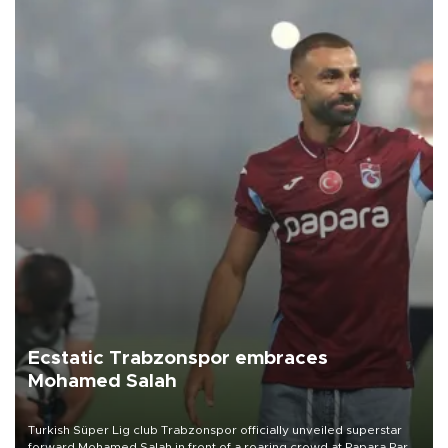
Ecstatic Trabzonspor embraces
Mohamed Salah
Turkish Süper Lig club Trabzonspor officially unveiled superstar
forward Mohamed Salah in front of a roaring crowd at Papara Park