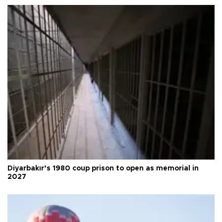
Diyarbakır’s 1980 coup prison to open as memorial in
2027