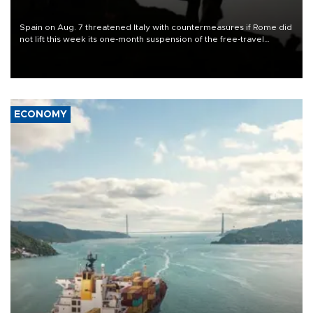
Spain on Aug. 7 threatened Italy with countermeasures if Rome did
not lift this week its one-month suspension of the free-travel
Schengen agreement, introduced after the mass migrant rush to
Ceuta.
ECONOMY