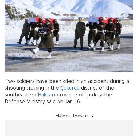
Two soldiers have been killed in an accident during a
shooting training in the
Çukurca
district of the
southeastern
Hakkari
province of Turkey, the
Defense Ministry said on Jan. 16.
Haberin Devamı