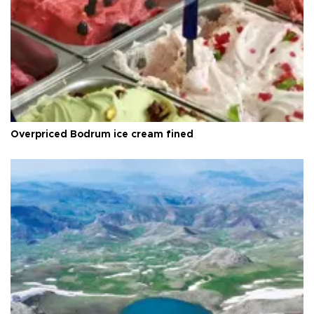
Overpriced Bodrum ice cream fined