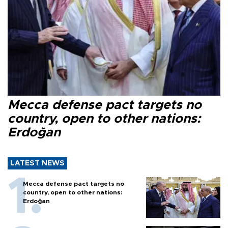
Mecca defense pact targets no
country, open to other nations:
Erdoğan
LATEST NEWS
Mecca defense pact targets no
country, open to other nations:
Erdoğan