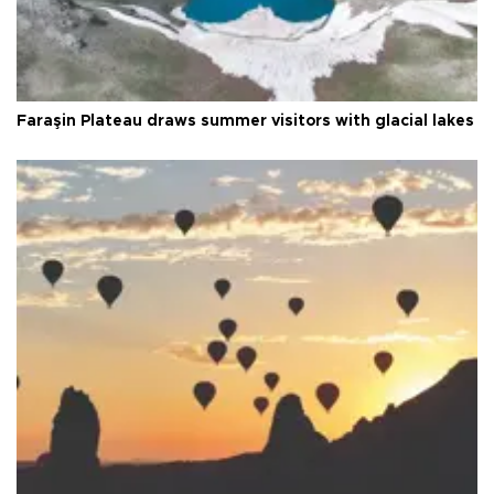
Faraşin Plateau draws summer visitors with glacial lakes