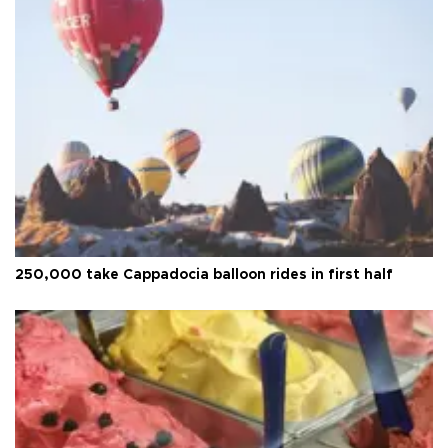
250,000 take Cappadocia balloon rides in first half