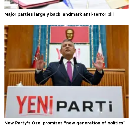
Major parties largely back landmark anti-terror bill
New Party’s Özel promises “new generation of politics”