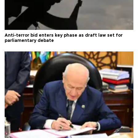
Anti-terror bid enters key phase as draft law set for
parliamentary debate