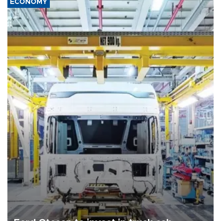
ECONOMY