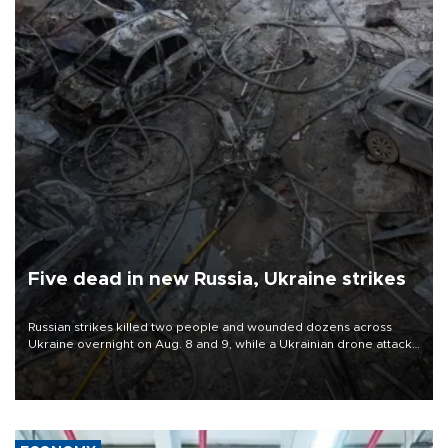
Five dead in new Russia, Ukraine strikes
Russian strikes killed two people and wounded dozens across
Ukraine overnight on Aug. 8 and 9, while a Ukrainian drone attack
killed three people in Russia's Belgorod region.