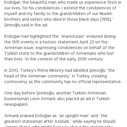
Erdoğan, the beautiful man who made us experience firsts in
our lives, for his condolences. I extend the condolences of
myself and my family to the grandchildren of our Muslim
brothers and sisters who died in those black days [1915],”
Şirinoğlu said in the ad.
Erdoğan had highlighted the “shared pain” endured during
the 1915 events in a historic statement April 23 on the
Armenian issue, expressing condolences on behalf of the
Turkish state to the grandchildren of Armenians who lost
their lives “in the context of the early 20th century.”
In 2010, Turkey’s Prime Ministry had labelled Şirinoğlu “the
head of the Armenian community” in Turkey, creating
controversy as the community has no official representative.
One day before Şirinlioğlu, another Turkish-Armenian,
businessman Leon Armanlı, also placed an ad in Turkish
newspapers.
Armanlı praised Erdoğan as “an upright man” and “the
greatest statesman after Atatürk,” while saying he should