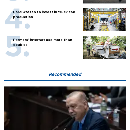
Ford Otosan to invest in truck cab
production
Farmers’ internet use more than
doubles
Recommended