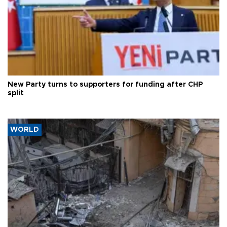
New Party turns to supporters for funding after CHP
split
WORLD