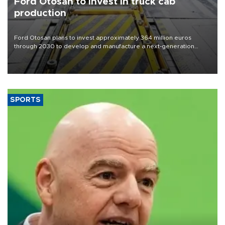
Ford Otosan to invest in truck cab
production
Ford Otosan plans to invest approximately 364 million euros
through 2030 to develop and manufacture a next-generation
heavy-duty truck cab under a joint program with Italy’s Iveco,
aiming to support Ford Trucks’ growth in Europe.
SPORTS