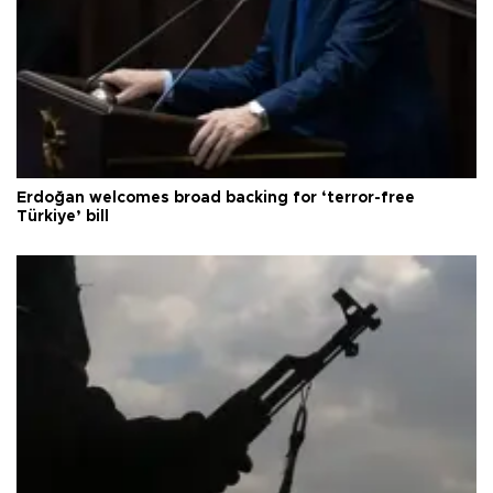
Erdoğan welcomes broad backing for ‘terror-free
Türkiye’ bill