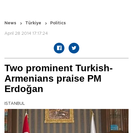
News
Türkiye
Politics
April 28 2014 17:17:24
Two prominent Turkish-
Armenians praise PM
Erdoğan
ISTANBUL