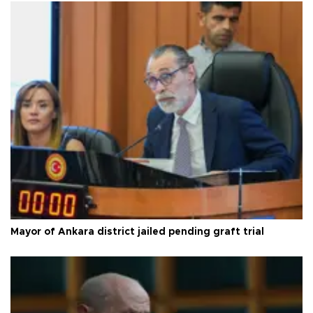
Mayor of Ankara district jailed pending graft trial