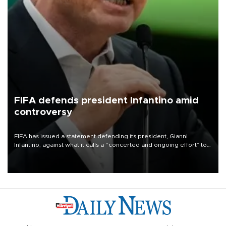
FIFA defends president Infantino amid
controversy
FIFA has issued a statement defending its president, Gianni
Infantino, against what it calls a “concerted and ongoing effort” to
undermine his leadership of the organization.