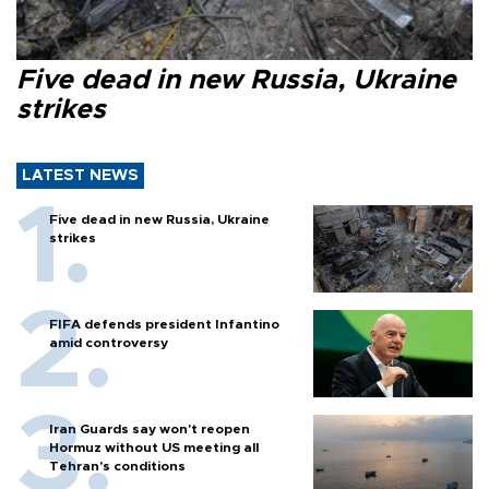
Five dead in new Russia, Ukraine
strikes
LATEST NEWS
Five dead in new Russia, Ukraine
strikes
FIFA defends president Infantino
amid controversy
Iran Guards say won't reopen
Hormuz without US meeting all
Tehran's conditions