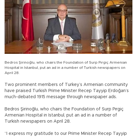
Bedros Şirinoğlu, who chairs the Foundation of Surp Pırgiç Armenian
Hospital in Istanbul, put an ad in a number of Turkish newspapers on
April 28.
Two prominent members of Turkey’s Armenian community
have praised Turkish Prime Minister Recep Tayyip Erdoğan’s
much-debated 1915 message through newspaper ads.
Bedros Şirinoğlu, who chairs the Foundation of Surp Pırgiç
Armenian Hospital in Istanbul, put an ad in a number of
Turkish newspapers on April 28.
“I express my gratitude to our Prime Minister Recep Tayyip