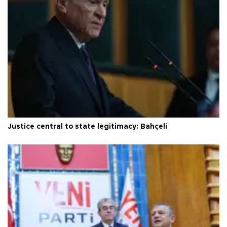
Justice central to state legitimacy: Bahçeli