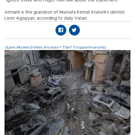
“ignore those who might feel raw about the statement.”
Armanlı is the grandson of Mustafa Kemal Atatürk’s dentist
Leon Agopyan, according to daily Vatan.
Quark.Models.Entities.Ancestor?.Title?.ToUpperInvariant()