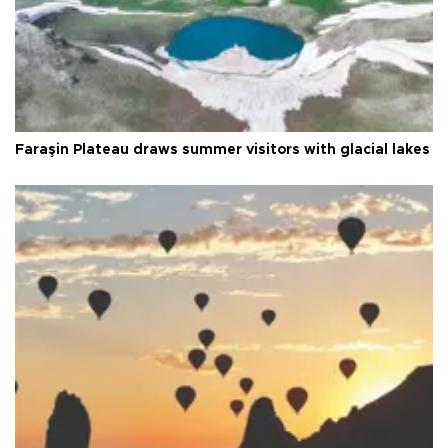
Faraşin Plateau draws summer visitors with glacial lakes