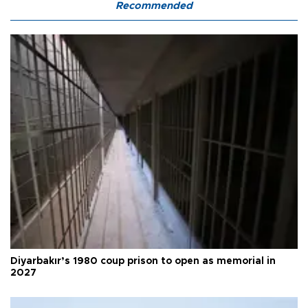
Recommended
Diyarbakır’s 1980 coup prison to open as memorial in
2027