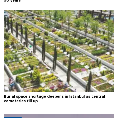
50 years
Burial space shortage deepens in Istanbul as central
cemeteries fill up