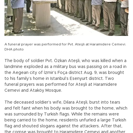
A funeral prayer was performed for Pvt. Ateşli at Haramidere Cemevi.
DHA photo
The body of soldier Pvt. Özkan Ateşli, who was killed when a
landmine exploded as a military bus was passing on a road in
the Aegean city of İzmir’s Foça district Aug. 9, was brought
to his family’s home in Istanbul’s Esenyurt district. Two
funeral prayers was performed for Ateşli at Haramidere
Cemevi and Ataköy Mosque.
The deceased soldier’s wife, Dilara Ateşli, burst into tears
and felt faint when his body was brought to the home, which
was surrounded by Turkish flags. While the remains were
being carried to the home, residents unfurled a large Turkish
flag and shouted slogans against the attackers. After that,
the corpse was brought to Haramidere Cemevi and another