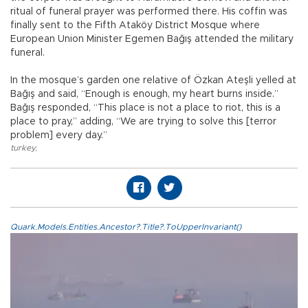
ritual of funeral prayer was performed there. His coffin was
finally sent to the Fifth Ataköy District Mosque where
European Union Minister Egemen Bağış attended the military
funeral.
In the mosque’s garden one relative of Özkan Ateşli yelled at
Bağış and said, “Enough is enough, my heart burns inside.”
Bağış responded, “This place is not a place to riot, this is a
place to pray,” adding, “We are trying to solve this [terror
problem] every day.”
turkey
,
Quark.Models.Entities.Ancestor?.Title?.ToUpperInvariant()