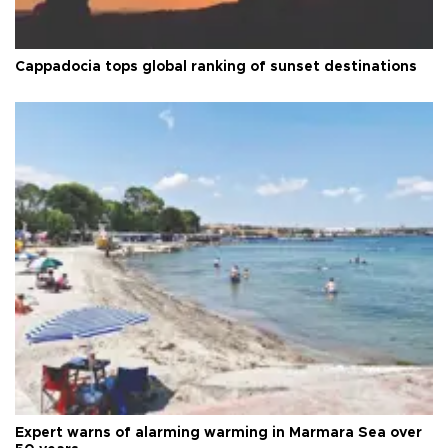
Cappadocia tops global ranking of sunset destinations
Expert warns of alarming warming in Marmara Sea over