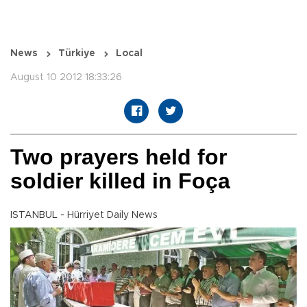
News
Türkiye
Local
August 10 2012 18:33:26
Two prayers held for
soldier killed in Foça
ISTANBUL - Hürriyet Daily News