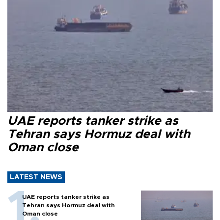
UAE reports tanker strike as
Tehran says Hormuz deal with
Oman close
LATEST NEWS
UAE reports tanker strike as
Tehran says Hormuz deal with
Oman close