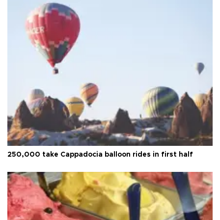
250,000 take Cappadocia balloon rides in first half