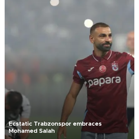
Ecstatic Trabzonspor embraces
Mohamed Salah