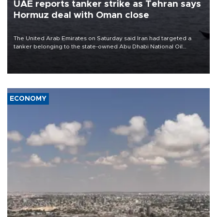
UAE reports tanker strike as Tehran says
Hormuz deal with Oman close
The United Arab Emirates on Saturday said Iran had targeted a
tanker belonging to the state-owned Abu Dhabi National Oil
Company (ADNOC) while it was transiting the Strait of Hormuz.
ECONOMY