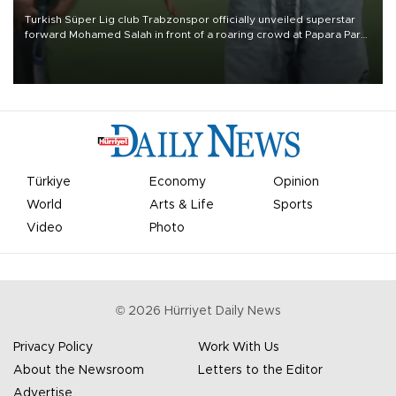
Turkish Süper Lig club Trabzonspor officially unveiled superstar
forward Mohamed Salah in front of a roaring crowd at Papara Park
on Aug. 6 night, celebrating what club officials called one of the
most historic transfer accomplishments in Turkish sports history.
Türkiye
Economy
Opinion
World
Arts & Life
Sports
Video
Photo
©
2026
Hürriyet Daily News
Privacy Policy
Work With Us
About the Newsroom
Letters to the Editor
Advertise