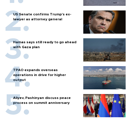
US Senate confirms Trump's ex-
lawyer as attorney general
Hamas says still ready to go ahead
with Gaza plan
TPAO expands overseas
operations in drive for higher
output
Aliyev, Pashinyan discuss peace
process on summit anniversary