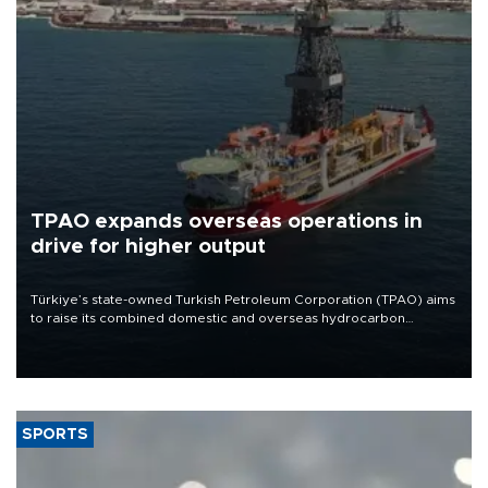
TPAO expands overseas operations in
drive for higher output
Türkiye’s state-owned Turkish Petroleum Corporation (TPAO) aims
to raise its combined domestic and overseas hydrocarbon
production from around 330,000 barrels of oil equivalent a day to
nearly 600,000 by 2028, with a longer-term target of 1 million,
Energy and Natural Resources Minister Alparslan Bayraktar has
said.
SPORTS