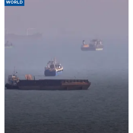
WORLD