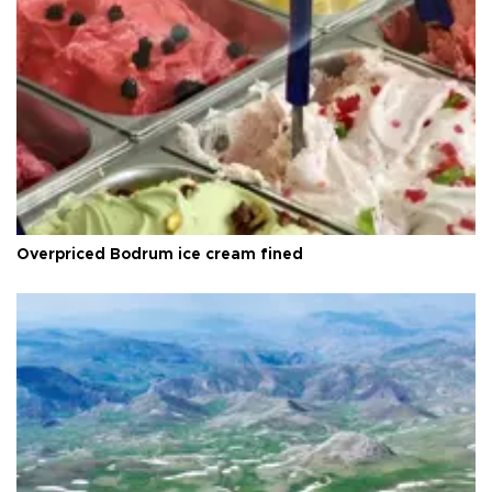
Overpriced Bodrum ice cream fined