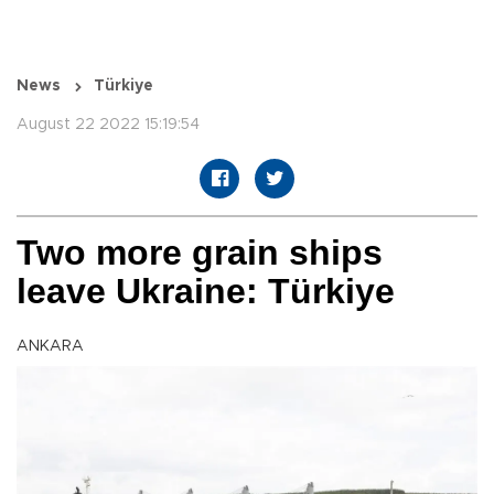
News
Türkiye
August 22 2022 15:19:54
Two more grain ships
leave Ukraine: Türkiye
ANKARA