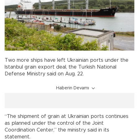
Two more ships have left Ukrainian ports under the
Istanbul grain export deal, the Turkish National
Defense Ministry said on Aug. 22.
Haberin Devamı
“The shipment of grain at Ukrainian ports continues
as planned under the control of the Joint
Coordination Center,” the ministry said in its
statement.