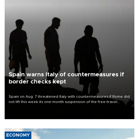
Spain warns Italy of countermeasures if
border checks kept
Spain on Aug. 7 threatened Italy with countermeasures if Rome did
not lift this week its one-month suspension of the free-travel
Schengen agreement, introduced after the mass migrant rush to
Ceuta.
ECONOMY