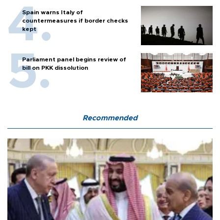
Spain warns Italy of
countermeasures if border checks
kept
Parliament panel begins review of
bill on PKK dissolution
Recommended