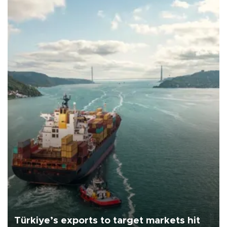
Türkiye’s exports to target markets hit