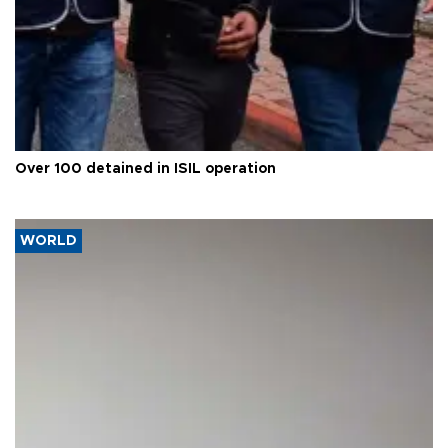
Over 100 detained in ISIL operation
WORLD