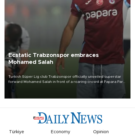
Ecstatic Trabzonspor embraces
Mohamed Salah
Turkish Süper Lig club Trabzonspor officially unveiled superstar
forward Mohamed Salah in front of a roaring crowd at Papara Park
on Aug. 6 night, celebrating what club officials called one of the
most historic transfer accomplishments in Turkish sports history.
Türkiye
Economy
Opinion