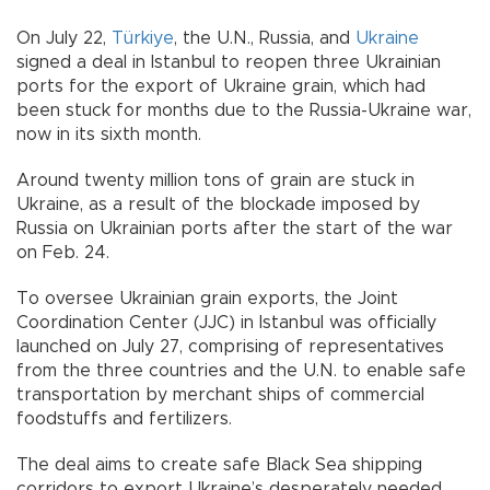
On July 22,
Türkiye
, the U.N., Russia, and
Ukraine
signed a deal in Istanbul to reopen three Ukrainian
ports for the export of Ukraine grain, which had
been stuck for months due to the Russia-Ukraine war,
now in its sixth month.
Around twenty million tons of grain are stuck in
Ukraine, as a result of the blockade imposed by
Russia on Ukrainian ports after the start of the war
on Feb. 24.
To oversee Ukrainian grain exports, the Joint
Coordination Center (JJC) in Istanbul was officially
launched on July 27, comprising of representatives
from the three countries and the U.N. to enable safe
transportation by merchant ships of commercial
foodstuffs and fertilizers.
The deal aims to create safe Black Sea shipping
corridors to export Ukraine’s desperately needed