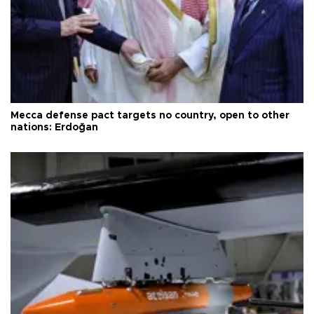
Mecca defense pact targets no country, open to other
nations: Erdoğan