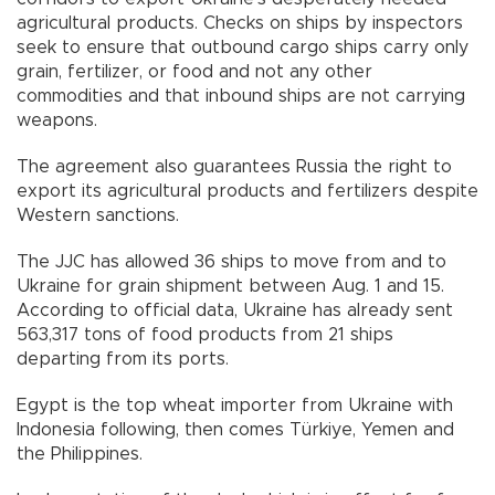
agricultural products. Checks on ships by inspectors
seek to ensure that outbound cargo ships carry only
grain, fertilizer, or food and not any other
commodities and that inbound ships are not carrying
weapons.
The agreement also guarantees Russia the right to
export its agricultural products and fertilizers despite
Western sanctions.
The JJC has allowed 36 ships to move from and to
Ukraine for grain shipment between Aug. 1 and 15.
According to official data, Ukraine has already sent
563,317 tons of food products from 21 ships
departing from its ports.
Egypt is the top wheat importer from Ukraine with
Indonesia following, then comes Türkiye, Yemen and
the Philippines.