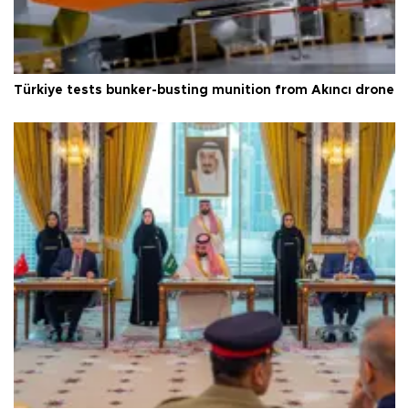
Türkiye tests bunker-busting munition from Akıncı drone