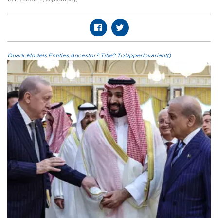
Quark.Models.Entities.Ancestor?.Title?.ToUpperInvariant()