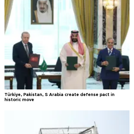
Türkiye, Pakistan, S Arabia create defense pact in
historic move