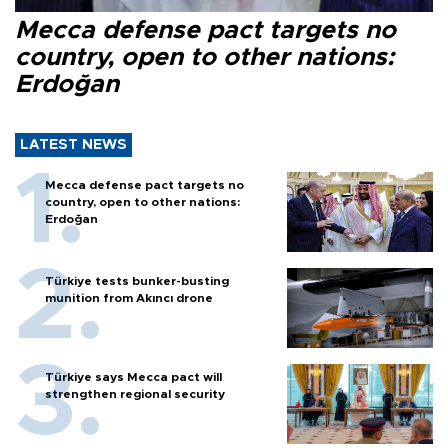
Mecca defense pact targets no
country, open to other nations:
Erdoğan
LATEST NEWS
Mecca defense pact targets no
country, open to other nations:
Erdoğan
Türkiye tests bunker-busting
munition from Akıncı drone
Türkiye says Mecca pact will
strengthen regional security