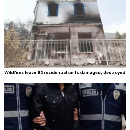
Wildfires leave 92 residential units damaged, destroyed