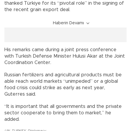
thanked Türkiye for its “pivotal role” in the signing of
the recent grain export deal.
Haberin Devamı
His remarks came during a joint press conference
with Turkish Defense Minister Hulusi Akar at the Joint
Coordination Center.
Russian fertilizers and agricultural products must be
able reach world markets “unimpeded” or a global
food crisis could strike as early as next year,
Guterres said.
“It is important that all governments and the private
sector cooperate to bring them to market,” he
added.
UN
,
TURKEY
,
Diplomacy
,