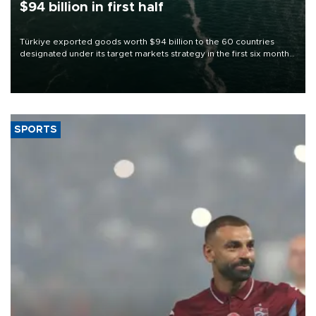
$94 billion in first half
Türkiye exported goods worth $94 billion to the 60 countries
designated under its target markets strategy in the first six months
of 2026, as part of efforts to diversify export destinations and
expand into new markets.
SPORTS