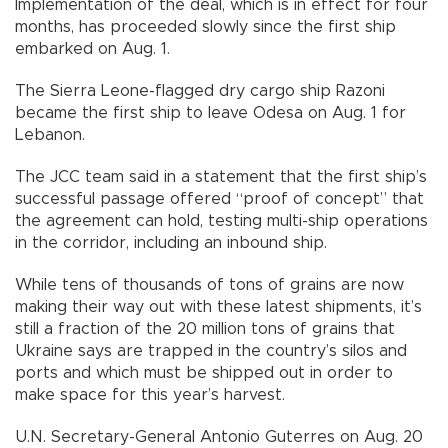
Implementation of the deal, which is in effect for four
months, has proceeded slowly since the first ship
embarked on Aug. 1.
The Sierra Leone-flagged dry cargo ship Razoni
became the first ship to leave Odesa on Aug. 1 for
Lebanon.
The JCC team said in a statement that the first ship’s
successful passage offered “proof of concept” that
the agreement can hold, testing multi-ship operations
in the corridor, including an inbound ship.
While tens of thousands of tons of grains are now
making their way out with these latest shipments, it’s
still a fraction of the 20 million tons of grains that
Ukraine says are trapped in the country’s silos and
ports and which must be shipped out in order to
make space for this year’s harvest.
U.N. Secretary-General Antonio Guterres on Aug. 20