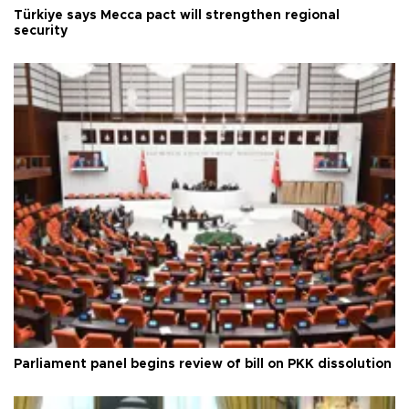
Türkiye says Mecca pact will strengthen regional
security
Parliament panel begins review of bill on PKK dissolution