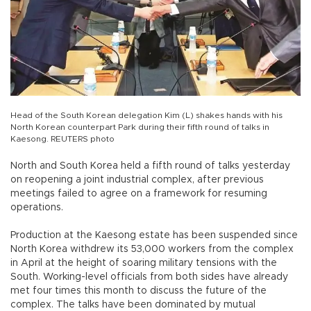
Head of the South Korean delegation Kim (L) shakes hands with his
North Korean counterpart Park during their fifth round of talks in
Kaesong. REUTERS photo
North and South Korea held a fifth round of talks yesterday
on reopening a joint industrial complex, after previous
meetings failed to agree on a framework for resuming
operations.
Production at the Kaesong estate has been suspended since
North Korea withdrew its 53,000 workers from the complex
in April at the height of soaring military tensions with the
South. Working-level officials from both sides have already
met four times this month to discuss the future of the
complex. The talks have been dominated by mutual