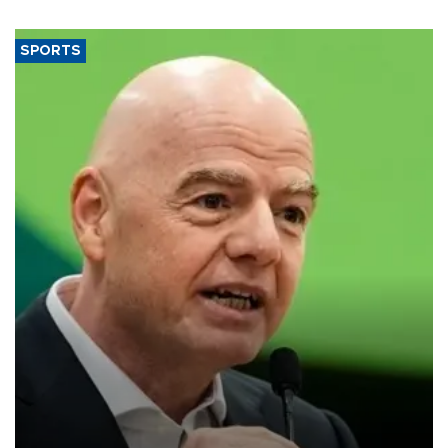
SPORTS