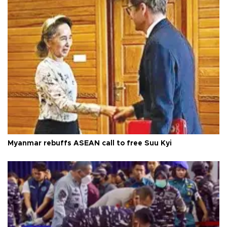
Myanmar rebuffs ASEAN call to free Suu Kyi