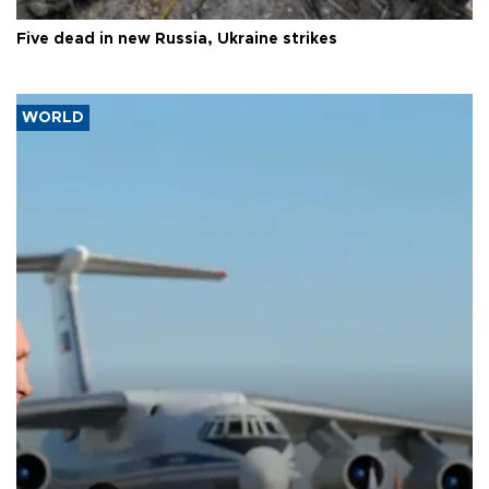
Five dead in new Russia, Ukraine strikes
WORLD