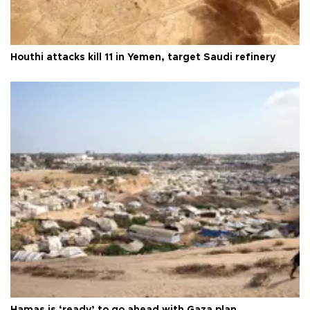
Houthi attacks kill 11 in Yemen, target Saudi refinery