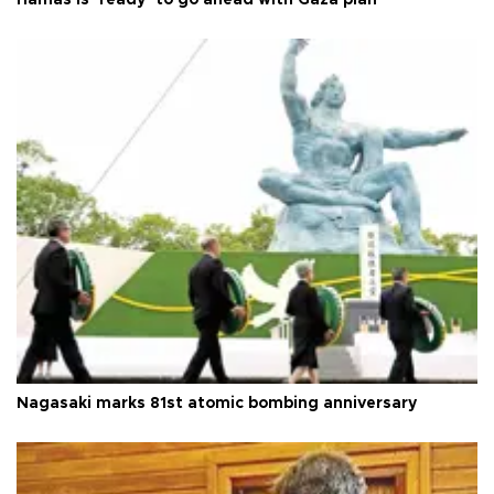
Hamas is ‘ready’ to go ahead with Gaza plan
Nagasaki marks 81st atomic bombing anniversary