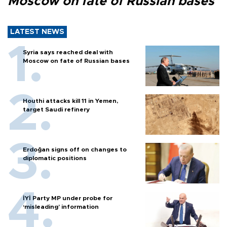
Moscow on fate of Russian bases
LATEST NEWS
Syria says reached deal with
Moscow on fate of Russian bases
Houthi attacks kill 11 in Yemen,
target Saudi refinery
Erdoğan signs off on changes to
diplomatic positions
İYİ Party MP under probe for
‘misleading’ information