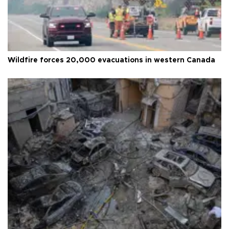
Wildfire forces 20,000 evacuations in western Canada