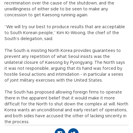
recrimination over the cause of the shutdown, and the
unwillingness of either side to be seen to make any
concession to get Kaesong running again.
“We will try our best to produce results that are acceptable
to South Korean people,” Kim Ki-Woong, the chief of the
South’s delegation, said.
The South is insisting North Korea provides guarantees to
prevent any repetition of what Seoul insists was the
unilateral closure of Kaesong by Pyongyang. The North says
it was not responsible, arguing that its hand was forced by
hostile Seoul actions and intimidation - in particular a series
of joint military exercises with the United States.
The South has proposed allowing foreign firms to operate
there in the apparent belief that it would make it more
difficult for the North to shut down the complex at will. North
Korea wants an unconditional and early restart of operations,
and both sides have accused the other of lacking sincerity in
the process.