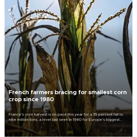
French farmers bracing for smallest corn
crop since 1980
France's corn harvest is on pace this year for a 35 percent fall to
nine million tons, a level last seen in 1980 for Europe's biggest
grains producer, the government said.