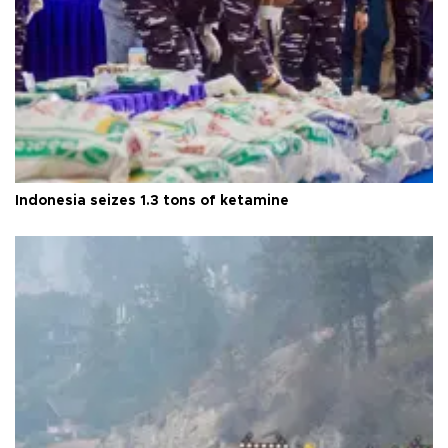
Indonesia seizes 1.3 tons of ketamine