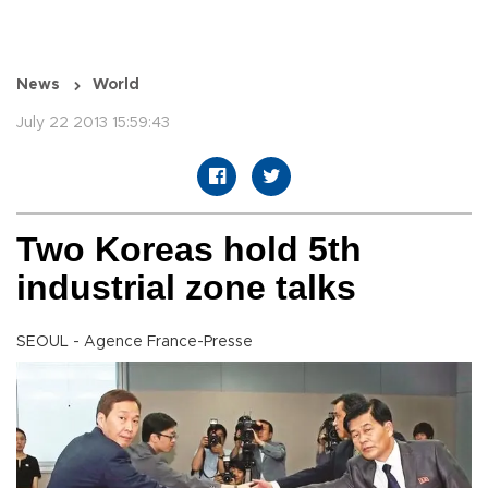
News
World
July 22 2013 15:59:43
Two Koreas hold 5th
industrial zone talks
SEOUL - Agence France-Presse