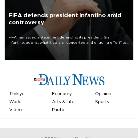
FIFA defends president Infantino amid
controversy
FIFA has issued a statement defending its president, Gianni
Infantino, against what it calls a “concerted and ongoing effort” to
undermine his leadership of the organization.
Türkiye
Economy
Opinion
World
Arts & Life
Sports
Video
Photo