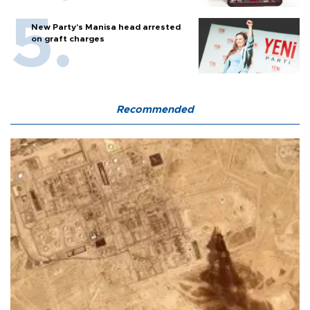
New Party’s Manisa head arrested
on graft charges
Recommended