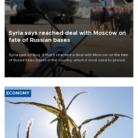
Syria says reached deal with Moscow on
fate of Russian bases
Syria said on Aug. 9 that it reached a deal with Moscow on the fate
of Russia's two bases in the country, which it once used to provide
military support to ousted leader Bashar al-Assad during the Syrian
civil war.
ECONOMY