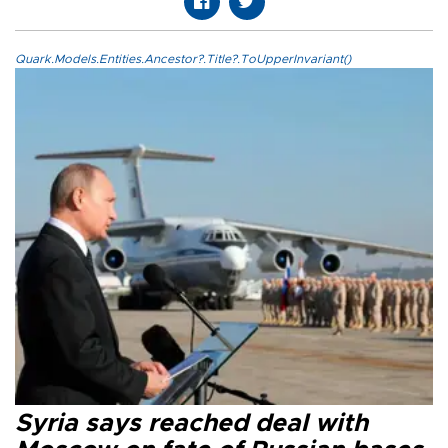
Quark.Models.Entities.Ancestor?.Title?.ToUpperInvariant()
Syria says reached deal with