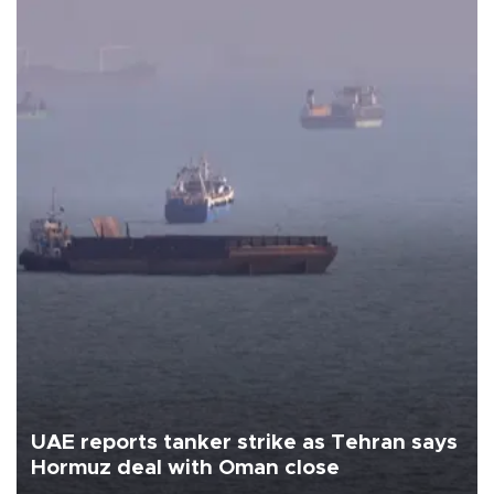
UAE reports tanker strike as Tehran says
Hormuz deal with Oman close