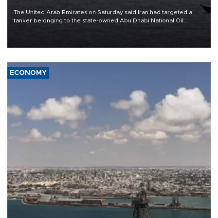
The United Arab Emirates on Saturday said Iran had targeted a
tanker belonging to the state-owned Abu Dhabi National Oil
Company (ADNOC) while it was transiting the Strait of Hormuz.
ECONOMY