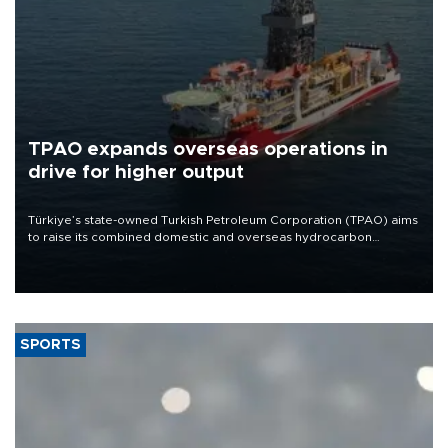
TPAO expands overseas operations in
drive for higher output
Türkiye’s state-owned Turkish Petroleum Corporation (TPAO) aims
to raise its combined domestic and overseas hydrocarbon
production from around 330,000 barrels of oil equivalent a day to
nearly 600,000 by 2028, with a longer-term target of 1 million,
Energy and Natural Resources Minister Alparslan Bayraktar has
said.
SPORTS