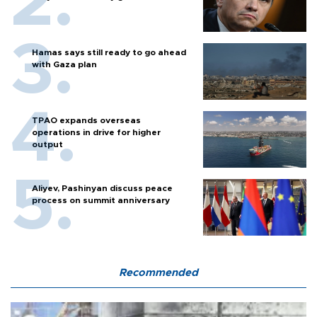
Hamas says still ready to go ahead
with Gaza plan
TPAO expands overseas
operations in drive for higher
output
Aliyev, Pashinyan discuss peace
process on summit anniversary
Recommended