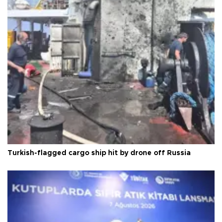
Turkish-flagged cargo ship hit by drone off Russia