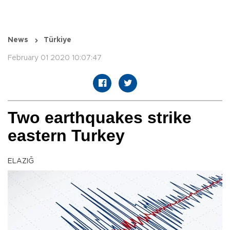
News
Türkiye
February 01 2020 10:07:47
Two earthquakes strike
eastern Turkey
ELAZIĞ