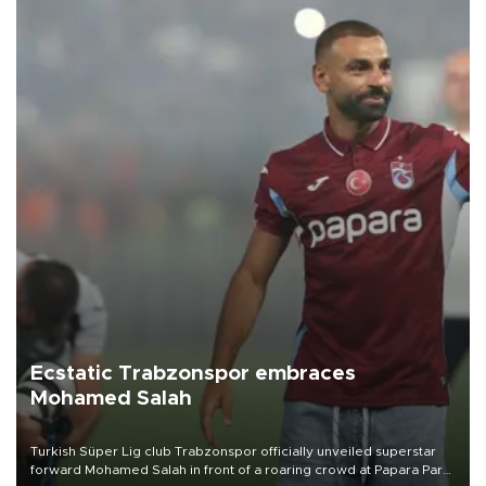
Ecstatic Trabzonspor embraces
Mohamed Salah
Turkish Süper Lig club Trabzonspor officially unveiled superstar
forward Mohamed Salah in front of a roaring crowd at Papara Park