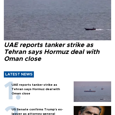
UAE reports tanker strike as
Tehran says Hormuz deal with
Oman close
LATEST NEWS
UAE reports tanker strike as
Tehran says Hormuz deal with
Oman close
US Senate confirms Trump's ex-
lawyer as attorney general