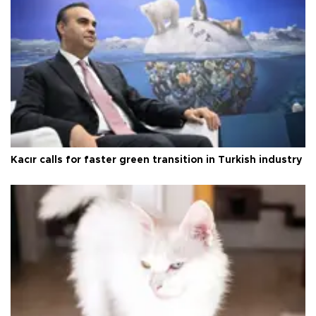
Kacır calls for faster green transition in Turkish industry