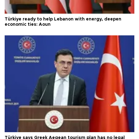
Türkiye ready to help Lebanon with energy, deepen
economic ties: Aoun
Türkiye says Greek Aegean tourism plan has no legal