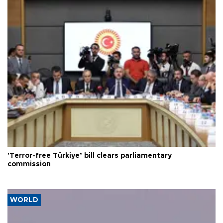
'Terror-free Türkiye’ bill clears parliamentary
commission
WORLD