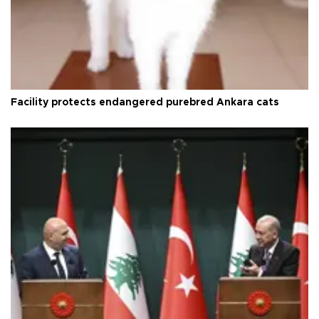
Facility protects endangered purebred Ankara cats