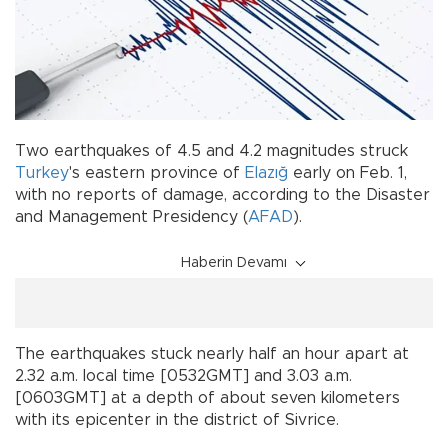
Two earthquakes of 4.5 and 4.2 magnitudes struck
Turkey
's eastern province of
Elazığ
early on Feb. 1,
with no reports of damage, according to the Disaster
and Management Presidency (
AFAD
).
Haberin Devamı
The earthquakes stuck nearly half an hour apart at
2.32 a.m. local time [0532GMT] and 3.03 a.m.
[0603GMT] at a depth of about seven kilometers
with its epicenter in the district of Sivrice.