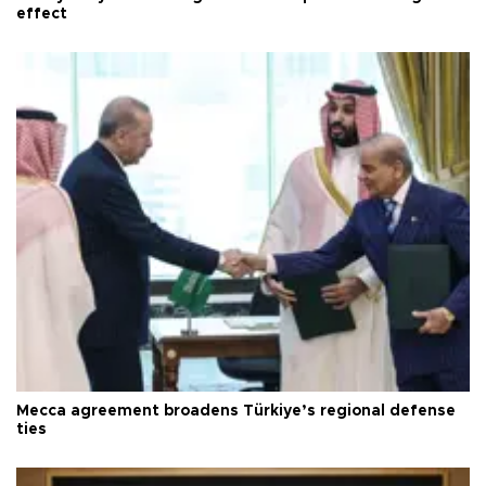
effect
Mecca agreement broadens Türkiye’s regional defense
ties