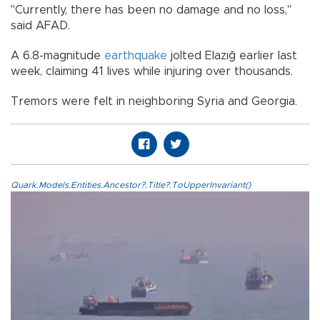
"Currently, there has been no damage and no loss,"
said AFAD.
A 6.8-magnitude
earthquake
jolted Elazığ earlier last
week, claiming 41 lives while injuring over thousands.
Tremors were felt in neighboring Syria and Georgia.
Quark.Models.Entities.Ancestor?.Title?.ToUpperInvariant()