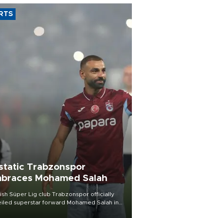
RTS
static Trabzonspor
braces Mohamed Salah
ish Süper Lig club Trabzonspor officially
iled superstar forward Mohamed Salah in
t of a roaring crowd at Papara Park on Aug.