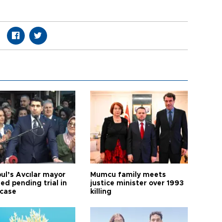
ul’s Avcılar mayor
Mumcu family meets
ed pending trial in
justice minister over 1993
 case
killing