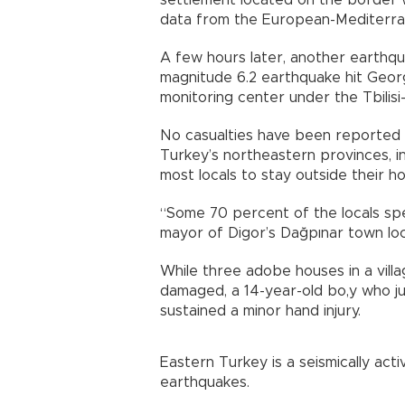
settlement located on the border wit
data from the European-Mediterran
A few hours later, another earthq
magnitude 6.2 earthquake hit Georgi
monitoring center under the Tbilisi-
No casualties have been reported s
Turkey’s northeastern provinces, in
most locals to stay outside their ho
“Some 70 percent of the locals spe
mayor of Digor’s Dağpınar town loc
While three adobe houses in a villa
damaged, a 14-year-old bo,y who j
sustained a minor hand injury.
Eastern Turkey is a seismically act
earthquakes.