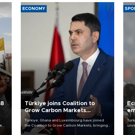
ECONOMY
SPO
58
Türkiye joins Coalition to
Ec
Grow Carbon Markets
em
initiative
Türkiye, Ghana and Luxembourg have joined
Turk
re
the Coalition to Grow Carbon Markets, bringing
unve
e
the government-led initiative’s membership to
fron