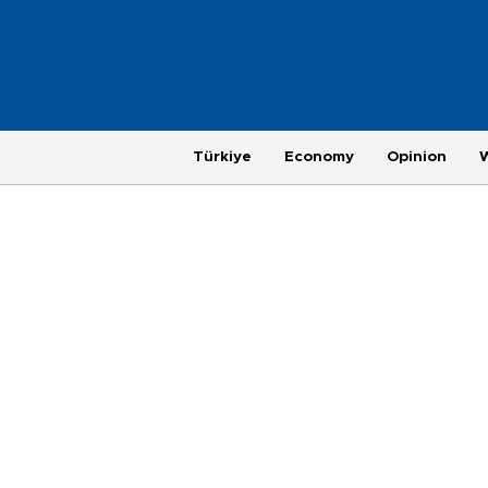
Türkiye
Economy
Opinion