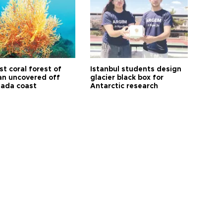
t coral forest of
Istanbul students design
n uncovered off
glacier black box for
ada coast
Antarctic research