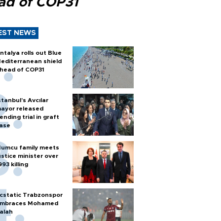
ad of COP31
EST NEWS
ntalya rolls out Blue
editerranean shield
head of COP31
stanbul’s Avcılar
ayor released
ending trial in graft
ase
umcu family meets
ustice minister over
993 killing
cstatic Trabzonspor
mbraces Mohamed
alah