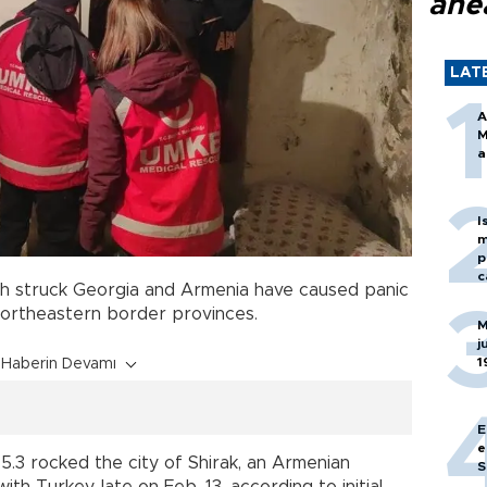
ahe
LAT
A
M
a
I
m
p
c
h struck Georgia and Armenia have caused panic
northeastern border provinces.
M
j
1
Haberin Devamı
E
e
.3 rocked the city of Shirak, an Armenian
S