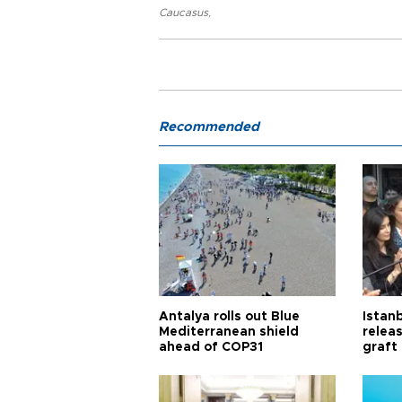
Caucasus
,
Recommended
Antalya rolls out Blue
Istanb
Mediterranean shield
releas
ahead of COP31
graft