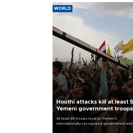
WORLD
Houthi attacks kill at least 
Yemeni government troops
At least 58 troops loyal to Yemen’s
internationally recognized government we
killed and dozens wounded in Houthi missil