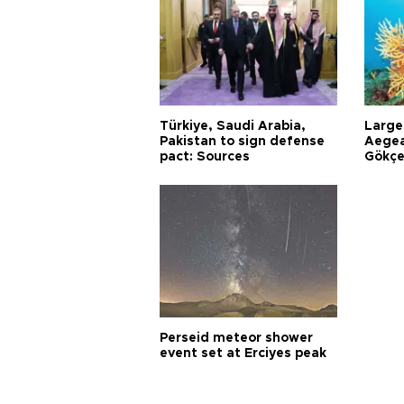
Türkiye, Saudi Arabia,
Larges
Pakistan to sign defense
Aegea
pact: Sources
Gökçe
Perseid meteor shower
event set at Erciyes peak