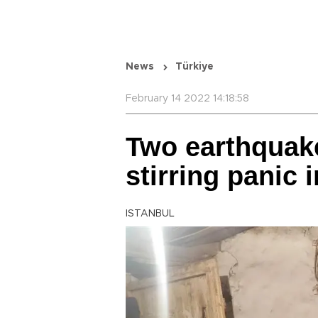
News
Türkiye
February 14 2022 14:18:58
Two earthquak
stirring panic 
ISTANBUL