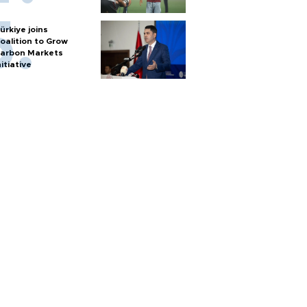
ürkiye joins
oalition to Grow
arbon Markets
nitiative