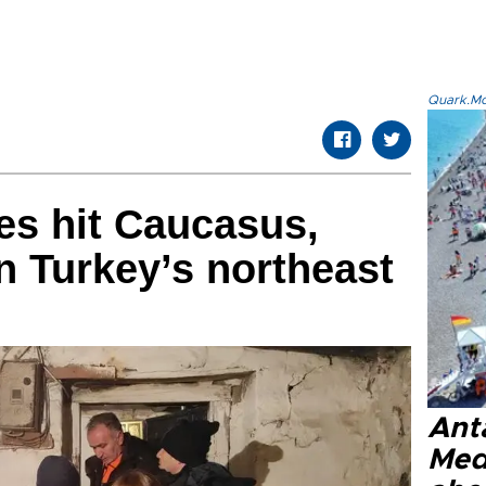
Quark.Mod
es hit Caucasus,
in Turkey’s northeast
Anta
Med