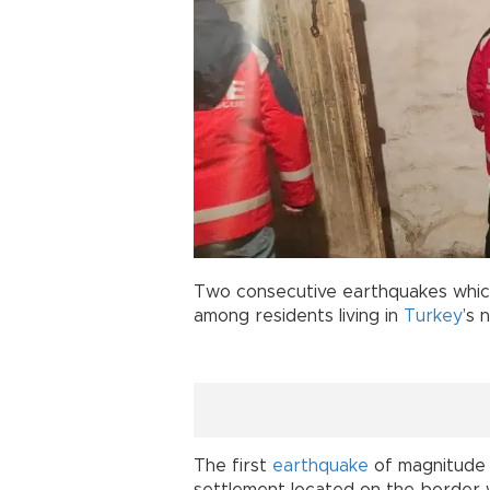
Two consecutive earthquakes whic
among residents living in
Turkey
’s 
The first
earthquake
of magnitude 5