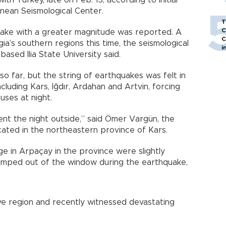
h Turkey, late on Feb. 13, according to initial
ean Seismological Center.
T
C
uake with a greater magnitude was reported. A
C
a’s southern regions this time, the seismological
i
based Ilia State University said.
o far, but the string of earthquakes was felt in
cluding Kars, Iğdır, Ardahan and Artvin, forcing
uses at night.
nt the night outside,” said Ömer Vargün, the
ated in the northeastern province of Kars.
ge in Arpaçay in the province were slightly
umped out of the window during the earthquake,
ive region and recently witnessed devastating