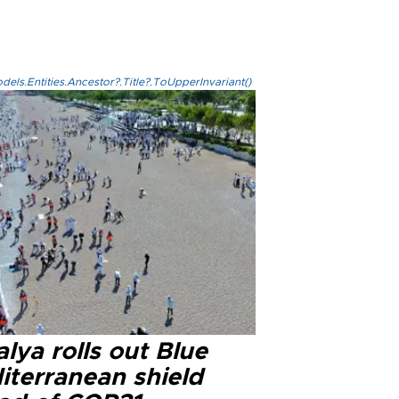
els.Entities.Ancestor?.Title?.ToUpperInvariant()
lya rolls out Blue
iterranean shield