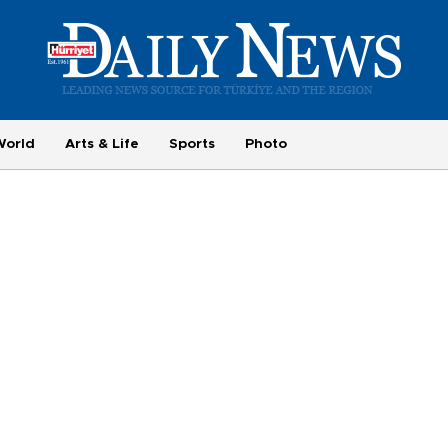
World
Arts & Life
Sports
Photo