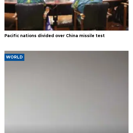
Pacific nations divided over China missile test
WORLD