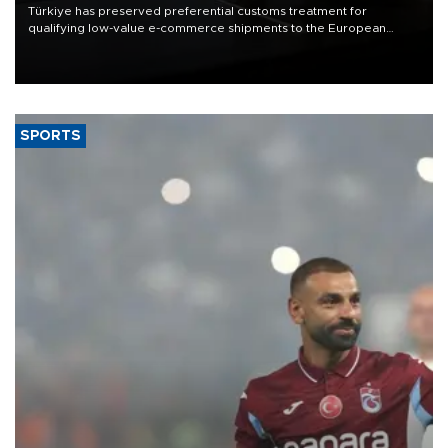
Türkiye has preserved preferential customs treatment for
qualifying low-value e-commerce shipments to the European
Union, giving its online exporters a potential advantage under the
bloc’s new import rules.
SPORTS