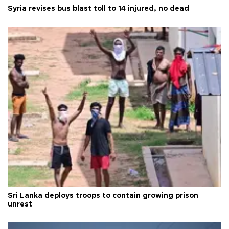
Syria revises bus blast toll to 14 injured, no dead
Sri Lanka deploys troops to contain growing prison
unrest