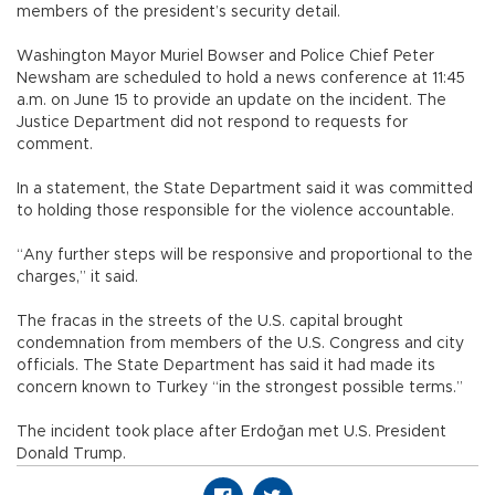
members of the president’s security detail.
Washington Mayor Muriel Bowser and Police Chief Peter
Newsham are scheduled to hold a news conference at 11:45
a.m. on June 15 to provide an update on the incident. The
Justice Department did not respond to requests for
comment.
In a statement, the State Department said it was committed
to holding those responsible for the violence accountable.
“Any further steps will be responsive and proportional to the
charges,” it said.
The fracas in the streets of the U.S. capital brought
condemnation from members of the U.S. Congress and city
officials. The State Department has said it had made its
concern known to Turkey “in the strongest possible terms.”
The incident took place after Erdoğan met U.S. President
Donald Trump.