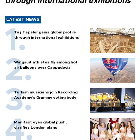
through international exhibitions
LATEST NEWS
Taş Tepeler gains global profile
through international exhibitions
Wingsuit athletes fly among hot
air balloons over Cappadocia
Turkish musicians join Recording
Academy’s Grammy voting body
Manifest eyes global push,
clarifies London plans