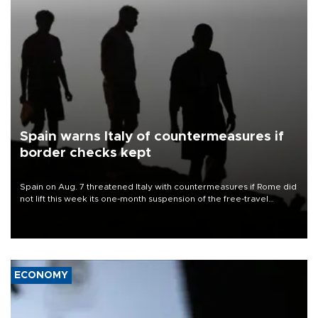
Spain warns Italy of countermeasures if
border checks kept
Spain on Aug. 7 threatened Italy with countermeasures if Rome did
not lift this week its one-month suspension of the free-travel
Schengen agreement, introduced after the mass migrant rush to
Ceuta.
ECONOMY