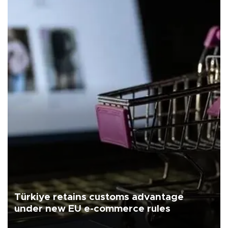
Türkiye retains customs advantage
under new EU e-commerce rules