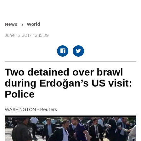
News
World
June 15 2017 12:15:39
Two detained over brawl
during Erdoğan’s US visit:
Police
WASHINGTON - Reuters