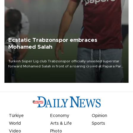
Ecstatic Trabzonspor embraces
Mohamed Salah
Turkish Süper Lig club Trabzonspor officially unveiled superstar
forward Mohamed Salah in front of a roaring crowd at Papara Park
on Aug. 6 night, celebrating what club officials called one of the
most historic transfer accomplishments in Turkish sports history.
Türkiye
Economy
Opinion
World
Arts & Life
Sports
Video
Photo