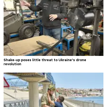
Shake-up poses little threat to Ukraine’s drone
revolution