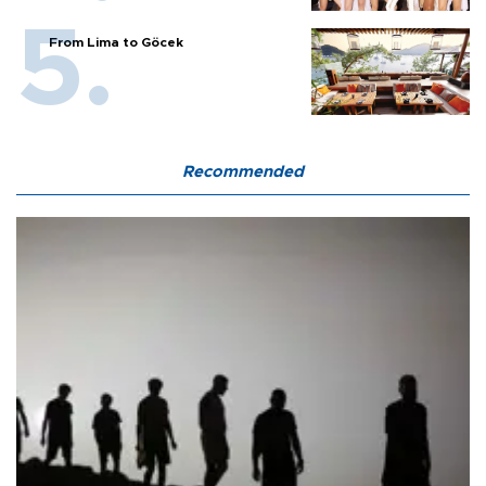
From Lima to Göcek
Recommended