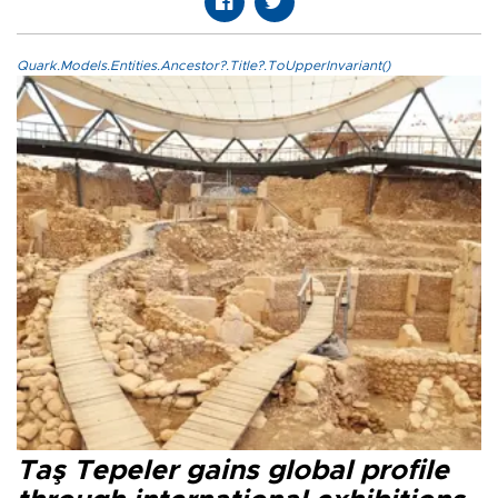
Quark.Models.Entities.Ancestor?.Title?.ToUpperInvariant()
Taş Tepeler gains global profile