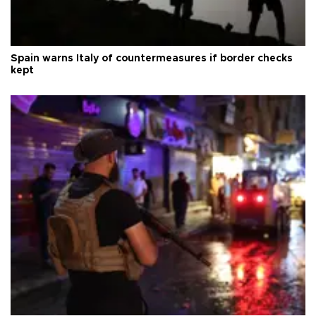
Spain warns Italy of countermeasures if border checks
kept