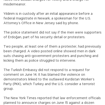
misdemeanor.
Yıldırım is in custody after an initial appearance before a
federal magistrate in Newark, a spokesman for the U.S.
Attorney’s Office in New Jersey said by phone.
The police statement did not say if the men were supporters
of Erdoğan, part of his security detail or protesters.
Two people, at least one of them a protester, had previously
been charged. A video posted online showed men in dark
suits chasing anti-government protesters and punching and
kicking them as police struggled to intervene.
The Turkish Embassy did not respond to a request for
comment on June 14. It has blamed the violence on
demonstrators linked to the outlawed Kurdistan Worker’s
Party (PKK), which Turkey and the U.S. consider a terrorist
group.
The New York Times reported that law enforcement officials
planned to announce charges on June 15 against a dozen