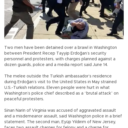
Two men have been detained over a brawl in Washington
between President Recep Tayyip Erdoğan’s security
personnel and protesters, with charges planned against a
dozen guards, police and a media report said June 14.
The melee outside the Turkish ambassador’s residence
during Erdoğan’s visit to the United States in May strained
U.S.-Turkish relations. Eleven people were hurt in what
Washington’s police chief described as a “brutal attack” on
peaceful protesters.
Sinan Narin of Virginia was accused of aggravated assault
and a misdemeanor assault, said Washington police in a brief
statement. The second man, Eyüp Yıldırım of New Jersey,
faces two assault charges for felony and a charge for