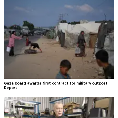
Gaza board awards first contract for military outpost:
Report