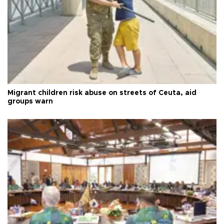
Migrant children risk abuse on streets of Ceuta, aid
groups warn