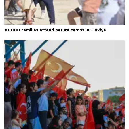
10,000 families attend nature camps in Türkiye