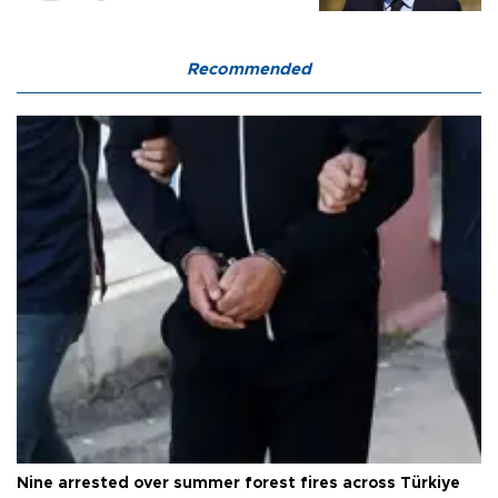
Recommended
Nine arrested over summer forest fires across Türkiye