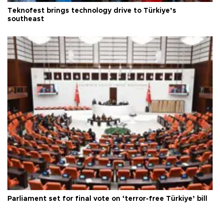
Teknofest brings technology drive to Türkiye’s
southeast
Parliament set for final vote on ‘terror-free Türkiye’ bill