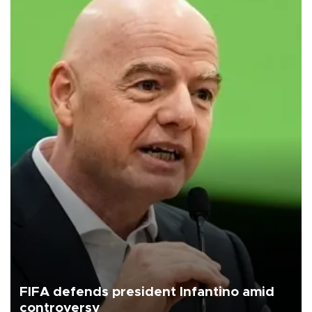
FIFA defends president Infantino amid
controversy