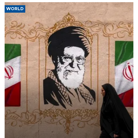
WORLD