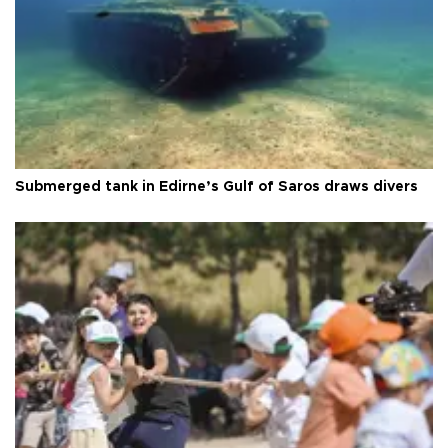
Submerged tank in Edirne’s Gulf of Saros draws divers