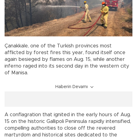
Çanakkale, one of the Turkish provinces most
afflicted by forest fires this year, found itself once
again besieged by flames on Aug. 15, while another
inferno raged into its second day in the western city
of Manisa.
Haberin Devamı
A conflagration that ignited in the early hours of Aug.
15 on the historic Gallipoli Peninsula rapidly intensified,
compelling authorities to close off the revered
martyrdom and historical sites dedicated to the