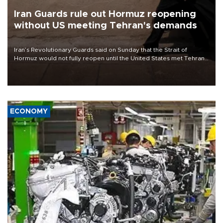
Iran Guards rule out Hormuz reopening
without US meeting Tehran's demands
Iran’s Revolutionary Guards said on Sunday that the Strait of
Hormuz would not fully reopen until the United States met Tehran’s
demands, including lifting sanctions and paying compensation for
war damage.
ECONOMY