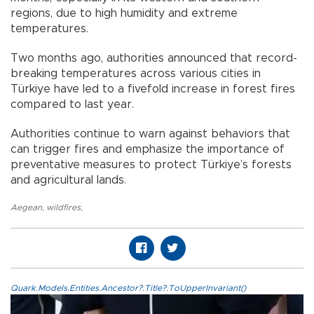
regions, due to high humidity and extreme
temperatures.
Two months ago, authorities announced that record-
breaking temperatures across various cities in
Türkiye have led to a fivefold increase in forest fires
compared to last year.
Authorities continue to warn against behaviors that
can trigger fires and emphasize the importance of
preventative measures to protect Türkiye’s forests
and agricultural lands.
Aegean
,
wildfires
,
Quark.Models.Entities.Ancestor?.Title?.ToUpperInvariant()