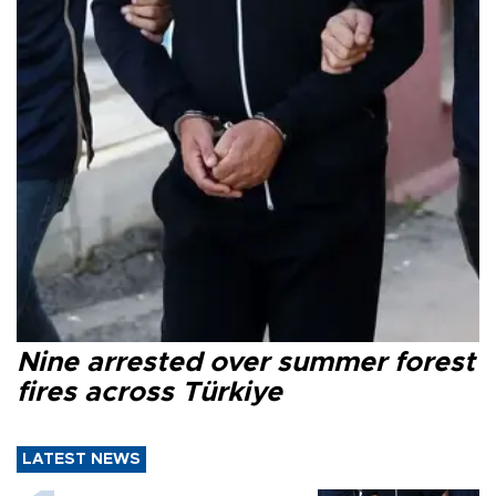
Nine arrested over summer forest
fires across Türkiye
LATEST NEWS