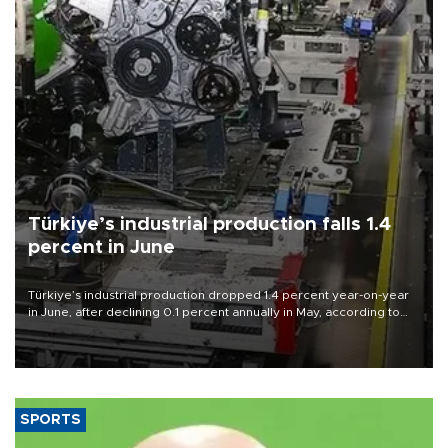
Türkiye’s industrial production falls 1.4
percent in June
Türkiye’s industrial production dropped 1.4 percent year-on-year
in June, after declining 0.1 percent annually in May, according to
official data released on Aug. 10.
SPORTS