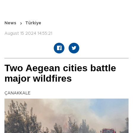
News
Türkiye
August 15 2024 14:55:21
Two Aegean cities battle
major wildfires
ÇANAKKALE