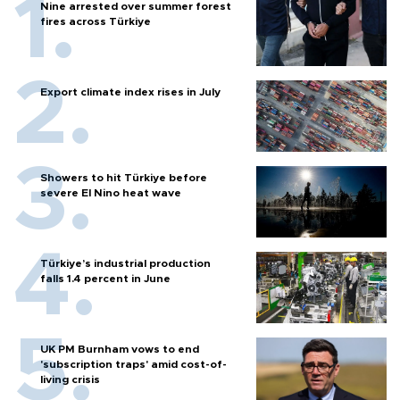
Nine arrested over summer forest
fires across Türkiye
Export climate index rises in July
Showers to hit Türkiye before
severe El Nino heat wave
Türkiye’s industrial production
falls 1.4 percent in June
UK PM Burnham vows to end
'subscription traps' amid cost-of-
living crisis