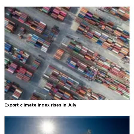
Export climate index rises in July