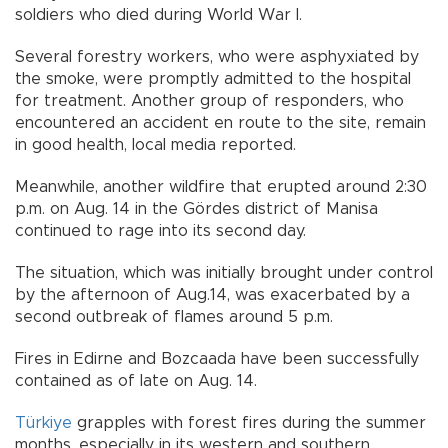
soldiers who died during World War I.
Several forestry workers, who were asphyxiated by
the smoke, were promptly admitted to the hospital
for treatment. Another group of responders, who
encountered an accident en route to the site, remain
in good health, local media reported.
Meanwhile, another wildfire that erupted around 2:30
p.m. on Aug. 14 in the Gördes district of Manisa
continued to rage into its second day.
The situation, which was initially brought under control
by the afternoon of Aug.14, was exacerbated by a
second outbreak of flames around 5 p.m.
Fires in Edirne and Bozcaada have been successfully
contained as of late on Aug. 14.
Türkiye
grapples with forest fires during the summer
months, especially in its western and southern