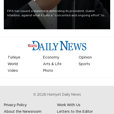
FIFA has issued a statement defending its president, Gianni
Infantino, against what it calls a “concerted and ongoing effort” to
undermine his leadership of the organization.
Türkiye
Economy
Opinion
World
Arts & Life
Sports
Video
Photo
©
2026
Hürriyet Daily News
Privacy Policy
Work With Us
About the Newsroom
Letters to the Editor