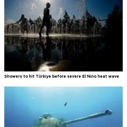
Showers to hit Türkiye before severe El Nino heat wave