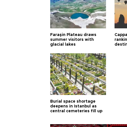
Faraşin Plateau draws
Cappa
summer visitors with
ranki
glacial lakes
desti
Burial space shortage
deepens in Istanbul as
central cemeteries fill up