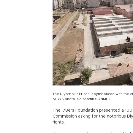
The Diyarbakır Prison is symbolized with the c
NEWS photo, Selahattin SÖNMEZ
The ‘78ers Foundation presented a 100,0
Commission asking for the notorious Di
rights.