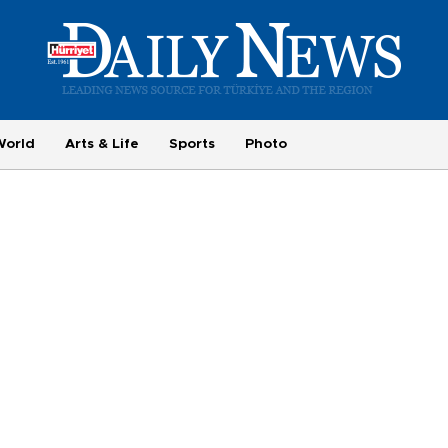
World
Arts & Life
Sports
Photo