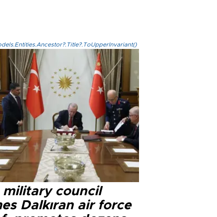
els.Entities.Ancestor?.Title?.ToUpperInvariant()
military council
s Dalkıran air force