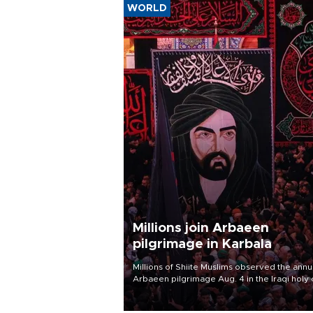
WORLD
Millions join Arbaeen
pilgrimage in Karbala
Millions of Shiite Muslims observed the annu
Arbaeen pilgrimage Aug. 4 in the Iraqi holy 
of Karbala, under the shadow of ongoing
regional tensions and fears of another roun