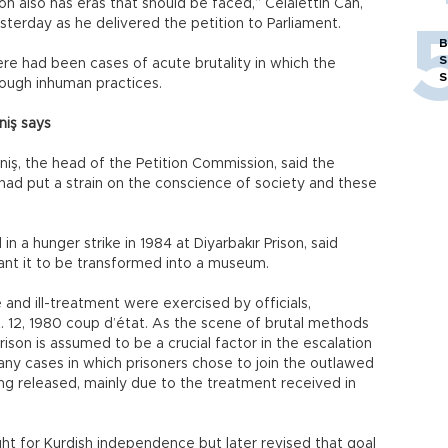
on also has eras that should be faced,” Celalettin Can,
sterday as he delivered the petition to Parliament.
B
S
here had been cases of acute brutality in which the
S
ough inhuman practices.
niş says
iş, the head of the Petition Commission, said the
 had put a strain on the conscience of society and these
n a hunger strike in 1984 at Diyarbakır Prison, said
ant it to be transformed into a museum.
e and ill-treatment were exercised by officials,
t. 12, 1980 coup d’état. As the scene of brutal methods
Prison is assumed to be a crucial factor in the escalation
Many cases in which prisoners chose to join the outlawed
ing released, mainly due to the treatment received in
ght for Kurdish independence but later revised that goal