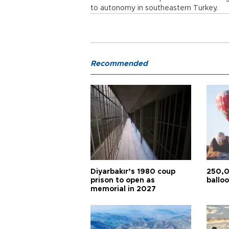
to autonomy in southeastern Turkey.
Recommended
Diyarbakır’s 1980 coup
250,0
prison to open as
balloo
memorial in 2027