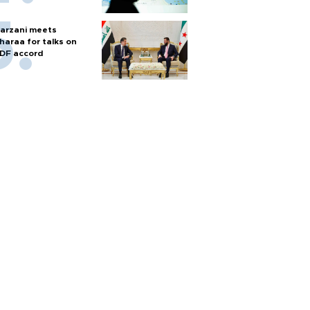
arzani meets
haraa for talks on
DF accord