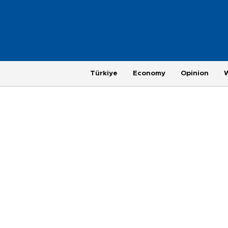
Türkiye
Economy
Opinion