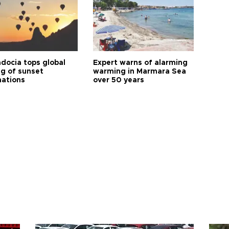
docia tops global
Expert warns of alarming
ng of sunset
warming in Marmara Sea
nations
over 50 years