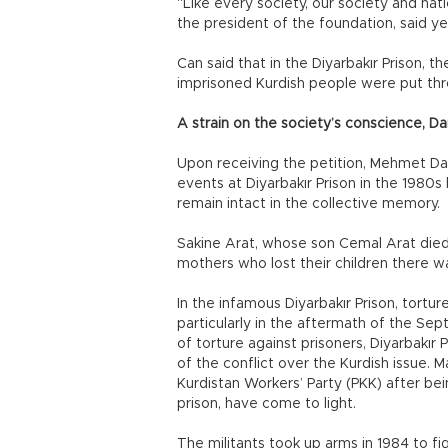
“Like every society, our society and nati
the president of the foundation, said ye
Can said that in the Diyarbakır Prison, t
imprisoned Kurdish people were put thr
A strain on the society’s conscience, Da
Upon receiving the petition, Mehmet Dan
events at Diyarbakır Prison in the 1980s
remain intact in the collective memory.
Sakine Arat, whose son Cemal Arat died i
mothers who lost their children there w
In the infamous Diyarbakır Prison, tortur
particularly in the aftermath of the Sep
of torture against prisoners, Diyarbakır 
of the conflict over the Kurdish issue. 
Kurdistan Workers’ Party (PKK) after be
prison, have come to light.
The militants took up arms in 1984 to fi