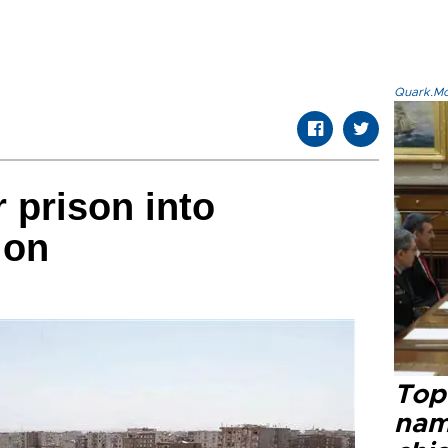
Quark.Mod
 prison into
ion
Top 
name