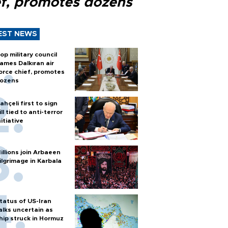
ef, promotes dozens
EST NEWS
op military council
ames Dalkıran air
orce chief, promotes
ozens
ahçeli first to sign
ill tied to anti-terror
nitiative
illions join Arbaeen
ilgrimage in Karbala
tatus of US-Iran
alks uncertain as
hip struck in Hormuz