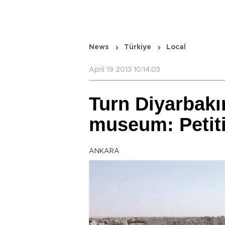
News
Türkiye
Local
April 19 2013 10:14:03
Turn Diyarbakır
museum: Petit
ANKARA