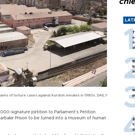
chi
LAT
T
n
f
d
B
b
i
M
laims of torture cases against Kurdish inmates in 1980s. DAILY
p
00-signature petition to Parliament’s Petition
yarbakır Prison to be turned into a museum of human
S
t
s