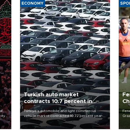
ECONOMY
SPO
Turkish auto market
Fe
contracts 10.7 percent in
Ch
January-July
sp
al
Türkiye’s automobile and light commercial
Fene
city
vehicle market contracted 10.72 percent year-
Graz
on-year in the January-July period of 2026,
firs
d of
totaling 638,965 units, according to data from
roun