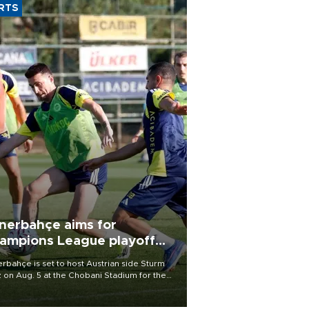
RTS
nerbahçe aims for
ampions League playoff
ot
rbahçe is set to host Austrian side Sturm
 on Aug. 5 at the Chobani Stadium for the
t leg of its Champions League third qualifying
d tie.