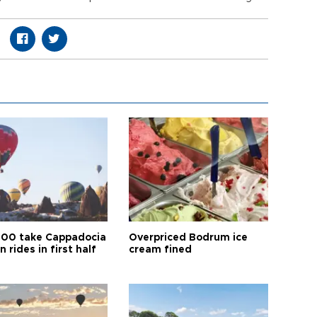
00 take Cappadocia
Overpriced Bodrum ice
n rides in first half
cream fined