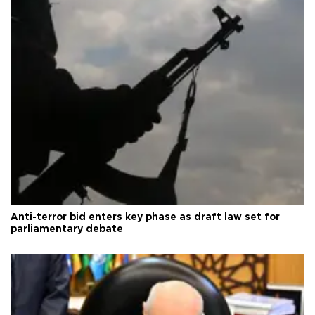
Anti-terror bid enters key phase as draft law set for
parliamentary debate