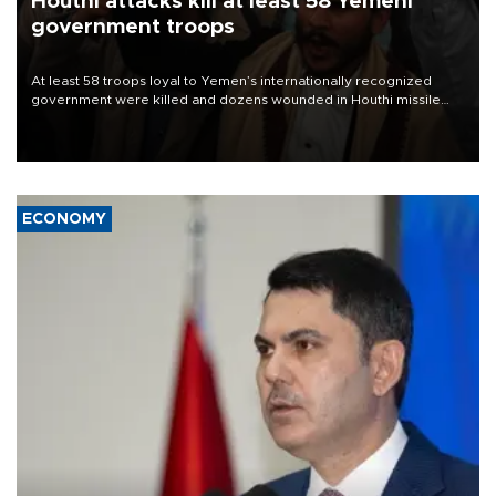
Houthi attacks kill at least 58 Yemeni
government troops
At least 58 troops loyal to Yemen’s internationally recognized
government were killed and dozens wounded in Houthi missile
and drone attacks on several military camps on Aug. 6, a military
source told AFP.
ECONOMY