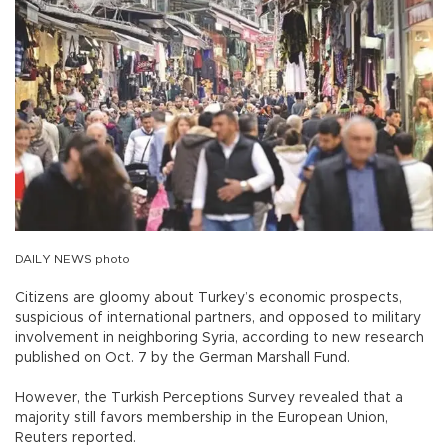
DAILY NEWS photo
Citizens are gloomy about Turkey’s economic prospects,
suspicious of international partners, and opposed to military
involvement in neighboring Syria, according to new research
published on Oct. 7 by the German Marshall Fund.
However, the Turkish Perceptions Survey revealed that a
majority still favors membership in the European Union,
Reuters reported.