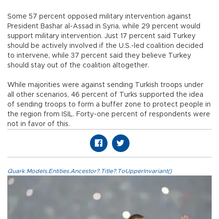
Some 57 percent opposed military intervention against
President Bashar al-Assad in Syria, while 29 percent would
support military intervention. Just 17 percent said Turkey
should be actively involved if the U.S.-led coalition decided
to intervene, while 37 percent said they believe Turkey
should stay out of the coalition altogether.
While majorities were against sending Turkish troops under
all other scenarios, 46 percent of Turks supported the idea
of sending troops to form a buffer zone to protect people in
the region from ISIL. Forty-one percent of respondents were
not in favor of this.
Quark.Models.Entities.Ancestor?.Title?.ToUpperInvariant()