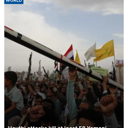
WORLD