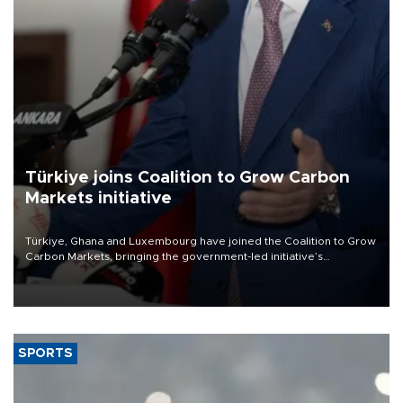
Türkiye joins Coalition to Grow Carbon
Markets initiative
Türkiye, Ghana and Luxembourg have joined the Coalition to Grow
Carbon Markets, bringing the government-led initiative’s
membership to 14 countries, the coalition said on Aug. 6.
SPORTS