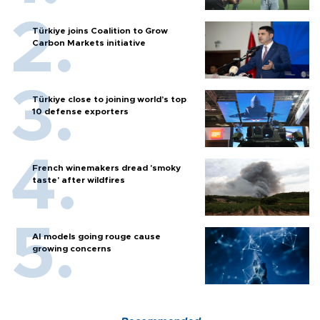
Türkiye joins Coalition to Grow
Carbon Markets initiative
Türkiye close to joining world’s top
10 defense exporters
French winemakers dread 'smoky
taste' after wildfires
AI models going rouge cause
growing concerns