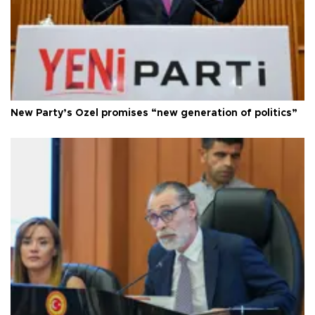
New Party’s Özel promises “new generation of politics”