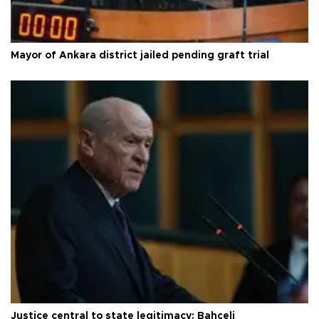
Mayor of Ankara district jailed pending graft trial
Justice central to state legitimacy: Bahçeli