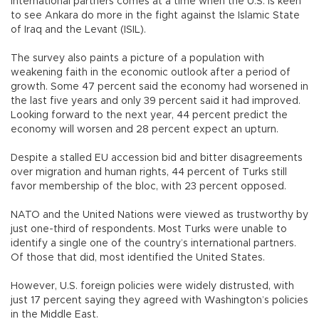
international partners comes at a time when the U.S. is keen
to see Ankara do more in the fight against the Islamic State
of Iraq and the Levant (ISIL).
The survey also paints a picture of a population with
weakening faith in the economic outlook after a period of
growth. Some 47 percent said the economy had worsened in
the last five years and only 39 percent said it had improved.
Looking forward to the next year, 44 percent predict the
economy will worsen and 28 percent expect an upturn.
Despite a stalled EU accession bid and bitter disagreements
over migration and human rights, 44 percent of Turks still
favor membership of the bloc, with 23 percent opposed.
NATO and the United Nations were viewed as trustworthy by
just one-third of respondents. Most Turks were unable to
identify a single one of the country’s international partners.
Of those that did, most identified the United States.
However, U.S. foreign policies were widely distrusted, with
just 17 percent saying they agreed with Washington’s policies
in the Middle East.