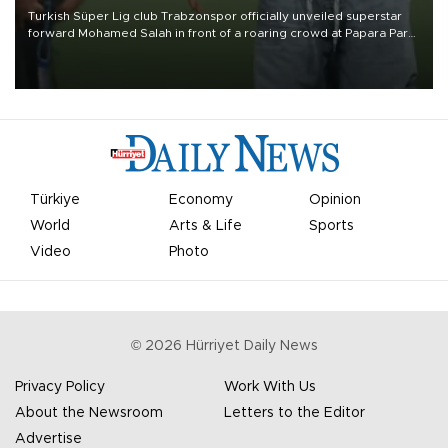
Turkish Süper Lig club Trabzonspor officially unveiled superstar
forward Mohamed Salah in front of a roaring crowd at Papara Park
on Aug. 6 night, celebrating what club officials called one of the
most historic transfer accomplishments in Turkish sports history.
Türkiye
Economy
Opinion
World
Arts & Life
Sports
Video
Photo
©
2026
Hürriyet Daily News
Privacy Policy
Work With Us
About the Newsroom
Letters to the Editor
Advertise