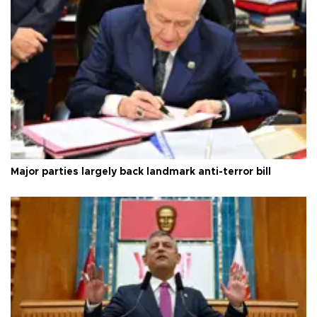
Major parties largely back landmark anti-terror bill