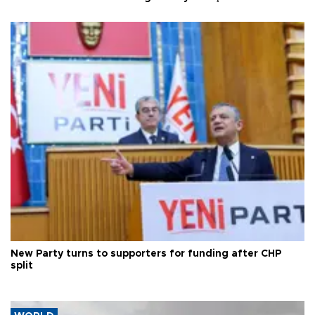
New Party turns to supporters for funding after CHP
split