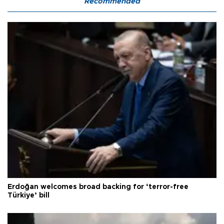
Recommended
Erdoğan welcomes broad backing for ‘terror-free
Türkiye’ bill