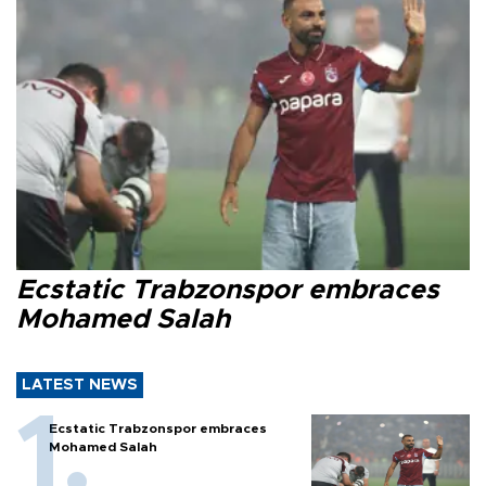
Ecstatic Trabzonspor embraces
Mohamed Salah
LATEST NEWS
Ecstatic Trabzonspor embraces
Mohamed Salah