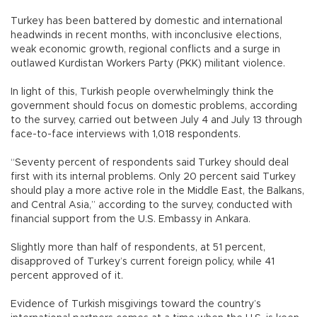
Turkey has been battered by domestic and international
headwinds in recent months, with inconclusive elections,
weak economic growth, regional conflicts and a surge in
outlawed Kurdistan Workers Party (PKK) militant violence.
In light of this, Turkish people overwhelmingly think the
government should focus on domestic problems, according
to the survey, carried out between July 4 and July 13 through
face-to-face interviews with 1,018 respondents.
“Seventy percent of respondents said Turkey should deal
first with its internal problems. Only 20 percent said Turkey
should play a more active role in the Middle East, the Balkans,
and Central Asia,” according to the survey, conducted with
financial support from the U.S. Embassy in Ankara.
Slightly more than half of respondents, at 51 percent,
disapproved of Turkey’s current foreign policy, while 41
percent approved of it.
Evidence of Turkish misgivings toward the country’s