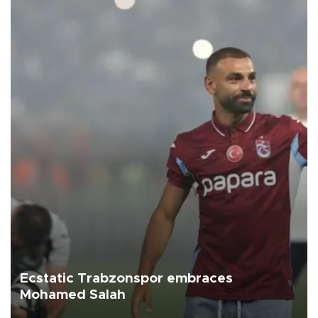
Ecstatic Trabzonspor embraces
Mohamed Salah