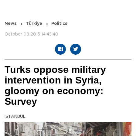
News
Türkiye
Politics
October 08 2015 14:43:40
Turks oppose military
intervention in Syria,
gloomy on economy:
Survey
ISTANBUL