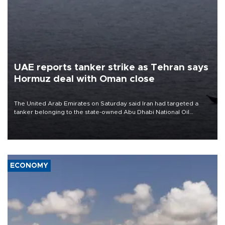
UAE reports tanker strike as Tehran says
Hormuz deal with Oman close
The United Arab Emirates on Saturday said Iran had targeted a
tanker belonging to the state-owned Abu Dhabi National Oil
Company (ADNOC) while it was transiting the Strait of Hormuz.
ECONOMY