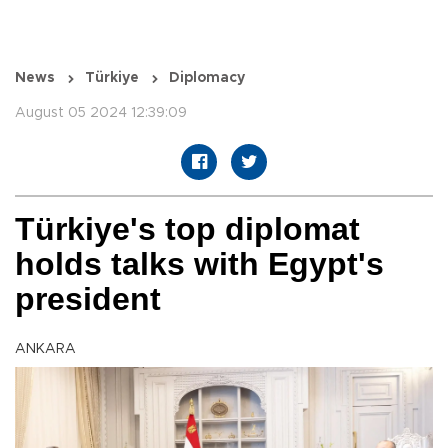
News
Türkiye
Diplomacy
August 05 2024 12:39:09
Türkiye's top diplomat
holds talks with Egypt's
president
ANKARA