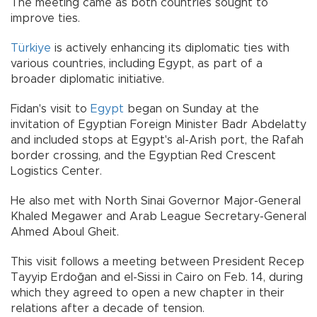
The meeting came as both countries sought to
improve ties.
Türkiye
is actively enhancing its diplomatic ties with
various countries, including Egypt, as part of a
broader diplomatic initiative.
Fidan's visit to
Egypt
began on Sunday at the
invitation of Egyptian Foreign Minister Badr Abdelatty
and included stops at Egypt's al-Arish port, the Rafah
border crossing, and the Egyptian Red Crescent
Logistics Center.
He also met with North Sinai Governor Major-General
Khaled Megawer and Arab League Secretary-General
Ahmed Aboul Gheit.
This visit follows a meeting between President Recep
Tayyip Erdoğan and el-Sissi in Cairo on Feb. 14, during
which they agreed to open a new chapter in their
relations after a decade of tension.