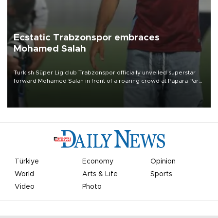
Ecstatic Trabzonspor embraces
Mohamed Salah
Turkish Süper Lig club Trabzonspor officially unveiled superstar
forward Mohamed Salah in front of a roaring crowd at Papara Park
on Aug. 6 night, celebrating what club officials called one of the
most historic transfer accomplishments in Turkish sports history.
Türkiye
Economy
Opinion
World
Arts & Life
Sports
Video
Photo