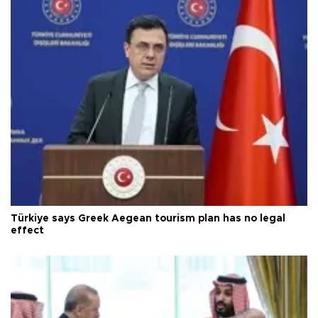
Türkiye says Greek Aegean tourism plan has no legal
effect