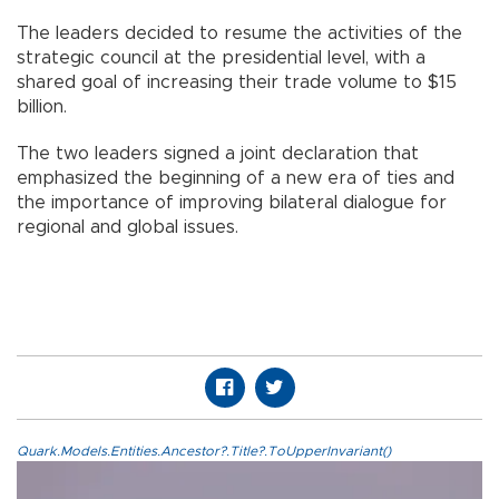
The leaders decided to resume the activities of the
strategic council at the presidential level, with a
shared goal of increasing their trade volume to $15
billion.
The two leaders signed a joint declaration that
emphasized the beginning of a new era of ties and
the importance of improving bilateral dialogue for
regional and global issues.
Quark.Models.Entities.Ancestor?.Title?.ToUpperInvariant()