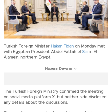
Turkish Foreign Minister
Hakan Fidan
on Monday met
with Egyptian President Abdel Fattah el-
Sisi
in El-
Alamein, northern Egypt.
Haberin Devamı
The Turkish Foreign Ministry confirmed the meeting
on social media platform X, but neither side disclosed
any details about the discussions.