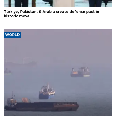
Türkiye, Pakistan, S Arabia create defense pact in
historic move
WORLD