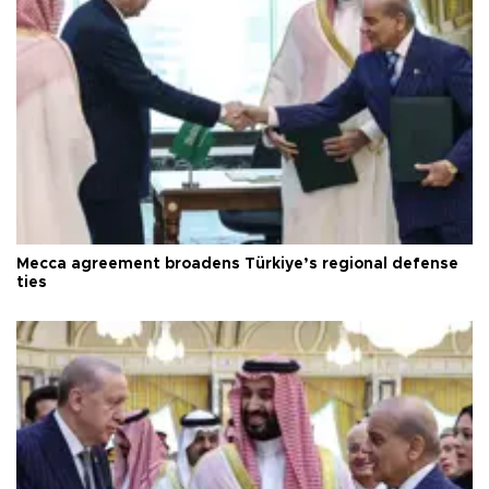
Mecca agreement broadens Türkiye’s regional defense
ties