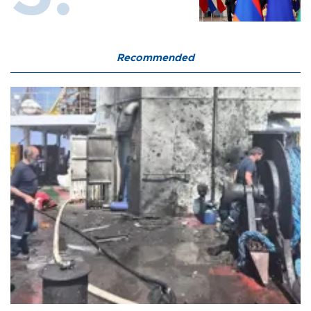
Recommended