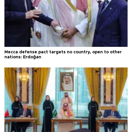
Mecca defense pact targets no country, open to other
nations: Erdoğan