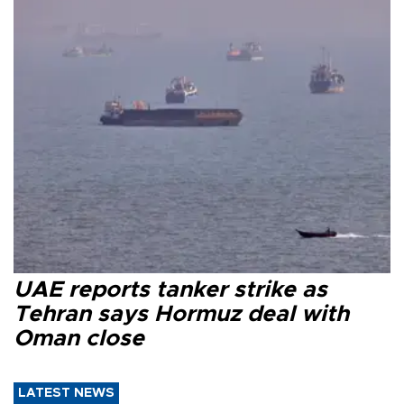
UAE reports tanker strike as
Tehran says Hormuz deal with
Oman close
LATEST NEWS