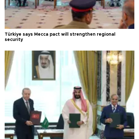
Türkiye says Mecca pact will strengthen regional
security