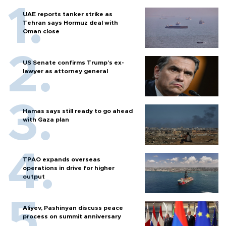
UAE reports tanker strike as
Tehran says Hormuz deal with
Oman close
US Senate confirms Trump's ex-
lawyer as attorney general
Hamas says still ready to go ahead
with Gaza plan
TPAO expands overseas
operations in drive for higher
output
Aliyev, Pashinyan discuss peace
process on summit anniversary