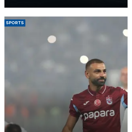
nearly 600,000 by 2028, with a longer-term target of 1 million,
Energy and Natural Resources Minister Alparslan Bayraktar has
said.
SPORTS