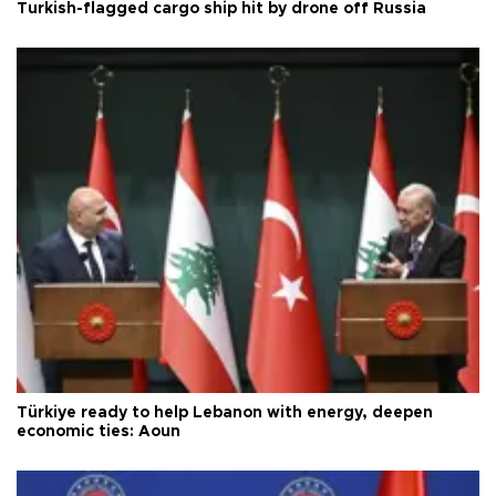
Turkish-flagged cargo ship hit by drone off Russia
Türkiye ready to help Lebanon with energy, deepen
economic ties: Aoun