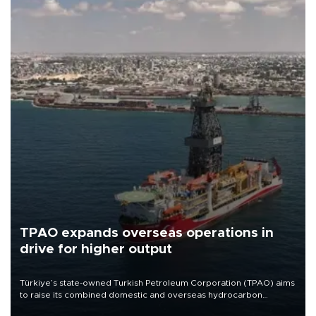
TPAO expands overseas operations in
drive for higher output
Türkiye’s state-owned Turkish Petroleum Corporation (TPAO) aims
to raise its combined domestic and overseas hydrocarbon
production from around 330,000 barrels of oil equivalent a day to