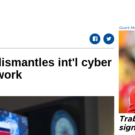
Quark.Mod
ismantles int'l cyber
work
Tra
sig