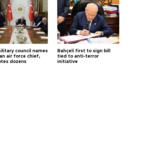
ilitary council names
Bahçeli first to sign bill
an air force chief,
tied to anti-terror
tes dozens
initiative