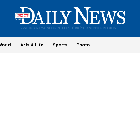
World
Arts & Life
Sports
Photo