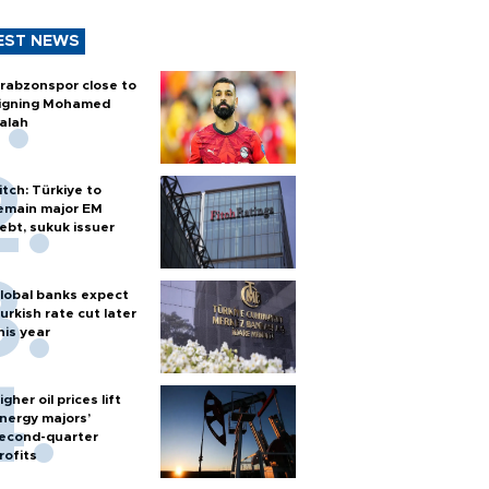
EST NEWS
rabzonspor close to
igning Mohamed
alah
itch: Türkiye to
emain major EM
ebt, sukuk issuer
lobal banks expect
urkish rate cut later
his year
igher oil prices lift
nergy majors’
econd-quarter
rofits