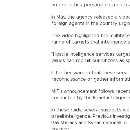
on protecting personal data both w
In May, the agency released a video
foreign agents in the country, urgi
The video highlighted the multifa
range of targets that intelligence 
"Hostile intelligence services target
values can recruit our citizens as sp
It further warned that these servic
reconnaissance or gather informatio
MİT's announcement follows recent 
conducted by the Israeli intelligen
In these raids, several suspects we
Israeli intelligence. Previous inves
Palestinians and Syrian nationals in
country.