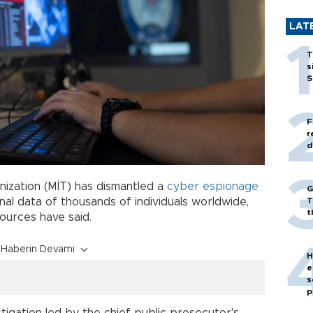
LAT
T
s
S
F
r
d
anization (MİT) has dismantled a
cyber
espionage
G
T
al data of thousands of individuals worldwide,
t
sources have said.
Haberin Devamı
H
e
s
p