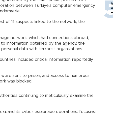
tigation led by the chief public prosecutor's
R
laboration between Türkiye's computer emergency
U
ndarmerie.
w
st of 11 suspects linked to the network, the
nage network, which had connections abroad,
 to information obtained by the agency, the
ersonal data with terrorist organizations.
untries, included critical information reportedly
s were sent to prison, and access to numerous
ork was blocked.
authorities continuing to meticulously examine the
 expand its cyber espionage operations, focusing