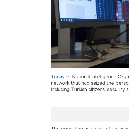
Türkiye
's National Intelligence Org
network that had seized the person
including Turkish citizens, security 