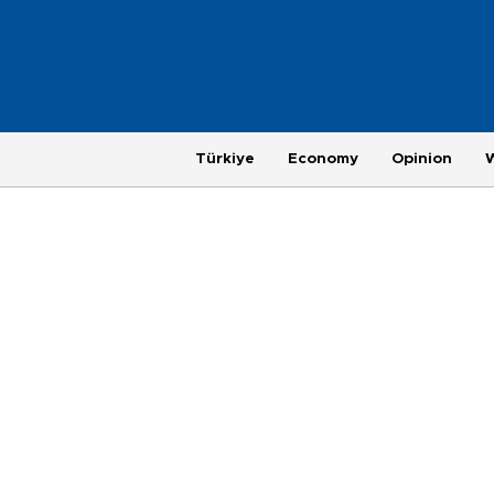
Türkiye
Economy
Opinion