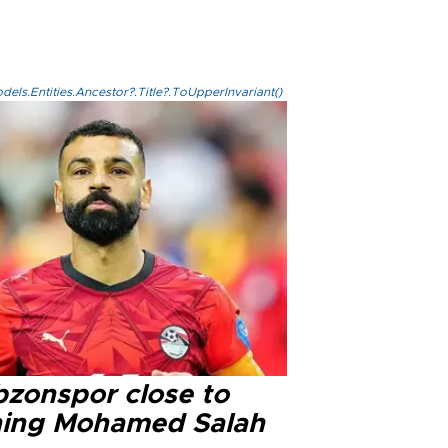
els.Entities.Ancestor?.Title?.ToUpperInvariant()
bzonspor close to
ning Mohamed Salah