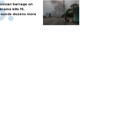
ussian barrage on
kraine kills 15,
ounds dozens more