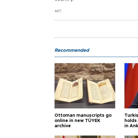
MIT
,
Recommended
Ottoman manuscripts go
Turkis
online in new TÜYEK
holds 
archive
in An