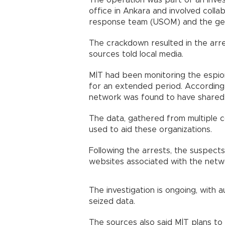
The operation was part of an inves
office in Ankara and involved col
response team (USOM) and the ge
The crackdown resulted in the arre
sources told local media.
MİT had been monitoring the espio
for an extended period. According
network was found to have shared p
The data, gathered from multiple co
used to aid these organizations.
Following the arrests, the suspect
websites associated with the netw
The investigation is ongoing, with 
seized data.
The sources also said MİT plans to