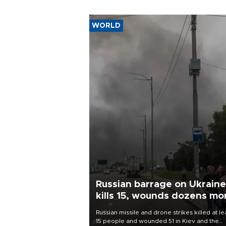
WORLD
Russian barrage on Ukraine
kills 15, wounds dozens mo
Russian missile and drone strikes killed at le
15 people and wounded 51 in Kiev and the