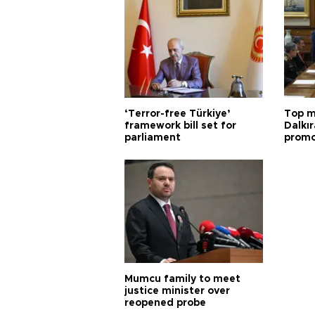
‘Terror-free Türkiye’
Top m
framework bill set for
Dalkır
parliament
promo
Mumcu family to meet
justice minister over
reopened probe