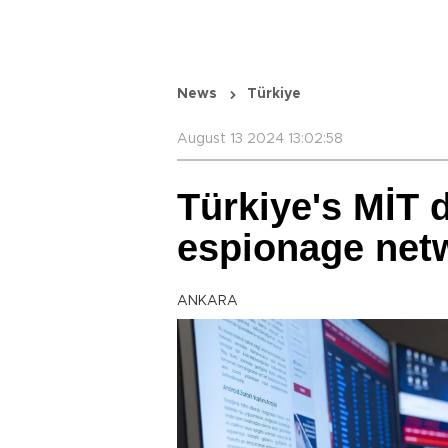
News
Türkiye
August 13 2024 13:02:58
Türkiye's MİT d
espionage net
ANKARA