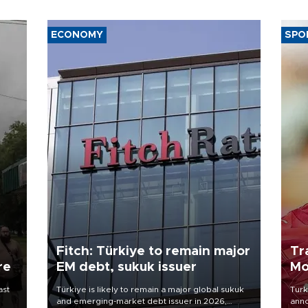
ECONOMY
SPO
Fitch: Türkiye to remain major
Tr
re
EM debt, sukuk issuer
Mo
ast
Türkiye is likely to remain a major global sukuk
Turk
and emerging-market debt issuer in 2026,
anno