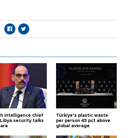
h intelligence chief
Türkiye’s plastic waste
Libya security talks
per person 45 pct above
kara
global average