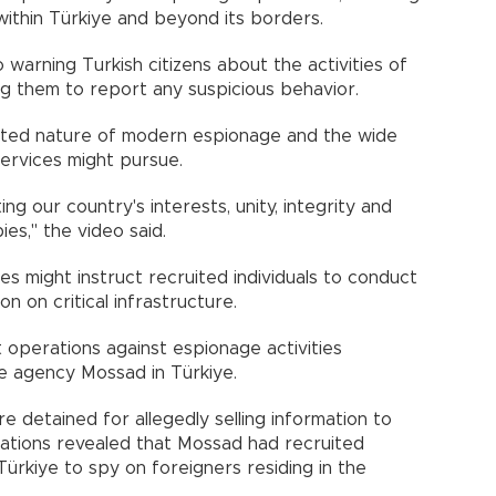
ithin Türkiye and beyond its borders.
 warning Turkish citizens about the activities of
ng them to report any suspicious behavior.
ceted nature of modern espionage and the wide
services might pursue.
ing our country's interests, unity, integrity and
ies," the video said.
es might instruct recruited individuals to conduct
n on critical infrastructure.
operations against espionage activities
ce agency Mossad in Türkiye.
re detained for allegedly selling information to
tigations revealed that Mossad had recruited
 Türkiye to spy on foreigners residing in the