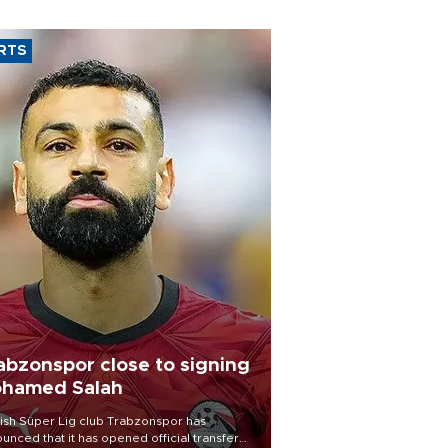
RTS
abzonspor close to signing
hamed Salah
ish Süper Lig club Trabzonspor has
unced that it has opened official transfer