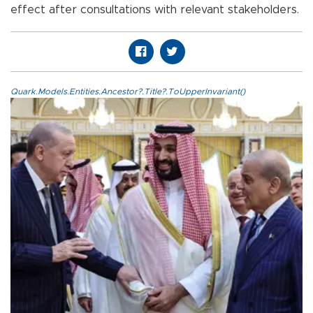
effect after consultations with relevant stakeholders.
Quark.Models.Entities.Ancestor?.Title?.ToUpperInvariant()