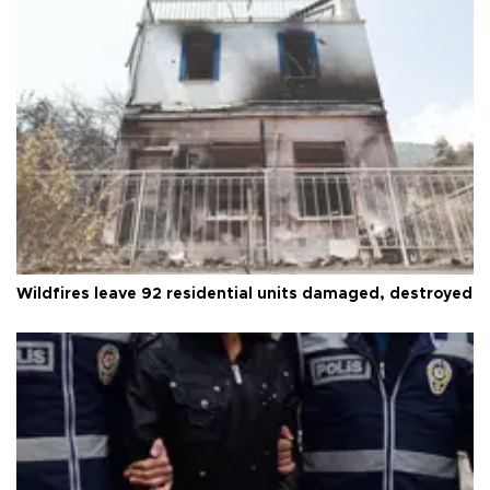
Wildfires leave 92 residential units damaged, destroyed