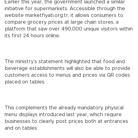
Earlier this year, the government launched a similar
initiative for supermarkets. Accessible through the
website marketfiyati.org.tr, it allows consumers to
compare grocery prices at large chain stores, a
platform that saw over 490,000 unique visitors within
its first 24 hours online.
The ministry’s statement highlighted that food and
beverage establishments will also be able to provide
customers access to menus and prices via QR codes
placed on tables.
This complements the already mandatory physical
menu displays introduced last year, which require
businesses to clearly post prices both at entrances
and on tables.