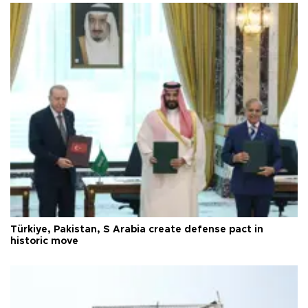
Türkiye, Pakistan, S Arabia create defense pact in
historic move