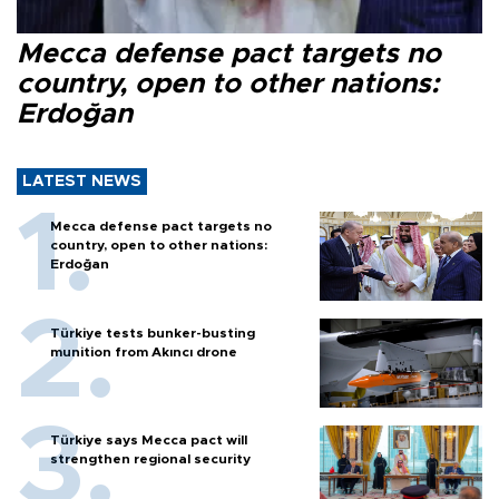
Mecca defense pact targets no
country, open to other nations:
Erdoğan
LATEST NEWS
Mecca defense pact targets no
country, open to other nations:
Erdoğan
Türkiye tests bunker-busting
munition from Akıncı drone
Türkiye says Mecca pact will
strengthen regional security