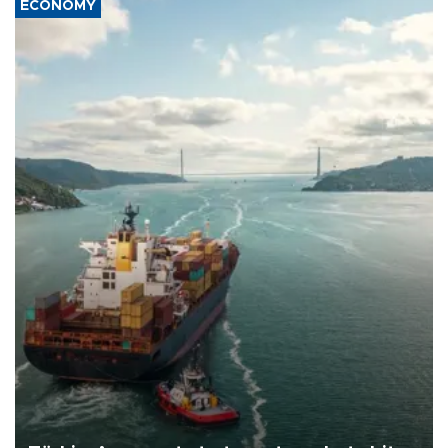
ECONOMY