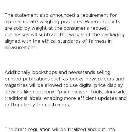
The statement also announced a requirement for
more accurate weighing practices: When products
are sold by weight at the consumer’s request,
businesses will subtract the weight of the packaging,
aligned with the ethical standards of fairness in
measurement.
Additionally, bookshops and newsstands selling
printed publications such as books, newspapers and
magazines will be allowed to use digital price display
devices, like electronic “price viewer” tools, alongside
traditional labels, enabling more efficient updates and
better clarity for customers.
The draft regulation will be finalized and put into