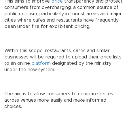
This aims to improve
price
transparency and protect
consumers from overcharging, a common source of
public criticism, particularly in tourist areas and major
cities where cafes and restaurants have frequently
been under fire for exorbitant pricing.
Within this scope, restaurants, cafes and similar
businesses will be required to upload their price lists
to an online
platform
designated by the ministry
under the new system.
The aim is to allow consumers to compare prices
across venues more easily and make informed
choices.