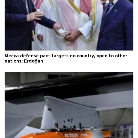
Mecca defense pact targets no country, open to other
nations: Erdoğan