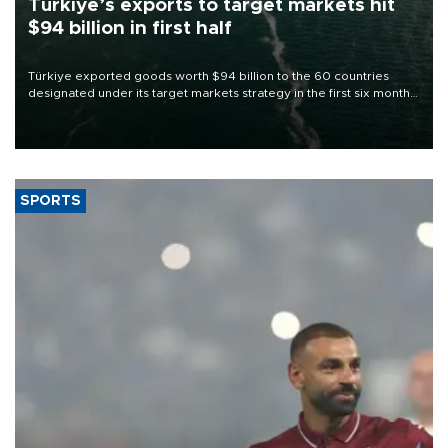
Türkiye’s exports to target markets hit
$94 billion in first half
Türkiye exported goods worth $94 billion to the 60 countries
designated under its target markets strategy in the first six months
of 2026, as part of efforts to diversify export destinations and
expand into new markets.
SPORTS