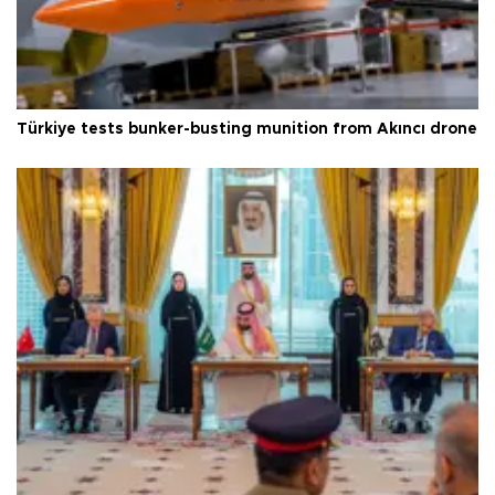
Türkiye tests bunker-busting munition from Akıncı drone