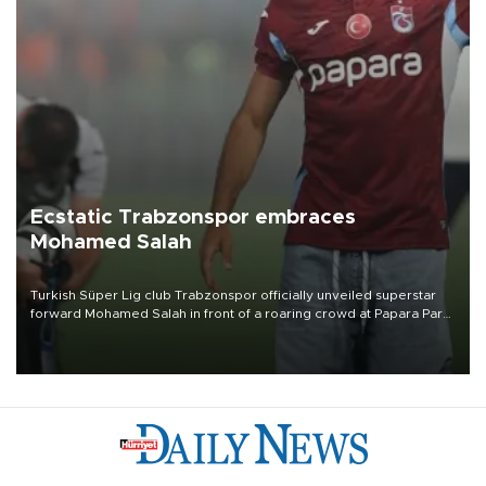
Ecstatic Trabzonspor embraces
Mohamed Salah
Turkish Süper Lig club Trabzonspor officially unveiled superstar
forward Mohamed Salah in front of a roaring crowd at Papara Park
on Aug. 6 night, celebrating what club officials called one of the
most historic transfer accomplishments in Turkish sports history.