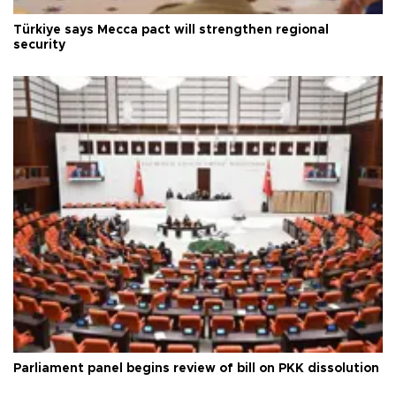
Türkiye says Mecca pact will strengthen regional
security
Parliament panel begins review of bill on PKK dissolution