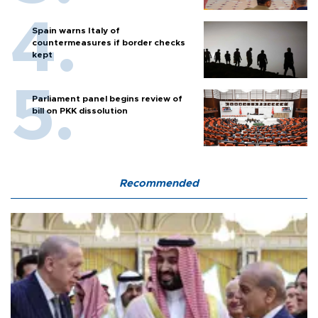
Spain warns Italy of
countermeasures if border checks
kept
Parliament panel begins review of
bill on PKK dissolution
Recommended