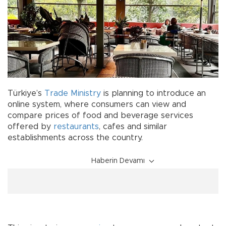
Türkiye’s
Trade Ministry
is planning to introduce an
online system, where consumers can view and
compare prices of food and beverage services
offered by
restaurants
, cafes and similar
establishments across the country.
Haberin Devamı