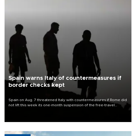
Spain warns Italy of countermeasures if
border checks kept
Spain on Aug. 7 threatened Italy with countermeasures if Rome did
not lift this week its one-month suspension of the free-travel
Schengen agreement, introduced after the mass migrant rush to
Ceuta.