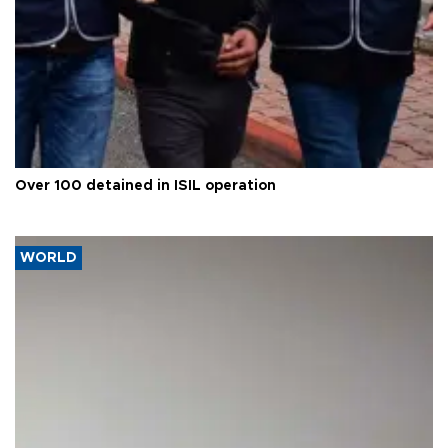
Over 100 detained in ISIL operation
WORLD