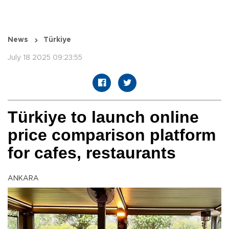
News
Türkiye
July 18 2025 09:23:55
Türkiye to launch online
price comparison platform
for cafes, restaurants
ANKARA