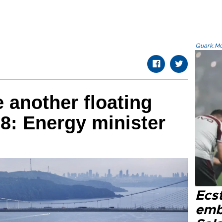
Quark.Mod
 another floating
28: Energy minister
Ecs
emb