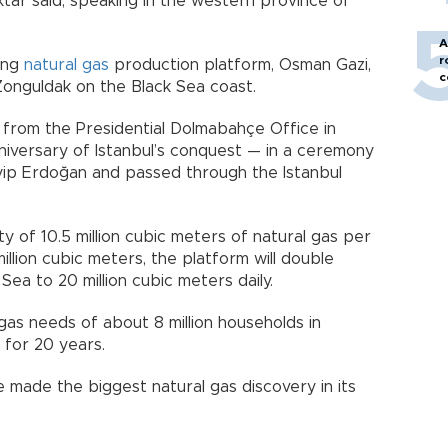
ktar said, speaking in the western province of
A
r
ting
natural gas
production platform, Osman Gazi,
c
 Zonguldak on the Black Sea coast.
 from the Presidential Dolmabahçe Office in
iversary of Istanbul’s conquest — in a ceremony
ip Erdoğan and passed through the Istanbul
 of 10.5 million cubic meters of natural gas per
illion cubic meters, the platform will double
Sea to 20 million cubic meters daily.
gas needs of about 8 million households in
 for 20 years.
e made the biggest natural gas discovery in its