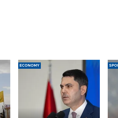
ECONOMY
SPO