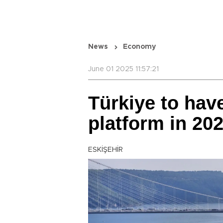
News
Economy
June 01 2025 11:57:21
Türkiye to have
platform in 20
ESKİŞEHİR