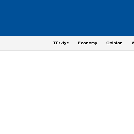
Türkiye
Economy
Opinion