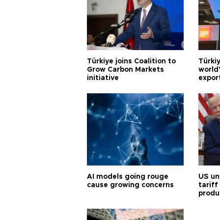
Türkiye joins Coalition to
Türkiy
Grow Carbon Markets
world
initiative
expor
AI models going rouge
US un
cause growing concerns
tariff
produ