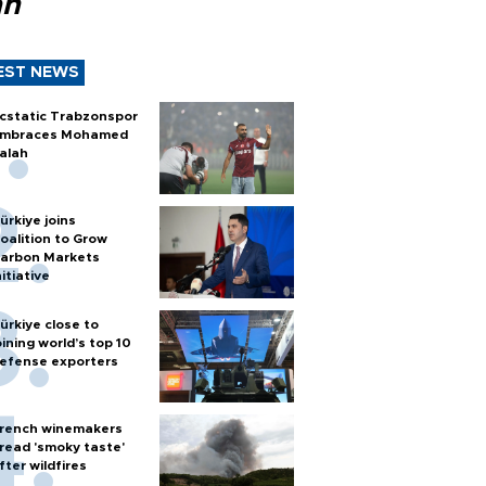
ah
EST NEWS
cstatic Trabzonspor
mbraces Mohamed
alah
ürkiye joins
oalition to Grow
arbon Markets
nitiative
ürkiye close to
oining world’s top 10
efense exporters
rench winemakers
read 'smoky taste'
fter wildfires