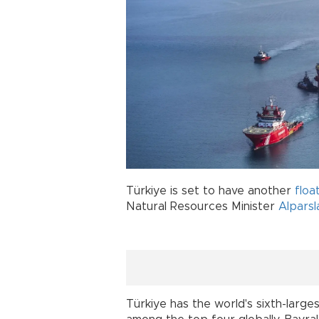
Türkiye is set to have another
floa
Natural Resources Minister
Alparsl
Türkiye has the world's sixth-largest