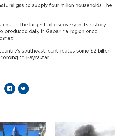
tural gas to supply four million households,” he
o made the largest oil discovery in its history,
re produced daily in Gabar, “a region once
dshed.”
 country’s southeast, contributes some $2 billion
ccording to Bayraktar.