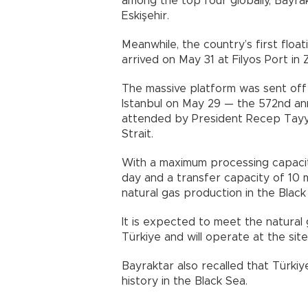
among the top four globally, Bayra
Eskişehir.
Meanwhile, the country’s first floa
arrived on May 31 at Filyos Port in
The massive platform was sent off
Istanbul on May 29 — the 572nd ann
attended by President Recep Tayy
Strait.
With a maximum processing capacity
day and a transfer capacity of 10 m
natural gas production in the Black 
It is expected to meet the natural 
Türkiye and will operate at the site
Bayraktar also recalled that Türkiy
history in the Black Sea.