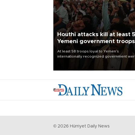
Houthi attacks kill at least 
Yemeni government troops
At least 58 troops loyal to Yemen’s
internationally recognized government we
killed and dozens wounded in Houthi missil
and drone attacks on several military camp
Aug. 6, a military source told AFP.
©
2026
Hürriyet Daily News