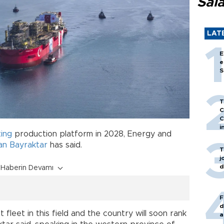
Sal
LAT
E
e
S
T
C
C
i
ting
production platform in 2028, Energy and
an Bayraktar
has said.
T
j
d
Haberin Devamı
F
d
 fleet in this field and the country will soon rank
a