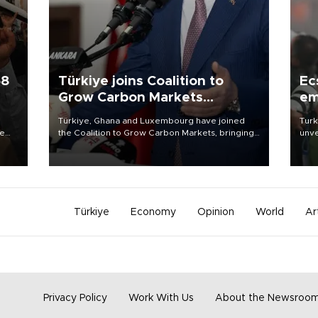
58
Türkiye joins Coalition to
Ec
Grow Carbon Markets
em
initiative
Türkiye, Ghana and Luxembourg have joined
Turk
re
the Coalition to Grow Carbon Markets, bringing
unve
e
the government-led initiative’s membership to
fron
s on
14 countries, the coalition said on Aug. 6.
6 ni
one 
acco
Türkiye
Economy
Opinion
World
Ar
Privacy Policy
Work With Us
About the Newsroo