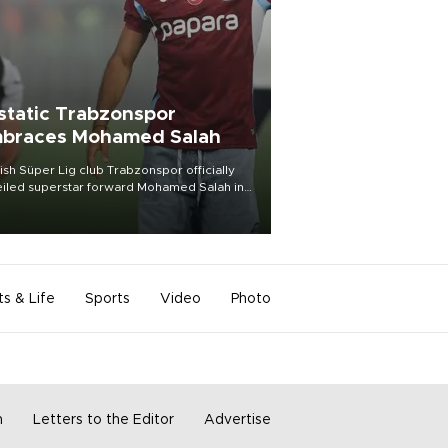
static Trabzonspor
braces Mohamed Salah
ish Süper Lig club Trabzonspor officially
iled superstar forward Mohamed Salah in
t of a roaring crowd at Papara Park on Aug.
ght, celebrating what club officials called
of the most historic transfer
mplishments in Turkish sports history.
ts & Life
Sports
Video
Photo
m
Letters to the Editor
Advertise