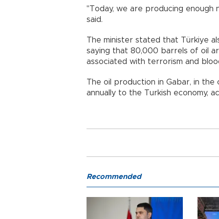
"Today, we are producing enough na
said.
The minister stated that Türkiye als
saying that 80,000 barrels of oil a
associated with terrorism and bloo
The oil production in Gabar, in the
annually to the Turkish economy, a
Recommended