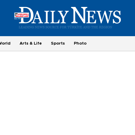
World
Arts & Life
Sports
Photo