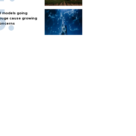
I models going
ouge cause growing
oncerns