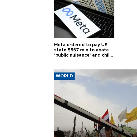
Meta ordered to pay US
state $567 mln to abate
'public nuisance' and child
harm
WORLD