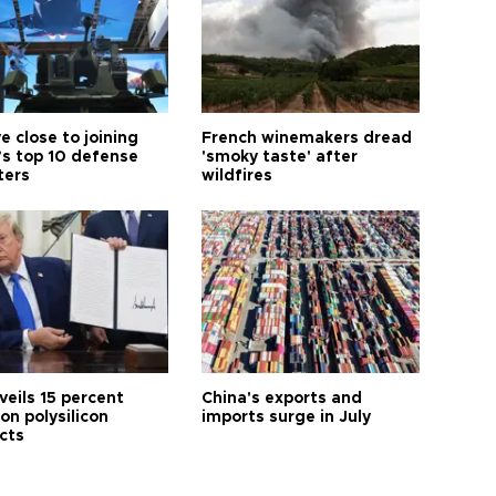
e close to joining
French winemakers dread
’s top 10 defense
'smoky taste' after
ters
wildfires
veils 15 percent
China's exports and
 on polysilicon
imports surge in July
cts