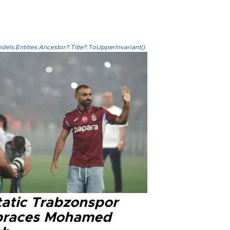
els.Entities.Ancestor?.Title?.ToUpperInvariant()
tatic Trabzonspor
races Mohamed