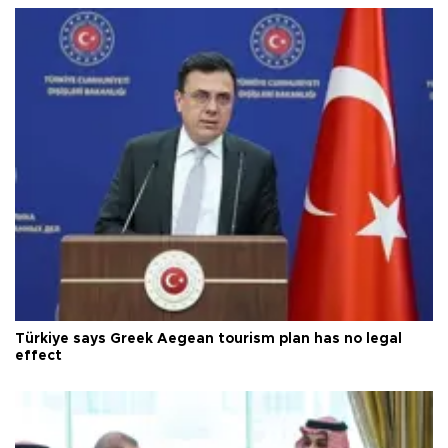
Türkiye says Greek Aegean tourism plan has no legal
effect