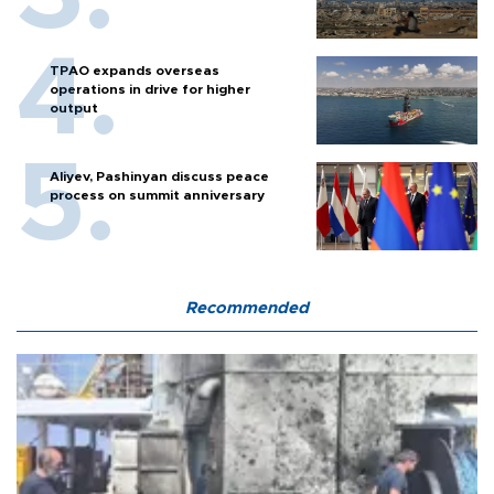
TPAO expands overseas
operations in drive for higher
output
Aliyev, Pashinyan discuss peace
process on summit anniversary
Recommended