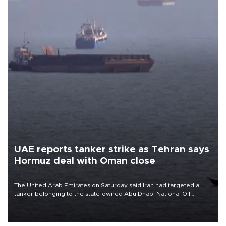
UAE reports tanker strike as Tehran says
Hormuz deal with Oman close
The United Arab Emirates on Saturday said Iran had targeted a
tanker belonging to the state-owned Abu Dhabi National Oil
Company (ADNOC) while it was transiting the Strait of Hormuz.