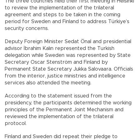
The three countries held their first meeting in Helsinki
to review the implementation of the trilateral
agreement and steps to be taken in the coming
period for Sweden and Finland to address Türkiye’s
security concerns.
Deputy Foreign Minister Sedat Önal and presidential
advisor İbrahim Kalın represented the Turkish
delegation while Sweden was represented by State
Secretary Oscar Stenström and Finland by
Permanent State Secretary Jukka Salovaara. Officials
from the interior, justice ministries and intelligence
services also attended the meeting.
According to the statement issued from the
presidency, the participants determined the working
principles of the Permanent Joint Mechanism and
reviewed the implementation of the trilateral
protocol.
Finland and Sweden did repeat their pledge to