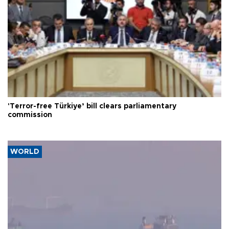
'Terror-free Türkiye’ bill clears parliamentary
commission
WORLD