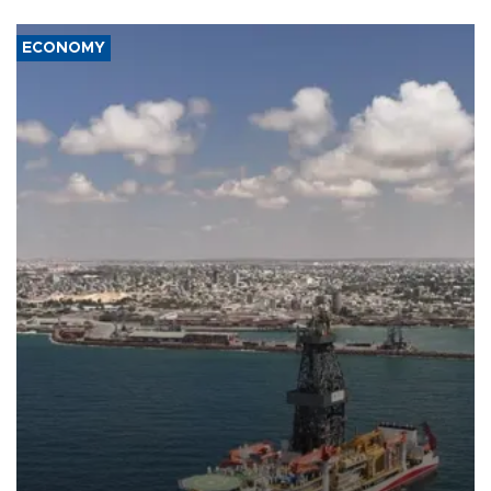
ECONOMY