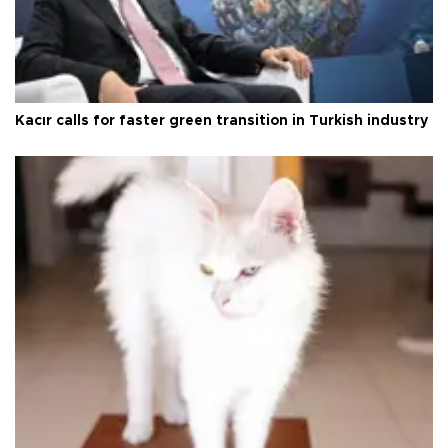
Kacır calls for faster green transition in Turkish industry