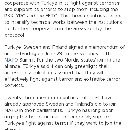
cooperate with Türkiye in its fight against terrorism
and support its efforts to stop them, including the
PKK, YPG and the FETÖ. The three countries decided
to intensify technical works between the institutions
for further cooperation in the areas set by the
protocol.
Türkiye, Sweden and Finland signed a memorandum of
understanding on June 29 on the sidelines of the
NATO
Summit for the two Nordic states’ joining the
alliance. Türkiye said it can only greenlight their
accession should it be assured that they will
effectively fight against terror and extradite terror
convicts.
Twenty-three member countries out of 30 have
already approved Sweden and Finland’s bid to join
NATO in their parliaments. Türkiye has long been
urging the two countries to concretely support
Türkiye’s fight against terror if they want to join the
alliance.