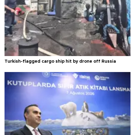
Turkish-flagged cargo ship hit by drone off Russia