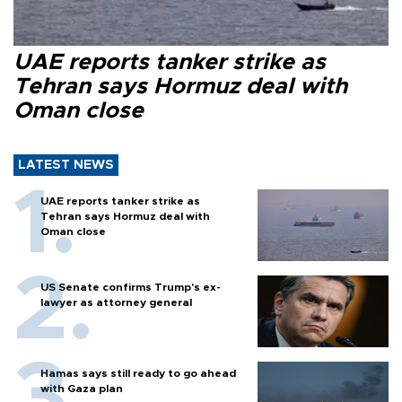
UAE reports tanker strike as
Tehran says Hormuz deal with
Oman close
LATEST NEWS
UAE reports tanker strike as
Tehran says Hormuz deal with
Oman close
US Senate confirms Trump's ex-
lawyer as attorney general
Hamas says still ready to go ahead
with Gaza plan