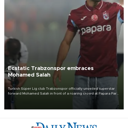
Ecstatic Trabzonspor embraces
Mohamed Salah
Turkish Süper Lig club Trabzonspor officially unveiled superstar
forward Mohamed Salah in front of a roaring crowd at Papara Park
on Aug. 6 night, celebrating what club officials called one of the
most historic transfer accomplishments in Turkish sports history.