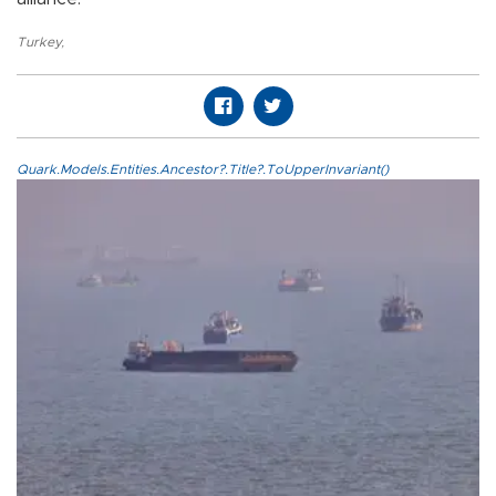
Turkey
,
Quark.Models.Entities.Ancestor?.Title?.ToUpperInvariant()