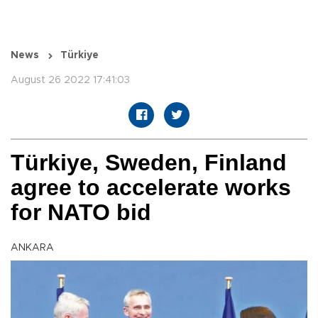
News
Türkiye
August 26 2022 17:41:03
Türkiye, Sweden, Finland
agree to accelerate works
for NATO bid
ANKARA