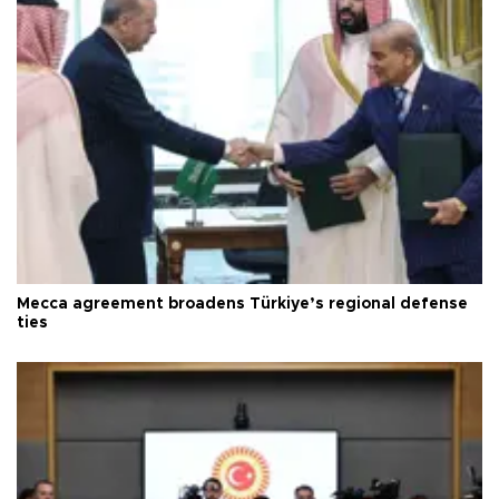
Mecca agreement broadens Türkiye’s regional defense
ties