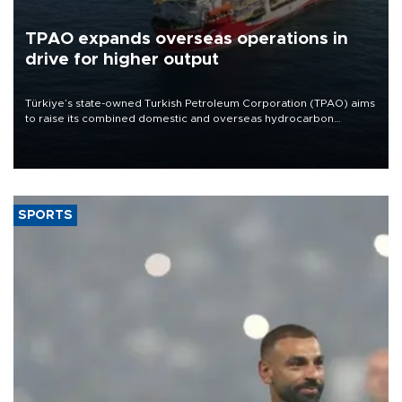
TPAO expands overseas operations in
drive for higher output
Türkiye’s state-owned Turkish Petroleum Corporation (TPAO) aims
to raise its combined domestic and overseas hydrocarbon
production from around 330,000 barrels of oil equivalent a day to
nearly 600,000 by 2028, with a longer-term target of 1 million,
Energy and Natural Resources Minister Alparslan Bayraktar has
said.
SPORTS