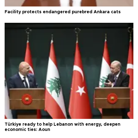
Facility protects endangered purebred Ankara cats
Türkiye ready to help Lebanon with energy, deepen
economic ties: Aoun