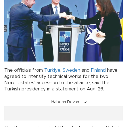
The officials from
Türkiye
,
Sweden
and
Finland
have
agreed to intensify technical works for the two
Nordic states’ accession to the alliance, said the
Turkish presidency in a statement on Aug. 26.
Haberin Devamı