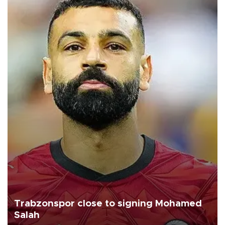
Trabzonspor close to signing Mohamed
Salah