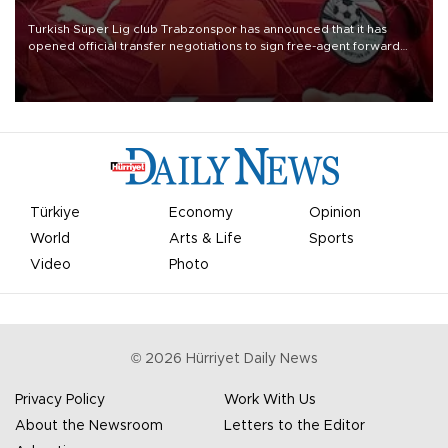
Turkish Süper Lig club Trabzonspor has announced that it has
opened official transfer negotiations to sign free-agent forward
Mohamed Salah.
Türkiye
Economy
Opinion
World
Arts & Life
Sports
Video
Photo
©
2026
Hürriyet Daily News
Privacy Policy
Work With Us
About the Newsroom
Letters to the Editor