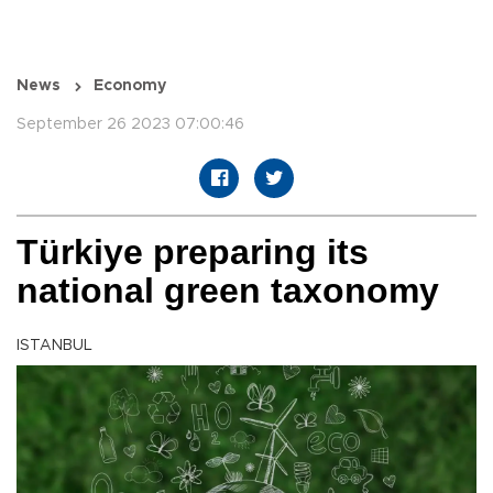
News
Economy
September 26 2023 07:00:46
Türkiye preparing its
national green taxonomy
ISTANBUL