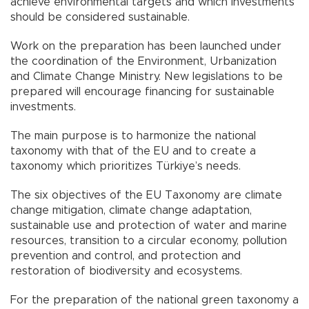
achieve environmental targets and which investments
should be considered sustainable.
Work on the preparation has been launched under
the coordination of the Environment, Urbanization
and Climate Change Ministry. New legislations to be
prepared will encourage financing for sustainable
investments.
The main purpose is to harmonize the national
taxonomy with that of the EU and to create a
taxonomy which prioritizes Türkiye’s needs.
The six objectives of the EU Taxonomy are climate
change mitigation, climate change adaptation,
sustainable use and protection of water and marine
resources, transition to a circular economy, pollution
prevention and control, and protection and
restoration of biodiversity and ecosystems.
For the preparation of the national green taxonomy a