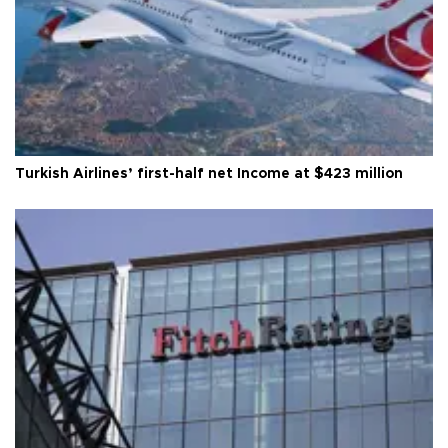
Turkish Airlines’ first-half net Income at $423 million