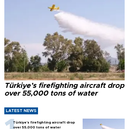
Türkiye’s firefighting aircraft drop
over 55,000 tons of water
LATEST NEWS
Türkiye’s firefighting aircraft drop
over 55,000 tons of water