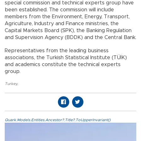
special commission and technical experts group have
been established. The commission will include
members from the Environment, Energy, Transport,
Agriculture, Industry and Finance ministries, the
Capital Markets Board (SPK), the Banking Regulation
and Supervision Agency (BDDK) and the Central Bank.
Representatives from the leading business
associations, the Turkish Statistical Institute (TÜİK)
and academics constitute the technical experts
group.
Turkey
,
Quark.Models.Entities.Ancestor?.Title?.ToUpperInvariant()