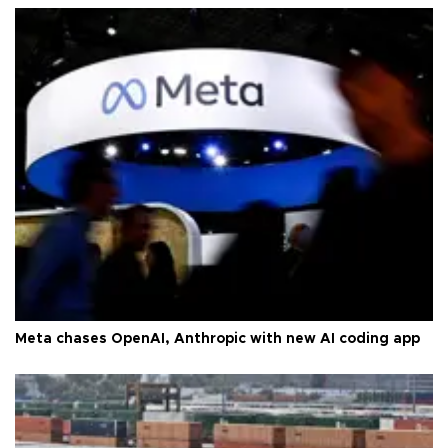
Meta chases OpenAI, Anthropic with new AI coding app