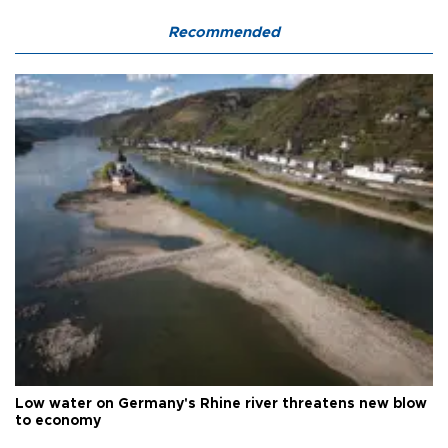
Recommended
Low water on Germany's Rhine river threatens new blow
to economy