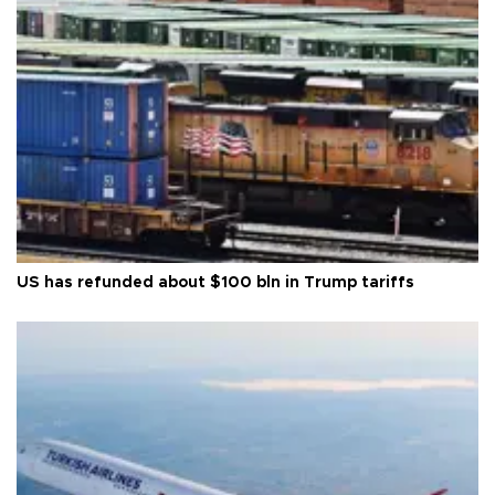
US has refunded about $100 bln in Trump tariffs