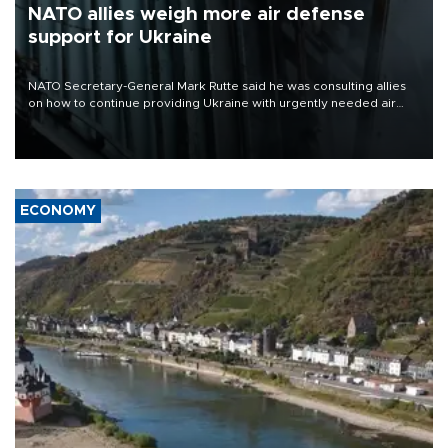
NATO allies weigh more air defense
support for Ukraine
NATO Secretary-General Mark Rutte said he was consulting allies
on how to continue providing Ukraine with urgently needed air
defense systems after a Russian missile and drone barrage killed
17 people in Kiev and the surrounding region.
ECONOMY