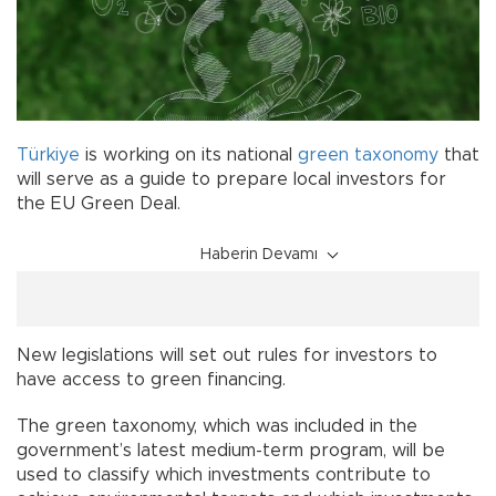
Türkiye
is working on its national
green
taxonomy
that
will serve as a guide to prepare local investors for
the EU Green Deal.
Haberin Devamı
New legislations will set out rules for investors to
have access to green financing.
The green taxonomy, which was included in the
government’s latest medium-term program, will be
used to classify which investments contribute to