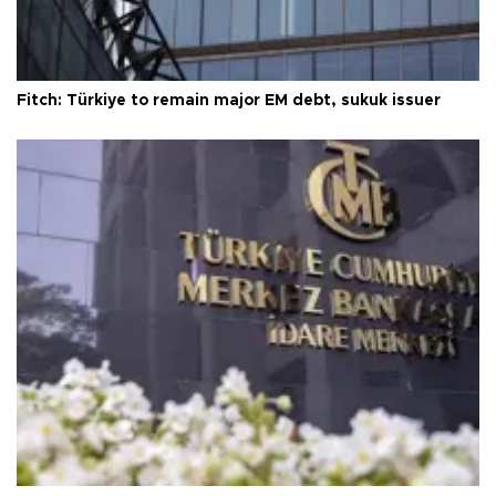
Fitch: Türkiye to remain major EM debt, sukuk issuer