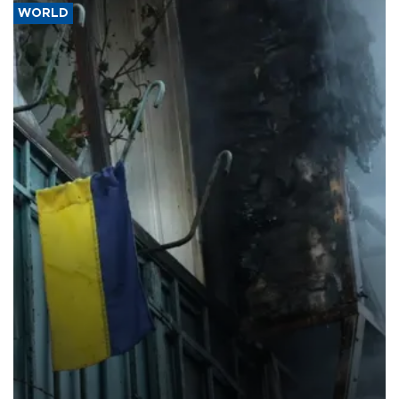
WORLD