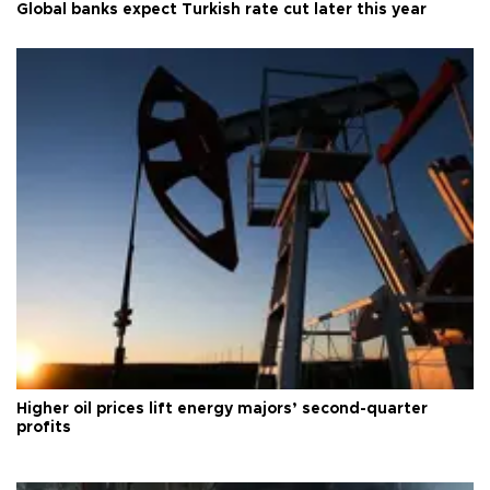
Global banks expect Turkish rate cut later this year
Higher oil prices lift energy majors’ second-quarter
profits