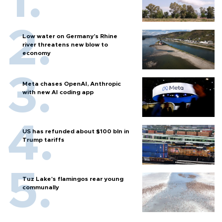
Low water on Germany's Rhine
river threatens new blow to
economy
Meta chases OpenAI, Anthropic
with new AI coding app
US has refunded about $100 bln in
Trump tariffs
Tuz Lake's flamingos rear young
communally