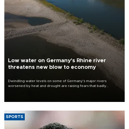
Low water on Germany's Rhine river
threatens new blow to economy
Dwindling water levels on some of Germany's major rivers
worsened by heat and drought are raising fears that badly
constrained riverboat cargo traffic may deal yet another blow to
the struggling economy.
SPORTS