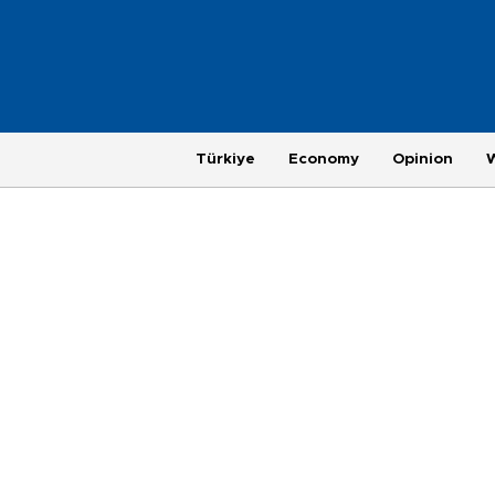
Türkiye
Economy
Opinion