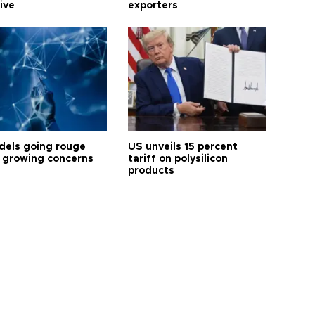
tive
exporters
dels going rouge
US unveils 15 percent
 growing concerns
tariff on polysilicon
products