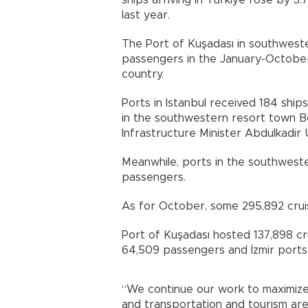
ships arriving in Türkiye rose by 3
last year.
The Port of Kuşadası in southweste
passengers in the January-October
country.
Ports in Istanbul received 184 ship
in the southwestern resort town 
Infrastructure Minister Abdulkadir U
Meanwhile, ports in the southweste
passengers.
As for October, some 295,892 cruis
Port of Kuşadası hosted 137,898 cr
64,509 passengers and İzmir ports
“We continue our work to maximize 
and transportation and tourism are