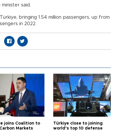
minister said.
d Türkiye, bringing 1.54 million passengers, up from
ssengers in 2022.
e joins Coalition to
Türkiye close to joining
Carbon Markets
world’s top 10 defense