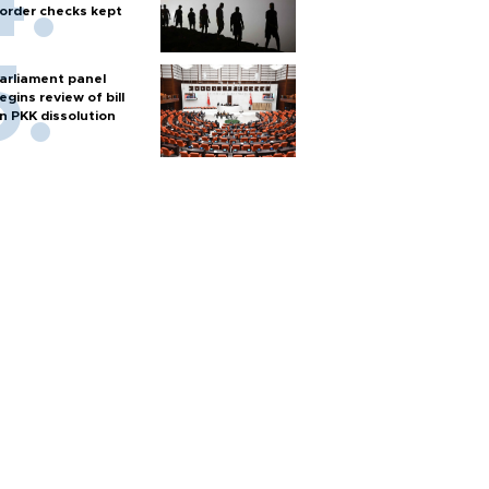
order checks kept
arliament panel
egins review of bill
n PKK dissolution