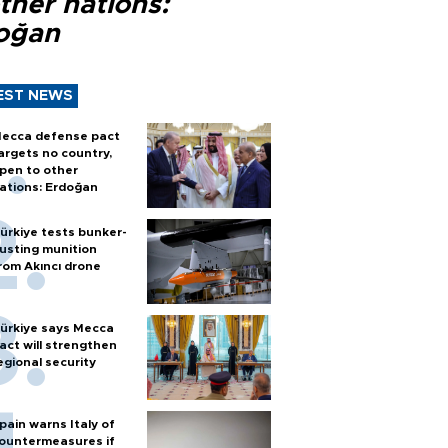
ther nations:
oğan
EST NEWS
ecca defense pact
argets no country,
pen to other
ations: Erdoğan
ürkiye tests bunker-
usting munition
rom Akıncı drone
ürkiye says Mecca
act will strengthen
egional security
pain warns Italy of
ountermeasures if