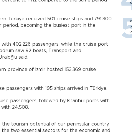
.7 percent to 1,112 compared to the same period
b
rn Türkiye received 501 cruise ships and 791,300
P
 period, becoming the busiest port in the
b
o
s with 402,226 passengers, while the cruise port
Bodrum saw 92 boats, Transport and
raloğlu said.
rn province of İzmir hosted 153,369 cruise
e passengers with 195 ships arrived in Türkiye.
uise passengers, followed by Istanbul ports with
 with 24,508.
the tourism potential of our peninsular country,
 the two essential sectors for the economic and