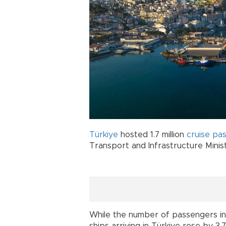
Türkiye
hosted 1.7 million
cruise
pas
Transport and Infrastructure Minis
While the number of passengers in