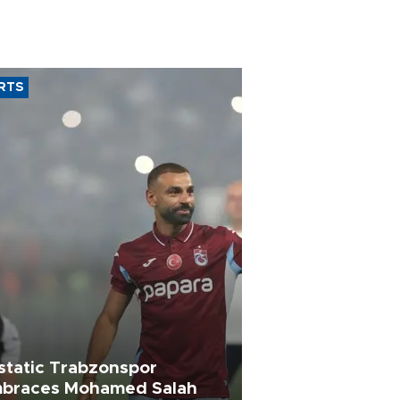
RTS
static Trabzonspor
braces Mohamed Salah