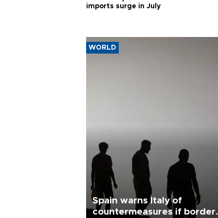
imports surge in July
WORLD
Spain warns Italy of
countermeasures if border