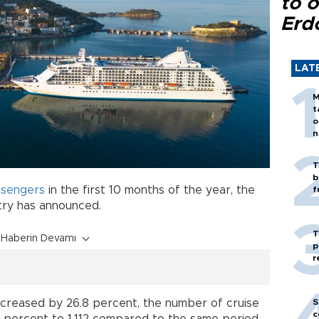
to o
Erd
LAT
M
t
o
n
T
b
sengers
in the first 10 months of the year, the
f
try has announced.
T
Haberin Devamı
p
r
S
creased by 26.8 percent, the number of cruise
c