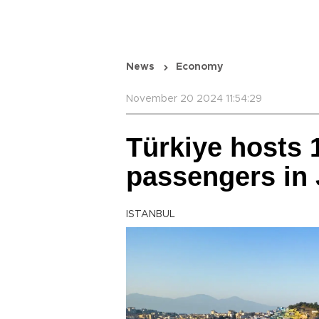
News
Economy
November 20 2024 11:54:29
Türkiye hosts 1
passengers in
ISTANBUL