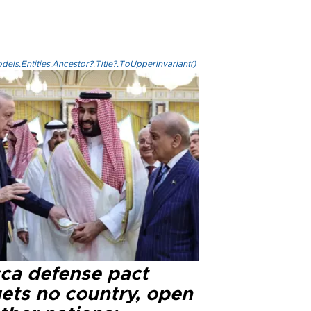
els.Entities.Ancestor?.Title?.ToUpperInvariant()
ca defense pact
gets no country, open