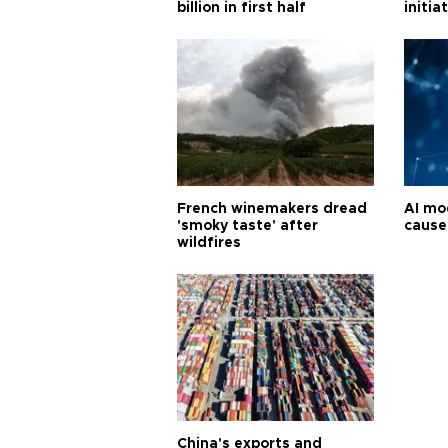
billion in first half
initia
French winemakers dread
AI mo
'smoky taste' after
cause
wildfires
China's exports and