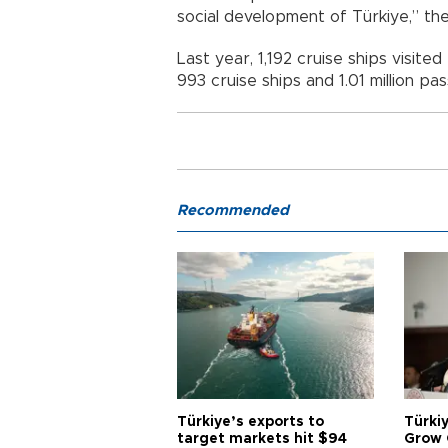
social development of Türkiye,” the 
Last year, 1,192 cruise ships visite
993 cruise ships and 1.01 million pa
Recommended
Türkiye’s exports to
Türkiy
target markets hit $94
Grow 