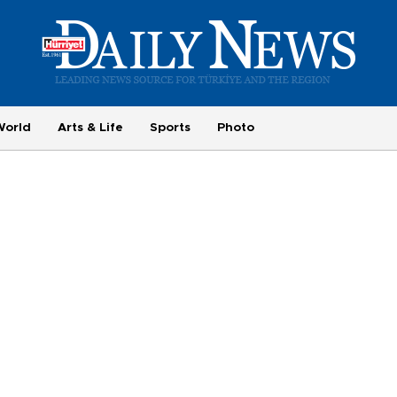
World
Arts & Life
Sports
Photo