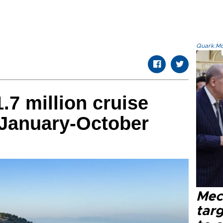
Quark.Mod
.7 million cruise
 January-October
Mec
tar