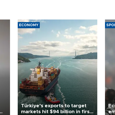
ECONOMY
SPO
Türkiye’s exports to target
Ec
markets hit $94 billion in first
em