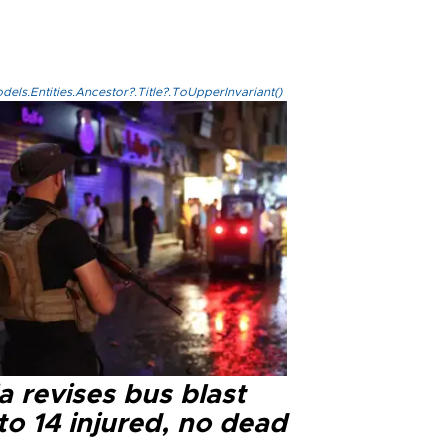
els.Entities.Ancestor?.Title?.ToUpperInvariant()
a revises bus blast
 to 14 injured, no dead