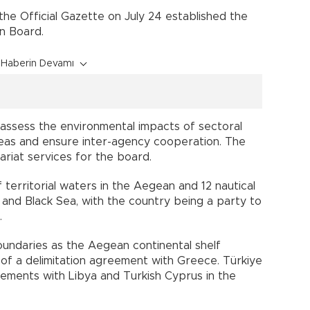
 the Official Gazette on July 24 established the
on Board.
Haberin Devamı
 assess the environmental impacts of sectoral
 seas and ensure inter-agency cooperation. The
tariat services for the board.
f territorial waters in the Aegean and 12 nautical
 and Black Sea, with the country being a party to
.
oundaries as the Aegean continental shelf
of a delimitation agreement with Greece. Türkiye
ements with Libya and Turkish Cyprus in the