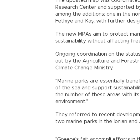
The updated map was coordinated b
Research Center and supported by 
among the additions: one in the n
Fethiye and Kaş, with further desi
The new MPAs aim to protect mar
sustainability without affecting fr
Ongoing coordination on the statu
out by the Agriculture and Forestr
Climate Change Ministry.
"Marine parks are essentially benef
of the sea and support sustainabilit
the number of these areas with its
environment."
They referred to recent developm
two marine parks in the Ionian and
"Greece's fait accompli efforts in 