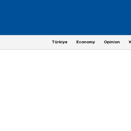
Türkiye
Economy
Opinion