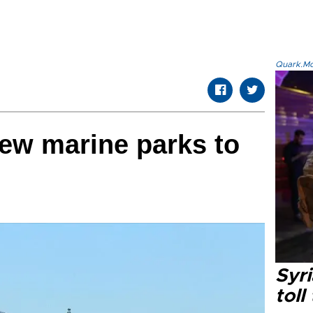
Quark.Mod
ew marine parks to
Syri
toll