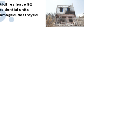
ildfires leave 92
esidential units
amaged, destroyed