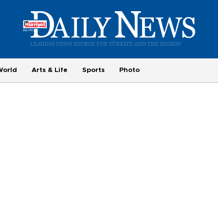
World
Arts & Life
Sports
Photo