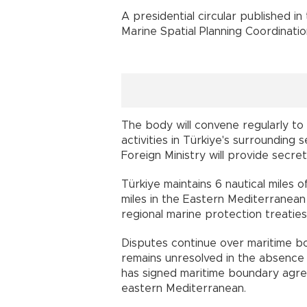
A presidential circular published in
Marine Spatial Planning Coordinati
The body will convene regularly to
activities in Türkiye's surrounding
Foreign Ministry will provide secre
Türkiye maintains 6 nautical miles o
miles in the Eastern Mediterranean
regional marine protection treaties
Disputes continue over maritime b
remains unresolved in the absence 
has signed maritime boundary agre
eastern Mediterranean.