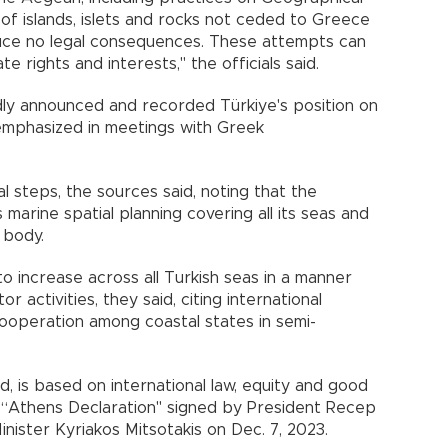
of islands, islets and rocks not ceded to Greece
uce no legal consequences. These attempts can
e rights and interests," the officials said.
dly announced and recorded Türkiye's position on
 emphasized in meetings with Greek
l steps, the sources said, noting that the
marine spatial planning covering all its seas and
 body.
 increase across all Turkish seas in a manner
 activities, they said, citing international
ooperation among coastal states in semi-
id, is based on international law, equity and good
he “Athens Declaration" signed by President Recep
ister Kyriakos Mitsotakis on Dec. 7, 2023.