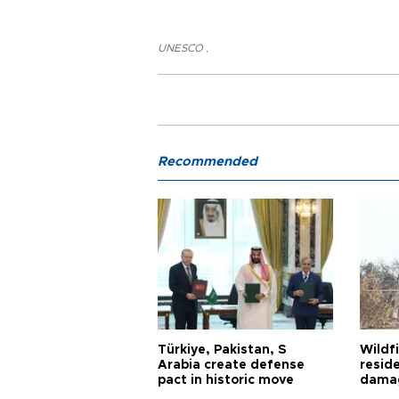
UNESCO
,
Recommended
Türkiye, Pakistan, S
Wildfi
Arabia create defense
reside
pact in historic move
damag