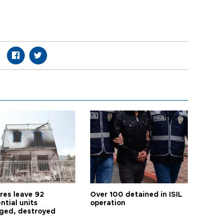
res leave 92
Over 100 detained in ISIL
ntial units
operation
ed, destroyed