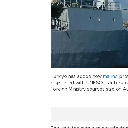
Türkiye has added new
marine
prot
registered with UNESCO's Intergo
Foreign Ministry sources said on Au