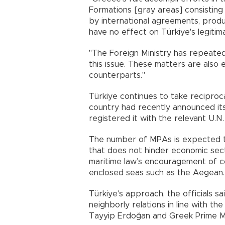
Formations [gray areas] consisting 
by international agreements, prod
have no effect on Türkiye's legitimat
"The Foreign Ministry has repeate
this issue. These matters are also
counterparts."
Türkiye continues to take reciproca
country had recently announced its 
registered it with the relevant U.N.
The number of MPAs is expected to
that does not hinder economic sector
maritime law’s encouragement of c
enclosed seas such as the Aegean.
Türkiye's approach, the officials sa
neighborly relations in line with t
Tayyip Erdoğan and Greek Prime Min