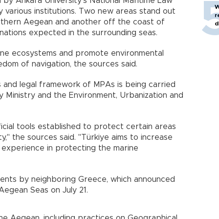
y Ankara University’s National Maritime Law
W
various institutions. Two new areas stand out
r
orthern Aegean and another off the coast of
d
gnations expected in the surrounding seas.
ine ecosystems and promote environmental
eedom of navigation, the sources said.
s and legal framework of MPAs is being carried
y Ministry and the Environment, Urbanization and
icial tools established to protect certain areas
y," the sources said. "Türkiye aims to increase
 experience in protecting the marine
ents by neighboring Greece, which announced
 Aegean Seas on July 21.
the Aegean, including practices on Geographical