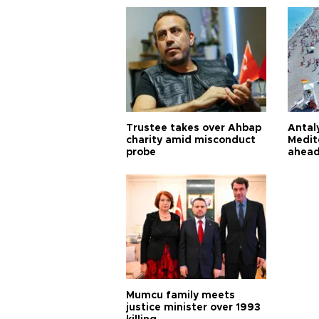
Trustee takes over Ahbap
Antaly
charity amid misconduct
Medit
probe
ahead
Mumcu family meets
justice minister over 1993