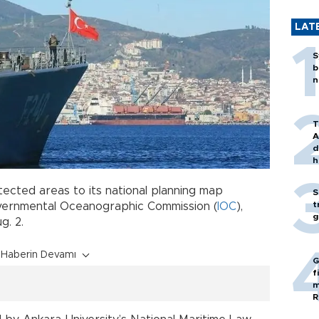
LAT
S
b
n
T
A
d
h
ected areas to its national planning map
S
t
vernmental Oceanographic Commission (
IOC
),
g
g. 2.
Haberin Devamı
G
f
m
R