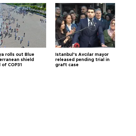
a rolls out Blue
Istanbul’s Avcılar mayor
erranean shield
released pending trial in
 of COP31
graft case