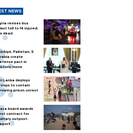
EST NEWS
yria revises bus
last toll to 14 injured,
o dead
ürkiye, Pakistan, S
rabia create
efense pact in
istoric move
ri Lanka deploys
roops to contain
rowing prison unrest
aza board awards
irst contract for
ilitary outpost:
eport