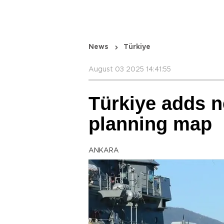
News
Türkiye
August 03 2025 14:41:55
Türkiye adds n
planning map
ANKARA