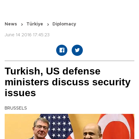
News
Türkiye
Diplomacy
June 14 2016 17:45:23
Turkish, US defense
ministers discuss security
issues
BRUSSELS