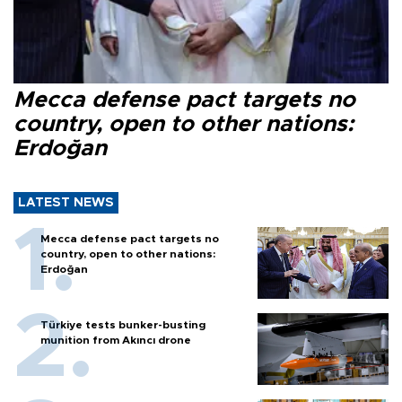
Mecca defense pact targets no
country, open to other nations:
Erdoğan
LATEST NEWS
Mecca defense pact targets no
country, open to other nations:
Erdoğan
Türkiye tests bunker-busting
munition from Akıncı drone