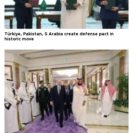
Türkiye, Pakistan, S Arabia create defense pact in
historic move