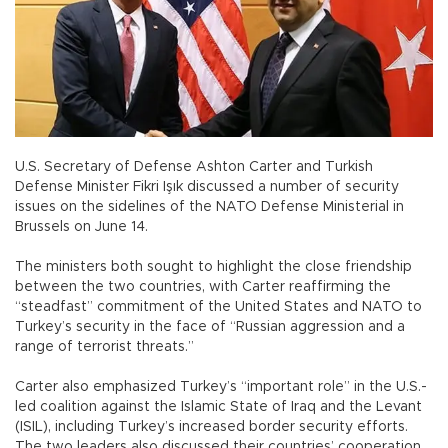
U.S. Secretary of Defense Ashton Carter and Turkish
Defense Minister Fikri Işık discussed a number of security
issues on the sidelines of the NATO Defense Ministerial in
Brussels on June 14.
The ministers both sought to highlight the close friendship
between the two countries, with Carter reaffirming the
“steadfast” commitment of the United States and NATO to
Turkey’s security in the face of “Russian aggression and a
range of terrorist threats.”
Carter also emphasized Turkey’s “important role” in the U.S.-
led coalition against the Islamic State of Iraq and the Levant
(ISIL), including Turkey’s increased border security efforts.
The two leaders also discussed their countries’ cooperation