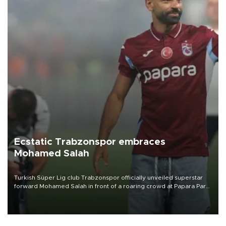
Ecstatic Trabzonspor embraces
Mohamed Salah
Turkish Süper Lig club Trabzonspor officially unveiled superstar
forward Mohamed Salah in front of a roaring crowd at Papara Park
on Aug. 6 night, celebrating what club officials called one of the
most historic transfer accomplishments in Turkish sports history.