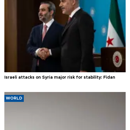
Israeli attacks on Syria major risk for stability: Fidan
WORLD