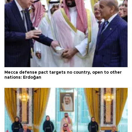
Mecca defense pact targets no country, open to other
nations: Erdoğan