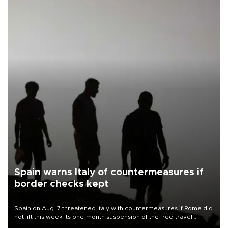
Spain warns Italy of countermeasures if
border checks kept
Spain on Aug. 7 threatened Italy with countermeasures if Rome did
not lift this week its one-month suspension of the free-travel
Schengen agreement, introduced after the mass migrant rush to