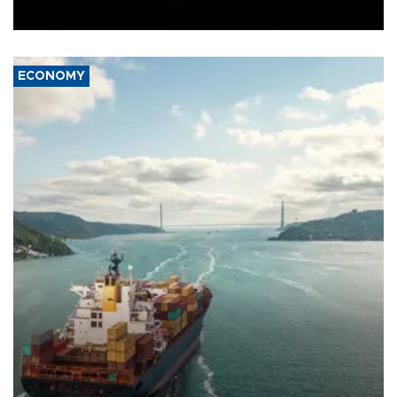
Ceuta.
ECONOMY