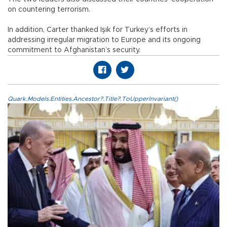
on countering terrorism.
In addition, Carter thanked Işık for Turkey’s efforts in
addressing irregular migration to Europe and its ongoing
commitment to Afghanistan’s security.
Quark.Models.Entities.Ancestor?.Title?.ToUpperInvariant()