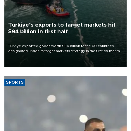
Türkiye’s exports to target markets hit
$94 billion in first half
Türkiye exported goods worth $94 billion to the 60 countries
designated under its target markets strategy in the first six months
of 2026, as part of efforts to diversify export destinations and
expand into new markets.
SPORTS