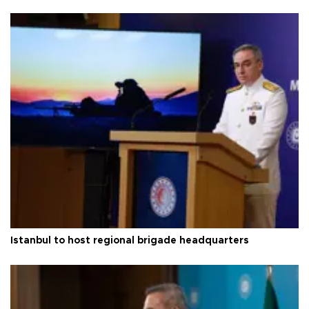
Istanbul to host regional brigade headquarters