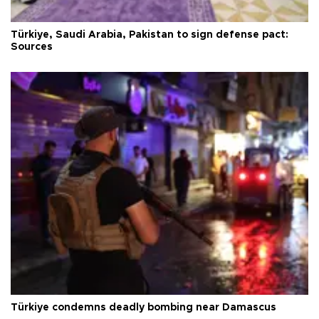
Türkiye, Saudi Arabia, Pakistan to sign defense pact:
Sources
Türkiye condemns deadly bombing near Damascus