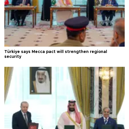
Türkiye says Mecca pact will strengthen regional
security