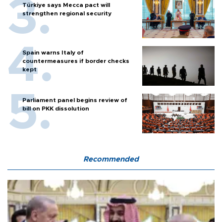
Türkiye says Mecca pact will
strengthen regional security
Spain warns Italy of
countermeasures if border checks
kept
Parliament panel begins review of
bill on PKK dissolution
Recommended