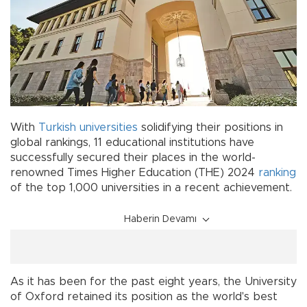
With
Turkish
universities
solidifying their positions in
global rankings, 11 educational institutions have
successfully secured their places in the world-
renowned Times Higher Education (THE) 2024
ranking
of the top 1,000 universities in a recent achievement.
Haberin Devamı
As it has been for the past eight years, the University
of Oxford retained its position as the world's best