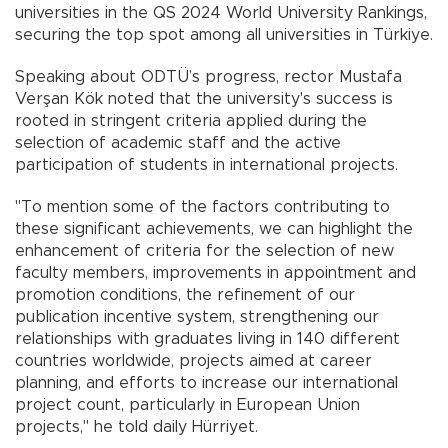
universities in the QS 2024 World University Rankings,
securing the top spot among all universities in Türkiye.
Speaking about ODTÜ’s progress, rector Mustafa
Verşan Kök noted that the university's success is
rooted in stringent criteria applied during the
selection of academic staff and the active
participation of students in international projects.
"To mention some of the factors contributing to
these significant achievements, we can highlight the
enhancement of criteria for the selection of new
faculty members, improvements in appointment and
promotion conditions, the refinement of our
publication incentive system, strengthening our
relationships with graduates living in 140 different
countries worldwide, projects aimed at career
planning, and efforts to increase our international
project count, particularly in European Union
projects," he told daily Hürriyet.