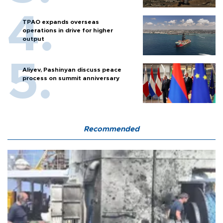
TPAO expands overseas
operations in drive for higher
output
Aliyev, Pashinyan discuss peace
process on summit anniversary
Recommended