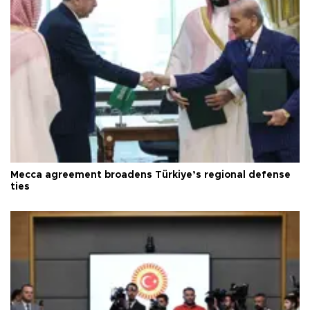
Mecca agreement broadens Türkiye’s regional defense
ties