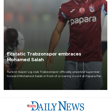
Ecstatic Trabzonspor embraces
Mohamed Salah
Turkish Süper Lig club Trabzonspor officially unveiled superstar
forward Mohamed Salah in front of a roaring crowd at Papara Park
on Aug. 6 night, celebrating what club officials called one of the
most historic transfer accomplishments in Turkish sports history.