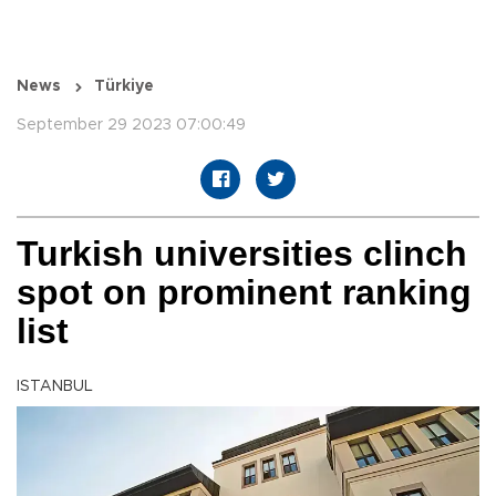
News
Türkiye
September 29 2023 07:00:49
Turkish universities clinch
spot on prominent ranking
list
ISTANBUL