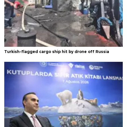
Turkish-flagged cargo ship hit by drone off Russia