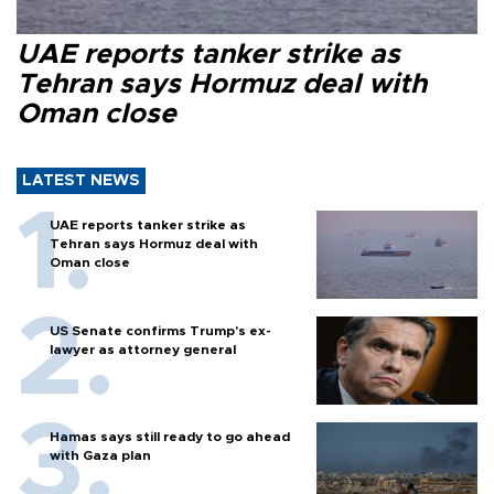
UAE reports tanker strike as
Tehran says Hormuz deal with
Oman close
LATEST NEWS
UAE reports tanker strike as
Tehran says Hormuz deal with
Oman close
US Senate confirms Trump's ex-
lawyer as attorney general
Hamas says still ready to go ahead
with Gaza plan