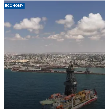
ECONOMY