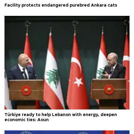
Facility protects endangered purebred Ankara cats
Türkiye ready to help Lebanon with energy, deepen
economic ties: Aoun