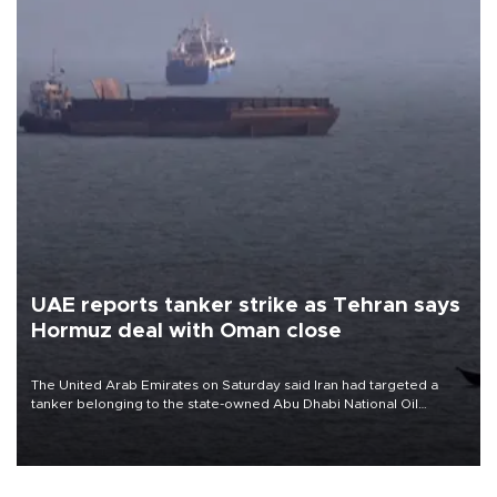
UAE reports tanker strike as Tehran says
Hormuz deal with Oman close
The United Arab Emirates on Saturday said Iran had targeted a
tanker belonging to the state-owned Abu Dhabi National Oil
Company (ADNOC) while it was transiting the Strait of Hormuz.