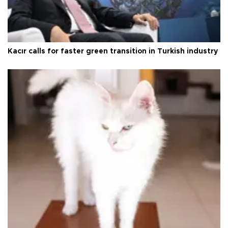
Kacır calls for faster green transition in Turkish industry