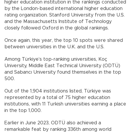
higher education institution in the rankings conducted
by the London-based international higher education
rating organization. Stanford University from the U.S.
and the Massachusetts Institute of Technology
closely followed Oxford in the global rankings.
Once again, this year, the top 10 spots were shared
between universities in the U.K. and the U.S.
Among Türkiye’s top-ranking universities, Koç
University, Middle East Technical University (ODTÜ)
and Sabancı University found themselves in the top
500.
Out of the 1,904 institutions listed, Türkiye was
represented by a total of 75 higher education
institutions, with 11 Turkish universities earning a place
in the top 1,000.
Earlier in June 2023, ODTÜ also achieved a
remarkable feat by ranking 336th among world