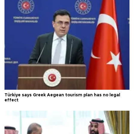
Türkiye says Greek Aegean tourism plan has no legal
effect