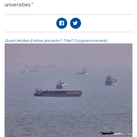
universities."
Quark.Models.Entities.Ancestor?.Title?.ToUpperInvariant()