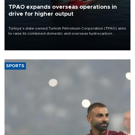
TPAO expands overseas operations in
drive for higher output
Türkiye’s state-owned Turkish Petroleum Corporation (TPAO) aims
to raise its combined domestic and overseas hydrocarbon
production from around 330,000 barrels of oil equivalent a day to
nearly 600,000 by 2028, with a longer-term target of 1 million,
Energy and Natural Resources Minister Alparslan Bayraktar has
said.
SPORTS