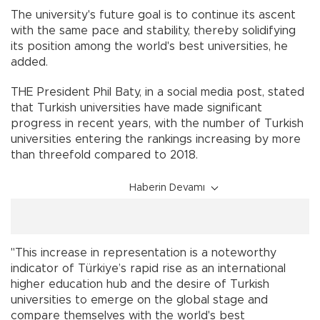
The university's future goal is to continue its ascent
with the same pace and stability, thereby solidifying
its position among the world's best universities, he
added.
THE President Phil Baty, in a social media post, stated
that Turkish universities have made significant
progress in recent years, with the number of Turkish
universities entering the rankings increasing by more
than threefold compared to 2018.
Haberin Devamı
"This increase in representation is a noteworthy
indicator of Türkiye’s rapid rise as an international
higher education hub and the desire of Turkish
universities to emerge on the global stage and
compare themselves with the world's best