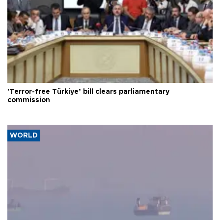
'Terror-free Türkiye’ bill clears parliamentary
commission
WORLD