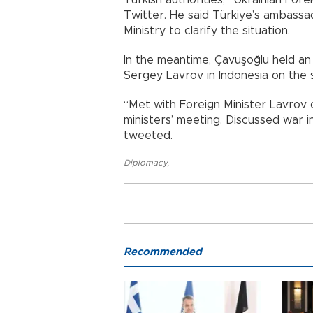
Twitter. He said Türkiye’s ambassad
Ministry to clarify the situation.
In the meantime, Çavuşoğlu held an
Sergey Lavrov in Indonesia on the s
“Met with Foreign Minister Lavrov 
ministers’ meeting. Discussed war i
tweeted.
Diplomacy
,
Recommended