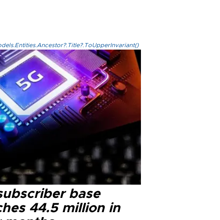
els.Entities.Ancestor?.Title?.ToUpperInvariant()
subscriber base
hes 44.5 million in