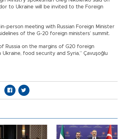
or to Ukraine will be invited to the Foreign
 in-person meeting with Russian Foreign Minister
idelines of the G-20 foreign ministers’ summit.
of Russia on the margins of G20 foreign
n Ukraine, food security and Syria,” Çavuşoğlu