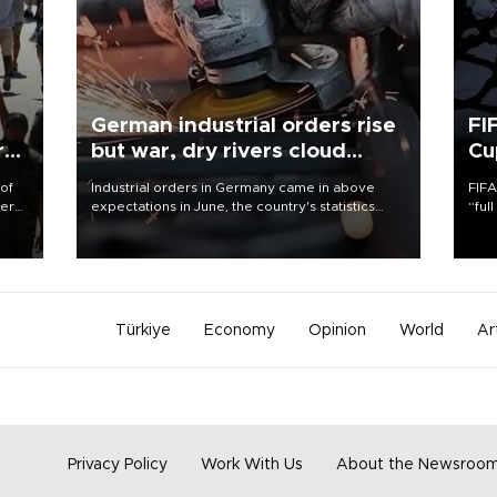
German industrial orders rise
FI
r
but war, dry rivers cloud
Cu
outlook
 of
Industrial orders in Germany came in above
FIFA
here
expectations in June, the country's statistics
“ful
office said on Aug. 6, but analysts warned that
foot
d.
rivers running dry and the Mideast war could
the 
spell trouble.
plan
inve
Türkiye
Economy
Opinion
World
Ar
Privacy Policy
Work With Us
About the Newsroo