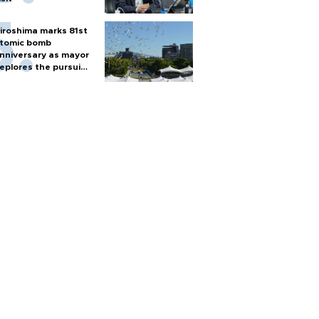
iroshima marks 81st
tomic bomb
nniversary as mayor
eplores the pursuit
f nuclear weapons