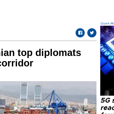
Quark.Mod
nian top diplomats
corridor
5G 
reac