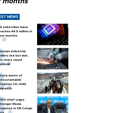
r months
EST NEWS
G subscriber base
eaches 44.5 million in
our months
erman industrial
rders rise but war,
ry rivers cloud
utlook
euta warns of
unsustainable’
ituation for child
igrants
HO chief urges
tronger Ebola
esponse in DR Congo
isit