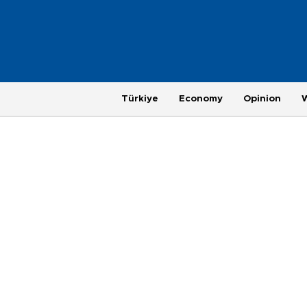
Türkiye
Economy
Opinion