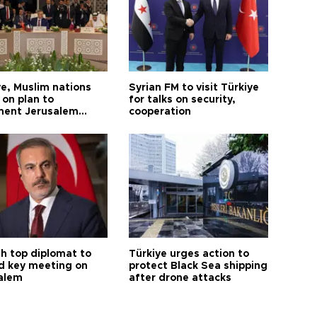
ye, Muslim nations
Syrian FM to visit Türkiye
 on plan to
for talks on security,
ent Jerusalem
cooperation
ions
sh top diplomat to
Türkiye urges action to
d key meeting on
protect Black Sea shipping
alem
after drone attacks