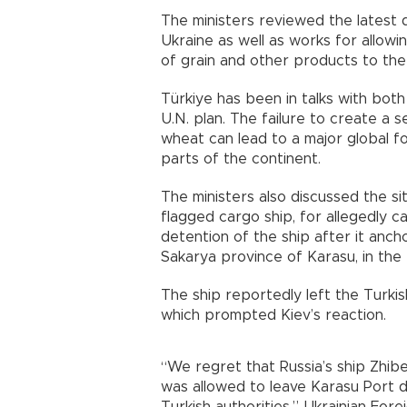
The ministers reviewed the latest 
Ukraine as well as works for allowin
of grain and other products to the
Türkiye has been in talks with bot
U.N. plan. The failure to create a s
wheat can lead to a major global fo
parts of the continent.
The ministers also discussed the si
flagged cargo ship, for allegedly c
detention of the ship after it ancho
Sakarya province of Karasu, in the
The ship reportedly left the Turkish
which prompted Kiev’s reaction.
“We regret that Russia’s ship Zhibek
was allowed to leave Karasu Port d
Turkish authorities,” Ukrainian For