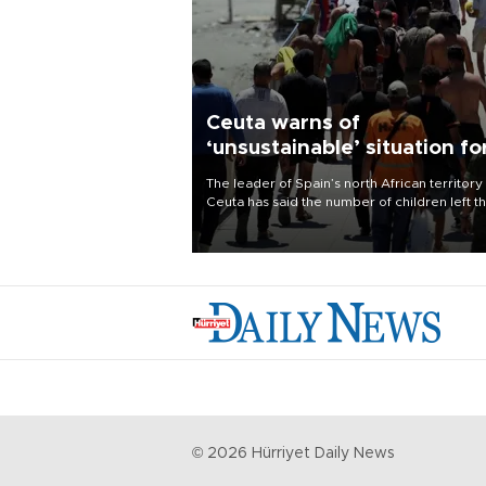
Ceuta warns of
‘unsustainable’ situation fo
child migrants
The leader of Spain’s north African territory
Ceuta has said the number of children left t
after last week’s rush of migrants was
“unsustainable,” pleading for government ai
©
2026
Hürriyet Daily News