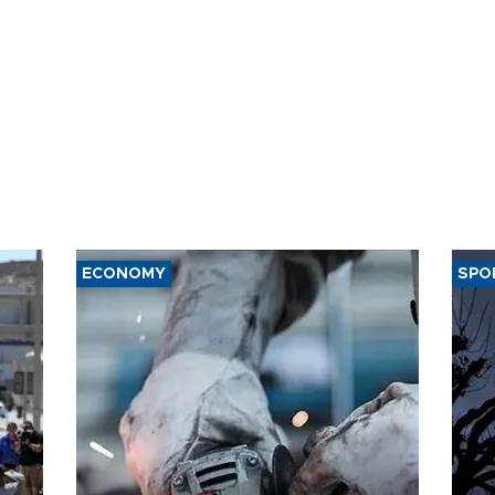
ECONOMY
SPO