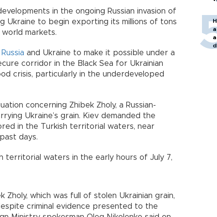
developments in the ongoing Russian invasion of
g Ukraine to begin exporting its millions of tons
H
a
 world markets.
a
d
h
Russia
and Ukraine to make it possible under a
o
ecure corridor in the Black Sea for Ukrainian
od crisis, particularly in the underdeveloped
tuation concerning Zhibek Zholy, a Russian-
arrying Ukraine’s grain. Kiev demanded the
red in the Turkish territorial waters, near
 past days.
 territorial waters in the early hours of July 7,
 Zholy, which was full of stolen Ukrainian grain,
espite criminal evidence presented to the
eign Ministry spokesman Oleg Nikolenko said on