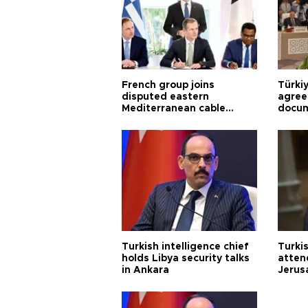
French group joins
Türki
disputed eastern
agree
Mediterranean cable
docum
project
violat
Turkish intelligence chief
Turki
holds Libya security talks
atten
in Ankara
Jerus