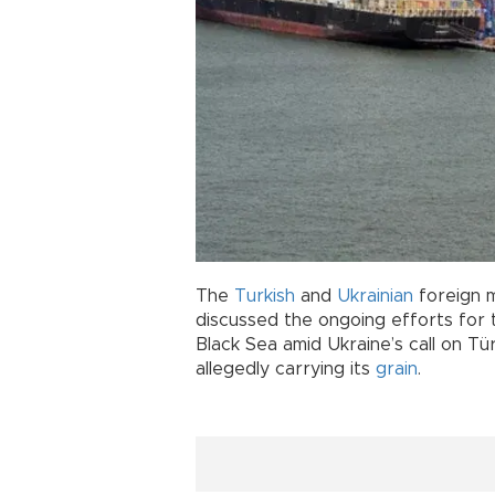
The
Turkish
and
Ukrainian
foreign 
discussed the ongoing efforts for
Black Sea amid Ukraine’s call on Tü
allegedly carrying its
grain
.