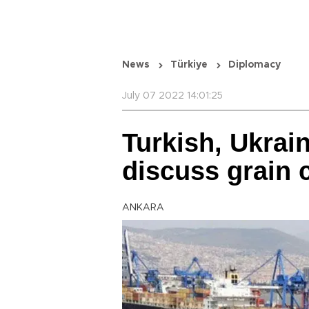
News
Türkiye
Diplomacy
July 07 2022 14:01:25
Turkish, Ukrai
discuss grain 
ANKARA