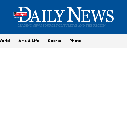
World
Arts & Life
Sports
Photo