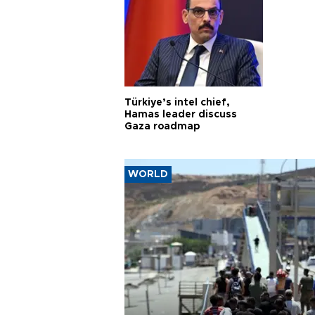
Türkiye’s intel chief,
Hamas leader discuss
Gaza roadmap
WORLD