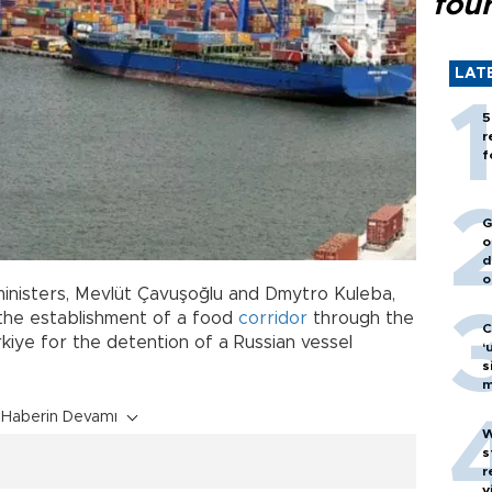
fou
LAT
5
r
f
G
o
d
o
ministers, Mevlüt Çavuşoğlu and Dmytro Kuleba,
 the establishment of a food
corridor
through the
C
rkiye for the detention of a Russian vessel
‘
s
m
Haberin Devamı
W
s
r
v