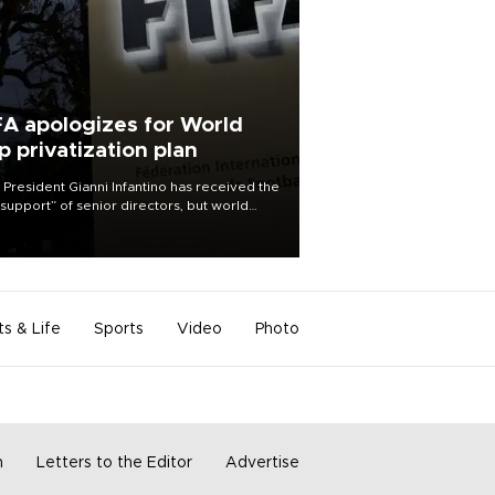
FA apologizes for World
p privatization plan
 President Gianni Infantino has received the
l support” of senior directors, but world
ball’s governing body has apologized for
controversy surrounding a now-shelved
 to open the World Cup to private
stment.
ts & Life
Sports
Video
Photo
m
Letters to the Editor
Advertise