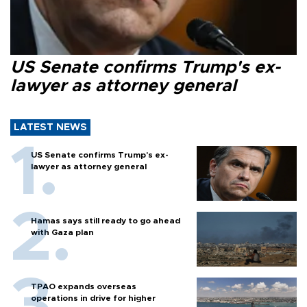
US Senate confirms Trump's ex-
lawyer as attorney general
LATEST NEWS
US Senate confirms Trump's ex-
lawyer as attorney general
Hamas says still ready to go ahead
with Gaza plan
TPAO expands overseas
operations in drive for higher