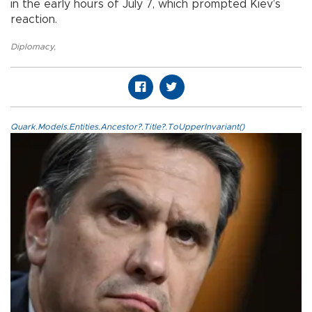
in the early hours of July 7, which prompted Kiev’s
reaction.
Diplomacy
,
Quark.Models.Entities.Ancestor?.Title?.ToUpperInvariant()