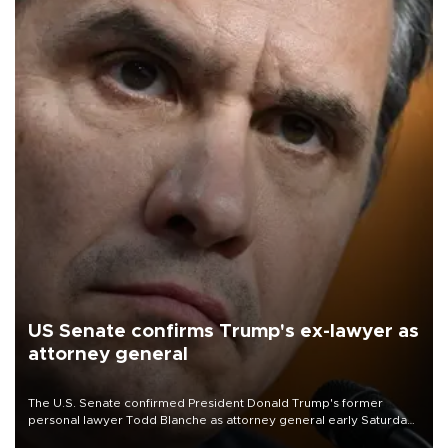
US Senate confirms Trump's ex-lawyer as
attorney general
The U.S. Senate confirmed President Donald Trump's former
personal lawyer Todd Blanche as attorney general early Saturday
after Republican lawmakers shrugged off Democratic concerns