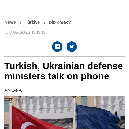
News
Türkiye
Diplomacy
July 09 2022 10:18:16
Turkish, Ukrainian defense
ministers talk on phone
ANKARA