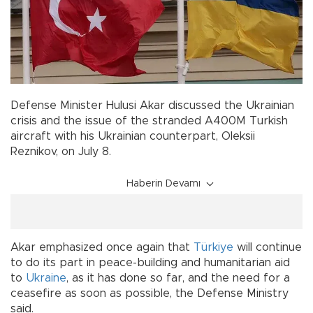
Defense Minister Hulusi Akar discussed the Ukrainian
crisis and the issue of the stranded A400M Turkish
aircraft with his Ukrainian counterpart, Oleksii
Reznikov, on July 8.
Haberin Devamı
Akar emphasized once again that
Türkiye
will continue
to do its part in peace-building and humanitarian aid
to
Ukraine
, as it has done so far, and the need for a
ceasefire as soon as possible, the Defense Ministry
said.