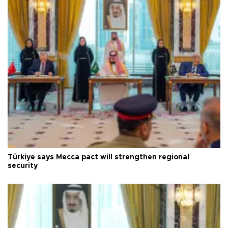
Türkiye says Mecca pact will strengthen regional
security