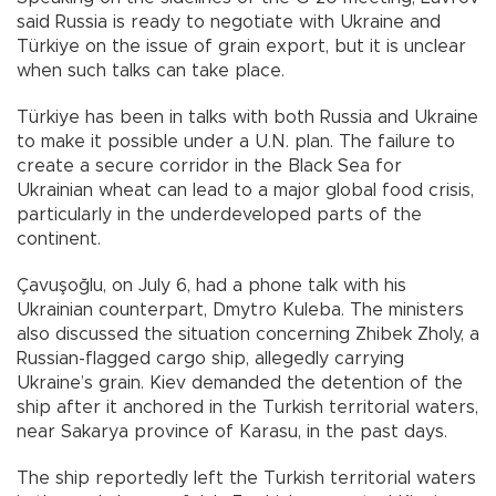
said Russia is ready to negotiate with Ukraine and
Türkiye on the issue of grain export, but it is unclear
when such talks can take place.
Türkiye has been in talks with both Russia and Ukraine
to make it possible under a U.N. plan. The failure to
create a secure corridor in the Black Sea for
Ukrainian wheat can lead to a major global food crisis,
particularly in the underdeveloped parts of the
continent.
Çavuşoğlu, on July 6, had a phone talk with his
Ukrainian counterpart, Dmytro Kuleba. The ministers
also discussed the situation concerning Zhibek Zholy, a
Russian-flagged cargo ship, allegedly carrying
Ukraine’s grain. Kiev demanded the detention of the
ship after it anchored in the Turkish territorial waters,
near Sakarya province of Karasu, in the past days.
The ship reportedly left the Turkish territorial waters