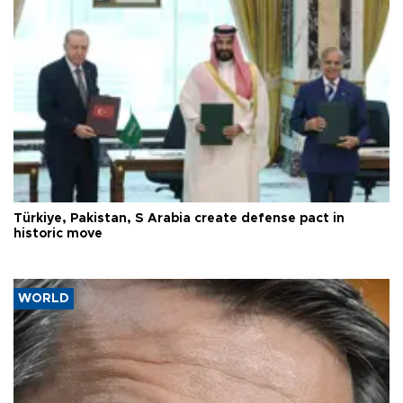
Türkiye, Pakistan, S Arabia create defense pact in
historic move
WORLD