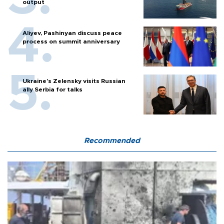
output
Aliyev, Pashinyan discuss peace
process on summit anniversary
Ukraine's Zelensky visits Russian
ally Serbia for talks
Recommended