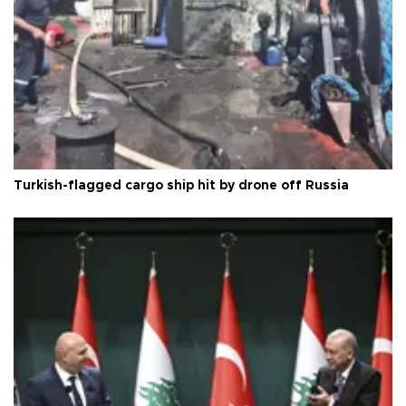
Turkish-flagged cargo ship hit by drone off Russia