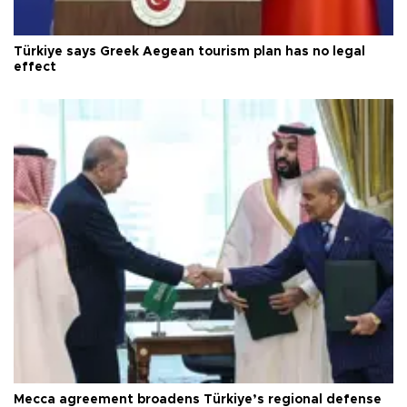
Türkiye says Greek Aegean tourism plan has no legal
effect
Mecca agreement broadens Türkiye’s regional defense