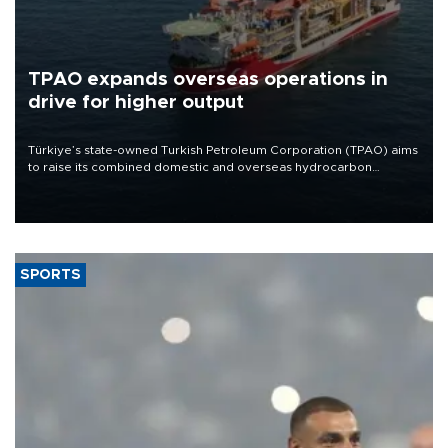
TPAO expands overseas operations in
drive for higher output
Türkiye’s state-owned Turkish Petroleum Corporation (TPAO) aims
to raise its combined domestic and overseas hydrocarbon
production from around 330,000 barrels of oil equivalent a day to
nearly 600,000 by 2028, with a longer-term target of 1 million,
Energy and Natural Resources Minister Alparslan Bayraktar has
said.
SPORTS