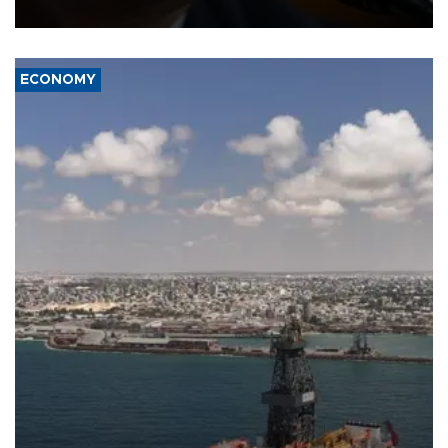
over politicization of the Department of Justice.
ECONOMY