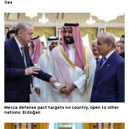
ties
Mecca defense pact targets no country, open to other
nations: Erdoğan