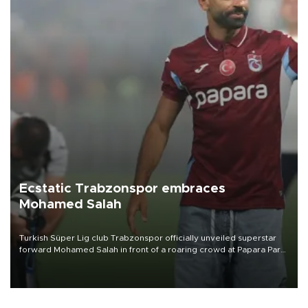
Ecstatic Trabzonspor embraces
Mohamed Salah
Turkish Süper Lig club Trabzonspor officially unveiled superstar
forward Mohamed Salah in front of a roaring crowd at Papara Park
on Aug. 6 night, celebrating what club officials called one of the
most historic transfer accomplishments in Turkish sports history.