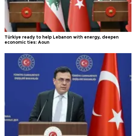
Türkiye ready to help Lebanon with energy, deepen
economic ties: Aoun