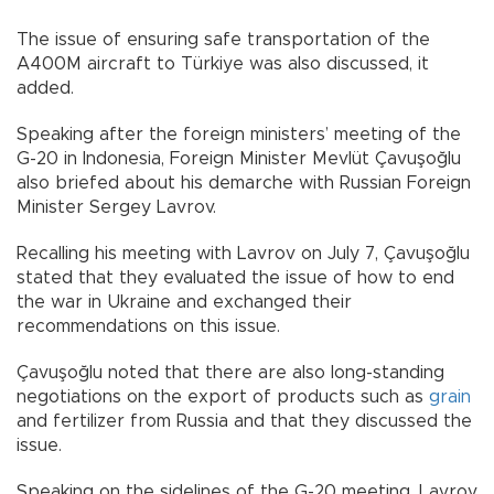
The issue of ensuring safe transportation of the
A400M aircraft to Türkiye was also discussed, it
added.
Speaking after the foreign ministers’ meeting of the
G-20 in Indonesia, Foreign Minister Mevlüt Çavuşoğlu
also briefed about his demarche with Russian Foreign
Minister Sergey Lavrov.
Recalling his meeting with Lavrov on July 7, Çavuşoğlu
stated that they evaluated the issue of how to end
the war in Ukraine and exchanged their
recommendations on this issue.
Çavuşoğlu noted that there are also long-standing
negotiations on the export of products such as
grain
and fertilizer from Russia and that they discussed the
issue.
Speaking on the sidelines of the G-20 meeting, Lavrov