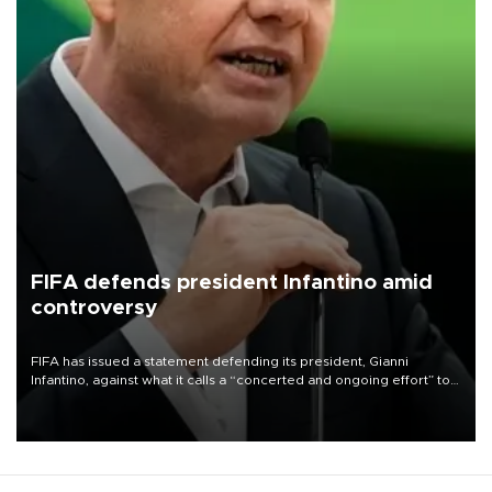
FIFA defends president Infantino amid
controversy
FIFA has issued a statement defending its president, Gianni
Infantino, against what it calls a “concerted and ongoing effort” to
undermine his leadership of the organization.