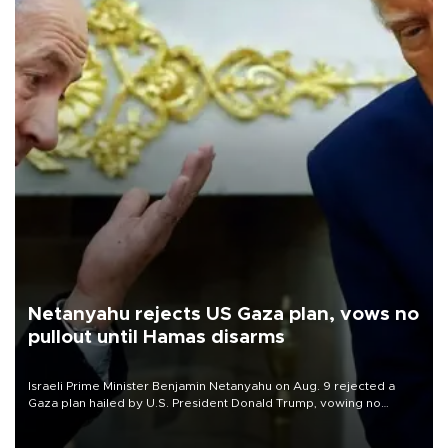
Netanyahu rejects US Gaza plan, vows no
pullout until Hamas disarms
Israeli Prime Minister Benjamin Netanyahu on Aug. 9 rejected a
Gaza plan hailed by U.S. President Donald Trump, vowing no
military pullout until Hamas is "genuinely" disarmed.