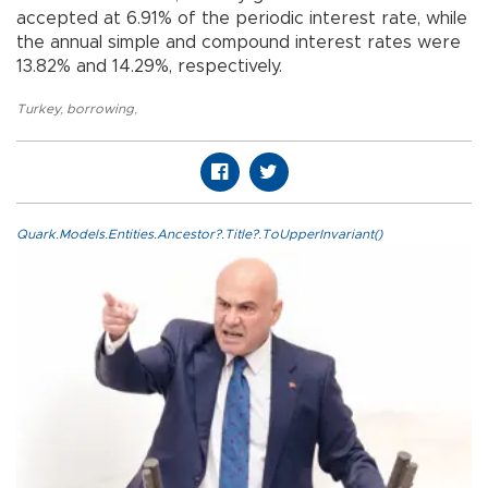
accepted at 6.91% of the periodic interest rate, while
the annual simple and compound interest rates were
13.82% and 14.29%, respectively.
Turkey
,
borrowing
,
Quark.Models.Entities.Ancestor?.Title?.ToUpperInvariant()