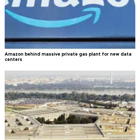
Amazon behind massive private gas plant for new data
centers