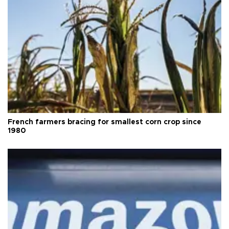
French farmers bracing for smallest corn crop since
1980