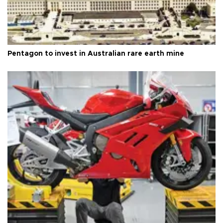
Pentagon to invest in Australian rare earth mine