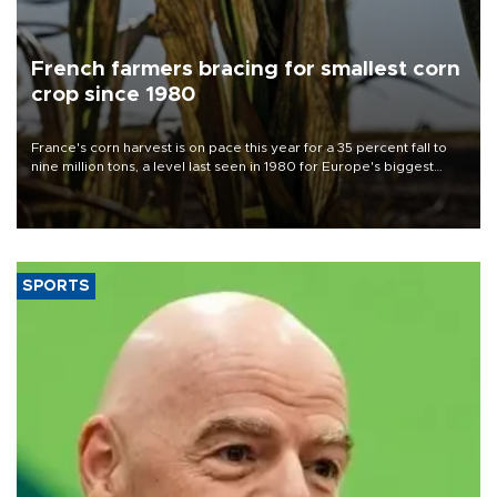
French farmers bracing for smallest corn
crop since 1980
France's corn harvest is on pace this year for a 35 percent fall to
nine million tons, a level last seen in 1980 for Europe's biggest
grains producer, the government said.
SPORTS