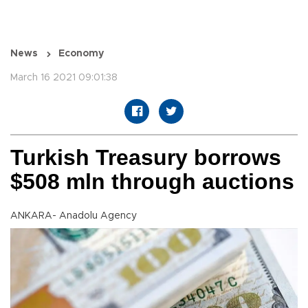
News
Economy
March 16 2021 09:01:38
Turkish Treasury borrows
$508 mln through auctions
ANKARA- Anadolu Agency