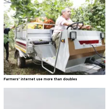
Farmers’ internet use more than doubles