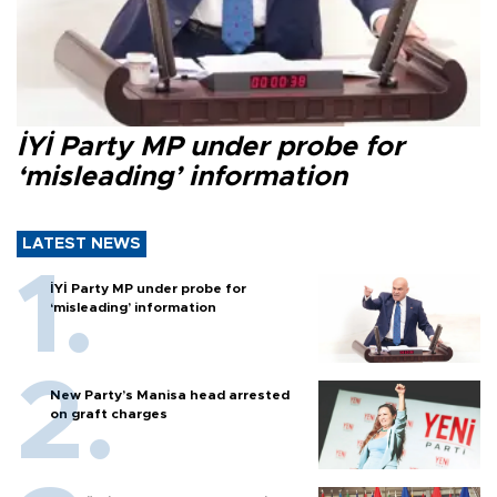
İYİ Party MP under probe for
‘misleading’ information
LATEST NEWS
İYİ Party MP under probe for
‘misleading’ information
New Party’s Manisa head arrested
on graft charges