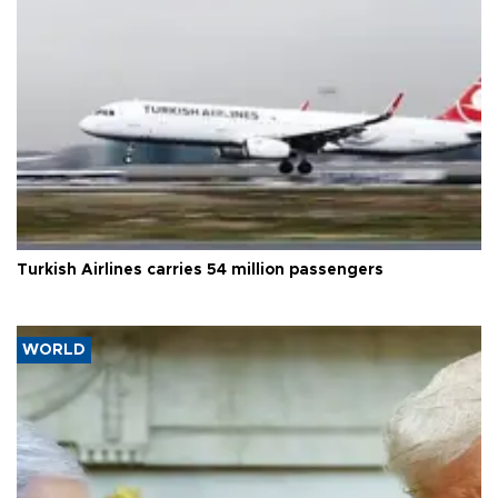
Turkish Airlines carries 54 million passengers
WORLD