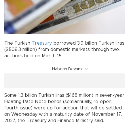
The Turkish
Treasury
borrowed 3.9 billion Turkish liras
($508.3 million) from domestic markets through two
auctions held on March 15.
Haberin Devamı
Some 1.3 billion Turkish liras ($168 million) in seven-year
Floating Rate Note bonds (semiannually, re-open,
fourth issue) were up for auction that will be settled
on Wednesday with a maturity date of November 17,
2027, the Treasury and Finance Ministry said.