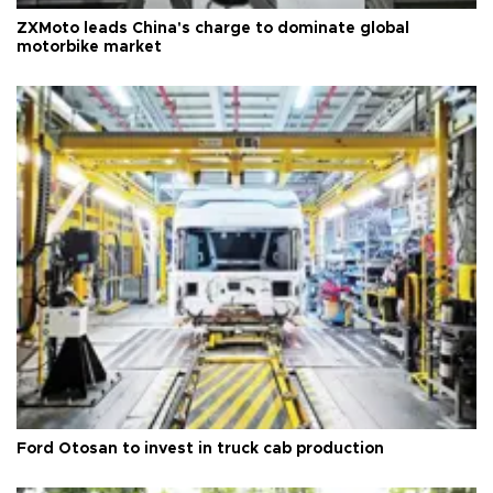
ZXMoto leads China's charge to dominate global
motorbike market
Ford Otosan to invest in truck cab production