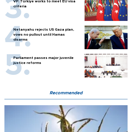
VP: Türkiye works to meet EU visa
criteria
Netanyahu rejects US Gaza plan,
vows no pullout until Hamas
disarms
Parliament passes major juvenile
justice reforms
Recommended