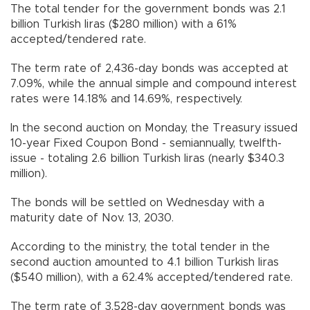
The total tender for the government bonds was 2.1
billion Turkish liras ($280 million) with a 61%
accepted/tendered rate.
The term rate of 2,436-day bonds was accepted at
7.09%, while the annual simple and compound interest
rates were 14.18% and 14.69%, respectively.
In the second auction on Monday, the Treasury issued
10-year Fixed Coupon Bond - semiannually, twelfth-
issue - totaling 2.6 billion Turkish liras (nearly $340.3
million).
The bonds will be settled on Wednesday with a
maturity date of Nov. 13, 2030.
According to the ministry, the total tender in the
second auction amounted to 4.1 billion Turkish liras
($540 million), with a 62.4% accepted/tendered rate.
The term rate of 3,528-day government bonds was