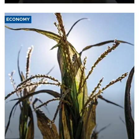
ECONOMY